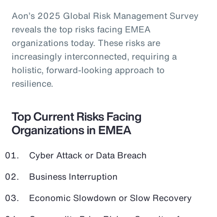
Aon’s 2025 Global Risk Management Survey
reveals the top risks facing EMEA
organizations today. These risks are
increasingly interconnected, requiring a
holistic, forward-looking approach to
resilience.
Top Current Risks Facing
Organizations in EMEA
Cyber Attack or Data Breach
Business Interruption
Economic Slowdown or Slow Recovery