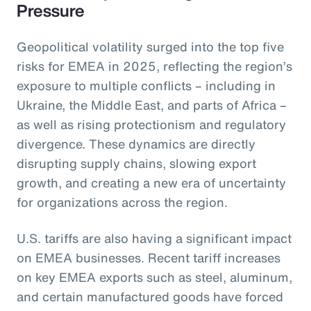
Pressure
Geopolitical volatility surged into the top five
risks for EMEA in 2025, reflecting the region’s
exposure to multiple conflicts – including in
Ukraine, the Middle East, and parts of Africa –
as well as rising protectionism and regulatory
divergence. These dynamics are directly
disrupting supply chains, slowing export
growth, and creating a new era of uncertainty
for organizations across the region.
U.S. tariffs are also having a significant impact
on EMEA businesses. Recent tariff increases
on key EMEA exports such as steel, aluminum,
and certain manufactured goods have forced