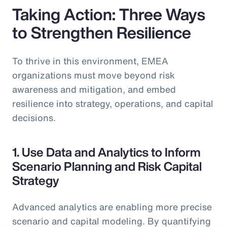
Taking Action: Three Ways
to Strengthen Resilience
To thrive in this environment, EMEA
organizations must move beyond risk
awareness and mitigation, and embed
resilience into strategy, operations, and capital
decisions.
1. Use Data and Analytics to Inform
Scenario Planning and Risk Capital
Strategy
Advanced analytics are enabling more precise
scenario and capital modeling. By quantifying