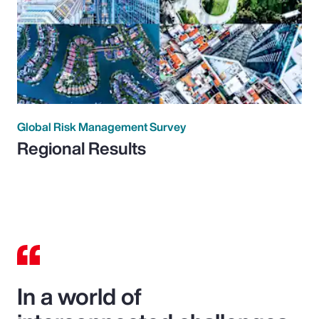
Global Risk Management Survey
Regional Results
In a world of