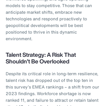
models to stay competitive. Those that can
anticipate market shifts, embrace new
technologies and respond proactively to
geopolitical developments will be best
positioned to thrive in this dynamic
environment.
Talent Strategy: A Risk That
Shouldn’t Be Overlooked
Despite its critical role in long-term resilience,
talent risk has dropped out of the top ten in
this survey’s EMEA rankings – a shift from our
2023 findings. Workforce shortage is now
ranked 11, and failure to attract or retain talent