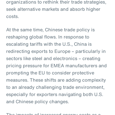
organizations to rethink their trade strategies,
seek alternative markets and absorb higher
costs.
At the same time, Chinese trade policy is
reshaping global flows. In response to
escalating tariffs with the U.S., China is
redirecting exports to Europe – particularly in
sectors like steel and electronics – creating
pricing pressure for EMEA manufacturers and
prompting the EU to consider protective
measures. These shifts are adding complexity
to an already challenging trade environment,
especially for exporters navigating both U.S.
and Chinese policy changes.
The impacts of increased energy costs as a