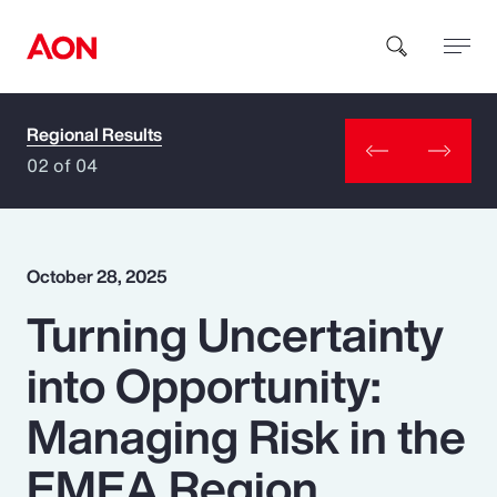
Regional Results
How can we help you?
02 of 04
October 28, 2025
Turning Uncertainty
Popular Searches
into Opportunity:
Insurance
Managing Risk in the
Benefits
EMEA Region