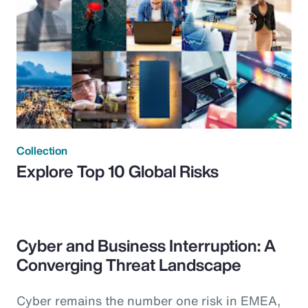
Collection
Explore Top 10 Global Risks
Cyber and Business Interruption: A
Converging Threat Landscape
Cyber remains the number one risk in EMEA,