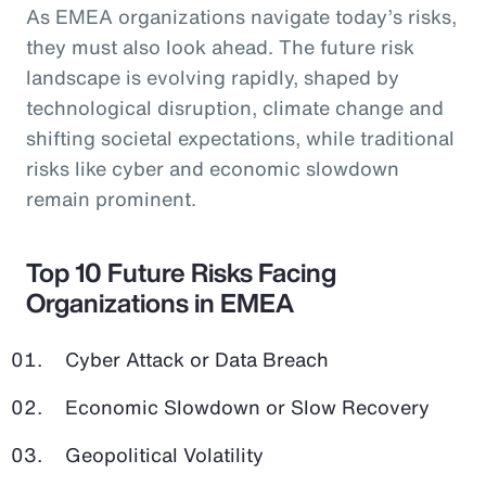
As EMEA organizations navigate today’s risks,
they must also look ahead. The future risk
landscape is evolving rapidly, shaped by
technological disruption, climate change and
shifting societal expectations, while traditional
risks like cyber and economic slowdown
remain prominent.
Top 10 Future Risks Facing
Organizations in EMEA
Cyber Attack or Data Breach
Economic Slowdown or Slow Recovery
Geopolitical Volatility