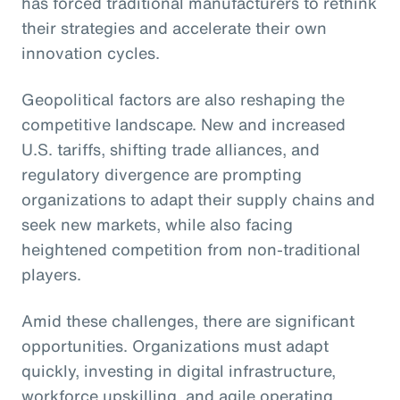
has forced traditional manufacturers to rethink
their strategies and accelerate their own
innovation cycles.
Geopolitical factors are also reshaping the
competitive landscape. New and increased
U.S. tariffs, shifting trade alliances, and
regulatory divergence are prompting
organizations to adapt their supply chains and
seek new markets, while also facing
heightened competition from non-traditional
players.
Amid these challenges, there are significant
opportunities. Organizations must adapt
quickly, investing in digital infrastructure,
workforce upskilling, and agile operating