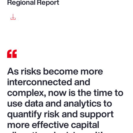
Regional Report
As risks become more
interconnected and
complex, now is the time to
use data and analytics to
quantify risk and support
more effective capital