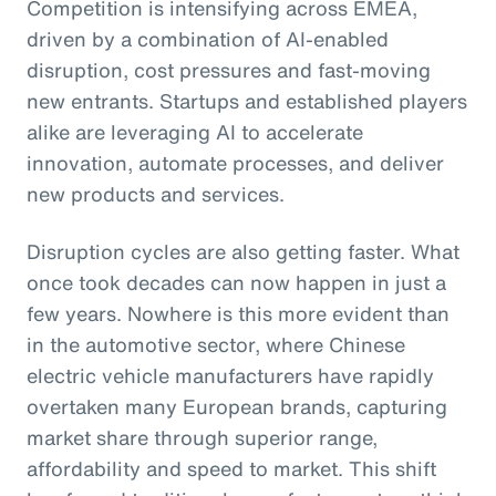
Competition is intensifying across EMEA,
driven by a combination of AI-enabled
disruption, cost pressures and fast-moving
new entrants. Startups and established players
alike are leveraging AI to accelerate
innovation, automate processes, and deliver
new products and services.
Disruption cycles are also getting faster. What
once took decades can now happen in just a
few years. Nowhere is this more evident than
in the automotive sector, where Chinese
electric vehicle manufacturers have rapidly
overtaken many European brands, capturing
market share through superior range,
affordability and speed to market. This shift