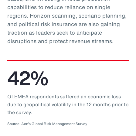
capabilities to reduce reliance on single
regions. Horizon scanning, scenario planning,
and political risk insurance are also gaining
traction as leaders seek to anticipate
disruptions and protect revenue streams.
42%
Of EMEA respondents suffered an economic loss
due to geopolitical volatility in the 12 months prior to
the survey.
Source: Aon’s Global Risk Management Survey