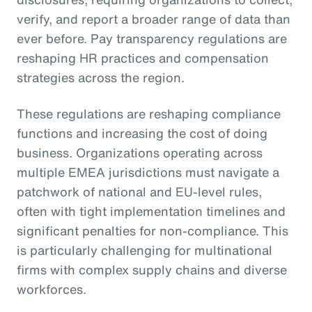
verify, and report a broader range of data than
ever before. Pay transparency regulations are
reshaping HR practices and compensation
strategies across the region.
These regulations are reshaping compliance
functions and increasing the cost of doing
business. Organizations operating across
multiple EMEA jurisdictions must navigate a
patchwork of national and EU-level rules,
often with tight implementation timelines and
significant penalties for non-compliance. This
is particularly challenging for multinational
firms with complex supply chains and diverse
workforces.