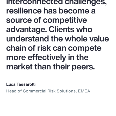
interconnected challenges,
resilience has become a
source of competitive
advantage. Clients who
understand the whole value
chain of risk can compete
more effectively in the
market than their peers.
Luca Tassarotti
Head of Commercial Risk Solutions, EMEA