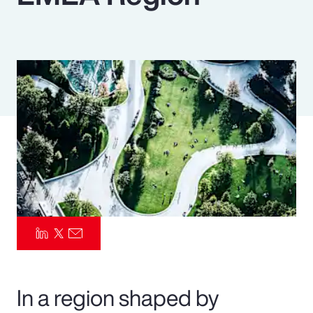
Pay Transparency
Parametrics
Risk Management
In a region shaped by