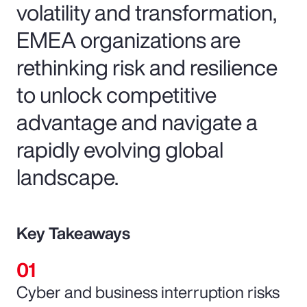
volatility and transformation,
EMEA organizations are
rethinking risk and resilience
to unlock competitive
advantage and navigate a
rapidly evolving global
landscape.
Key Takeaways
Cyber and business interruption risks