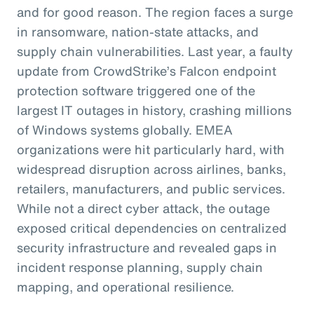
and for good reason. The region faces a surge
in ransomware, nation-state attacks, and
supply chain vulnerabilities. Last year, a faulty
update from CrowdStrike’s Falcon endpoint
protection software triggered one of the
largest IT outages in history, crashing millions
of Windows systems globally. EMEA
organizations were hit particularly hard, with
widespread disruption across airlines, banks,
retailers, manufacturers, and public services.
While not a direct cyber attack, the outage
exposed critical dependencies on centralized
security infrastructure and revealed gaps in
incident response planning, supply chain
mapping, and operational resilience.