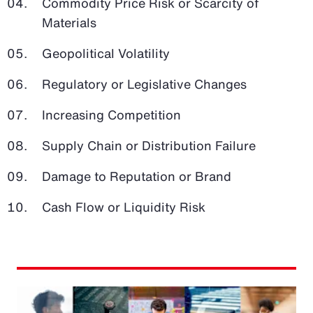
Commodity Price Risk or Scarcity of
Materials
Geopolitical Volatility
Regulatory or Legislative Changes
Increasing Competition
Supply Chain or Distribution Failure
Damage to Reputation or Brand
Cash Flow or Liquidity Risk