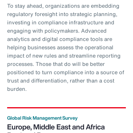
To stay ahead, organizations are embedding
regulatory foresight into strategic planning,
investing in compliance infrastructure and
engaging with policymakers. Advanced
analytics and digital compliance tools are
helping businesses assess the operational
impact of new rules and streamline reporting
processes. Those that do will be better
positioned to turn compliance into a source of
trust and differentiation, rather than a cost
burden.
Global Risk Management Survey
Europe, Middle East and Africa