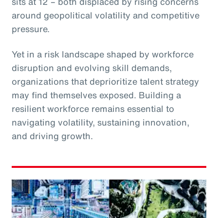
sits at 12 – both displaced by rising concerns
around geopolitical volatility and competitive
pressure.
Yet in a risk landscape shaped by workforce
disruption and evolving skill demands,
organizations that deprioritize talent strategy
may find themselves exposed. Building a
resilient workforce remains essential to
navigating volatility, sustaining innovation,
and driving growth.