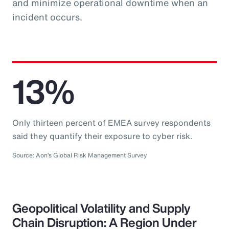
and minimize operational downtime when an
incident occurs.
13%
Only thirteen percent of EMEA survey respondents
said they quantify their exposure to cyber risk.
Source: Aon’s Global Risk Management Survey
Geopolitical Volatility and Supply
Chain Disruption: A Region Under