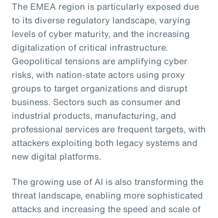
The EMEA region is particularly exposed due
to its diverse regulatory landscape, varying
levels of cyber maturity, and the increasing
digitalization of critical infrastructure.
Geopolitical tensions are amplifying cyber
risks, with nation-state actors using proxy
groups to target organizations and disrupt
business. Sectors such as consumer and
industrial products, manufacturing, and
professional services are frequent targets, with
attackers exploiting both legacy systems and
new digital platforms.
The growing use of AI is also transforming the
threat landscape, enabling more sophisticated
attacks and increasing the speed and scale of