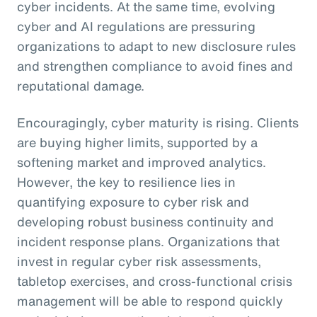
cyber incidents. At the same time, evolving
cyber and AI regulations are pressuring
organizations to adapt to new disclosure rules
and strengthen compliance to avoid fines and
reputational damage.
Encouragingly, cyber maturity is rising. Clients
are buying higher limits, supported by a
softening market and improved analytics.
However, the key to resilience lies in
quantifying exposure to cyber risk and
developing robust business continuity and
incident response plans. Organizations that
invest in regular cyber risk assessments,
tabletop exercises, and cross-functional crisis
management will be able to respond quickly