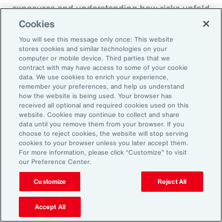
exposures and understanding how risks unfold
across the enterprise, leaders can evaluate
Cookies
trade-offs between retention and transfer. This
You will see this message only once: This website
allows the design of more resilient programs
stores cookies and similar technologies on your
computer or mobile device. Third parties that we
that also optimize capital allocation.
contract with may have access to some of your cookie
data. We use cookies to enrich your experience,
remember your preferences, and help us understand
2. Access Alternative Sources of
how the website is being used. Your browser has
received all optional and required cookies used on this
Capital
website. Cookies may continue to collect and share
data until you remove them from your browser. If you
choose to reject cookies, the website will stop serving
Organizations across EMEA are increasingly
cookies to your browser unless you later accept them.
turning to alternative risk transfer mechanisms
For more information, please click “Customize” to visit
our Preference Center.
such as captives, parametric solutions and
structured solutions to access new sources of
Customize
Reject All
capital. These approaches can offer greater
flexibility, cost efficiency, and enhanced
Accept All
control over risk financing, enabling