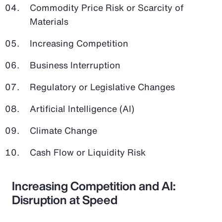
Commodity Price Risk or Scarcity of
Materials
Increasing Competition
Business Interruption
Regulatory or Legislative Changes
Artificial Intelligence (AI)
Climate Change
Cash Flow or Liquidity Risk
Increasing Competition and AI:
Disruption at Speed