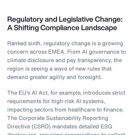
Regulatory and Legislative Change:
A Shifting Compliance Landscape
Ranked sixth, regulatory change is a growing
concern across EMEA. From AI governance to
climate disclosure and pay transparency, the
region is seeing a wave of new rules that
demand greater agility and foresight.
The EU’s AI Act, for example, introduces strict
requirements for high-risk AI systems,
impacting sectors from healthcare to finance.
The Corporate Sustainability Reporting
Directive (CSRD) mandates detailed ESG
disclosures, requiring organizations to collect,