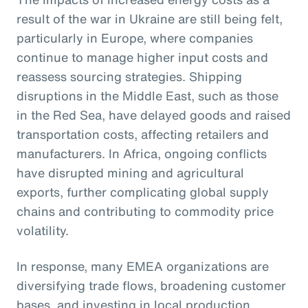
result of the war in Ukraine are still being felt,
particularly in Europe, where companies
continue to manage higher input costs and
reassess sourcing strategies. Shipping
disruptions in the Middle East, such as those
in the Red Sea, have delayed goods and raised
transportation costs, affecting retailers and
manufacturers. In Africa, ongoing conflicts
have disrupted mining and agricultural
exports, further complicating global supply
chains and contributing to commodity price
volatility.
In response, many EMEA organizations are
diversifying trade flows, broadening customer
bases, and investing in local production