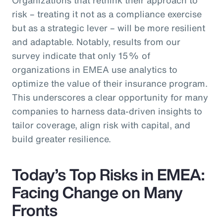
risk – treating it not as a compliance exercise
but as a strategic lever – will be more resilient
and adaptable. Notably, results from our
survey indicate that only 15% of
organizations in EMEA use analytics to
optimize the value of their insurance program.
This underscores a clear opportunity for many
companies to harness data-driven insights to
tailor coverage, align risk with capital, and
build greater resilience.
Today’s Top Risks in EMEA:
Facing Change on Many
Fronts