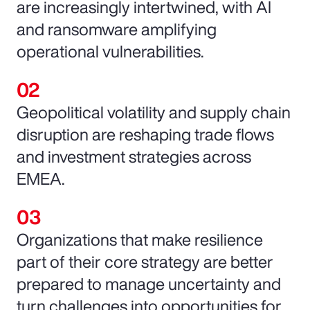
are increasingly intertwined, with AI
and ransomware amplifying
operational vulnerabilities.
Geopolitical volatility and supply chain
disruption are reshaping trade flows
and investment strategies across
EMEA.
Organizations that make resilience
part of their core strategy are better
prepared to manage uncertainty and
turn challenges into opportunities for