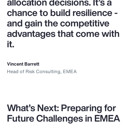
allocation decisions. It’s a
chance to build resilience -
and gain the competitive
advantages that come with
it.
Vincent Barrett
Head of Risk Consulting, EMEA
What’s Next: Preparing for
Future Challenges in EMEA