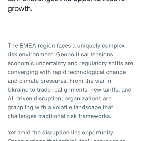
growth.
The EMEA region faces a uniquely complex
risk environment. Geopolitical tensions,
economic uncertainty and regulatory shifts are
converging with rapid technological change
and climate pressures. From the war in
Ukraine to trade realignments, new tariffs, and
AI-driven disruption, organizations are
grappling with a volatile landscape that
challenges traditional risk frameworks.
Yet amid the disruption lies opportunity.
Organizations that rethink their approach to