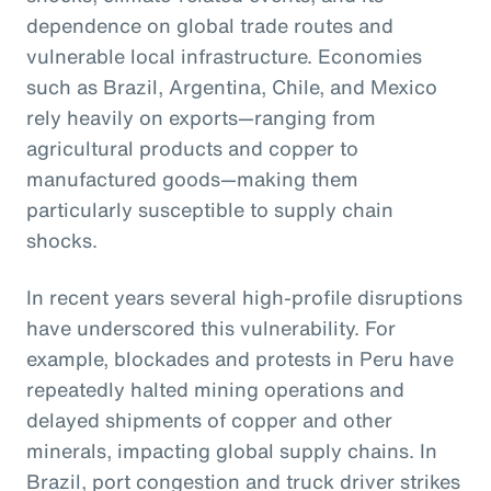
dependence on global trade routes and
vulnerable local infrastructure. Economies
such as Brazil, Argentina, Chile, and Mexico
rely heavily on exports—ranging from
agricultural products and copper to
manufactured goods—making them
particularly susceptible to supply chain
shocks.
In recent years several high-profile disruptions
have underscored this vulnerability. For
example, blockades and protests in Peru have
repeatedly halted mining operations and
delayed shipments of copper and other
minerals, impacting global supply chains. In
Brazil, port congestion and truck driver strikes