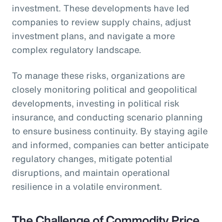
investment. These developments have led
companies to review supply chains, adjust
investment plans, and navigate a more
complex regulatory landscape.
To manage these risks, organizations are
closely monitoring political and geopolitical
developments, investing in political risk
insurance, and conducting scenario planning
to ensure business continuity. By staying agile
and informed, companies can better anticipate
regulatory changes, mitigate potential
disruptions, and maintain operational
resilience in a volatile environment.
The Challenge of Commodity Price