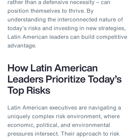
rather than a defensive necessity – can
position themselves to thrive. By
understanding the interconnected nature of
today’s risks and investing in new strategies,
Latin American leaders can build competitive
advantage.
How Latin American
Leaders Prioritize Today’s
Top Risks
Latin American executives are navigating a
uniquely complex risk environment, where
economic, political, and environmental
pressures intersect. Their approach to risk