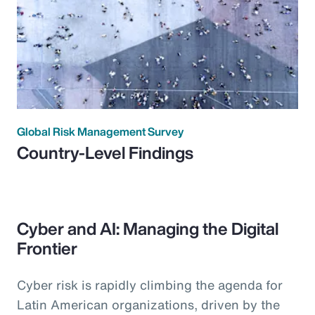
Global Risk Management Survey
Country-Level Findings
Cyber and AI: Managing the Digital
Frontier
Cyber risk is rapidly climbing the agenda for
Latin American organizations, driven by the