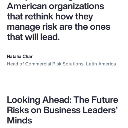
American organizations
that rethink how they
manage risk are the ones
that will lead.
Natalia Char
Head of Commercial Risk Solutions, Latin America
Looking Ahead: The Future
Risks on Business Leaders’
Minds