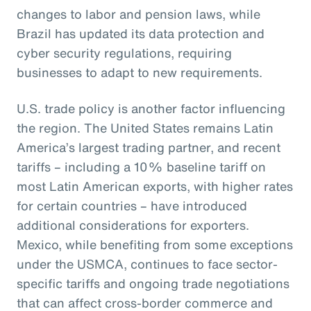
changes to labor and pension laws, while
Brazil has updated its data protection and
cyber security regulations, requiring
businesses to adapt to new requirements.
U.S. trade policy is another factor influencing
the region. The United States remains Latin
America’s largest trading partner, and recent
tariffs – including a 10% baseline tariff on
most Latin American exports, with higher rates
for certain countries – have introduced
additional considerations for exporters.
Mexico, while benefiting from some exceptions
under the USMCA, continues to face sector-
specific tariffs and ongoing trade negotiations
that can affect cross-border commerce and