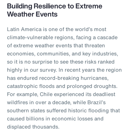
Building Resilience to Extreme
Weather Events
Latin America is one of the world’s most
climate-vulnerable regions, facing a cascade
of extreme weather events that threaten
economies, communities, and key industries,
so it is no surprise to see these risks ranked
highly in our survey. In recent years the region
has endured record-breaking hurricanes,
catastrophic floods and prolonged droughts.
For example, Chile experienced its deadliest
wildfires in over a decade, while Brazil’s
southern states suffered historic flooding that
caused billions in economic losses and
displaced thousands.