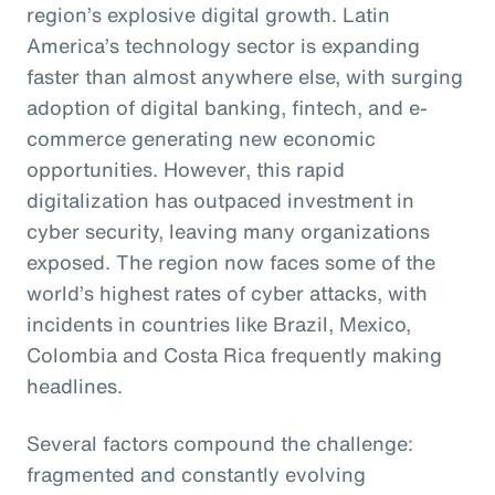
region’s explosive digital growth. Latin
America’s technology sector is expanding
faster than almost anywhere else, with surging
adoption of digital banking, fintech, and e-
commerce generating new economic
opportunities. However, this rapid
digitalization has outpaced investment in
cyber security, leaving many organizations
exposed. The region now faces some of the
world’s highest rates of cyber attacks, with
incidents in countries like Brazil, Mexico,
Colombia and Costa Rica frequently making
headlines.
Several factors compound the challenge:
fragmented and constantly evolving