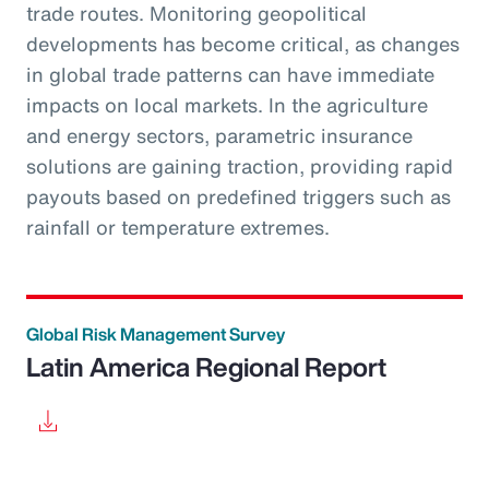
trade routes. Monitoring geopolitical
developments has become critical, as changes
in global trade patterns can have immediate
impacts on local markets. In the agriculture
and energy sectors, parametric insurance
solutions are gaining traction, providing rapid
payouts based on predefined triggers such as
rainfall or temperature extremes.
Global Risk Management Survey
Latin America Regional Report