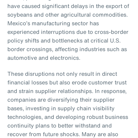
have caused significant delays in the export of
soybeans and other agricultural commodities.
Mexico’s manufacturing sector has
experienced interruptions due to cross-border
policy shifts and bottlenecks at critical U.S.
border crossings, affecting industries such as
automotive and electronics.
These disruptions not only result in direct
financial losses but also erode customer trust
and strain supplier relationships. In response,
companies are diversifying their supplier
bases, investing in supply chain visibility
technologies, and developing robust business
continuity plans to better withstand and
recover from future shocks. Many are also