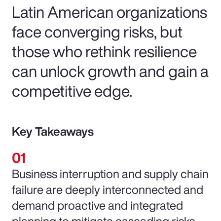
Latin American organizations
face converging risks, but
those who rethink resilience
can unlock growth and gain a
competitive edge.
Key Takeaways
Business interruption and supply chain
failure are deeply interconnected and
demand proactive and integrated
planning to mitigate cascading risks.