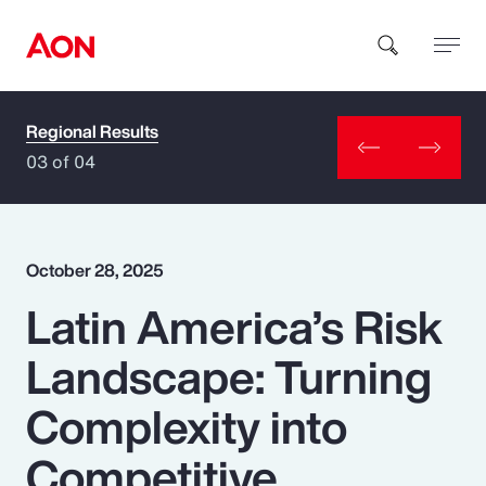
Regional Results
How can we help you?
03 of 04
October 28, 2025
Latin America’s Risk
Popular Searches
Landscape: Turning
Insurance
Complexity into
Benefits
Competitive