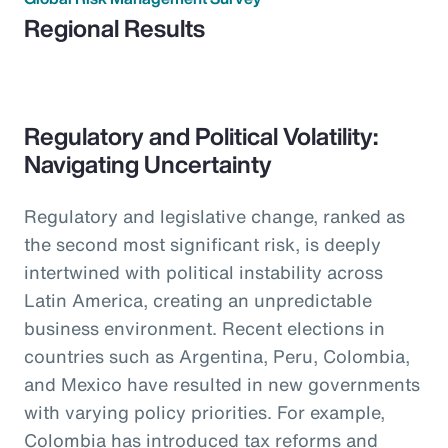
Regional Results
Regulatory and Political Volatility:
Navigating Uncertainty
Regulatory and legislative change, ranked as
the second most significant risk, is deeply
intertwined with political instability across
Latin America, creating an unpredictable
business environment. Recent elections in
countries such as Argentina, Peru, Colombia,
and Mexico have resulted in new governments
with varying policy priorities. For example,
Colombia has introduced tax reforms and