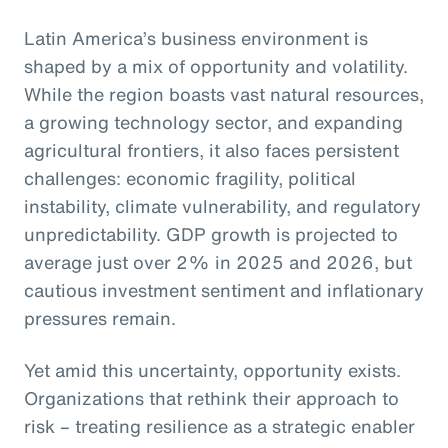
Latin America’s business environment is
shaped by a mix of opportunity and volatility.
While the region boasts vast natural resources,
a growing technology sector, and expanding
agricultural frontiers, it also faces persistent
challenges: economic fragility, political
instability, climate vulnerability, and regulatory
unpredictability. GDP growth is projected to
average just over 2% in 2025 and 2026, but
cautious investment sentiment and inflationary
pressures remain.
Yet amid this uncertainty, opportunity exists.
Organizations that rethink their approach to
risk – treating resilience as a strategic enabler