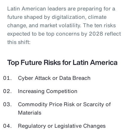
Latin American leaders are preparing for a
future shaped by digitalization, climate
change, and market volatility. The ten risks
expected to be top concerns by 2028 reflect
this shift:
Top Future Risks for Latin America
Cyber Attack or Data Breach
Increasing Competition
Commodity Price Risk or Scarcity of
Materials
Regulatory or Legislative Changes