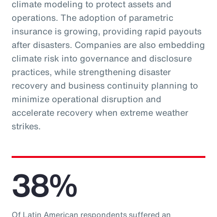
climate modeling to protect assets and
operations. The adoption of parametric
insurance is growing, providing rapid payouts
after disasters. Companies are also embedding
climate risk into governance and disclosure
practices, while strengthening disaster
recovery and business continuity planning to
minimize operational disruption and
accelerate recovery when extreme weather
strikes.
38%
Of Latin American respondents suffered an