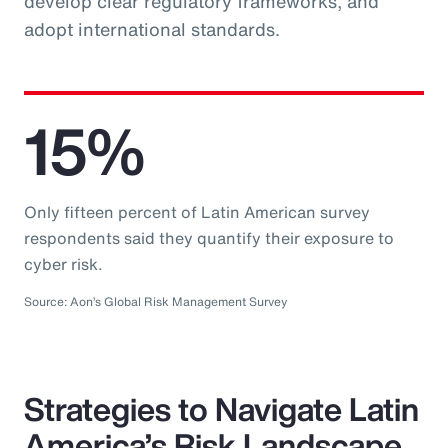
develop clear regulatory frameworks, and
adopt international standards.
15%
Only fifteen percent of Latin American survey
respondents said they quantify their exposure to
cyber risk.
Source: Aon’s Global Risk Management Survey
Strategies to Navigate Latin
America’s Risk Landscape