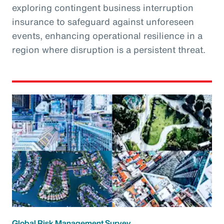
exploring contingent business interruption
insurance to safeguard against unforeseen
events, enhancing operational resilience in a
region where disruption is a persistent threat.
Global Risk Management Survey