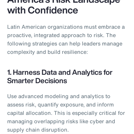
with Confidence
Latin American organizations must embrace a
proactive, integrated approach to risk. The
following strategies can help leaders manage
complexity and build resilience:
1. Harness Data and Analytics for
Smarter Decisions
Use advanced modeling and analytics to
assess risk, quantify exposure, and inform
capital allocation. This is especially critical for
managing overlapping risks like cyber and
supply chain disruption.