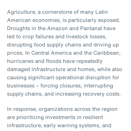
Agriculture, a cornerstone of many Latin
American economies, is particularly exposed.
Droughts in the Amazon and Pantanal have
led to crop failures and livestock losses,
disrupting food supply chains and driving up
prices. In Central America and the Caribbean,
hurricanes and floods have repeatedly
damaged infrastructure and homes, while also
causing significant operational disruption for
businesses – forcing closures, interrupting
supply chains, and increasing recovery costs.
In response, organizations across the region
are prioritizing investments in resilient
infrastructure, early warning systems, and