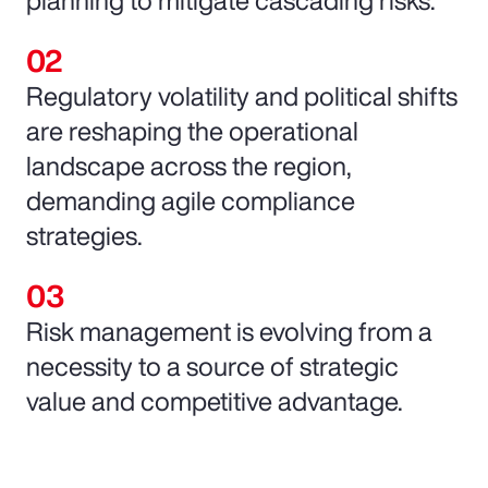
Regulatory volatility and political shifts
are reshaping the operational
landscape across the region,
demanding agile compliance
strategies.
Risk management is evolving from a
necessity to a source of strategic
value and competitive advantage.