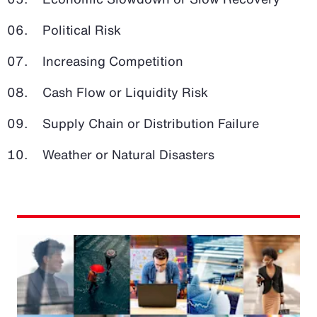
Political Risk
Increasing Competition
Cash Flow or Liquidity Risk
Supply Chain or Distribution Failure
Weather or Natural Disasters