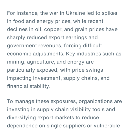
For instance, the war in Ukraine led to spikes
in food and energy prices, while recent
declines in oil, copper, and grain prices have
sharply reduced export earnings and
government revenues, forcing difficult
economic adjustments. Key industries such as
mining, agriculture, and energy are
particularly exposed, with price swings
impacting investment, supply chains, and
financial stability.
To manage these exposures, organizations are
investing in supply chain visibility tools and
diversifying export markets to reduce
dependence on single suppliers or vulnerable