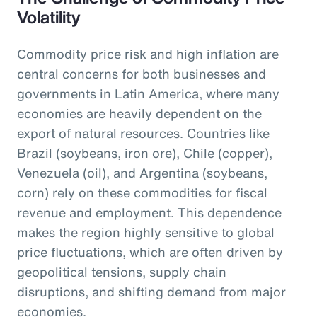
Volatility
Commodity price risk and high inflation are
central concerns for both businesses and
governments in Latin America, where many
economies are heavily dependent on the
export of natural resources. Countries like
Brazil (soybeans, iron ore), Chile (copper),
Venezuela (oil), and Argentina (soybeans,
corn) rely on these commodities for fiscal
revenue and employment. This dependence
makes the region highly sensitive to global
price fluctuations, which are often driven by
geopolitical tensions, supply chain
disruptions, and shifting demand from major
economies.