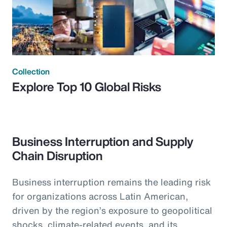
Collection
Explore Top 10 Global Risks
Business Interruption and Supply
Chain Disruption
Business interruption remains the leading risk
for organizations across Latin American,
driven by the region’s exposure to geopolitical
shocks, climate-related events, and its