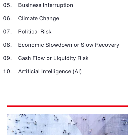
Business Interruption
Climate Change
Political Risk
Economic Slowdown or Slow Recovery
Cash Flow or Liquidity Risk
Artificial Intelligence (AI)