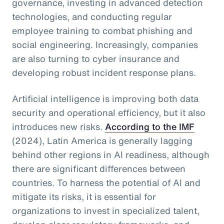
governance, investing in advanced detection
technologies, and conducting regular
employee training to combat phishing and
social engineering. Increasingly, companies
are also turning to cyber insurance and
developing robust incident response plans.
Artificial intelligence is improving both data
security and operational efficiency, but it also
introduces new risks.
According to the IMF
(2024), Latin America is generally lagging
behind other regions in AI readiness, although
there are significant differences between
countries. To harness the potential of AI and
mitigate its risks, it is essential for
organizations to invest in specialized talent,