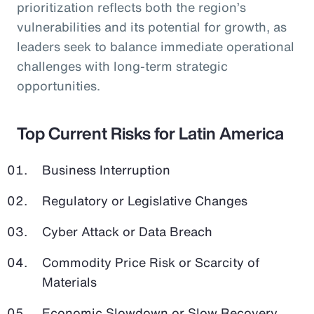
prioritization reflects both the region’s
vulnerabilities and its potential for growth, as
leaders seek to balance immediate operational
challenges with long-term strategic
opportunities.
Top Current Risks for Latin America
Business Interruption
Regulatory or Legislative Changes
Cyber Attack or Data Breach
Commodity Price Risk or Scarcity of
Materials
Economic Slowdown or Slow Recovery