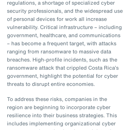
regulations, a shortage of specialized cyber
security professionals, and the widespread use
of personal devices for work all increase
vulnerability. Critical infrastructure – including
government, healthcare, and communications
– has become a frequent target, with attacks
ranging from ransomware to massive data
breaches. High-profile incidents, such as the
ransomware attack that crippled Costa Rica’s
government, highlight the potential for cyber
threats to disrupt entire economies.
To address these risks, companies in the
region are beginning to incorporate cyber
resilience into their business strategies. This
includes implementing organizational cyber