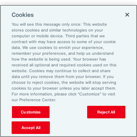
Cookies
2. Explore Innovative Risk Transfer
Solutions
You will see this message only once: This website
stores cookies and similar technologies on your
computer or mobile device. Third parties that we
Close protection gaps with parametric
contract with may have access to some of your cookie
data. We use cookies to enrich your experience,
insurance, captives, and structured
remember your preferences, and help us understand
reinsurance. These tools offer flexibility and
how the website is being used. Your browser has
received all optional and required cookies used on this
can be tailored to industry-specific exposures.
website. Cookies may continue to collect and share
data until you remove them from your browser. If you
choose to reject cookies, the website will stop serving
3. Reframe Risk Management as a
cookies to your browser unless you later accept them.
Value Driver
For more information, please click “Customize” to visit
our Preference Center.
Traditionally seen as a defensive function, risk
Customize
Reject All
management is now emerging as a source of
Accept All
competitive advantage for Latin American