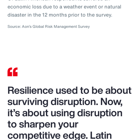
economic loss due to a weather event or natural
disaster in the 12 months prior to the survey.
Source: Aon’s Global Risk Management Survey
Resilience used to be about
surviving disruption. Now,
it’s about using disruption
to sharpen your
competitive edge. Latin