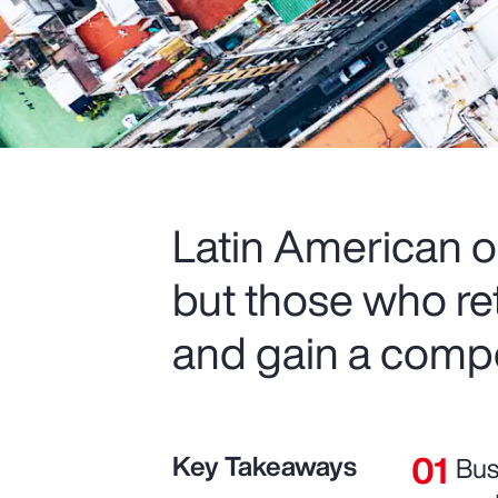
Latin American o
but those who re
and gain a compe
Key Takeaways
Bus