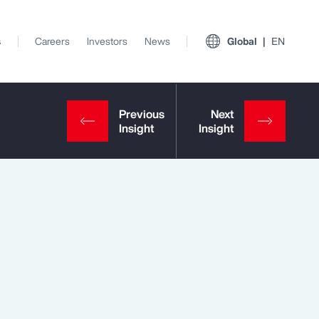
s
Careers
Investors
News
Global
EN
View All Insights