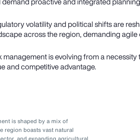
 demand proactive and integrated planning 
ulatory volatility and political shifts are re
dscape across the region, demanding agile 
k management is evolving from a necessity t
ue and competitive advantage.
ent is shaped by a mix of
he region boasts vast natural
ector, and expanding agricultural