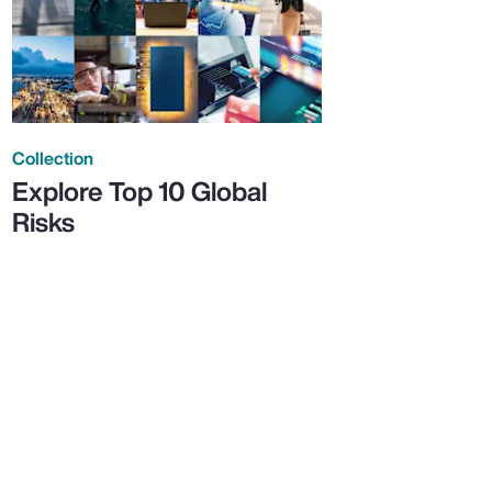
Collection
Explore Top 10 Global
Risks