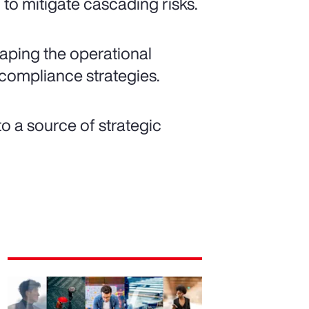
to mitigate cascading risks.
shaping the operational
compliance strategies.
o a source of strategic