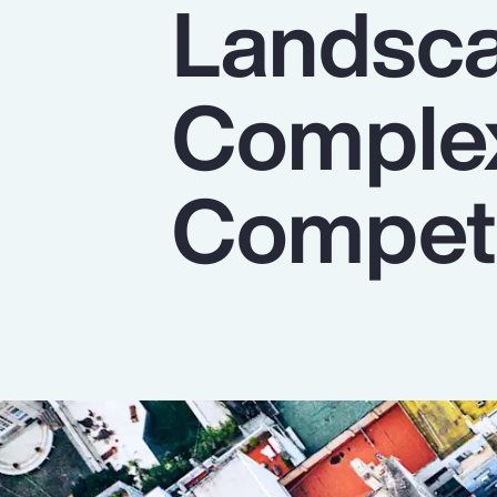
Landsca
Insurance
Benefits
Complex
Pay Transparency
Parametrics
Competi
Risk Management