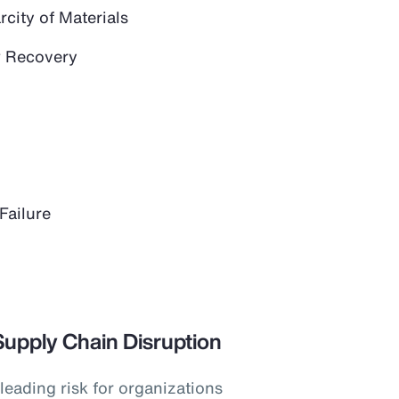
city of Materials
 Recovery
Failure
Supply Chain Disruption
leading risk for organizations