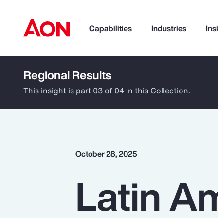
Capabilities
Industries
Ins
Regional Results
How can we help you?
This insight is part 03 of 04 in this Collection.
October 28, 2025
Latin Am
Popular Searches