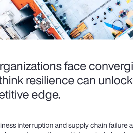
rganizations face convergi
think resilience can unloc
titive edge.
iness interruption and supply chain failure