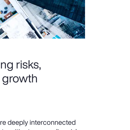
ng risks,
k growth
 are deeply interconnected