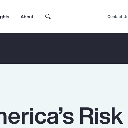
ights
About
Contact U
erica’s Risk
Top Insights