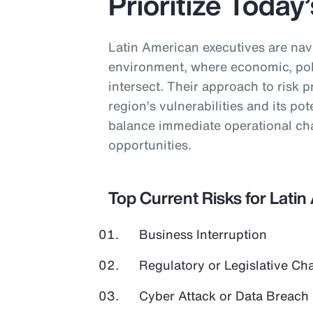
Prioritize Today
Latin American executives are nav
environment, where economic, poli
intersect. Their approach to risk pr
region’s vulnerabilities and its pot
balance immediate operational cha
opportunities.
Top Current Risks for Lati
Business Interruption
Regulatory or Legislative Ch
Cyber Attack or Data Breach