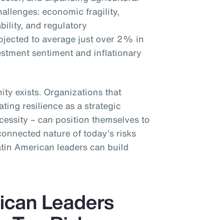
challenges: economic fragility,
ability, and regulatory
rojected to average just over 2% in
stment sentiment and inflationary
ity exists. Organizations that
ating resilience as a strategic
cessity – can position themselves to
connected nature of today’s risks
atin American leaders can build
ican Leaders