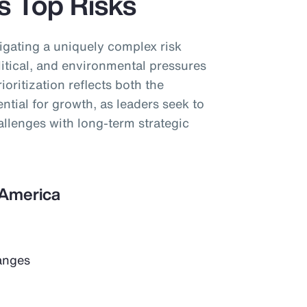
’s Top Risks
igating a uniquely complex risk
tical, and environmental pressures
ioritization reflects both the
ential for growth, as leaders seek to
llenges with long-term strategic
n America
anges