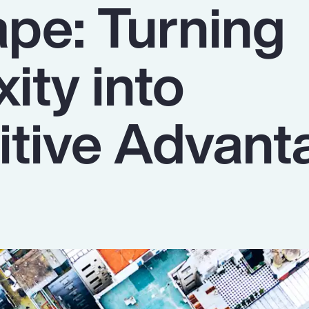
pe: Turning
ity into
tive Advant