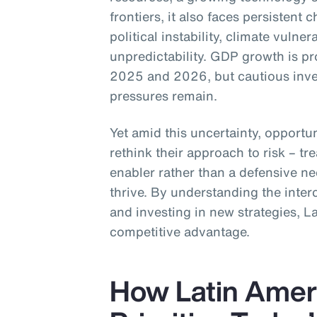
frontiers, it also faces persistent 
political instability, climate vulner
unpredictability. GDP growth is p
2025 and 2026, but cautious inve
pressures remain.
Yet amid this uncertainty, opportun
rethink their approach to risk – tre
enabler rather than a defensive ne
thrive. By understanding the inter
and investing in new strategies, L
competitive advantage.
How Latin Amer