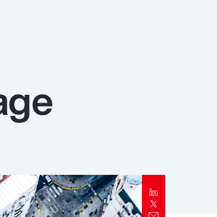
Report
Client Trends Report
Report
age
Business Decision Maker Survey