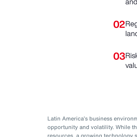
and
Reg
lan
Ris
val
Latin America’s business environm
opportunity and volatility. While t
resources, a growing technology s