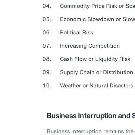
Commodity Price Risk or Scar
Economic Slowdown or Slow
Political Risk
Increasing Competition
Cash Flow or Liquidity Risk
Supply Chain or Distribution 
Weather or Natural Disasters
Business Interruption and 
Business interruption remains the 