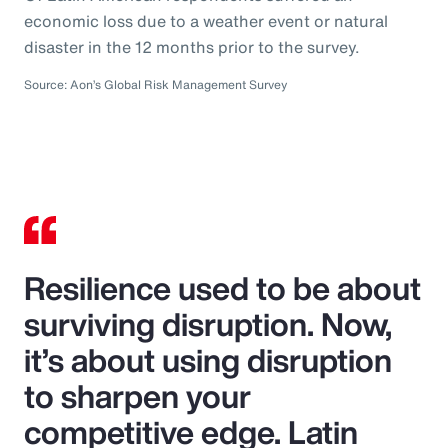
economic loss due to a weather event or natural
disaster in the 12 months prior to the survey.
Source: Aon’s Global Risk Management Survey
Resilience used to be about
surviving disruption. Now,
it’s about using disruption
to sharpen your
competitive edge. Latin