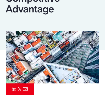
Advantage
Pay Transparency
Parametrics
Risk Management