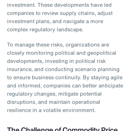
investment. These developments have led
companies to review supply chains, adjust
investment plans, and navigate a more
complex regulatory landscape.
To manage these risks, organizations are
closely monitoring political and geopolitical
developments, investing in political risk
insurance, and conducting scenario planning
to ensure business continuity. By staying agile
and informed, companies can better anticipate
regulatory changes, mitigate potential
disruptions, and maintain operational
resilience in a volatile environment.
The Challenge of Commodity Price