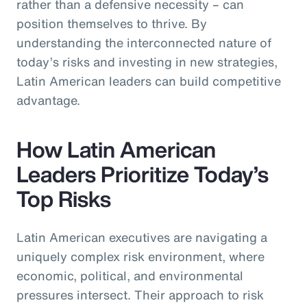
rather than a defensive necessity – can
position themselves to thrive. By
understanding the interconnected nature of
today’s risks and investing in new strategies,
Latin American leaders can build competitive
advantage.
How Latin American
Leaders Prioritize Today’s
Top Risks
Latin American executives are navigating a
uniquely complex risk environment, where
economic, political, and environmental
pressures intersect. Their approach to risk