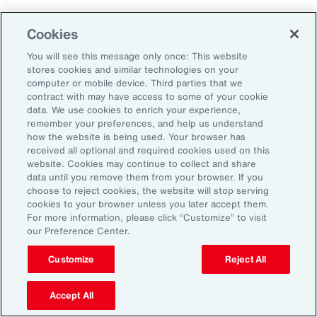
Cookies
2. Explore Innovative Risk Transfer
Solutions
You will see this message only once: This website
stores cookies and similar technologies on your
computer or mobile device. Third parties that we
Close protection gaps with parametric
contract with may have access to some of your cookie
data. We use cookies to enrich your experience,
insurance, captives, and structured
remember your preferences, and help us understand
reinsurance. These tools offer flexibility and
how the website is being used. Your browser has
received all optional and required cookies used on this
can be tailored to industry-specific exposures.
website. Cookies may continue to collect and share
data until you remove them from your browser. If you
choose to reject cookies, the website will stop serving
3. Reframe Risk Management as a
cookies to your browser unless you later accept them.
Value Driver
For more information, please click “Customize” to visit
our Preference Center.
Traditionally seen as a defensive function, risk
Customize
Reject All
management is now emerging as a source of
Accept All
competitive advantage for Latin American