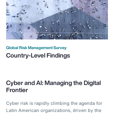
Global Risk Management Survey
Country-Level Findings
Cyber and AI: Managing the Digital
Frontier
Cyber risk is rapidly climbing the agenda for
Latin American organizations, driven by the