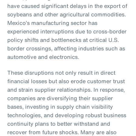
have caused significant delays in the export of
soybeans and other agricultural commodities.
Mexico’s manufacturing sector has
experienced interruptions due to cross-border
policy shifts and bottlenecks at critical U.S.
border crossings, affecting industries such as
automotive and electronics.
These disruptions not only result in direct
financial losses but also erode customer trust
and strain supplier relationships. In response,
companies are diversifying their supplier
bases, investing in supply chain visibility
technologies, and developing robust business
continuity plans to better withstand and
recover from future shocks. Many are also