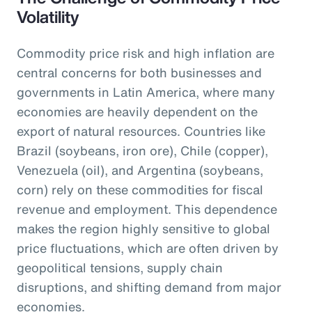
Volatility
Commodity price risk and high inflation are
central concerns for both businesses and
governments in Latin America, where many
economies are heavily dependent on the
export of natural resources. Countries like
Brazil (soybeans, iron ore), Chile (copper),
Venezuela (oil), and Argentina (soybeans,
corn) rely on these commodities for fiscal
revenue and employment. This dependence
makes the region highly sensitive to global
price fluctuations, which are often driven by
geopolitical tensions, supply chain
disruptions, and shifting demand from major
economies.