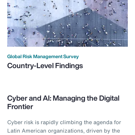
Global Risk Management Survey
Country-Level Findings
Cyber and AI: Managing the Digital
Frontier
Cyber risk is rapidly climbing the agenda for
Latin American organizations, driven by the