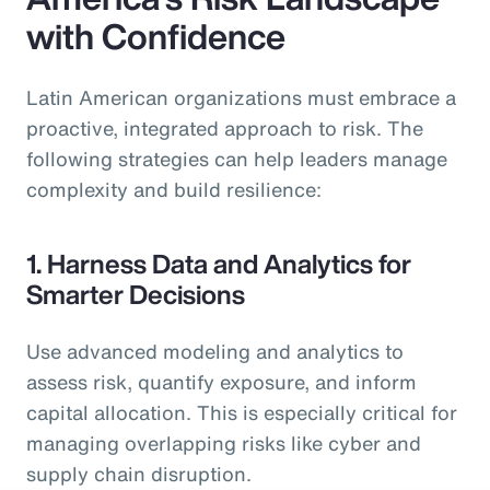
with Confidence
Latin American organizations must embrace a
proactive, integrated approach to risk. The
following strategies can help leaders manage
complexity and build resilience:
1. Harness Data and Analytics for
Smarter Decisions
Use advanced modeling and analytics to
assess risk, quantify exposure, and inform
capital allocation. This is especially critical for
managing overlapping risks like cyber and
supply chain disruption.