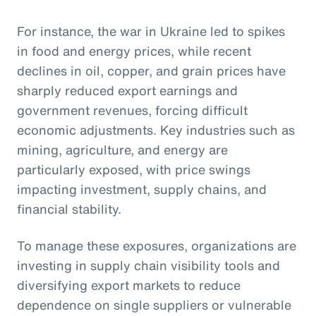
For instance, the war in Ukraine led to spikes
in food and energy prices, while recent
declines in oil, copper, and grain prices have
sharply reduced export earnings and
government revenues, forcing difficult
economic adjustments. Key industries such as
mining, agriculture, and energy are
particularly exposed, with price swings
impacting investment, supply chains, and
financial stability.
To manage these exposures, organizations are
investing in supply chain visibility tools and
diversifying export markets to reduce
dependence on single suppliers or vulnerable