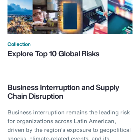
Collection
Explore Top 10 Global Risks
Business Interruption and Supply
Chain Disruption
Business interruption remains the leading risk
for organizations across Latin American,
driven by the region’s exposure to geopolitical
shocks, climate-related events, and its