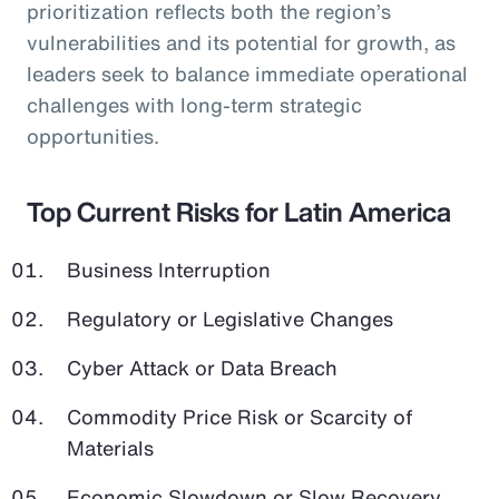
prioritization reflects both the region’s
vulnerabilities and its potential for growth, as
leaders seek to balance immediate operational
challenges with long-term strategic
opportunities.
Top Current Risks for Latin America
Business Interruption
Regulatory or Legislative Changes
Cyber Attack or Data Breach
Commodity Price Risk or Scarcity of
Materials
Economic Slowdown or Slow Recovery