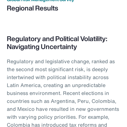
Regional Results
Regulatory and Political Volatility:
Navigating Uncertainty
Regulatory and legislative change, ranked as
the second most significant risk, is deeply
intertwined with political instability across
Latin America, creating an unpredictable
business environment. Recent elections in
countries such as Argentina, Peru, Colombia,
and Mexico have resulted in new governments
with varying policy priorities. For example,
Colombia has introduced tax reforms and