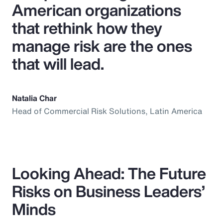
American organizations
that rethink how they
manage risk are the ones
that will lead.
Natalia Char
Head of Commercial Risk Solutions, Latin America
Looking Ahead: The Future
Risks on Business Leaders’
Minds