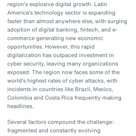
region’s explosive digital growth. Latin
America’s technology sector is expanding
faster than almost anywhere else, with surging
adoption of digital banking, fintech, and e-
commerce generating new economic
opportunities. However, this rapid
digitalization has outpaced investment in
cyber security, leaving many organizations
exposed. The region now faces some of the
world’s highest rates of cyber attacks, with
incidents in countries like Brazil, Mexico,
Colombia and Costa Rica frequently making
headlines.
Several factors compound the challenge:
fragmented and constantly evolving