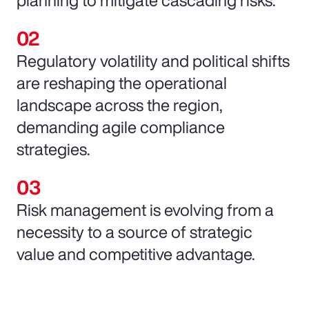
Regulatory volatility and political shifts
are reshaping the operational
landscape across the region,
demanding agile compliance
strategies.
Risk management is evolving from a
necessity to a source of strategic
value and competitive advantage.