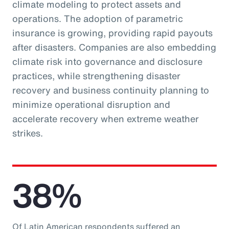
climate modeling to protect assets and
operations. The adoption of parametric
insurance is growing, providing rapid payouts
after disasters. Companies are also embedding
climate risk into governance and disclosure
practices, while strengthening disaster
recovery and business continuity planning to
minimize operational disruption and
accelerate recovery when extreme weather
strikes.
38%
Of Latin American respondents suffered an