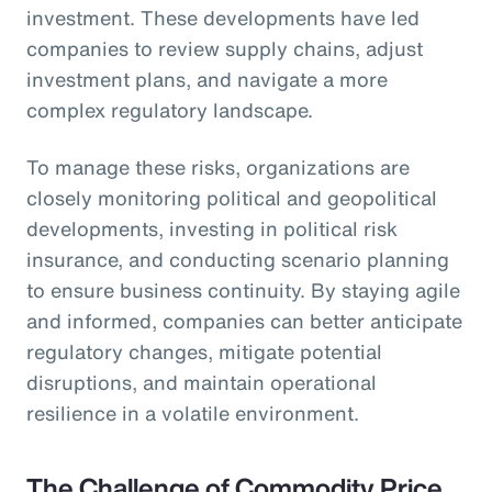
investment. These developments have led
companies to review supply chains, adjust
investment plans, and navigate a more
complex regulatory landscape.
To manage these risks, organizations are
closely monitoring political and geopolitical
developments, investing in political risk
insurance, and conducting scenario planning
to ensure business continuity. By staying agile
and informed, companies can better anticipate
regulatory changes, mitigate potential
disruptions, and maintain operational
resilience in a volatile environment.
The Challenge of Commodity Price