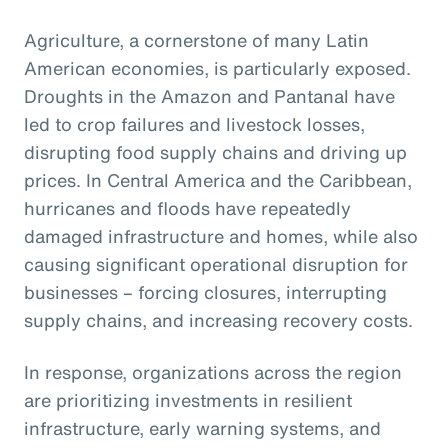
Agriculture, a cornerstone of many Latin
American economies, is particularly exposed.
Droughts in the Amazon and Pantanal have
led to crop failures and livestock losses,
disrupting food supply chains and driving up
prices. In Central America and the Caribbean,
hurricanes and floods have repeatedly
damaged infrastructure and homes, while also
causing significant operational disruption for
businesses – forcing closures, interrupting
supply chains, and increasing recovery costs.
In response, organizations across the region
are prioritizing investments in resilient
infrastructure, early warning systems, and