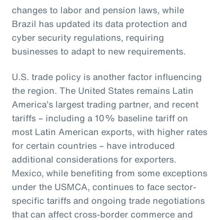
changes to labor and pension laws, while
Brazil has updated its data protection and
cyber security regulations, requiring
businesses to adapt to new requirements.
U.S. trade policy is another factor influencing
the region. The United States remains Latin
America’s largest trading partner, and recent
tariffs – including a 10% baseline tariff on
most Latin American exports, with higher rates
for certain countries – have introduced
additional considerations for exporters.
Mexico, while benefiting from some exceptions
under the USMCA, continues to face sector-
specific tariffs and ongoing trade negotiations
that can affect cross-border commerce and