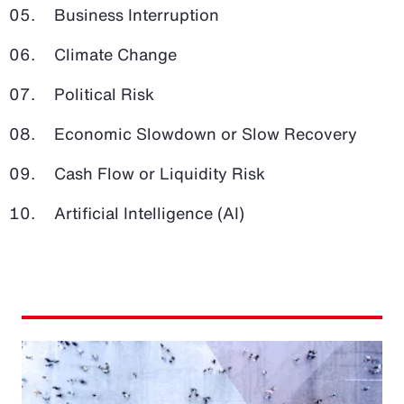
Business Interruption
Climate Change
Political Risk
Economic Slowdown or Slow Recovery
Cash Flow or Liquidity Risk
Artificial Intelligence (AI)