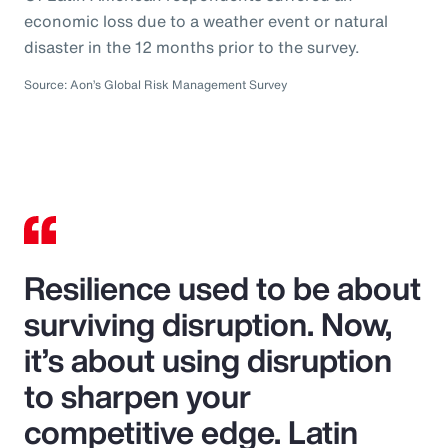
economic loss due to a weather event or natural
disaster in the 12 months prior to the survey.
Source: Aon’s Global Risk Management Survey
Resilience used to be about
surviving disruption. Now,
it’s about using disruption
to sharpen your
competitive edge. Latin