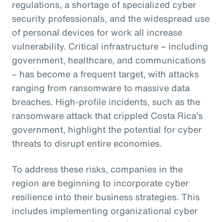
regulations, a shortage of specialized cyber
security professionals, and the widespread use
of personal devices for work all increase
vulnerability. Critical infrastructure – including
government, healthcare, and communications
– has become a frequent target, with attacks
ranging from ransomware to massive data
breaches. High-profile incidents, such as the
ransomware attack that crippled Costa Rica’s
government, highlight the potential for cyber
threats to disrupt entire economies.
To address these risks, companies in the
region are beginning to incorporate cyber
resilience into their business strategies. This
includes implementing organizational cyber