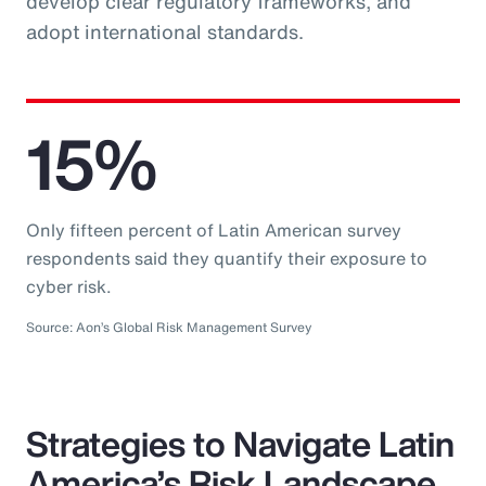
develop clear regulatory frameworks, and
adopt international standards.
15%
Only fifteen percent of Latin American survey
respondents said they quantify their exposure to
cyber risk.
Source: Aon’s Global Risk Management Survey
Strategies to Navigate Latin
America’s Risk Landscape