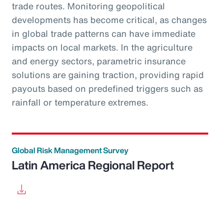
trade routes. Monitoring geopolitical
developments has become critical, as changes
in global trade patterns can have immediate
impacts on local markets. In the agriculture
and energy sectors, parametric insurance
solutions are gaining traction, providing rapid
payouts based on predefined triggers such as
rainfall or temperature extremes.
Global Risk Management Survey
Latin America Regional Report