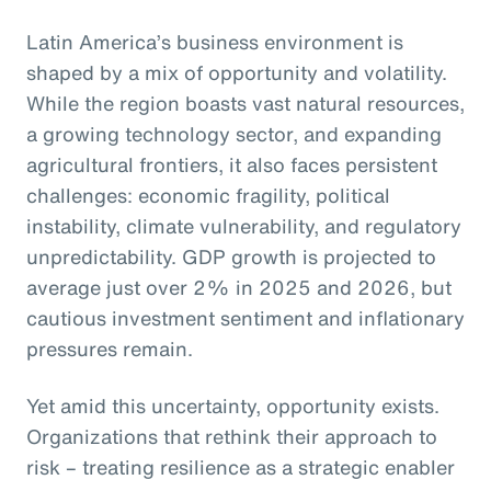
Latin America’s business environment is
shaped by a mix of opportunity and volatility.
While the region boasts vast natural resources,
a growing technology sector, and expanding
agricultural frontiers, it also faces persistent
challenges: economic fragility, political
instability, climate vulnerability, and regulatory
unpredictability. GDP growth is projected to
average just over 2% in 2025 and 2026, but
cautious investment sentiment and inflationary
pressures remain.
Yet amid this uncertainty, opportunity exists.
Organizations that rethink their approach to
risk – treating resilience as a strategic enabler