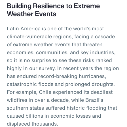
Building Resilience to Extreme
Weather Events
Latin America is one of the world’s most
climate-vulnerable regions, facing a cascade
of extreme weather events that threaten
economies, communities, and key industries,
so it is no surprise to see these risks ranked
highly in our survey. In recent years the region
has endured record-breaking hurricanes,
catastrophic floods and prolonged droughts.
For example, Chile experienced its deadliest
wildfires in over a decade, while Brazil’s
southern states suffered historic flooding that
caused billions in economic losses and
displaced thousands.