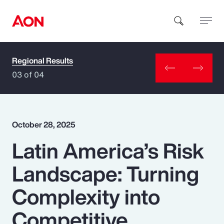
Regional Results
How can we help you?
03 of 04
October 28, 2025
Latin America’s Risk
Popular Searches
Landscape: Turning
Insurance
Complexity into
Benefits
Competitive