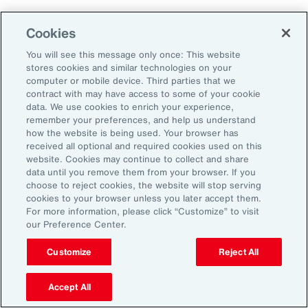
Cookies
2. Explore Innovative Risk Transfer
Solutions
You will see this message only once: This website
stores cookies and similar technologies on your
computer or mobile device. Third parties that we
Close protection gaps with parametric
contract with may have access to some of your cookie
data. We use cookies to enrich your experience,
insurance, captives, and structured
remember your preferences, and help us understand
reinsurance. These tools offer flexibility and
how the website is being used. Your browser has
received all optional and required cookies used on this
can be tailored to industry-specific exposures.
website. Cookies may continue to collect and share
data until you remove them from your browser. If you
choose to reject cookies, the website will stop serving
3. Reframe Risk Management as a
cookies to your browser unless you later accept them.
Value Driver
For more information, please click “Customize” to visit
our Preference Center.
Traditionally seen as a defensive function, risk
Customize
Reject All
management is now emerging as a source of
Accept All
competitive advantage for Latin American