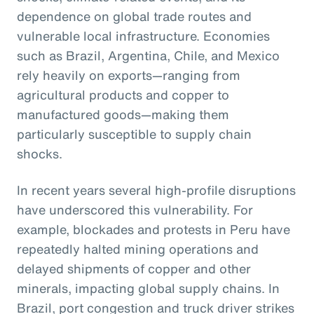
dependence on global trade routes and
vulnerable local infrastructure. Economies
such as Brazil, Argentina, Chile, and Mexico
rely heavily on exports—ranging from
agricultural products and copper to
manufactured goods—making them
particularly susceptible to supply chain
shocks.
In recent years several high-profile disruptions
have underscored this vulnerability. For
example, blockades and protests in Peru have
repeatedly halted mining operations and
delayed shipments of copper and other
minerals, impacting global supply chains. In
Brazil, port congestion and truck driver strikes