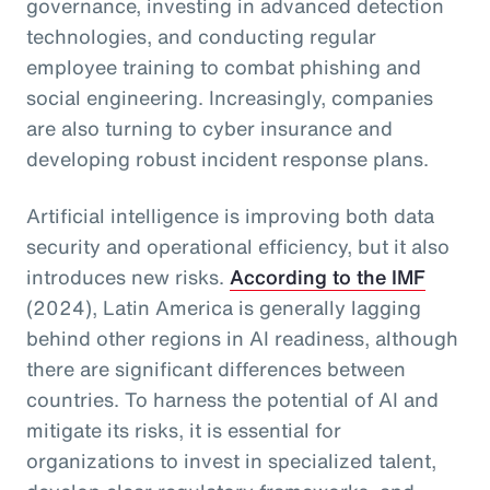
governance, investing in advanced detection
technologies, and conducting regular
employee training to combat phishing and
social engineering. Increasingly, companies
are also turning to cyber insurance and
developing robust incident response plans.
Artificial intelligence is improving both data
security and operational efficiency, but it also
introduces new risks.
According to the IMF
(2024), Latin America is generally lagging
behind other regions in AI readiness, although
there are significant differences between
countries. To harness the potential of AI and
mitigate its risks, it is essential for
organizations to invest in specialized talent,