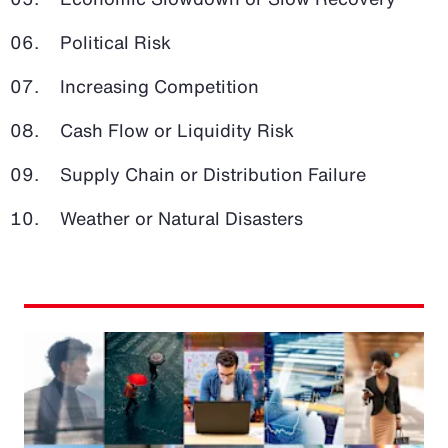
Political Risk
Increasing Competition
Cash Flow or Liquidity Risk
Supply Chain or Distribution Failure
Weather or Natural Disasters