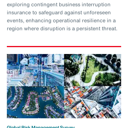
exploring contingent business interruption
insurance to safeguard against unforeseen
events, enhancing operational resilience in a
region where disruption is a persistent threat.
Global Risk Management Survey