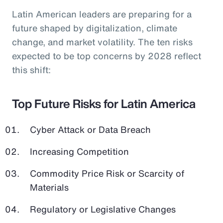
Latin American leaders are preparing for a
future shaped by digitalization, climate
change, and market volatility. The ten risks
expected to be top concerns by 2028 reflect
this shift:
Top Future Risks for Latin America
Cyber Attack or Data Breach
Increasing Competition
Commodity Price Risk or Scarcity of
Materials
Regulatory or Legislative Changes