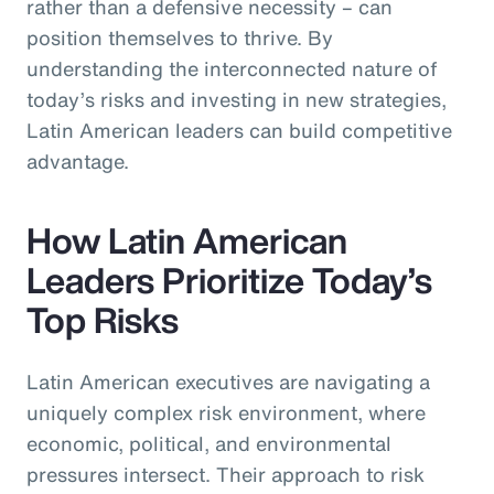
rather than a defensive necessity – can
position themselves to thrive. By
understanding the interconnected nature of
today’s risks and investing in new strategies,
Latin American leaders can build competitive
advantage.
How Latin American
Leaders Prioritize Today’s
Top Risks
Latin American executives are navigating a
uniquely complex risk environment, where
economic, political, and environmental
pressures intersect. Their approach to risk