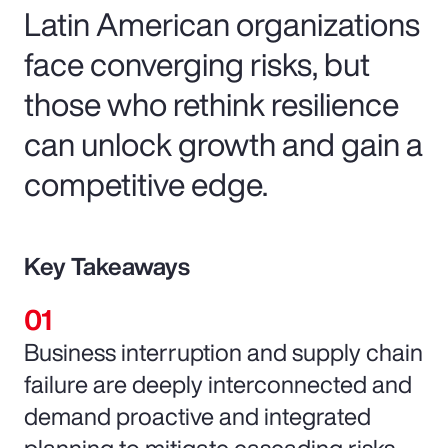
Latin American organizations
face converging risks, but
those who rethink resilience
can unlock growth and gain a
competitive edge.
Key Takeaways
Business interruption and supply chain
failure are deeply interconnected and
demand proactive and integrated
planning to mitigate cascading risks.