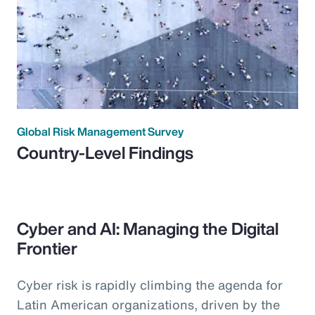
Global Risk Management Survey
Country-Level Findings
Cyber and AI: Managing the Digital
Frontier
Cyber risk is rapidly climbing the agenda for
Latin American organizations, driven by the