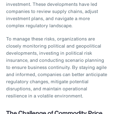
investment. These developments have led
companies to review supply chains, adjust
investment plans, and navigate a more
complex regulatory landscape.
To manage these risks, organizations are
closely monitoring political and geopolitical
developments, investing in political risk
insurance, and conducting scenario planning
to ensure business continuity. By staying agile
and informed, companies can better anticipate
regulatory changes, mitigate potential
disruptions, and maintain operational
resilience in a volatile environment.
The Challenge of Commodity Price