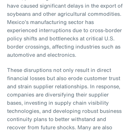
have caused significant delays in the export of
soybeans and other agricultural commodities.
Mexico’s manufacturing sector has
experienced interruptions due to cross-border
policy shifts and bottlenecks at critical U.S.
border crossings, affecting industries such as
automotive and electronics.
These disruptions not only result in direct
financial losses but also erode customer trust
and strain supplier relationships. In response,
companies are diversifying their supplier
bases, investing in supply chain visibility
technologies, and developing robust business
continuity plans to better withstand and
recover from future shocks. Many are also