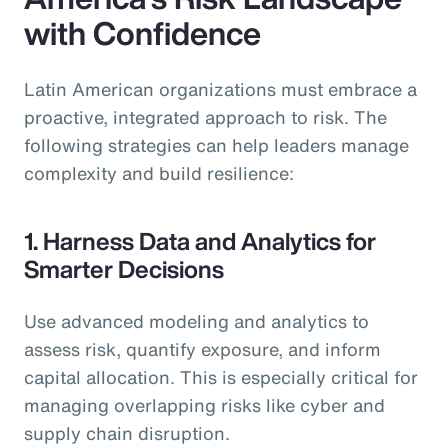
with Confidence
Latin American organizations must embrace a
proactive, integrated approach to risk. The
following strategies can help leaders manage
complexity and build resilience:
1. Harness Data and Analytics for
Smarter Decisions
Use advanced modeling and analytics to
assess risk, quantify exposure, and inform
capital allocation. This is especially critical for
managing overlapping risks like cyber and
supply chain disruption.