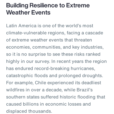
Building Resilience to Extreme
Weather Events
Latin America is one of the world’s most
climate-vulnerable regions, facing a cascade
of extreme weather events that threaten
economies, communities, and key industries,
so it is no surprise to see these risks ranked
highly in our survey. In recent years the region
has endured record-breaking hurricanes,
catastrophic floods and prolonged droughts.
For example, Chile experienced its deadliest
wildfires in over a decade, while Brazil’s
southern states suffered historic flooding that
caused billions in economic losses and
displaced thousands.