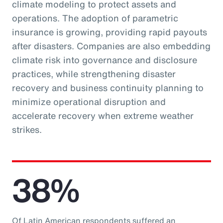
climate modeling to protect assets and
operations. The adoption of parametric
insurance is growing, providing rapid payouts
after disasters. Companies are also embedding
climate risk into governance and disclosure
practices, while strengthening disaster
recovery and business continuity planning to
minimize operational disruption and
accelerate recovery when extreme weather
strikes.
38%
Of Latin American respondents suffered an