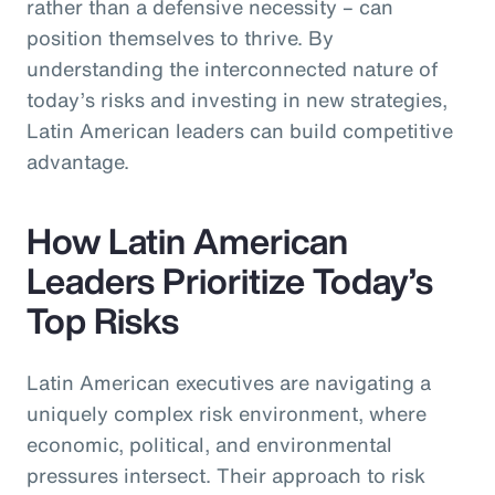
rather than a defensive necessity – can
position themselves to thrive. By
understanding the interconnected nature of
today’s risks and investing in new strategies,
Latin American leaders can build competitive
advantage.
How Latin American
Leaders Prioritize Today’s
Top Risks
Latin American executives are navigating a
uniquely complex risk environment, where
economic, political, and environmental
pressures intersect. Their approach to risk