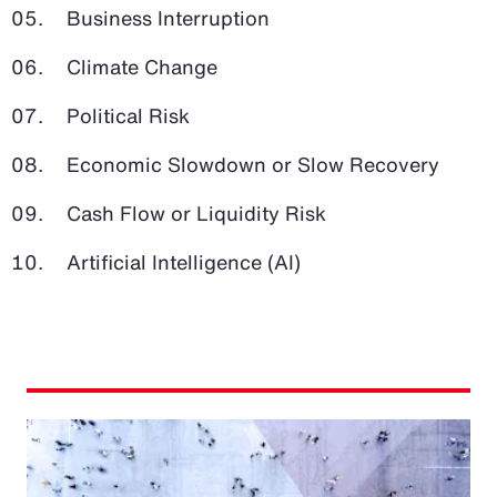
Business Interruption
Climate Change
Political Risk
Economic Slowdown or Slow Recovery
Cash Flow or Liquidity Risk
Artificial Intelligence (AI)