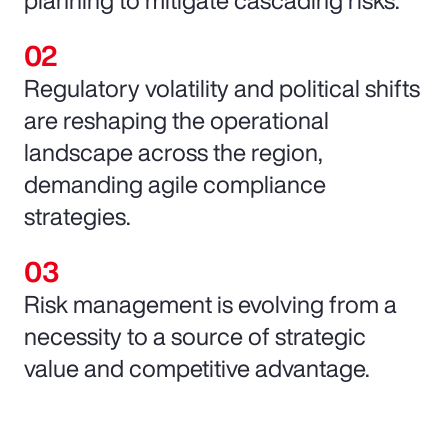
Regulatory volatility and political shifts
are reshaping the operational
landscape across the region,
demanding agile compliance
strategies.
Risk management is evolving from a
necessity to a source of strategic
value and competitive advantage.