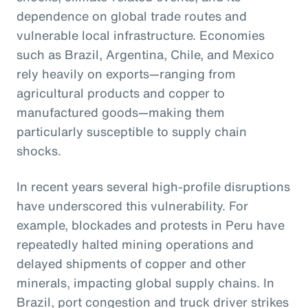
dependence on global trade routes and
vulnerable local infrastructure. Economies
such as Brazil, Argentina, Chile, and Mexico
rely heavily on exports—ranging from
agricultural products and copper to
manufactured goods—making them
particularly susceptible to supply chain
shocks.
In recent years several high-profile disruptions
have underscored this vulnerability. For
example, blockades and protests in Peru have
repeatedly halted mining operations and
delayed shipments of copper and other
minerals, impacting global supply chains. In
Brazil, port congestion and truck driver strikes