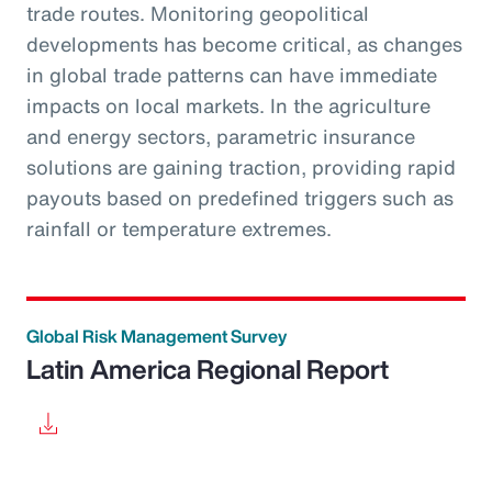
trade routes. Monitoring geopolitical
developments has become critical, as changes
in global trade patterns can have immediate
impacts on local markets. In the agriculture
and energy sectors, parametric insurance
solutions are gaining traction, providing rapid
payouts based on predefined triggers such as
rainfall or temperature extremes.
Global Risk Management Survey
Latin America Regional Report