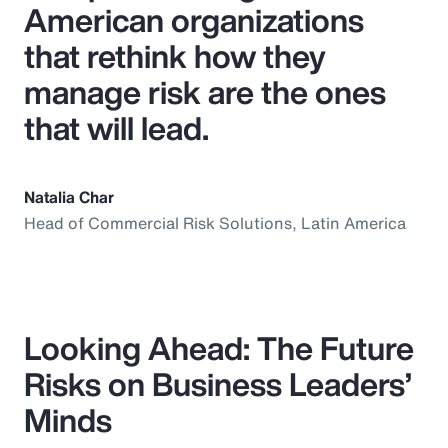
American organizations
that rethink how they
manage risk are the ones
that will lead.
Natalia Char
Head of Commercial Risk Solutions, Latin America
Looking Ahead: The Future
Risks on Business Leaders’
Minds