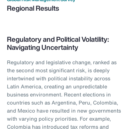
Regional Results
Regulatory and Political Volatility:
Navigating Uncertainty
Regulatory and legislative change, ranked as
the second most significant risk, is deeply
intertwined with political instability across
Latin America, creating an unpredictable
business environment. Recent elections in
countries such as Argentina, Peru, Colombia,
and Mexico have resulted in new governments
with varying policy priorities. For example,
Colombia has introduced tax reforms and