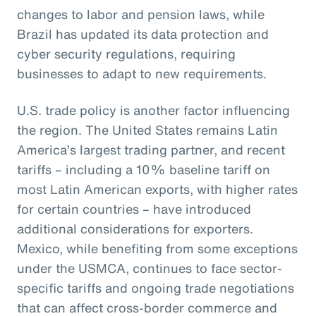
changes to labor and pension laws, while
Brazil has updated its data protection and
cyber security regulations, requiring
businesses to adapt to new requirements.
U.S. trade policy is another factor influencing
the region. The United States remains Latin
America’s largest trading partner, and recent
tariffs – including a 10% baseline tariff on
most Latin American exports, with higher rates
for certain countries – have introduced
additional considerations for exporters.
Mexico, while benefiting from some exceptions
under the USMCA, continues to face sector-
specific tariffs and ongoing trade negotiations
that can affect cross-border commerce and