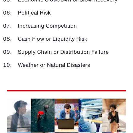
Political Risk
Increasing Competition
Cash Flow or Liquidity Risk
Supply Chain or Distribution Failure
Weather or Natural Disasters