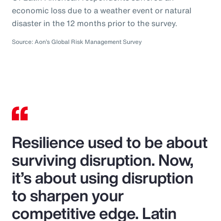
economic loss due to a weather event or natural
disaster in the 12 months prior to the survey.
Source: Aon’s Global Risk Management Survey
Resilience used to be about
surviving disruption. Now,
it’s about using disruption
to sharpen your
competitive edge. Latin