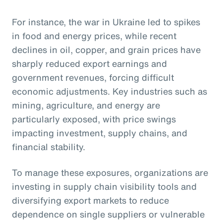
For instance, the war in Ukraine led to spikes
in food and energy prices, while recent
declines in oil, copper, and grain prices have
sharply reduced export earnings and
government revenues, forcing difficult
economic adjustments. Key industries such as
mining, agriculture, and energy are
particularly exposed, with price swings
impacting investment, supply chains, and
financial stability.
To manage these exposures, organizations are
investing in supply chain visibility tools and
diversifying export markets to reduce
dependence on single suppliers or vulnerable