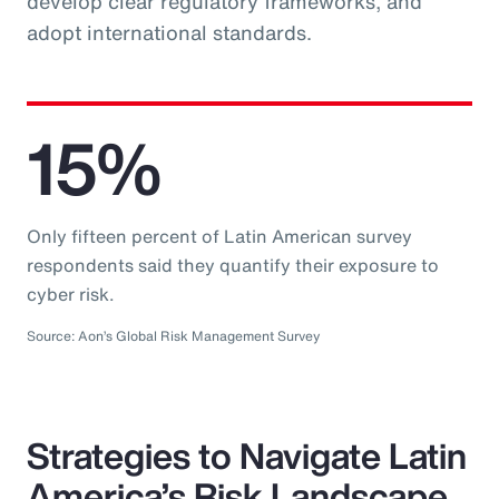
develop clear regulatory frameworks, and
adopt international standards.
15%
Only fifteen percent of Latin American survey
respondents said they quantify their exposure to
cyber risk.
Source: Aon’s Global Risk Management Survey
Strategies to Navigate Latin
America’s Risk Landscape