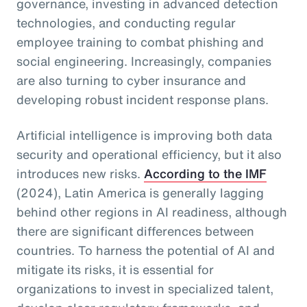
governance, investing in advanced detection
technologies, and conducting regular
employee training to combat phishing and
social engineering. Increasingly, companies
are also turning to cyber insurance and
developing robust incident response plans.
Artificial intelligence is improving both data
security and operational efficiency, but it also
introduces new risks.
According to the IMF
(2024), Latin America is generally lagging
behind other regions in AI readiness, although
there are significant differences between
countries. To harness the potential of AI and
mitigate its risks, it is essential for
organizations to invest in specialized talent,