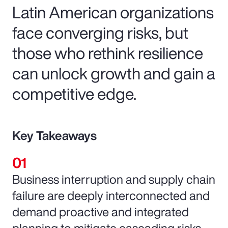
Latin American organizations
face converging risks, but
those who rethink resilience
can unlock growth and gain a
competitive edge.
Key Takeaways
Business interruption and supply chain
failure are deeply interconnected and
demand proactive and integrated
planning to mitigate cascading risks.