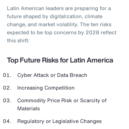
Latin American leaders are preparing for a
future shaped by digitalization, climate
change, and market volatility. The ten risks
expected to be top concerns by 2028 reflect
this shift:
Top Future Risks for Latin America
Cyber Attack or Data Breach
Increasing Competition
Commodity Price Risk or Scarcity of
Materials
Regulatory or Legislative Changes