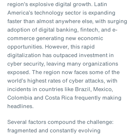
region’s explosive digital growth. Latin
America’s technology sector is expanding
faster than almost anywhere else, with surging
adoption of digital banking, fintech, and e-
commerce generating new economic
opportunities. However, this rapid
digitalization has outpaced investment in
cyber security, leaving many organizations
exposed. The region now faces some of the
world’s highest rates of cyber attacks, with
incidents in countries like Brazil, Mexico,
Colombia and Costa Rica frequently making
headlines.
Several factors compound the challenge:
fragmented and constantly evolving