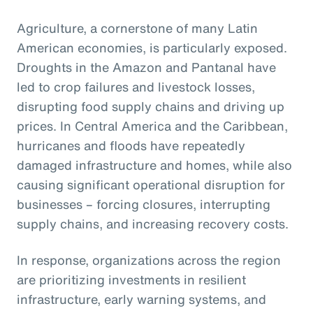
Agriculture, a cornerstone of many Latin
American economies, is particularly exposed.
Droughts in the Amazon and Pantanal have
led to crop failures and livestock losses,
disrupting food supply chains and driving up
prices. In Central America and the Caribbean,
hurricanes and floods have repeatedly
damaged infrastructure and homes, while also
causing significant operational disruption for
businesses – forcing closures, interrupting
supply chains, and increasing recovery costs.
In response, organizations across the region
are prioritizing investments in resilient
infrastructure, early warning systems, and