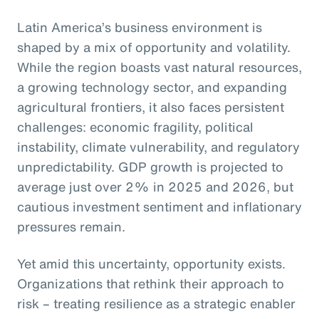
Latin America’s business environment is
shaped by a mix of opportunity and volatility.
While the region boasts vast natural resources,
a growing technology sector, and expanding
agricultural frontiers, it also faces persistent
challenges: economic fragility, political
instability, climate vulnerability, and regulatory
unpredictability. GDP growth is projected to
average just over 2% in 2025 and 2026, but
cautious investment sentiment and inflationary
pressures remain.
Yet amid this uncertainty, opportunity exists.
Organizations that rethink their approach to
risk – treating resilience as a strategic enabler