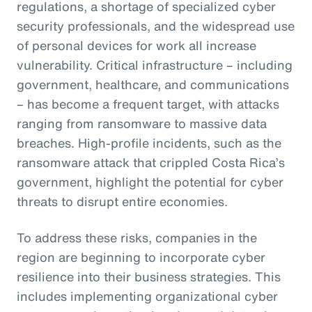
regulations, a shortage of specialized cyber
security professionals, and the widespread use
of personal devices for work all increase
vulnerability. Critical infrastructure – including
government, healthcare, and communications
– has become a frequent target, with attacks
ranging from ransomware to massive data
breaches. High-profile incidents, such as the
ransomware attack that crippled Costa Rica’s
government, highlight the potential for cyber
threats to disrupt entire economies.
To address these risks, companies in the
region are beginning to incorporate cyber
resilience into their business strategies. This
includes implementing organizational cyber