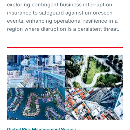
exploring contingent business interruption
insurance to safeguard against unforeseen
events, enhancing operational resilience in a
region where disruption is a persistent threat.
Global Risk Management Survey