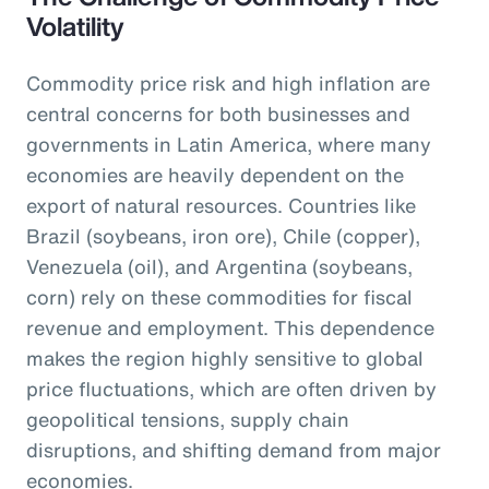
Volatility
Commodity price risk and high inflation are
central concerns for both businesses and
governments in Latin America, where many
economies are heavily dependent on the
export of natural resources. Countries like
Brazil (soybeans, iron ore), Chile (copper),
Venezuela (oil), and Argentina (soybeans,
corn) rely on these commodities for fiscal
revenue and employment. This dependence
makes the region highly sensitive to global
price fluctuations, which are often driven by
geopolitical tensions, supply chain
disruptions, and shifting demand from major
economies.