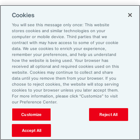
Cookies
2. Explore Innovative Risk Transfer
Solutions
You will see this message only once: This website
stores cookies and similar technologies on your
computer or mobile device. Third parties that we
Close protection gaps with parametric
contract with may have access to some of your cookie
data. We use cookies to enrich your experience,
insurance, captives, and structured
remember your preferences, and help us understand
reinsurance. These tools offer flexibility and
how the website is being used. Your browser has
received all optional and required cookies used on this
can be tailored to industry-specific exposures.
website. Cookies may continue to collect and share
data until you remove them from your browser. If you
choose to reject cookies, the website will stop serving
3. Reframe Risk Management as a
cookies to your browser unless you later accept them.
Value Driver
For more information, please click “Customize” to visit
our Preference Center.
Traditionally seen as a defensive function, risk
Customize
Reject All
management is now emerging as a source of
Accept All
competitive advantage for Latin American