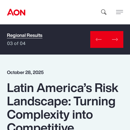
Regional Results
How can we help you?
03 of 04
October 28, 2025
Latin America’s Risk
Popular Searches
Landscape: Turning
Insurance
Complexity into
Benefits
Competitive