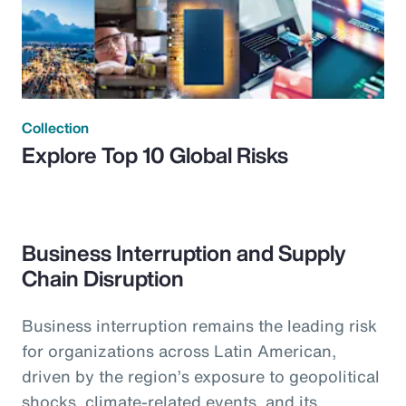
Collection
Explore Top 10 Global Risks
Business Interruption and Supply
Chain Disruption
Business interruption remains the leading risk
for organizations across Latin American,
driven by the region’s exposure to geopolitical
shocks, climate-related events, and its