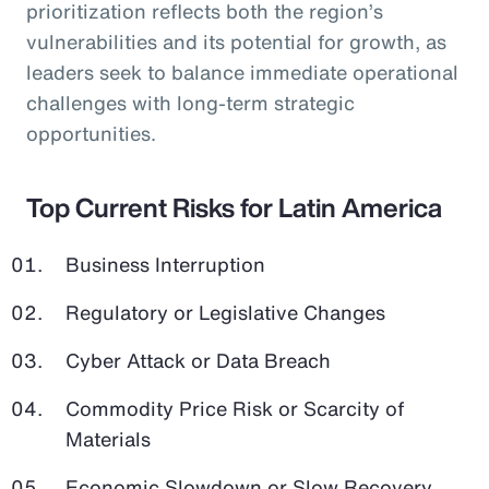
prioritization reflects both the region’s
vulnerabilities and its potential for growth, as
leaders seek to balance immediate operational
challenges with long-term strategic
opportunities.
Top Current Risks for Latin America
Business Interruption
Regulatory or Legislative Changes
Cyber Attack or Data Breach
Commodity Price Risk or Scarcity of
Materials
Economic Slowdown or Slow Recovery