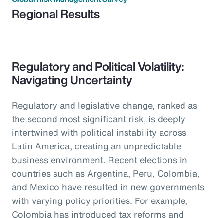
Regional Results
Regulatory and Political Volatility:
Navigating Uncertainty
Regulatory and legislative change, ranked as
the second most significant risk, is deeply
intertwined with political instability across
Latin America, creating an unpredictable
business environment. Recent elections in
countries such as Argentina, Peru, Colombia,
and Mexico have resulted in new governments
with varying policy priorities. For example,
Colombia has introduced tax reforms and