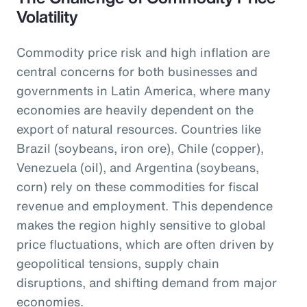
Volatility
Commodity price risk and high inflation are
central concerns for both businesses and
governments in Latin America, where many
economies are heavily dependent on the
export of natural resources. Countries like
Brazil (soybeans, iron ore), Chile (copper),
Venezuela (oil), and Argentina (soybeans,
corn) rely on these commodities for fiscal
revenue and employment. This dependence
makes the region highly sensitive to global
price fluctuations, which are often driven by
geopolitical tensions, supply chain
disruptions, and shifting demand from major
economies.