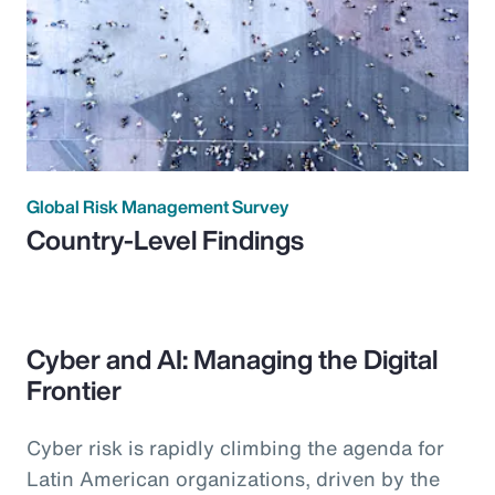
Global Risk Management Survey
Country-Level Findings
Cyber and AI: Managing the Digital
Frontier
Cyber risk is rapidly climbing the agenda for
Latin American organizations, driven by the