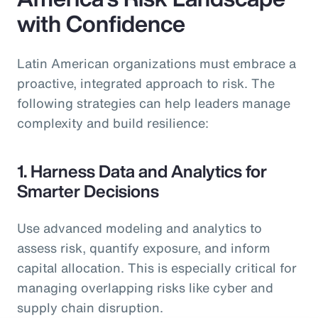
with Confidence
Latin American organizations must embrace a
proactive, integrated approach to risk. The
following strategies can help leaders manage
complexity and build resilience:
1. Harness Data and Analytics for
Smarter Decisions
Use advanced modeling and analytics to
assess risk, quantify exposure, and inform
capital allocation. This is especially critical for
managing overlapping risks like cyber and
supply chain disruption.