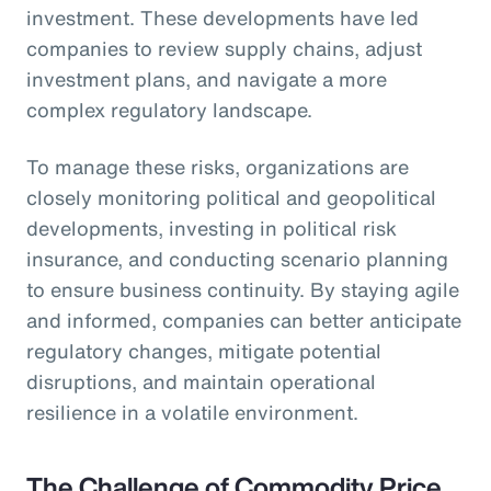
investment. These developments have led
companies to review supply chains, adjust
investment plans, and navigate a more
complex regulatory landscape.
To manage these risks, organizations are
closely monitoring political and geopolitical
developments, investing in political risk
insurance, and conducting scenario planning
to ensure business continuity. By staying agile
and informed, companies can better anticipate
regulatory changes, mitigate potential
disruptions, and maintain operational
resilience in a volatile environment.
The Challenge of Commodity Price