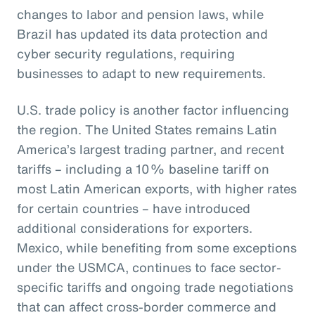
changes to labor and pension laws, while
Brazil has updated its data protection and
cyber security regulations, requiring
businesses to adapt to new requirements.
U.S. trade policy is another factor influencing
the region. The United States remains Latin
America’s largest trading partner, and recent
tariffs – including a 10% baseline tariff on
most Latin American exports, with higher rates
for certain countries – have introduced
additional considerations for exporters.
Mexico, while benefiting from some exceptions
under the USMCA, continues to face sector-
specific tariffs and ongoing trade negotiations
that can affect cross-border commerce and