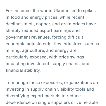
For instance, the war in Ukraine led to spikes
in food and energy prices, while recent
declines in oil, copper, and grain prices have
sharply reduced export earnings and
government revenues, forcing difficult
economic adjustments. Key industries such as
mining, agriculture, and energy are
particularly exposed, with price swings
impacting investment, supply chains, and
financial stability.
To manage these exposures, organizations are
investing in supply chain visibility tools and
diversifying export markets to reduce
dependence on single suppliers or vulnerable