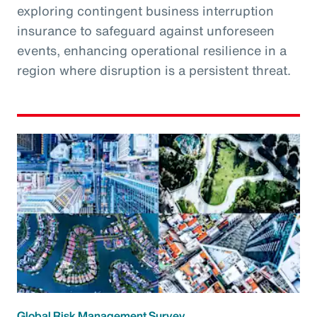
exploring contingent business interruption
insurance to safeguard against unforeseen
events, enhancing operational resilience in a
region where disruption is a persistent threat.
Global Risk Management Survey