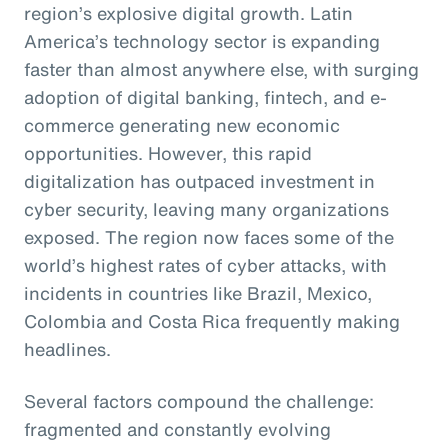
region’s explosive digital growth. Latin
America’s technology sector is expanding
faster than almost anywhere else, with surging
adoption of digital banking, fintech, and e-
commerce generating new economic
opportunities. However, this rapid
digitalization has outpaced investment in
cyber security, leaving many organizations
exposed. The region now faces some of the
world’s highest rates of cyber attacks, with
incidents in countries like Brazil, Mexico,
Colombia and Costa Rica frequently making
headlines.
Several factors compound the challenge:
fragmented and constantly evolving