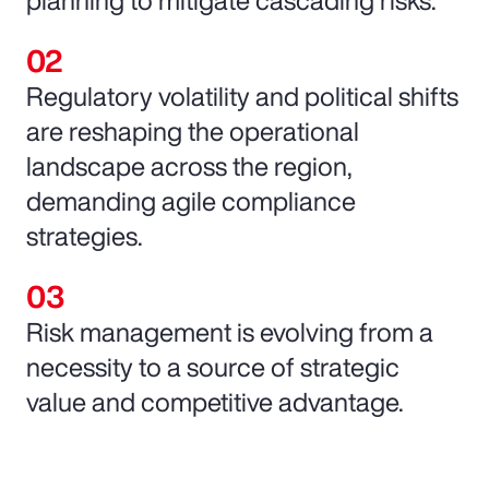
Regulatory volatility and political shifts
are reshaping the operational
landscape across the region,
demanding agile compliance
strategies.
Risk management is evolving from a
necessity to a source of strategic
value and competitive advantage.