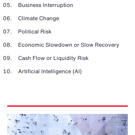
Business Interruption
Climate Change
Political Risk
Economic Slowdown or Slow Recovery
Cash Flow or Liquidity Risk
Artificial Intelligence (AI)