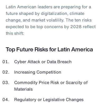
Latin American leaders are preparing for a
future shaped by digitalization, climate
change, and market volatility. The ten risks
expected to be top concerns by 2028 reflect
this shift:
Top Future Risks for Latin America
Cyber Attack or Data Breach
Increasing Competition
Commodity Price Risk or Scarcity of
Materials
Regulatory or Legislative Changes