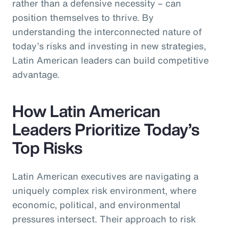
rather than a defensive necessity – can
position themselves to thrive. By
understanding the interconnected nature of
today’s risks and investing in new strategies,
Latin American leaders can build competitive
advantage.
How Latin American
Leaders Prioritize Today’s
Top Risks
Latin American executives are navigating a
uniquely complex risk environment, where
economic, political, and environmental
pressures intersect. Their approach to risk