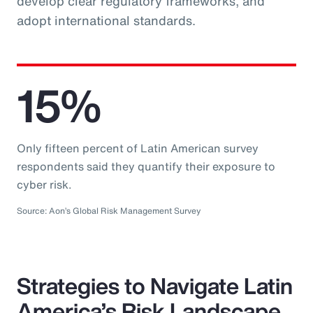
develop clear regulatory frameworks, and
adopt international standards.
15%
Only fifteen percent of Latin American survey
respondents said they quantify their exposure to
cyber risk.
Source: Aon’s Global Risk Management Survey
Strategies to Navigate Latin
America’s Risk Landscape