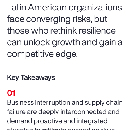
Latin American organizations
face converging risks, but
those who rethink resilience
can unlock growth and gain a
competitive edge.
Key Takeaways
Business interruption and supply chain
failure are deeply interconnected and
demand proactive and integrated
planning to mitigate cascading risks.