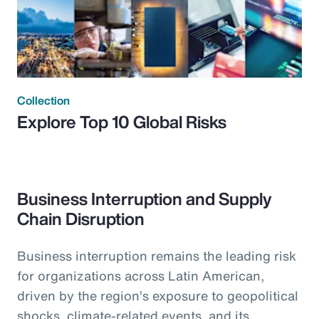
Collection
Explore Top 10 Global Risks
Business Interruption and Supply
Chain Disruption
Business interruption remains the leading risk
for organizations across Latin American,
driven by the region’s exposure to geopolitical
shocks, climate-related events, and its