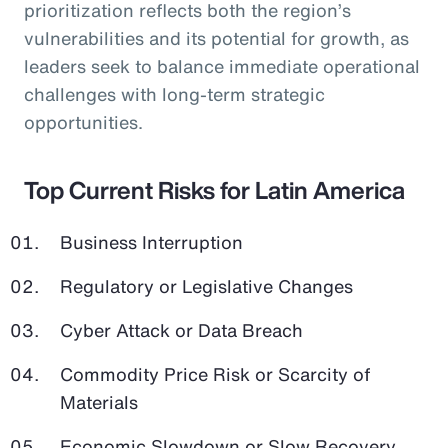
prioritization reflects both the region’s
vulnerabilities and its potential for growth, as
leaders seek to balance immediate operational
challenges with long-term strategic
opportunities.
Top Current Risks for Latin America
Business Interruption
Regulatory or Legislative Changes
Cyber Attack or Data Breach
Commodity Price Risk or Scarcity of
Materials
Economic Slowdown or Slow Recovery