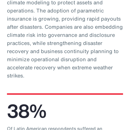
climate modeling to protect assets and
operations. The adoption of parametric
insurance is growing, providing rapid payouts
after disasters. Companies are also embedding
climate risk into governance and disclosure
practices, while strengthening disaster
recovery and business continuity planning to
minimize operational disruption and
accelerate recovery when extreme weather
strikes.
38%
Of Latin American respondents suffered an