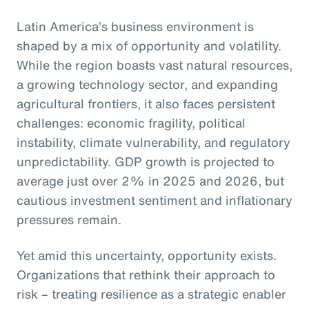
Latin America’s business environment is
shaped by a mix of opportunity and volatility.
While the region boasts vast natural resources,
a growing technology sector, and expanding
agricultural frontiers, it also faces persistent
challenges: economic fragility, political
instability, climate vulnerability, and regulatory
unpredictability. GDP growth is projected to
average just over 2% in 2025 and 2026, but
cautious investment sentiment and inflationary
pressures remain.
Yet amid this uncertainty, opportunity exists.
Organizations that rethink their approach to
risk – treating resilience as a strategic enabler