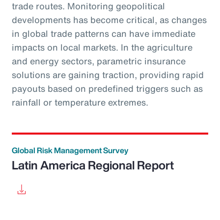
trade routes. Monitoring geopolitical
developments has become critical, as changes
in global trade patterns can have immediate
impacts on local markets. In the agriculture
and energy sectors, parametric insurance
solutions are gaining traction, providing rapid
payouts based on predefined triggers such as
rainfall or temperature extremes.
Global Risk Management Survey
Latin America Regional Report