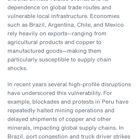
dependence on global trade routes and
vulnerable local infrastructure. Economies
such as Brazil, Argentina, Chile, and Mexico
rely heavily on exports—ranging from
agricultural products and copper to
manufactured goods—making them
particularly susceptible to supply chain
shocks.
In recent years several high-profile disruptions
have underscored this vulnerability. For
example, blockades and protests in Peru have
repeatedly halted mining operations and
delayed shipments of copper and other
minerals, impacting global supply chains. In
Brazil, port congestion and truck driver strikes