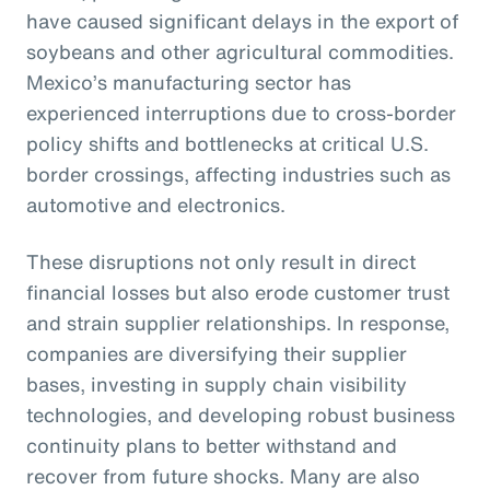
have caused significant delays in the export of
soybeans and other agricultural commodities.
Mexico’s manufacturing sector has
experienced interruptions due to cross-border
policy shifts and bottlenecks at critical U.S.
border crossings, affecting industries such as
automotive and electronics.
These disruptions not only result in direct
financial losses but also erode customer trust
and strain supplier relationships. In response,
companies are diversifying their supplier
bases, investing in supply chain visibility
technologies, and developing robust business
continuity plans to better withstand and
recover from future shocks. Many are also