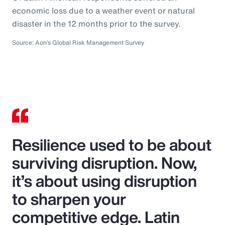
economic loss due to a weather event or natural
disaster in the 12 months prior to the survey.
Source: Aon’s Global Risk Management Survey
Resilience used to be about
surviving disruption. Now,
it’s about using disruption
to sharpen your
competitive edge. Latin