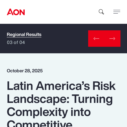
Regional Results
How can we help you?
03 of 04
October 28, 2025
Latin America’s Risk
Popular Searches
Landscape: Turning
Insurance
Complexity into
Benefits
Competitive