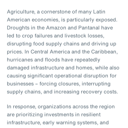
Agriculture, a cornerstone of many Latin
American economies, is particularly exposed.
Droughts in the Amazon and Pantanal have
led to crop failures and livestock losses,
disrupting food supply chains and driving up
prices. In Central America and the Caribbean,
hurricanes and floods have repeatedly
damaged infrastructure and homes, while also
causing significant operational disruption for
businesses – forcing closures, interrupting
supply chains, and increasing recovery costs.
In response, organizations across the region
are prioritizing investments in resilient
infrastructure, early warning systems, and