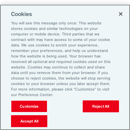
Cookies
2. Explore Innovative Risk Transfer
Solutions
You will see this message only once: This website
stores cookies and similar technologies on your
computer or mobile device. Third parties that we
Close protection gaps with parametric
contract with may have access to some of your cookie
data. We use cookies to enrich your experience,
insurance, captives, and structured
remember your preferences, and help us understand
reinsurance. These tools offer flexibility and
how the website is being used. Your browser has
received all optional and required cookies used on this
can be tailored to industry-specific exposures.
website. Cookies may continue to collect and share
data until you remove them from your browser. If you
choose to reject cookies, the website will stop serving
3. Reframe Risk Management as a
cookies to your browser unless you later accept them.
Value Driver
For more information, please click “Customize” to visit
our Preference Center.
Traditionally seen as a defensive function, risk
Customize
Reject All
management is now emerging as a source of
Accept All
competitive advantage for Latin American