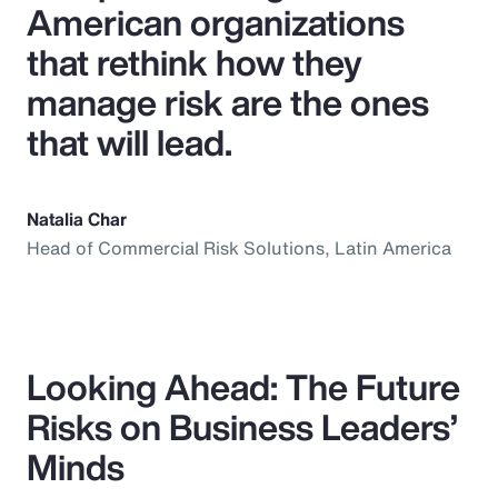
American organizations
that rethink how they
manage risk are the ones
that will lead.
Natalia Char
Head of Commercial Risk Solutions, Latin America
Looking Ahead: The Future
Risks on Business Leaders’
Minds