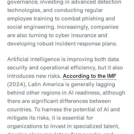
governance, investing in advanced detection
technologies, and conducting regular
employee training to combat phishing and
social engineering. Increasingly, companies
are also turning to cyber insurance and
developing robust incident response plans.
Artificial intelligence is improving both data
security and operational efficiency, but it also
introduces new risks.
According to the IMF
(2024), Latin America is generally lagging
behind other regions in AI readiness, although
there are significant differences between
countries. To harness the potential of AI and
mitigate its risks, it is essential for
organizations to invest in specialized talent,