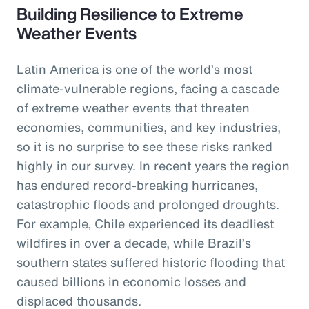
Building Resilience to Extreme
Weather Events
Latin America is one of the world’s most
climate-vulnerable regions, facing a cascade
of extreme weather events that threaten
economies, communities, and key industries,
so it is no surprise to see these risks ranked
highly in our survey. In recent years the region
has endured record-breaking hurricanes,
catastrophic floods and prolonged droughts.
For example, Chile experienced its deadliest
wildfires in over a decade, while Brazil’s
southern states suffered historic flooding that
caused billions in economic losses and
displaced thousands.