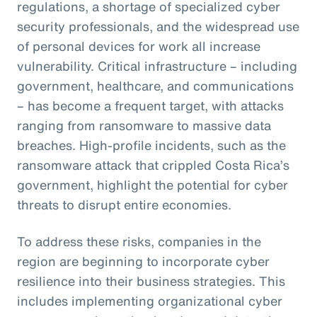
regulations, a shortage of specialized cyber
security professionals, and the widespread use
of personal devices for work all increase
vulnerability. Critical infrastructure – including
government, healthcare, and communications
– has become a frequent target, with attacks
ranging from ransomware to massive data
breaches. High-profile incidents, such as the
ransomware attack that crippled Costa Rica’s
government, highlight the potential for cyber
threats to disrupt entire economies.
To address these risks, companies in the
region are beginning to incorporate cyber
resilience into their business strategies. This
includes implementing organizational cyber