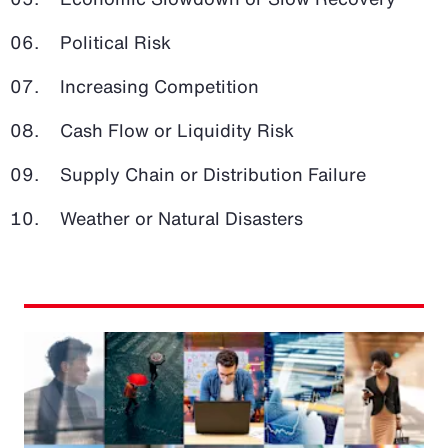
Political Risk
Increasing Competition
Cash Flow or Liquidity Risk
Supply Chain or Distribution Failure
Weather or Natural Disasters