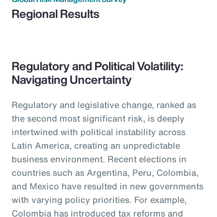
Regional Results
Regulatory and Political Volatility:
Navigating Uncertainty
Regulatory and legislative change, ranked as
the second most significant risk, is deeply
intertwined with political instability across
Latin America, creating an unpredictable
business environment. Recent elections in
countries such as Argentina, Peru, Colombia,
and Mexico have resulted in new governments
with varying policy priorities. For example,
Colombia has introduced tax reforms and