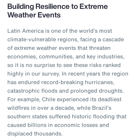
Building Resilience to Extreme
Weather Events
Latin America is one of the world’s most
climate-vulnerable regions, facing a cascade
of extreme weather events that threaten
economies, communities, and key industries,
so it is no surprise to see these risks ranked
highly in our survey. In recent years the region
has endured record-breaking hurricanes,
catastrophic floods and prolonged droughts.
For example, Chile experienced its deadliest
wildfires in over a decade, while Brazil’s
southern states suffered historic flooding that
caused billions in economic losses and
displaced thousands.