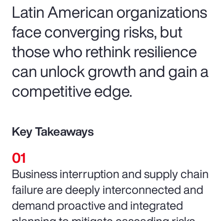
Latin American organizations
face converging risks, but
those who rethink resilience
can unlock growth and gain a
competitive edge.
Key Takeaways
Business interruption and supply chain
failure are deeply interconnected and
demand proactive and integrated
planning to mitigate cascading risks.