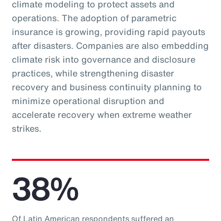
climate modeling to protect assets and
operations. The adoption of parametric
insurance is growing, providing rapid payouts
after disasters. Companies are also embedding
climate risk into governance and disclosure
practices, while strengthening disaster
recovery and business continuity planning to
minimize operational disruption and
accelerate recovery when extreme weather
strikes.
38%
Of Latin American respondents suffered an