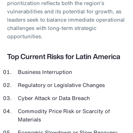
prioritization reflects both the region’s
vulnerabilities and its potential for growth, as
leaders seek to balance immediate operational
challenges with long-term strategic
opportunities.
Top Current Risks for Latin America
Business Interruption
Regulatory or Legislative Changes
Cyber Attack or Data Breach
Commodity Price Risk or Scarcity of
Materials
Economic Slowdown or Slow Recovery