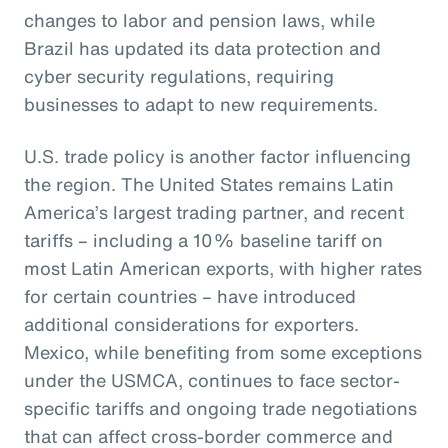
changes to labor and pension laws, while
Brazil has updated its data protection and
cyber security regulations, requiring
businesses to adapt to new requirements.
U.S. trade policy is another factor influencing
the region. The United States remains Latin
America’s largest trading partner, and recent
tariffs – including a 10% baseline tariff on
most Latin American exports, with higher rates
for certain countries – have introduced
additional considerations for exporters.
Mexico, while benefiting from some exceptions
under the USMCA, continues to face sector-
specific tariffs and ongoing trade negotiations
that can affect cross-border commerce and