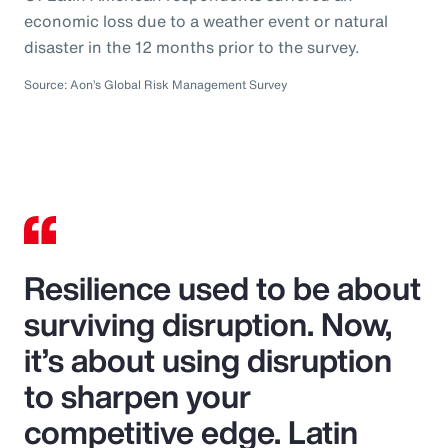
economic loss due to a weather event or natural
disaster in the 12 months prior to the survey.
Source: Aon’s Global Risk Management Survey
Resilience used to be about
surviving disruption. Now,
it’s about using disruption
to sharpen your
competitive edge. Latin