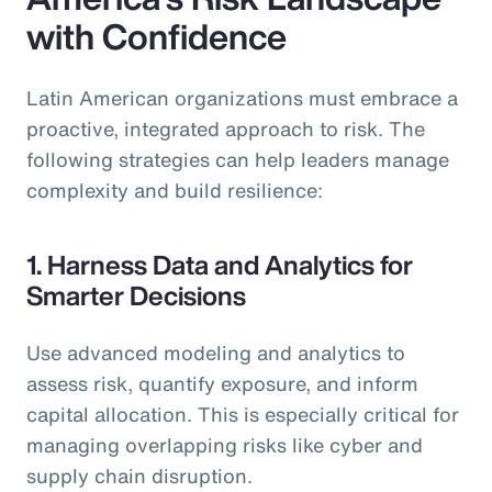
with Confidence
Latin American organizations must embrace a
proactive, integrated approach to risk. The
following strategies can help leaders manage
complexity and build resilience:
1. Harness Data and Analytics for
Smarter Decisions
Use advanced modeling and analytics to
assess risk, quantify exposure, and inform
capital allocation. This is especially critical for
managing overlapping risks like cyber and
supply chain disruption.