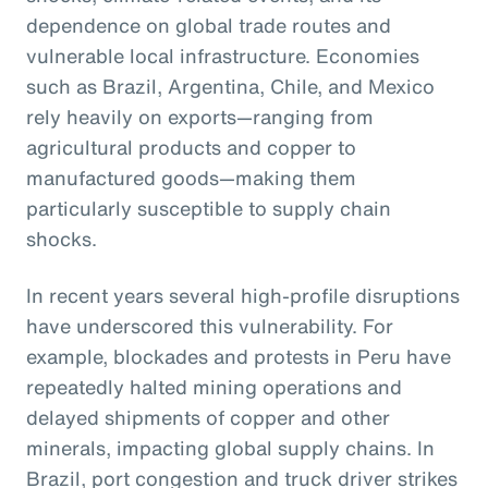
dependence on global trade routes and
vulnerable local infrastructure. Economies
such as Brazil, Argentina, Chile, and Mexico
rely heavily on exports—ranging from
agricultural products and copper to
manufactured goods—making them
particularly susceptible to supply chain
shocks.
In recent years several high-profile disruptions
have underscored this vulnerability. For
example, blockades and protests in Peru have
repeatedly halted mining operations and
delayed shipments of copper and other
minerals, impacting global supply chains. In
Brazil, port congestion and truck driver strikes