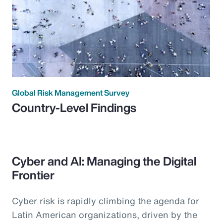
Global Risk Management Survey
Country-Level Findings
Cyber and AI: Managing the Digital
Frontier
Cyber risk is rapidly climbing the agenda for
Latin American organizations, driven by the