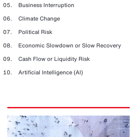
Business Interruption
Climate Change
Political Risk
Economic Slowdown or Slow Recovery
Cash Flow or Liquidity Risk
Artificial Intelligence (AI)