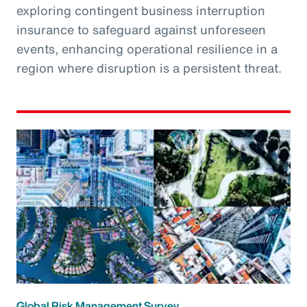
exploring contingent business interruption
insurance to safeguard against unforeseen
events, enhancing operational resilience in a
region where disruption is a persistent threat.
Global Risk Management Survey