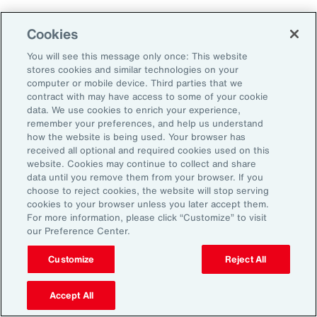
Cookies
2. Explore Innovative Risk Transfer
Solutions
You will see this message only once: This website
stores cookies and similar technologies on your
computer or mobile device. Third parties that we
Close protection gaps with parametric
contract with may have access to some of your cookie
data. We use cookies to enrich your experience,
insurance, captives, and structured
remember your preferences, and help us understand
reinsurance. These tools offer flexibility and
how the website is being used. Your browser has
received all optional and required cookies used on this
can be tailored to industry-specific exposures.
website. Cookies may continue to collect and share
data until you remove them from your browser. If you
choose to reject cookies, the website will stop serving
3. Reframe Risk Management as a
cookies to your browser unless you later accept them.
Value Driver
For more information, please click “Customize” to visit
our Preference Center.
Traditionally seen as a defensive function, risk
Customize
Reject All
management is now emerging as a source of
Accept All
competitive advantage for Latin American