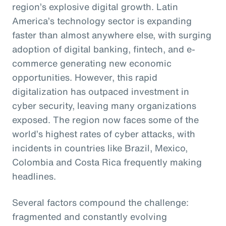
region’s explosive digital growth. Latin
America’s technology sector is expanding
faster than almost anywhere else, with surging
adoption of digital banking, fintech, and e-
commerce generating new economic
opportunities. However, this rapid
digitalization has outpaced investment in
cyber security, leaving many organizations
exposed. The region now faces some of the
world’s highest rates of cyber attacks, with
incidents in countries like Brazil, Mexico,
Colombia and Costa Rica frequently making
headlines.
Several factors compound the challenge:
fragmented and constantly evolving