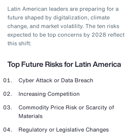
Latin American leaders are preparing for a
future shaped by digitalization, climate
change, and market volatility. The ten risks
expected to be top concerns by 2028 reflect
this shift:
Top Future Risks for Latin America
Cyber Attack or Data Breach
Increasing Competition
Commodity Price Risk or Scarcity of
Materials
Regulatory or Legislative Changes