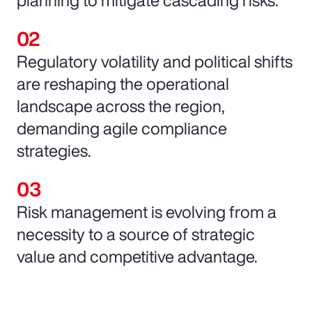
Regulatory volatility and political shifts
are reshaping the operational
landscape across the region,
demanding agile compliance
strategies.
Risk management is evolving from a
necessity to a source of strategic
value and competitive advantage.