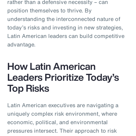
rather than a defensive necessity – can
position themselves to thrive. By
understanding the interconnected nature of
today’s risks and investing in new strategies,
Latin American leaders can build competitive
advantage.
How Latin American
Leaders Prioritize Today’s
Top Risks
Latin American executives are navigating a
uniquely complex risk environment, where
economic, political, and environmental
pressures intersect. Their approach to risk