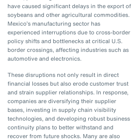
have caused significant delays in the export of
soybeans and other agricultural commodities.
Mexico’s manufacturing sector has
experienced interruptions due to cross-border
policy shifts and bottlenecks at critical U.S.
border crossings, affecting industries such as
automotive and electronics.
These disruptions not only result in direct
financial losses but also erode customer trust
and strain supplier relationships. In response,
companies are diversifying their supplier
bases, investing in supply chain visibility
technologies, and developing robust business
continuity plans to better withstand and
recover from future shocks. Many are also