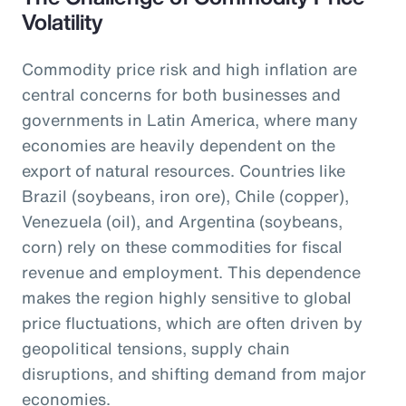
Volatility
Commodity price risk and high inflation are
central concerns for both businesses and
governments in Latin America, where many
economies are heavily dependent on the
export of natural resources. Countries like
Brazil (soybeans, iron ore), Chile (copper),
Venezuela (oil), and Argentina (soybeans,
corn) rely on these commodities for fiscal
revenue and employment. This dependence
makes the region highly sensitive to global
price fluctuations, which are often driven by
geopolitical tensions, supply chain
disruptions, and shifting demand from major
economies.