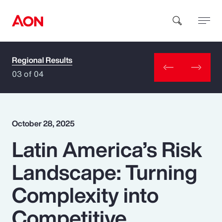
Regional Results
How can we help you?
03 of 04
October 28, 2025
Latin America’s Risk
Popular Searches
Landscape: Turning
Insurance
Complexity into
Benefits
Competitive