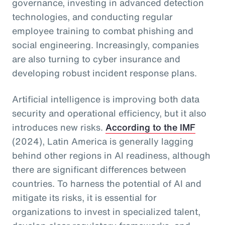
governance, investing in advanced detection
technologies, and conducting regular
employee training to combat phishing and
social engineering. Increasingly, companies
are also turning to cyber insurance and
developing robust incident response plans.
Artificial intelligence is improving both data
security and operational efficiency, but it also
introduces new risks.
According to the IMF
(2024), Latin America is generally lagging
behind other regions in AI readiness, although
there are significant differences between
countries. To harness the potential of AI and
mitigate its risks, it is essential for
organizations to invest in specialized talent,