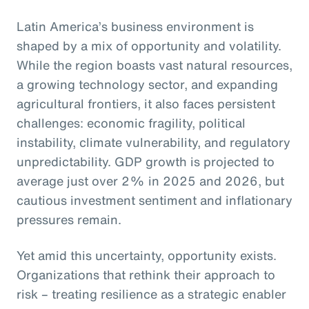
Latin America’s business environment is
shaped by a mix of opportunity and volatility.
While the region boasts vast natural resources,
a growing technology sector, and expanding
agricultural frontiers, it also faces persistent
challenges: economic fragility, political
instability, climate vulnerability, and regulatory
unpredictability. GDP growth is projected to
average just over 2% in 2025 and 2026, but
cautious investment sentiment and inflationary
pressures remain.
Yet amid this uncertainty, opportunity exists.
Organizations that rethink their approach to
risk – treating resilience as a strategic enabler