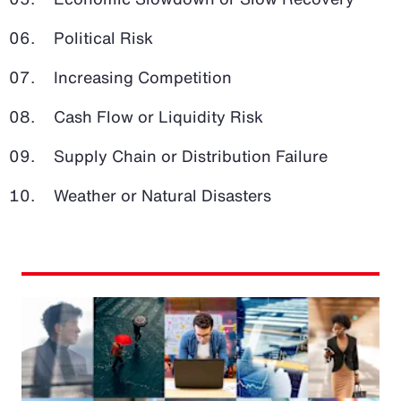
Political Risk
Increasing Competition
Cash Flow or Liquidity Risk
Supply Chain or Distribution Failure
Weather or Natural Disasters