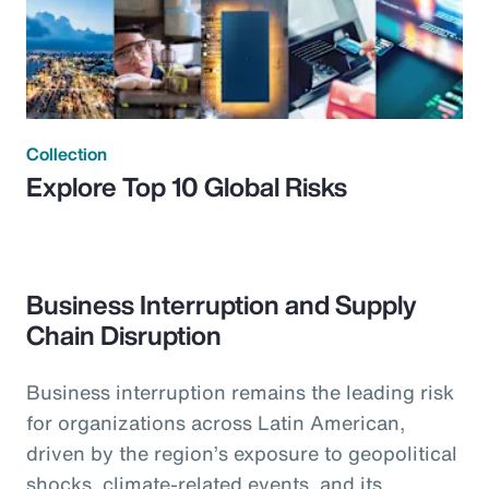
Collection
Explore Top 10 Global Risks
Business Interruption and Supply
Chain Disruption
Business interruption remains the leading risk
for organizations across Latin American,
driven by the region’s exposure to geopolitical
shocks, climate-related events, and its