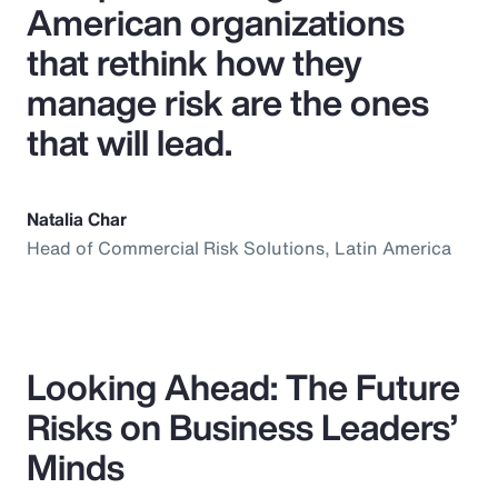
American organizations
that rethink how they
manage risk are the ones
that will lead.
Natalia Char
Head of Commercial Risk Solutions, Latin America
Looking Ahead: The Future
Risks on Business Leaders’
Minds