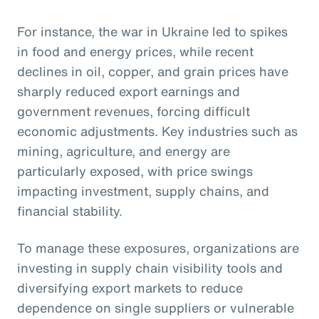
For instance, the war in Ukraine led to spikes
in food and energy prices, while recent
declines in oil, copper, and grain prices have
sharply reduced export earnings and
government revenues, forcing difficult
economic adjustments. Key industries such as
mining, agriculture, and energy are
particularly exposed, with price swings
impacting investment, supply chains, and
financial stability.
To manage these exposures, organizations are
investing in supply chain visibility tools and
diversifying export markets to reduce
dependence on single suppliers or vulnerable