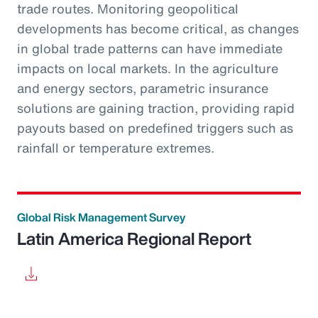
trade routes. Monitoring geopolitical
developments has become critical, as changes
in global trade patterns can have immediate
impacts on local markets. In the agriculture
and energy sectors, parametric insurance
solutions are gaining traction, providing rapid
payouts based on predefined triggers such as
rainfall or temperature extremes.
Global Risk Management Survey
Latin America Regional Report