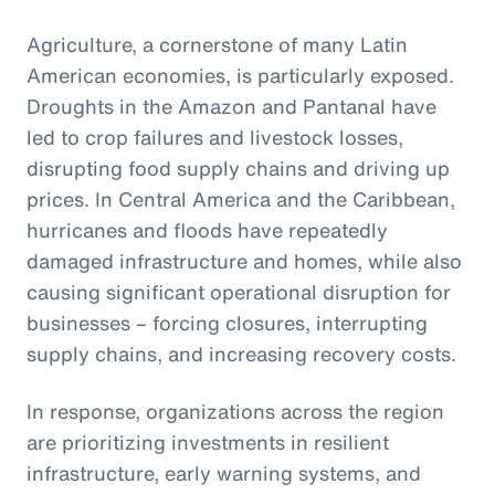
Agriculture, a cornerstone of many Latin
American economies, is particularly exposed.
Droughts in the Amazon and Pantanal have
led to crop failures and livestock losses,
disrupting food supply chains and driving up
prices. In Central America and the Caribbean,
hurricanes and floods have repeatedly
damaged infrastructure and homes, while also
causing significant operational disruption for
businesses – forcing closures, interrupting
supply chains, and increasing recovery costs.
In response, organizations across the region
are prioritizing investments in resilient
infrastructure, early warning systems, and