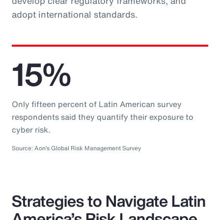
develop clear regulatory frameworks, and
adopt international standards.
15%
Only fifteen percent of Latin American survey
respondents said they quantify their exposure to
cyber risk.
Source: Aon’s Global Risk Management Survey
Strategies to Navigate Latin
America’s Risk Landscape