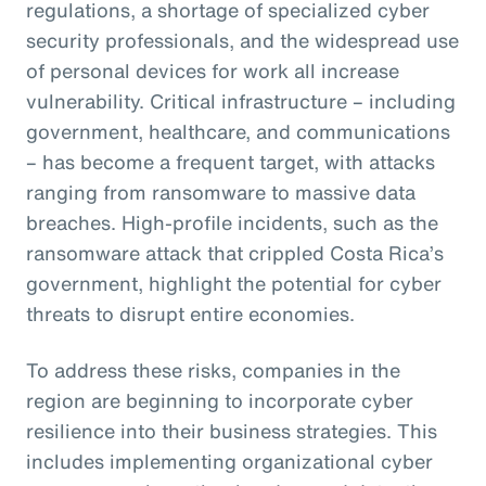
regulations, a shortage of specialized cyber
security professionals, and the widespread use
of personal devices for work all increase
vulnerability. Critical infrastructure – including
government, healthcare, and communications
– has become a frequent target, with attacks
ranging from ransomware to massive data
breaches. High-profile incidents, such as the
ransomware attack that crippled Costa Rica’s
government, highlight the potential for cyber
threats to disrupt entire economies.
To address these risks, companies in the
region are beginning to incorporate cyber
resilience into their business strategies. This
includes implementing organizational cyber