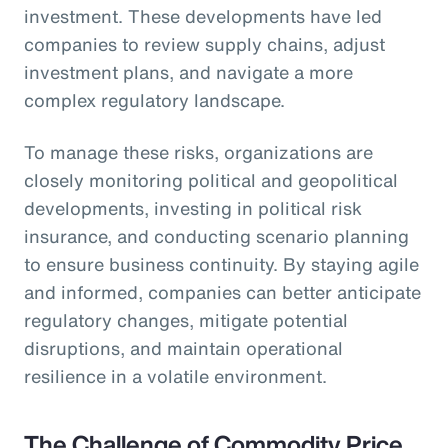
investment. These developments have led
companies to review supply chains, adjust
investment plans, and navigate a more
complex regulatory landscape.
To manage these risks, organizations are
closely monitoring political and geopolitical
developments, investing in political risk
insurance, and conducting scenario planning
to ensure business continuity. By staying agile
and informed, companies can better anticipate
regulatory changes, mitigate potential
disruptions, and maintain operational
resilience in a volatile environment.
The Challenge of Commodity Price