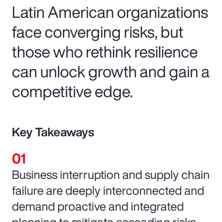
Latin American organizations
face converging risks, but
those who rethink resilience
can unlock growth and gain a
competitive edge.
Key Takeaways
Business interruption and supply chain
failure are deeply interconnected and
demand proactive and integrated
planning to mitigate cascading risks.