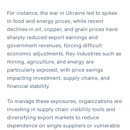
For instance, the war in Ukraine led to spikes
in food and energy prices, while recent
declines in oil, copper, and grain prices have
sharply reduced export earnings and
government revenues, forcing difficult
economic adjustments. Key industries such as
mining, agriculture, and energy are
particularly exposed, with price swings
impacting investment, supply chains, and
financial stability.
To manage these exposures, organizations are
investing in supply chain visibility tools and
diversifying export markets to reduce
dependence on single suppliers or vulnerable