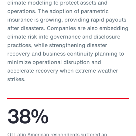
climate modeling to protect assets and
operations. The adoption of parametric
insurance is growing, providing rapid payouts
after disasters. Companies are also embedding
climate risk into governance and disclosure
practices, while strengthening disaster
recovery and business continuity planning to
minimize operational disruption and
accelerate recovery when extreme weather
strikes.
38%
Of Latin American respondents suffered an