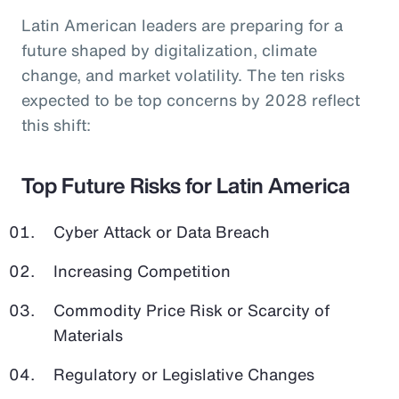
Latin American leaders are preparing for a
future shaped by digitalization, climate
change, and market volatility. The ten risks
expected to be top concerns by 2028 reflect
this shift:
Top Future Risks for Latin America
Cyber Attack or Data Breach
Increasing Competition
Commodity Price Risk or Scarcity of
Materials
Regulatory or Legislative Changes