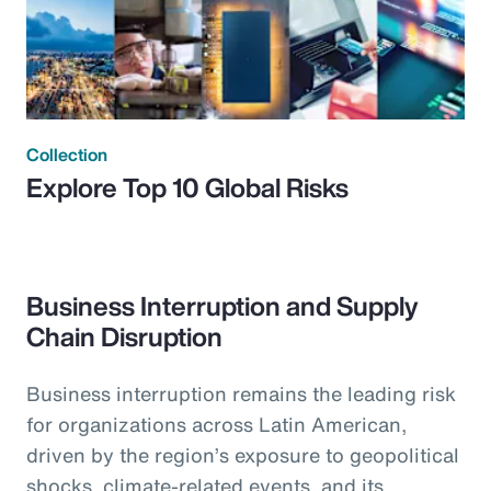
Collection
Explore Top 10 Global Risks
Business Interruption and Supply
Chain Disruption
Business interruption remains the leading risk
for organizations across Latin American,
driven by the region’s exposure to geopolitical
shocks, climate-related events, and its