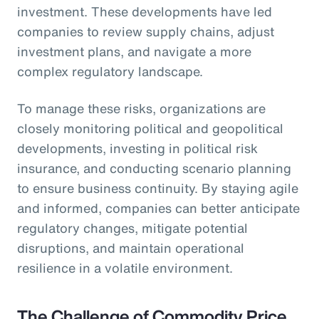
investment. These developments have led
companies to review supply chains, adjust
investment plans, and navigate a more
complex regulatory landscape.
To manage these risks, organizations are
closely monitoring political and geopolitical
developments, investing in political risk
insurance, and conducting scenario planning
to ensure business continuity. By staying agile
and informed, companies can better anticipate
regulatory changes, mitigate potential
disruptions, and maintain operational
resilience in a volatile environment.
The Challenge of Commodity Price