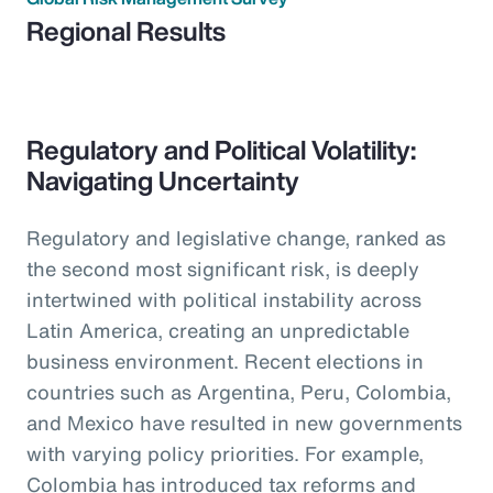
Regional Results
Regulatory and Political Volatility:
Navigating Uncertainty
Regulatory and legislative change, ranked as
the second most significant risk, is deeply
intertwined with political instability across
Latin America, creating an unpredictable
business environment. Recent elections in
countries such as Argentina, Peru, Colombia,
and Mexico have resulted in new governments
with varying policy priorities. For example,
Colombia has introduced tax reforms and