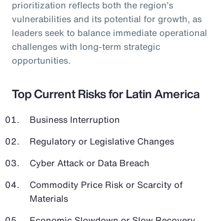
prioritization reflects both the region’s
vulnerabilities and its potential for growth, as
leaders seek to balance immediate operational
challenges with long-term strategic
opportunities.
Top Current Risks for Latin America
Business Interruption
Regulatory or Legislative Changes
Cyber Attack or Data Breach
Commodity Price Risk or Scarcity of
Materials
Economic Slowdown or Slow Recovery