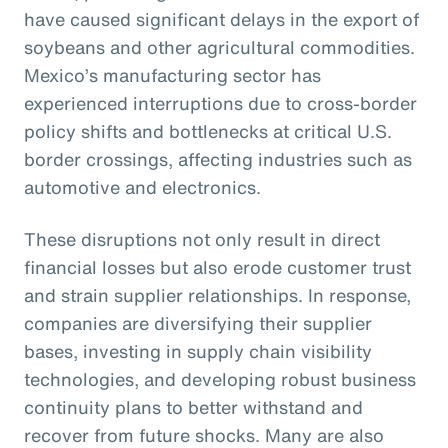
have caused significant delays in the export of
soybeans and other agricultural commodities.
Mexico’s manufacturing sector has
experienced interruptions due to cross-border
policy shifts and bottlenecks at critical U.S.
border crossings, affecting industries such as
automotive and electronics.
These disruptions not only result in direct
financial losses but also erode customer trust
and strain supplier relationships. In response,
companies are diversifying their supplier
bases, investing in supply chain visibility
technologies, and developing robust business
continuity plans to better withstand and
recover from future shocks. Many are also