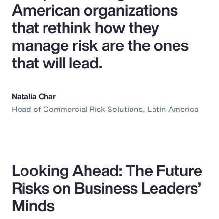
American organizations
that rethink how they
manage risk are the ones
that will lead.
Natalia Char
Head of Commercial Risk Solutions, Latin America
Looking Ahead: The Future
Risks on Business Leaders’
Minds