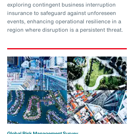
exploring contingent business interruption
insurance to safeguard against unforeseen
events, enhancing operational resilience in a
region where disruption is a persistent threat.
Global Risk Management Survey