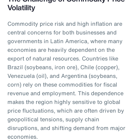
Volatility
Commodity price risk and high inflation are
central concerns for both businesses and
governments in Latin America, where many
economies are heavily dependent on the
export of natural resources. Countries like
Brazil (soybeans, iron ore), Chile (copper),
Venezuela (oil), and Argentina (soybeans,
corn) rely on these commodities for fiscal
revenue and employment. This dependence
makes the region highly sensitive to global
price fluctuations, which are often driven by
geopolitical tensions, supply chain
disruptions, and shifting demand from major
economies.