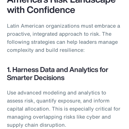
with Confidence
Latin American organizations must embrace a
proactive, integrated approach to risk. The
following strategies can help leaders manage
complexity and build resilience:
1. Harness Data and Analytics for
Smarter Decisions
Use advanced modeling and analytics to
assess risk, quantify exposure, and inform
capital allocation. This is especially critical for
managing overlapping risks like cyber and
supply chain disruption.