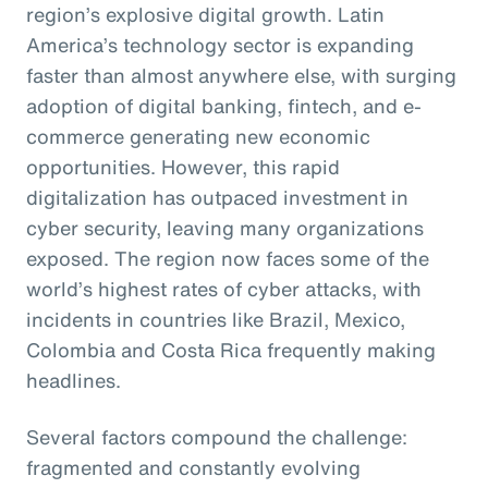
region’s explosive digital growth. Latin
America’s technology sector is expanding
faster than almost anywhere else, with surging
adoption of digital banking, fintech, and e-
commerce generating new economic
opportunities. However, this rapid
digitalization has outpaced investment in
cyber security, leaving many organizations
exposed. The region now faces some of the
world’s highest rates of cyber attacks, with
incidents in countries like Brazil, Mexico,
Colombia and Costa Rica frequently making
headlines.
Several factors compound the challenge:
fragmented and constantly evolving