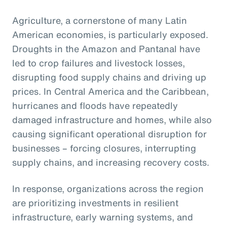
Agriculture, a cornerstone of many Latin
American economies, is particularly exposed.
Droughts in the Amazon and Pantanal have
led to crop failures and livestock losses,
disrupting food supply chains and driving up
prices. In Central America and the Caribbean,
hurricanes and floods have repeatedly
damaged infrastructure and homes, while also
causing significant operational disruption for
businesses – forcing closures, interrupting
supply chains, and increasing recovery costs.
In response, organizations across the region
are prioritizing investments in resilient
infrastructure, early warning systems, and