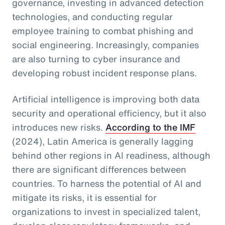
governance, investing in advanced detection
technologies, and conducting regular
employee training to combat phishing and
social engineering. Increasingly, companies
are also turning to cyber insurance and
developing robust incident response plans.
Artificial intelligence is improving both data
security and operational efficiency, but it also
introduces new risks.
According to the IMF
(2024), Latin America is generally lagging
behind other regions in AI readiness, although
there are significant differences between
countries. To harness the potential of AI and
mitigate its risks, it is essential for
organizations to invest in specialized talent,