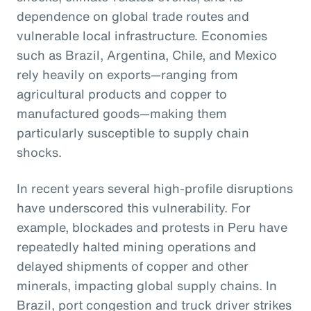
dependence on global trade routes and
vulnerable local infrastructure. Economies
such as Brazil, Argentina, Chile, and Mexico
rely heavily on exports—ranging from
agricultural products and copper to
manufactured goods—making them
particularly susceptible to supply chain
shocks.
In recent years several high-profile disruptions
have underscored this vulnerability. For
example, blockades and protests in Peru have
repeatedly halted mining operations and
delayed shipments of copper and other
minerals, impacting global supply chains. In
Brazil, port congestion and truck driver strikes