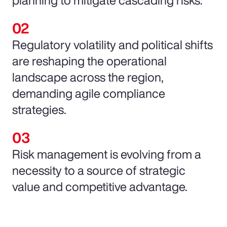
Regulatory volatility and political shifts
are reshaping the operational
landscape across the region,
demanding agile compliance
strategies.
Risk management is evolving from a
necessity to a source of strategic
value and competitive advantage.