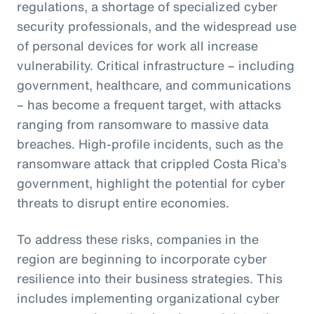
regulations, a shortage of specialized cyber
security professionals, and the widespread use
of personal devices for work all increase
vulnerability. Critical infrastructure – including
government, healthcare, and communications
– has become a frequent target, with attacks
ranging from ransomware to massive data
breaches. High-profile incidents, such as the
ransomware attack that crippled Costa Rica’s
government, highlight the potential for cyber
threats to disrupt entire economies.
To address these risks, companies in the
region are beginning to incorporate cyber
resilience into their business strategies. This
includes implementing organizational cyber