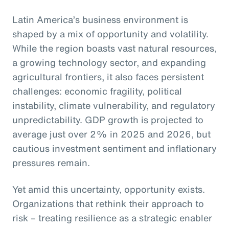
Latin America’s business environment is
shaped by a mix of opportunity and volatility.
While the region boasts vast natural resources,
a growing technology sector, and expanding
agricultural frontiers, it also faces persistent
challenges: economic fragility, political
instability, climate vulnerability, and regulatory
unpredictability. GDP growth is projected to
average just over 2% in 2025 and 2026, but
cautious investment sentiment and inflationary
pressures remain.
Yet amid this uncertainty, opportunity exists.
Organizations that rethink their approach to
risk – treating resilience as a strategic enabler