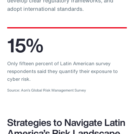
develop clear regulatory frameworks, and
adopt international standards.
15%
Only fifteen percent of Latin American survey
respondents said they quantify their exposure to
cyber risk.
Source: Aon’s Global Risk Management Survey
Strategies to Navigate Latin
America’s Risk Landscape