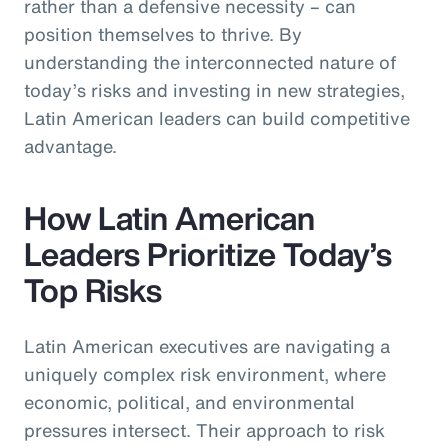
rather than a defensive necessity – can
position themselves to thrive. By
understanding the interconnected nature of
today’s risks and investing in new strategies,
Latin American leaders can build competitive
advantage.
How Latin American
Leaders Prioritize Today’s
Top Risks
Latin American executives are navigating a
uniquely complex risk environment, where
economic, political, and environmental
pressures intersect. Their approach to risk