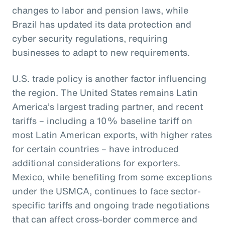
changes to labor and pension laws, while
Brazil has updated its data protection and
cyber security regulations, requiring
businesses to adapt to new requirements.
U.S. trade policy is another factor influencing
the region. The United States remains Latin
America’s largest trading partner, and recent
tariffs – including a 10% baseline tariff on
most Latin American exports, with higher rates
for certain countries – have introduced
additional considerations for exporters.
Mexico, while benefiting from some exceptions
under the USMCA, continues to face sector-
specific tariffs and ongoing trade negotiations
that can affect cross-border commerce and