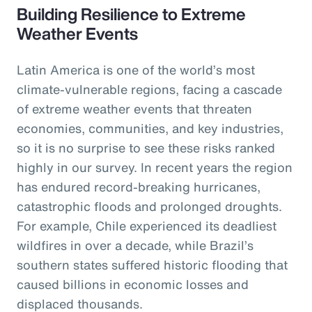
Building Resilience to Extreme
Weather Events
Latin America is one of the world’s most
climate-vulnerable regions, facing a cascade
of extreme weather events that threaten
economies, communities, and key industries,
so it is no surprise to see these risks ranked
highly in our survey. In recent years the region
has endured record-breaking hurricanes,
catastrophic floods and prolonged droughts.
For example, Chile experienced its deadliest
wildfires in over a decade, while Brazil’s
southern states suffered historic flooding that
caused billions in economic losses and
displaced thousands.