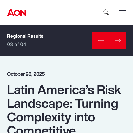
Regional Results
How can we help you?
03 of 04
October 28, 2025
Latin America’s Risk
Popular Searches
Landscape: Turning
Insurance
Complexity into
Benefits
Competitive