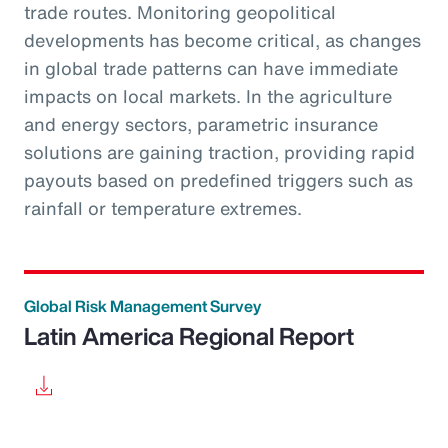
trade routes. Monitoring geopolitical
developments has become critical, as changes
in global trade patterns can have immediate
impacts on local markets. In the agriculture
and energy sectors, parametric insurance
solutions are gaining traction, providing rapid
payouts based on predefined triggers such as
rainfall or temperature extremes.
Global Risk Management Survey
Latin America Regional Report