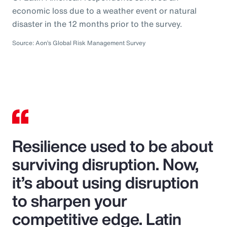
economic loss due to a weather event or natural
disaster in the 12 months prior to the survey.
Source: Aon’s Global Risk Management Survey
Resilience used to be about
surviving disruption. Now,
it’s about using disruption
to sharpen your
competitive edge. Latin