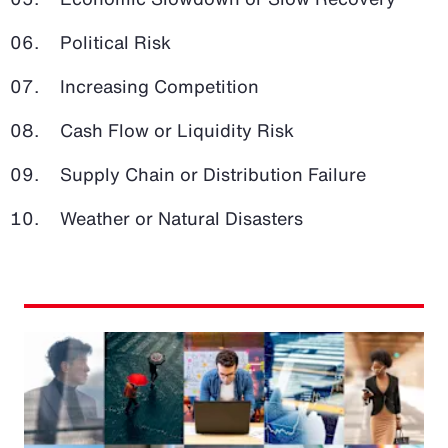
Political Risk
Increasing Competition
Cash Flow or Liquidity Risk
Supply Chain or Distribution Failure
Weather or Natural Disasters