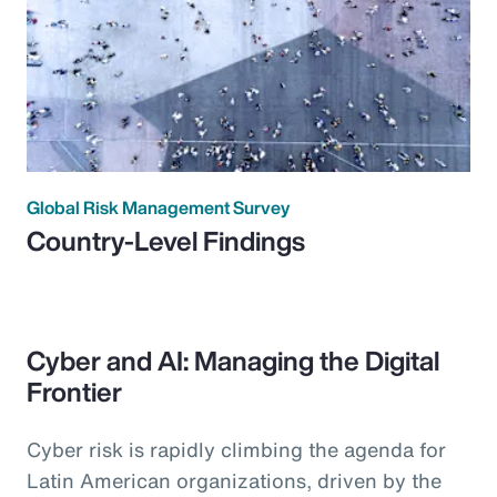
Global Risk Management Survey
Country-Level Findings
Cyber and AI: Managing the Digital
Frontier
Cyber risk is rapidly climbing the agenda for
Latin American organizations, driven by the