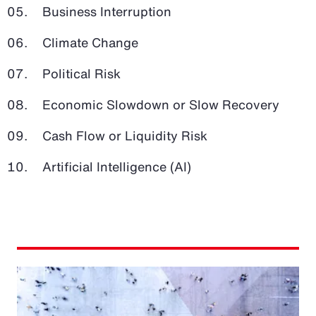
Business Interruption
Climate Change
Political Risk
Economic Slowdown or Slow Recovery
Cash Flow or Liquidity Risk
Artificial Intelligence (AI)