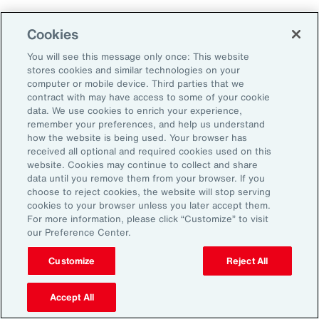
Cookies
2. Explore Innovative Risk Transfer
Solutions
You will see this message only once: This website
stores cookies and similar technologies on your
computer or mobile device. Third parties that we
Close protection gaps with parametric
contract with may have access to some of your cookie
data. We use cookies to enrich your experience,
insurance, captives, and structured
remember your preferences, and help us understand
reinsurance. These tools offer flexibility and
how the website is being used. Your browser has
received all optional and required cookies used on this
can be tailored to industry-specific exposures.
website. Cookies may continue to collect and share
data until you remove them from your browser. If you
choose to reject cookies, the website will stop serving
3. Reframe Risk Management as a
cookies to your browser unless you later accept them.
Value Driver
For more information, please click “Customize” to visit
our Preference Center.
Traditionally seen as a defensive function, risk
Customize
Reject All
management is now emerging as a source of
Accept All
competitive advantage for Latin American