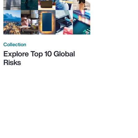
Collection
Explore Top 10 Global
Risks