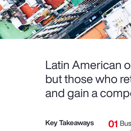
Latin American o
but those who re
and gain a compe
Key Takeaways
Bus