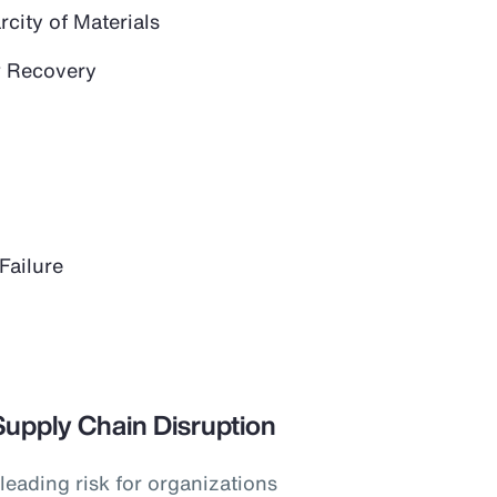
city of Materials
 Recovery
Failure
Supply Chain Disruption
leading risk for organizations