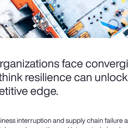
rganizations face convergi
think resilience can unloc
titive edge.
iness interruption and supply chain failure