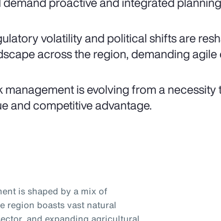
 demand proactive and integrated planning 
ulatory volatility and political shifts are re
dscape across the region, demanding agile 
k management is evolving from a necessity t
ue and competitive advantage.
ent is shaped by a mix of
he region boasts vast natural
ector, and expanding agricultural