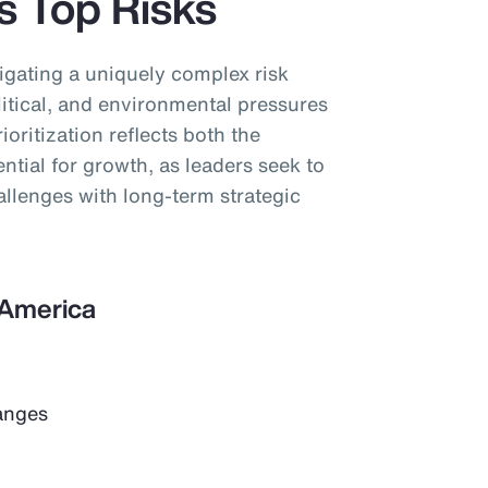
’s Top Risks
igating a uniquely complex risk
tical, and environmental pressures
ioritization reflects both the
ential for growth, as leaders seek to
llenges with long-term strategic
n America
anges