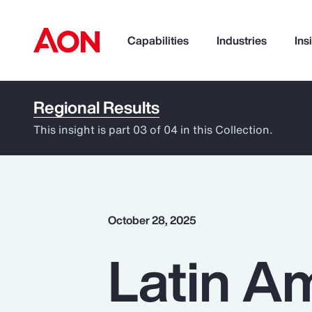
Capabilities
Industries
Ins
Regional Results
How can we help you?
This insight is part 03 of 04 in this Collection.
October 28, 2025
Latin Am
Popular Searches