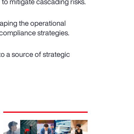
to mitigate cascading risks.
shaping the operational
compliance strategies.
o a source of strategic