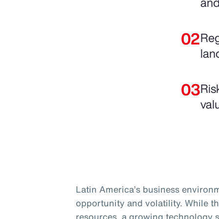
and
Reg
lan
Ris
val
Latin America’s business environm
opportunity and volatility. While t
resources, a growing technology s