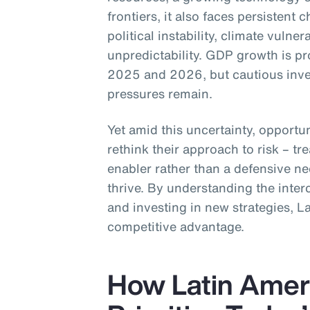
frontiers, it also faces persistent 
political instability, climate vulner
unpredictability. GDP growth is p
2025 and 2026, but cautious inve
pressures remain.
Yet amid this uncertainty, opportun
rethink their approach to risk – tre
enabler rather than a defensive ne
thrive. By understanding the inter
and investing in new strategies, L
competitive advantage.
How Latin Amer