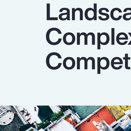
Landsca
Insurance
Benefits
Complex
Pay Transparency
Parametrics
Competi
Risk Management