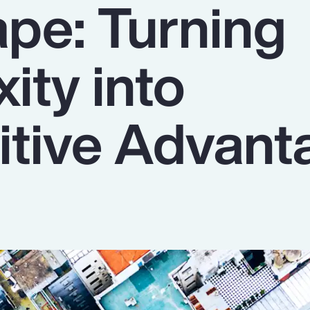
pe: Turning
ity into
tive Advant