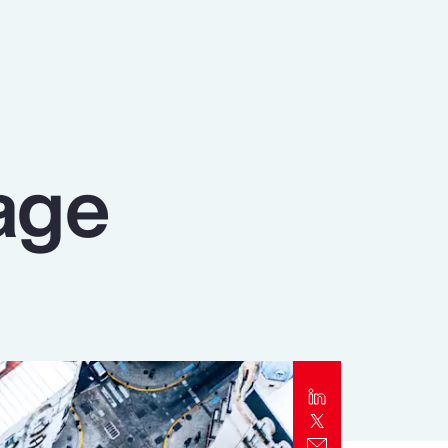
Report
Client Trends Report
Report
age
Business Decision Maker Survey