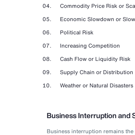
Commodity Price Risk or Scar
Economic Slowdown or Slow
Political Risk
Increasing Competition
Cash Flow or Liquidity Risk
Supply Chain or Distribution 
Weather or Natural Disasters
Business Interruption and 
Business interruption remains the 