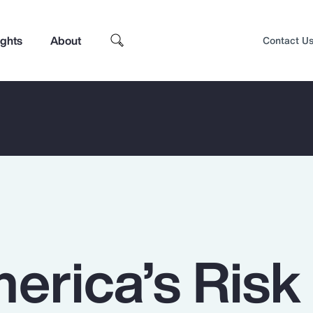
ights
About
Contact U
erica’s Risk
Top Insights