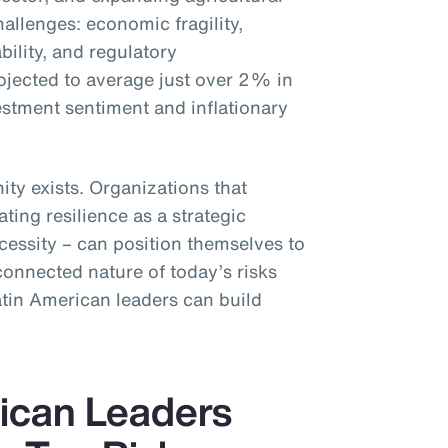
challenges: economic fragility,
ability, and regulatory
rojected to average just over 2% in
stment sentiment and inflationary
ity exists. Organizations that
ating resilience as a strategic
cessity – can position themselves to
connected nature of today’s risks
atin American leaders can build
ican Leaders