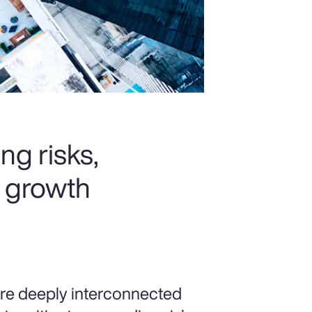
ng risks,
k growth
 are deeply interconnected