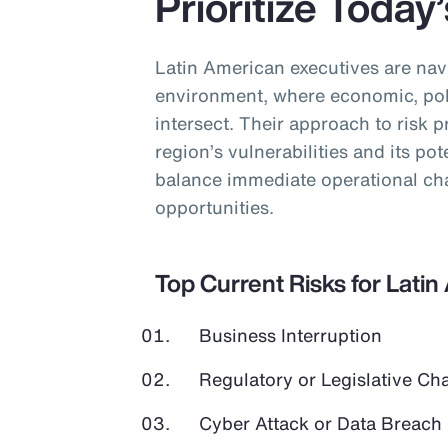
Prioritize Today
Latin American executives are nav
environment, where economic, poli
intersect. Their approach to risk pr
region’s vulnerabilities and its pot
balance immediate operational cha
opportunities.
Top Current Risks for Lati
Business Interruption
Regulatory or Legislative Ch
Cyber Attack or Data Breach