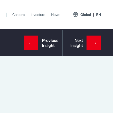
s
Careers
Investors
News
Global
EN
View All Insights