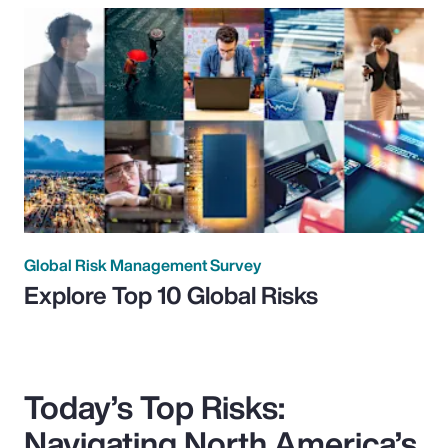
Global Risk Management Survey
Explore Top 10 Global Risks
Today’s Top Risks:
Navigating North America’s