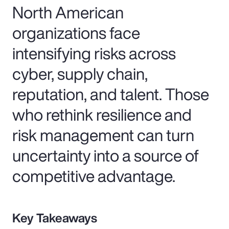
North American
organizations face
intensifying risks across
cyber, supply chain,
reputation, and talent. Those
who rethink resilience and
risk management can turn
uncertainty into a source of
competitive advantage.
Key Takeaways