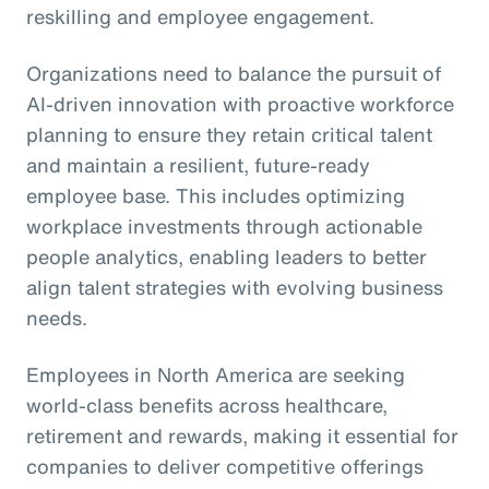
reskilling and employee engagement.
Organizations need to balance the pursuit of
AI-driven innovation with proactive workforce
planning to ensure they retain critical talent
and maintain a resilient, future-ready
employee base. This includes optimizing
workplace investments through actionable
people analytics, enabling leaders to better
align talent strategies with evolving business
needs.
Employees in North America are seeking
world-class benefits across healthcare,
retirement and rewards, making it essential for
companies to deliver competitive offerings