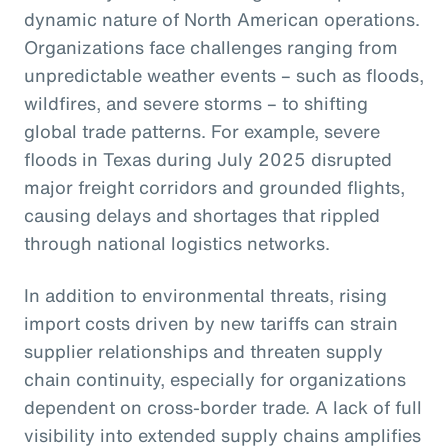
dynamic nature of North American operations.
Organizations face challenges ranging from
unpredictable weather events – such as floods,
wildfires, and severe storms – to shifting
global trade patterns. For example, severe
floods in Texas during July 2025 disrupted
major freight corridors and grounded flights,
causing delays and shortages that rippled
through national logistics networks.
In addition to environmental threats, rising
import costs driven by new tariffs can strain
supplier relationships and threaten supply
chain continuity, especially for organizations
dependent on cross-border trade. A lack of full
visibility into extended supply chains amplifies