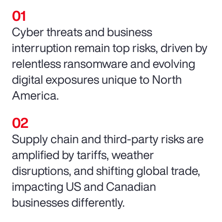
Cyber threats and business
interruption remain top risks, driven by
relentless ransomware and evolving
digital exposures unique to North
America.
Supply chain and third-party risks are
amplified by tariffs, weather
disruptions, and shifting global trade,
impacting US and Canadian
businesses differently.