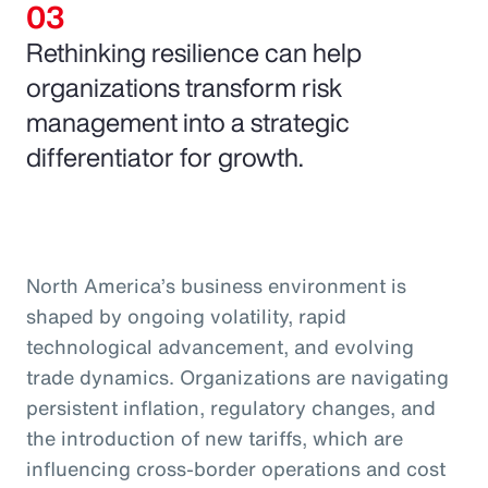
Rethinking resilience can help
organizations transform risk
management into a strategic
differentiator for growth.
North America’s business environment is
shaped by ongoing volatility, rapid
technological advancement, and evolving
trade dynamics. Organizations are navigating
persistent inflation, regulatory changes, and
the introduction of new tariffs, which are
influencing cross-border operations and cost