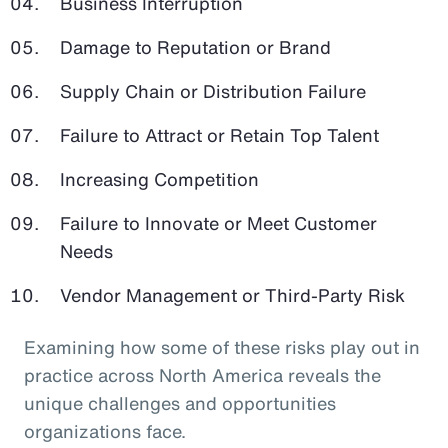
Business Interruption
Damage to Reputation or Brand
Supply Chain or Distribution Failure
Failure to Attract or Retain Top Talent
Increasing Competition
Failure to Innovate or Meet Customer
Needs
Vendor Management or Third-Party Risk
Examining how some of these risks play out in
practice across North America reveals the
unique challenges and opportunities
organizations face.