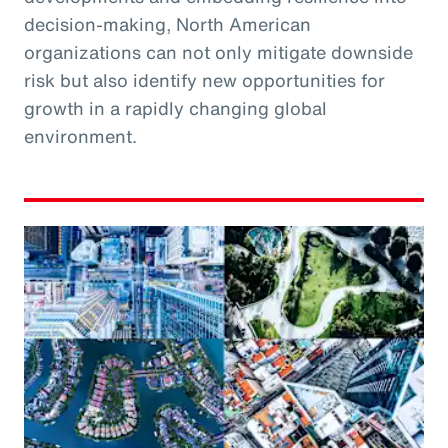
decision-making, North American
organizations can not only mitigate downside
risk but also identify new opportunities for
growth in a rapidly changing global
environment.