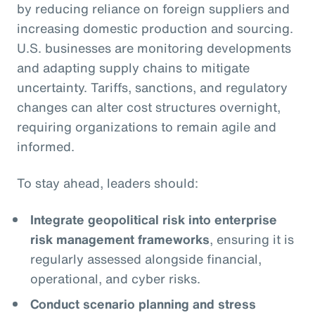
by reducing reliance on foreign suppliers and
increasing domestic production and sourcing.
U.S. businesses are monitoring developments
and adapting supply chains to mitigate
uncertainty. Tariffs, sanctions, and regulatory
changes can alter cost structures overnight,
requiring organizations to remain agile and
informed.
To stay ahead, leaders should:
Integrate geopolitical risk into enterprise
risk management frameworks
, ensuring it is
regularly assessed alongside financial,
operational, and cyber risks.
Conduct scenario planning and stress