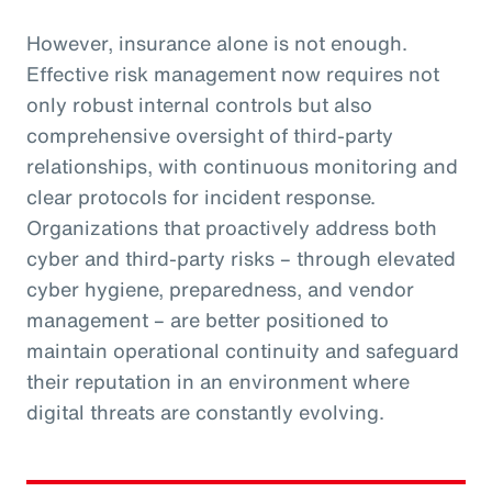
However, insurance alone is not enough.
Effective risk management now requires not
only robust internal controls but also
comprehensive oversight of third-party
relationships, with continuous monitoring and
clear protocols for incident response.
Organizations that proactively address both
cyber and third-party risks – through elevated
cyber hygiene, preparedness, and vendor
management – are better positioned to
maintain operational continuity and safeguard
their reputation in an environment where
digital threats are constantly evolving.