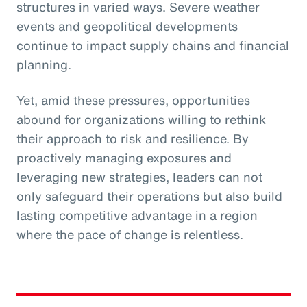
structures in varied ways. Severe weather
events and geopolitical developments
continue to impact supply chains and financial
planning.
Yet, amid these pressures, opportunities
abound for organizations willing to rethink
their approach to risk and resilience. By
proactively managing exposures and
leveraging new strategies, leaders can not
only safeguard their operations but also build
lasting competitive advantage in a region
where the pace of change is relentless.