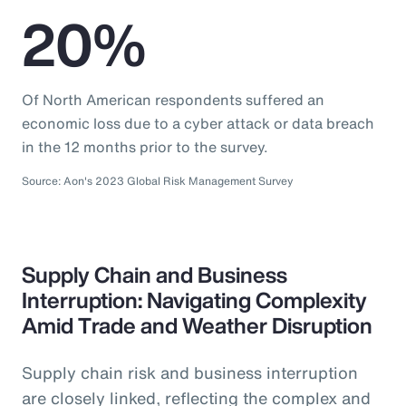
20%
Of North American respondents suffered an
economic loss due to a cyber attack or data breach
in the 12 months prior to the survey.
Source: Aon's 2023 Global Risk Management Survey
Supply Chain and Business
Interruption: Navigating Complexity
Amid Trade and Weather Disruption
Supply chain risk and business interruption
are closely linked, reflecting the complex and