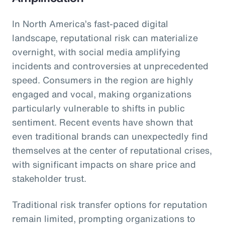
In North America’s fast-paced digital
landscape, reputational risk can materialize
overnight, with social media amplifying
incidents and controversies at unprecedented
speed. Consumers in the region are highly
engaged and vocal, making organizations
particularly vulnerable to shifts in public
sentiment. Recent events have shown that
even traditional brands can unexpectedly find
themselves at the center of reputational crises,
with significant impacts on share price and
stakeholder trust.
Traditional risk transfer options for reputation
remain limited, prompting organizations to