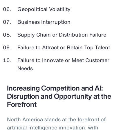
Geopolitical Volatility
Business Interruption
Supply Chain or Distribution Failure
Failure to Attract or Retain Top Talent
Failure to Innovate or Meet Customer
Needs
Increasing Competition and AI:
Disruption and Opportunity at the
Forefront
North America stands at the forefront of
artificial intelligence innovation, with