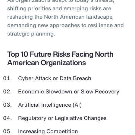
shifting priorities and emerging risks are
reshaping the North American landscape,
demanding new approaches to resilience and
strategic planning.
Top 10 Future Risks Facing North
American Organizations
Cyber Attack or Data Breach
Economic Slowdown or Slow Recovery
Artificial Intelligence (AI)
Regulatory or Legislative Changes
Increasing Competition