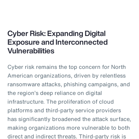
Cyber Risk: Expanding Digital
Exposure and Interconnected
Vulnerabilities
Cyber risk remains the top concern for North
American organizations, driven by relentless
ransomware attacks, phishing campaigns, and
the region’s deep reliance on digital
infrastructure. The proliferation of cloud
platforms and third-party service providers
has significantly broadened the attack surface,
making organizations more vulnerable to both
direct and indirect threats. Third-party risk is