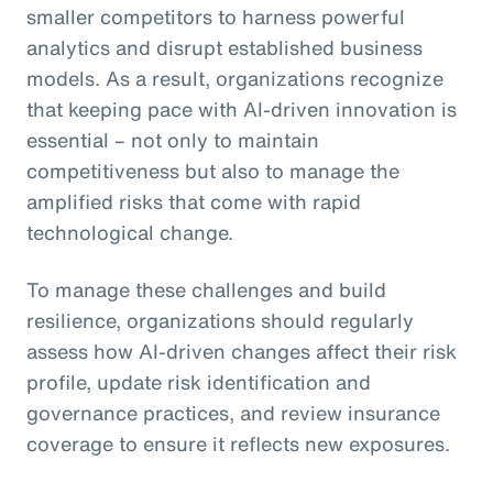
smaller competitors to harness powerful
analytics and disrupt established business
models. As a result, organizations recognize
that keeping pace with AI-driven innovation is
essential – not only to maintain
competitiveness but also to manage the
amplified risks that come with rapid
technological change.
To manage these challenges and build
resilience, organizations should regularly
assess how AI-driven changes affect their risk
profile, update risk identification and
governance practices, and review insurance
coverage to ensure it reflects new exposures.