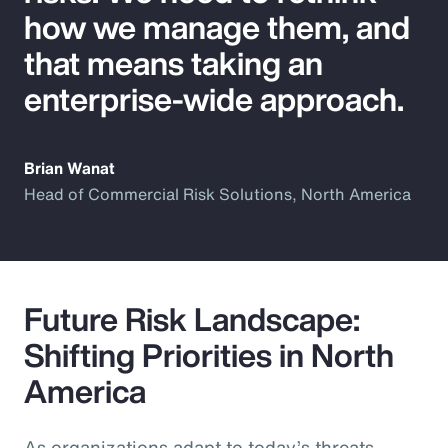
how we manage them, and
that means taking an
enterprise-wide approach.
Brian Wanat
Head of Commercial Risk Solutions, North America
Future Risk Landscape:
Shifting Priorities in North
America
As organizations adapt to today’s threats,