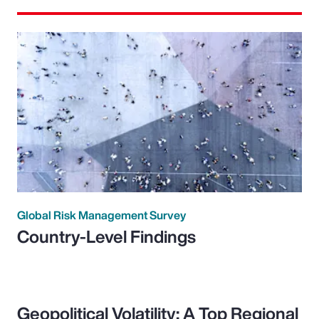
Global Risk Management Survey
Country-Level Findings
Geopolitical Volatility: A Top Regional