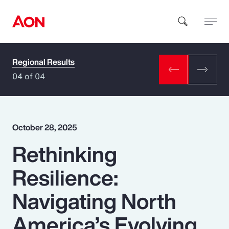
Regional Results
How can we help you?
04 of 04
October 28, 2025
Rethinking
Popular Searches
Resilience:
Insurance
Navigating North
Benefits
America’s Evolving