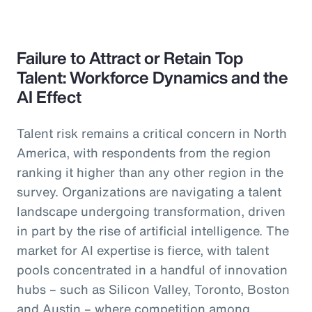
Failure to Attract or Retain Top
Talent: Workforce Dynamics and the
AI Effect
Talent risk remains a critical concern in North
America, with respondents from the region
ranking it higher than any other region in the
survey. Organizations are navigating a talent
landscape undergoing transformation, driven
in part by the rise of artificial intelligence. The
market for AI expertise is fierce, with talent
pools concentrated in a handful of innovation
hubs – such as Silicon Valley, Toronto, Boston
and Austin – where competition among