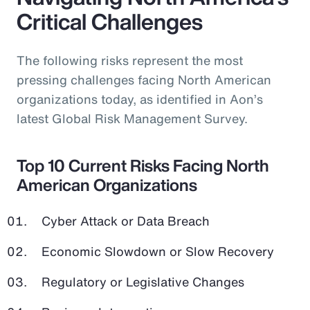
Critical Challenges
The following risks represent the most
pressing challenges facing North American
organizations today, as identified in Aon’s
latest Global Risk Management Survey.
Top 10 Current Risks Facing North
American Organizations
Cyber Attack or Data Breach
Economic Slowdown or Slow Recovery
Regulatory or Legislative Changes