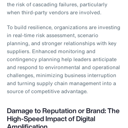
the risk of cascading failures, particularly
when third-party vendors are involved.
To build resilience, organizations are investing
in real-time risk assessment, scenario
planning, and stronger relationships with key
suppliers. Enhanced monitoring and
contingency planning help leaders anticipate
and respond to environmental and operational
challenges, minimizing business interruption
and turning supply chain management into a
source of competitive advantage.
Damage to Reputation or Brand: The
High-Speed Impact of Digital
Amplification