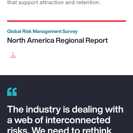
that support attraction and retention.
Global Risk Management Survey
North America Regional Report
The industry is dealing with
a web of interconnected
risks. We need to rethink