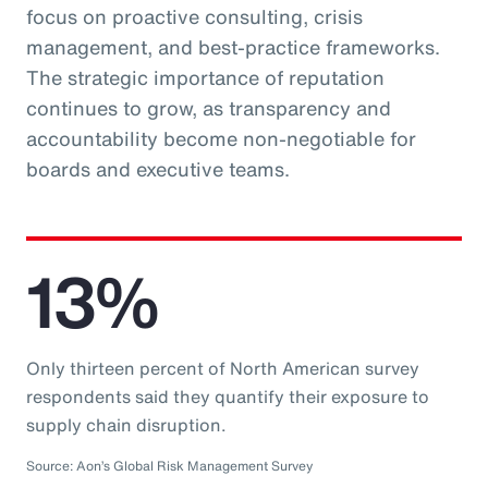
focus on proactive consulting, crisis
management, and best-practice frameworks.
The strategic importance of reputation
continues to grow, as transparency and
accountability become non-negotiable for
boards and executive teams.
13%
Only thirteen percent of North American survey
respondents said they quantify their exposure to
supply chain disruption.
Source: Aon’s Global Risk Management Survey