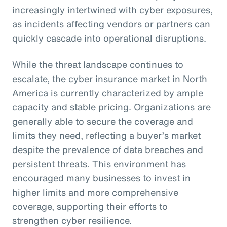
increasingly intertwined with cyber exposures,
as incidents affecting vendors or partners can
quickly cascade into operational disruptions.
While the threat landscape continues to
escalate, the cyber insurance market in North
America is currently characterized by ample
capacity and stable pricing. Organizations are
generally able to secure the coverage and
limits they need, reflecting a buyer’s market
despite the prevalence of data breaches and
persistent threats. This environment has
encouraged many businesses to invest in
higher limits and more comprehensive
coverage, supporting their efforts to
strengthen cyber resilience.