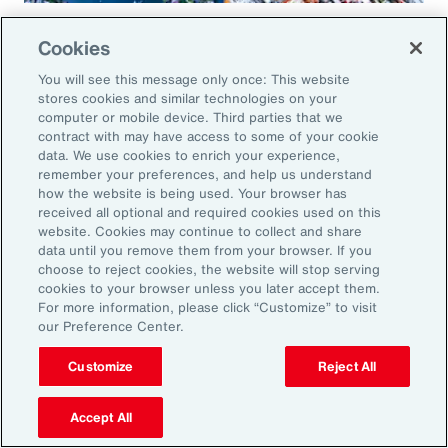
Global Risk Management Survey
Cookies
Regional Results
You will see this message only once: This website
stores cookies and similar technologies on your
computer or mobile device. Third parties that we
contract with may have access to some of your cookie
data. We use cookies to enrich your experience,
Leveraging Risk
remember your preferences, and help us understand
how the website is being used. Your browser has
Management for Growth in
received all optional and required cookies used on this
website. Cookies may continue to collect and share
North America: Key Actions
data until you remove them from your browser. If you
choose to reject cookies, the website will stop serving
for Leaders
cookies to your browser unless you later accept them.
For more information, please click “Customize” to visit
our Preference Center.
As exposures broaden and intensify, business
leaders must reassess their risk profiles and
Customize
Reject All
implement forward-looking strategies to build
Accept All
resilience and drive growth. Three key actions