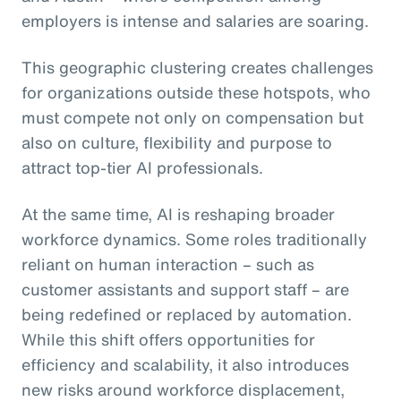
employers is intense and salaries are soaring.
This geographic clustering creates challenges
for organizations outside these hotspots, who
must compete not only on compensation but
also on culture, flexibility and purpose to
attract top-tier AI professionals.
At the same time, AI is reshaping broader
workforce dynamics. Some roles traditionally
reliant on human interaction – such as
customer assistants and support staff – are
being redefined or replaced by automation.
While this shift offers opportunities for
efficiency and scalability, it also introduces
new risks around workforce displacement,