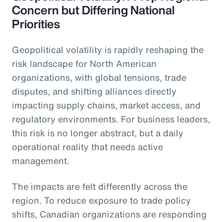
Concern but Differing National
Priorities
Geopolitical volatility is rapidly reshaping the
risk landscape for North American
organizations, with global tensions, trade
disputes, and shifting alliances directly
impacting supply chains, market access, and
regulatory environments. For business leaders,
this risk is no longer abstract, but a daily
operational reality that needs active
management.
The impacts are felt differently across the
region. To reduce exposure to trade policy
shifts, Canadian organizations are responding