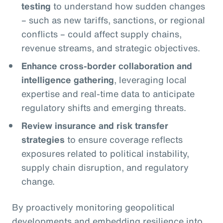
testing
to understand how sudden changes
– such as new tariffs, sanctions, or regional
conflicts – could affect supply chains,
revenue streams, and strategic objectives.
Enhance cross-border collaboration and
intelligence gathering
, leveraging local
expertise and real-time data to anticipate
regulatory shifts and emerging threats.
Review insurance and risk transfer
strategies
to ensure coverage reflects
exposures related to political instability,
supply chain disruption, and regulatory
change.
By proactively monitoring geopolitical
developments and embedding resilience into