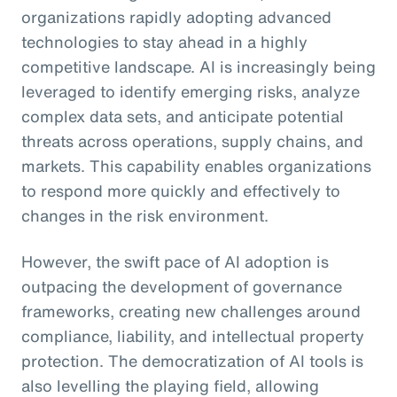
organizations rapidly adopting advanced
technologies to stay ahead in a highly
competitive landscape. AI is increasingly being
leveraged to identify emerging risks, analyze
complex data sets, and anticipate potential
threats across operations, supply chains, and
markets. This capability enables organizations
to respond more quickly and effectively to
changes in the risk environment.
However, the swift pace of AI adoption is
outpacing the development of governance
frameworks, creating new challenges around
compliance, liability, and intellectual property
protection. The democratization of AI tools is
also levelling the playing field, allowing