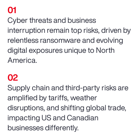
Cyber threats and business
interruption remain top risks, driven by
relentless ransomware and evolving
digital exposures unique to North
America.
Supply chain and third-party risks are
amplified by tariffs, weather
disruptions, and shifting global trade,
impacting US and Canadian
businesses differently.