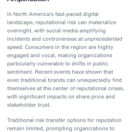
In North America’s fast-paced digital
landscape, reputational risk can materialize
overnight, with social media amplifying
incidents and controversies at unprecedented
speed. Consumers in the region are highly
engaged and vocal, making organizations
particularly vulnerable to shifts in public
sentiment. Recent events have shown that
even traditional brands can unexpectedly find
themselves at the center of reputational crises,
with significant impacts on share price and
stakeholder trust.
Traditional risk transfer options for reputation
remain limited, prompting organizations to