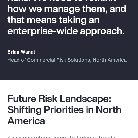
how we manage them, and
that means taking an
enterprise-wide approach.
Brian Wanat
Head of Commercial Risk Solutions, North America
Future Risk Landscape:
Shifting Priorities in North
America
As organizations adapt to today’s threats,