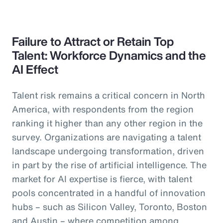
Failure to Attract or Retain Top
Talent: Workforce Dynamics and the
AI Effect
Talent risk remains a critical concern in North
America, with respondents from the region
ranking it higher than any other region in the
survey. Organizations are navigating a talent
landscape undergoing transformation, driven
in part by the rise of artificial intelligence. The
market for AI expertise is fierce, with talent
pools concentrated in a handful of innovation
hubs – such as Silicon Valley, Toronto, Boston
and Austin – where competition among