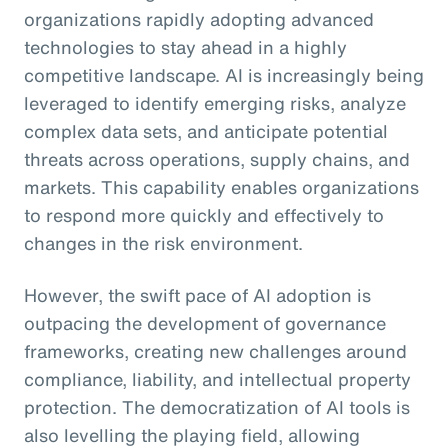
organizations rapidly adopting advanced
technologies to stay ahead in a highly
competitive landscape. AI is increasingly being
leveraged to identify emerging risks, analyze
complex data sets, and anticipate potential
threats across operations, supply chains, and
markets. This capability enables organizations
to respond more quickly and effectively to
changes in the risk environment.
However, the swift pace of AI adoption is
outpacing the development of governance
frameworks, creating new challenges around
compliance, liability, and intellectual property
protection. The democratization of AI tools is
also levelling the playing field, allowing