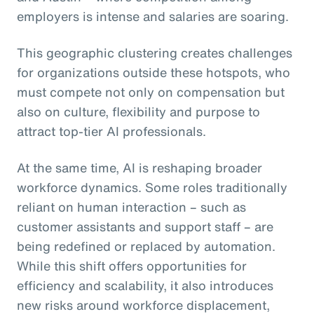
employers is intense and salaries are soaring.
This geographic clustering creates challenges
for organizations outside these hotspots, who
must compete not only on compensation but
also on culture, flexibility and purpose to
attract top-tier AI professionals.
At the same time, AI is reshaping broader
workforce dynamics. Some roles traditionally
reliant on human interaction – such as
customer assistants and support staff – are
being redefined or replaced by automation.
While this shift offers opportunities for
efficiency and scalability, it also introduces
new risks around workforce displacement,