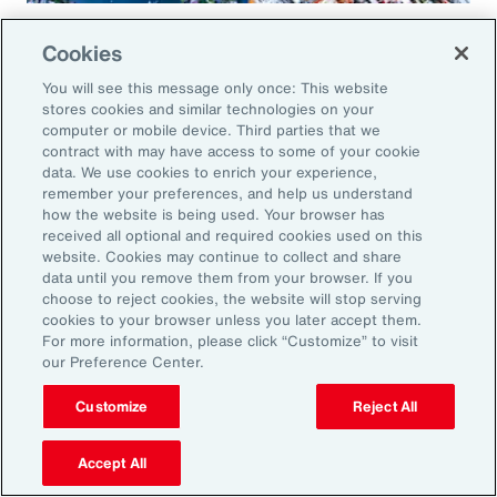
Global Risk Management Survey
Cookies
Regional Results
You will see this message only once: This website
stores cookies and similar technologies on your
computer or mobile device. Third parties that we
contract with may have access to some of your cookie
data. We use cookies to enrich your experience,
Leveraging Risk
remember your preferences, and help us understand
how the website is being used. Your browser has
Management for Growth in
received all optional and required cookies used on this
website. Cookies may continue to collect and share
North America: Key Actions
data until you remove them from your browser. If you
choose to reject cookies, the website will stop serving
for Leaders
cookies to your browser unless you later accept them.
For more information, please click “Customize” to visit
our Preference Center.
As exposures broaden and intensify, business
leaders must reassess their risk profiles and
Customize
Reject All
implement forward-looking strategies to build
Accept All
resilience and drive growth. Three key actions