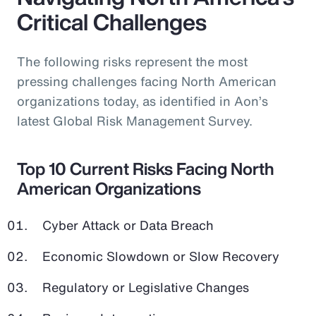
Critical Challenges
The following risks represent the most
pressing challenges facing North American
organizations today, as identified in Aon’s
latest Global Risk Management Survey.
Top 10 Current Risks Facing North
American Organizations
Cyber Attack or Data Breach
Economic Slowdown or Slow Recovery
Regulatory or Legislative Changes