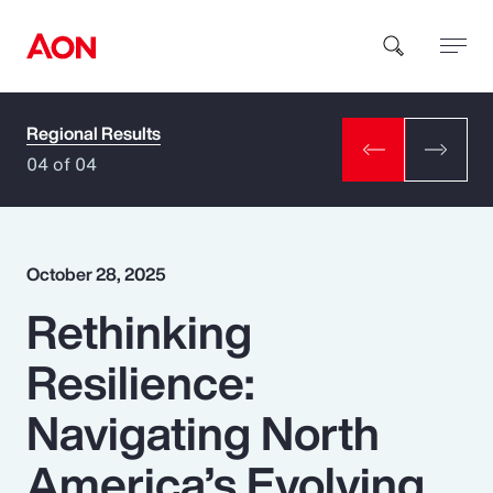
Regional Results
How can we help you?
04 of 04
October 28, 2025
Rethinking
Popular Searches
Resilience:
Insurance
Navigating North
Benefits
America’s Evolving