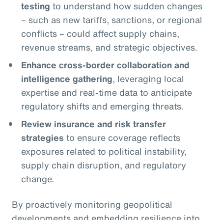
testing
to understand how sudden changes
– such as new tariffs, sanctions, or regional
conflicts – could affect supply chains,
revenue streams, and strategic objectives.
Enhance cross-border collaboration and
intelligence gathering
, leveraging local
expertise and real-time data to anticipate
regulatory shifts and emerging threats.
Review insurance and risk transfer
strategies
to ensure coverage reflects
exposures related to political instability,
supply chain disruption, and regulatory
change.
By proactively monitoring geopolitical
developments and embedding resilience into