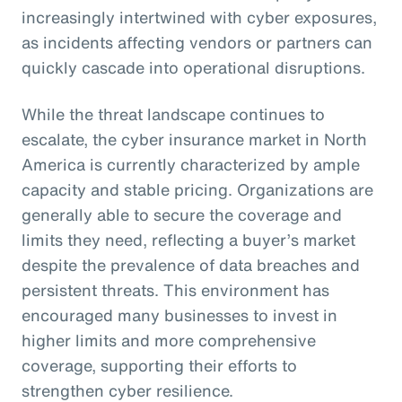
increasingly intertwined with cyber exposures,
as incidents affecting vendors or partners can
quickly cascade into operational disruptions.
While the threat landscape continues to
escalate, the cyber insurance market in North
America is currently characterized by ample
capacity and stable pricing. Organizations are
generally able to secure the coverage and
limits they need, reflecting a buyer’s market
despite the prevalence of data breaches and
persistent threats. This environment has
encouraged many businesses to invest in
higher limits and more comprehensive
coverage, supporting their efforts to
strengthen cyber resilience.