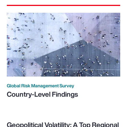
Global Risk Management Survey
Country-Level Findings
Geopolitical Volatility: A Top Regional