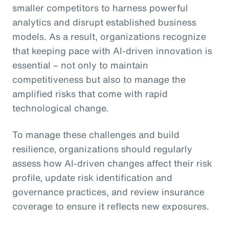
smaller competitors to harness powerful
analytics and disrupt established business
models. As a result, organizations recognize
that keeping pace with AI-driven innovation is
essential – not only to maintain
competitiveness but also to manage the
amplified risks that come with rapid
technological change.
To manage these challenges and build
resilience, organizations should regularly
assess how AI-driven changes affect their risk
profile, update risk identification and
governance practices, and review insurance
coverage to ensure it reflects new exposures.