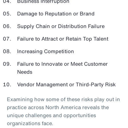
Business Interruption
Damage to Reputation or Brand
Supply Chain or Distribution Failure
Failure to Attract or Retain Top Talent
Increasing Competition
Failure to Innovate or Meet Customer
Needs
Vendor Management or Third-Party Risk
Examining how some of these risks play out in
practice across North America reveals the
unique challenges and opportunities
organizations face.