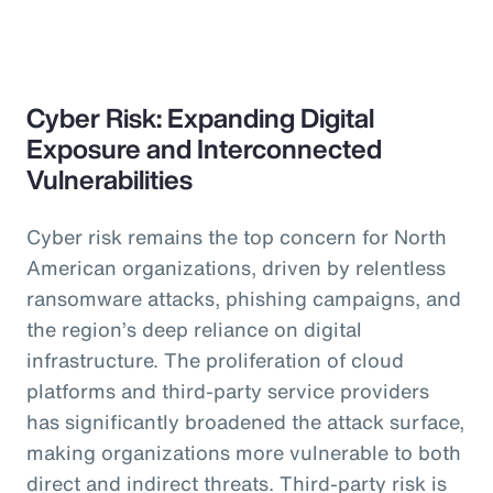
Cyber Risk: Expanding Digital
Exposure and Interconnected
Vulnerabilities
Cyber risk remains the top concern for North
American organizations, driven by relentless
ransomware attacks, phishing campaigns, and
the region’s deep reliance on digital
infrastructure. The proliferation of cloud
platforms and third-party service providers
has significantly broadened the attack surface,
making organizations more vulnerable to both
direct and indirect threats. Third-party risk is