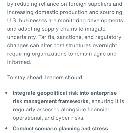
by reducing reliance on foreign suppliers and
increasing domestic production and sourcing.
U.S. businesses are monitoring developments
and adapting supply chains to mitigate
uncertainty. Tariffs, sanctions, and regulatory
changes can alter cost structures overnight,
requiring organizations to remain agile and
informed.
To stay ahead, leaders should:
Integrate geopolitical risk into enterprise
risk management frameworks
, ensuring it is
regularly assessed alongside financial,
operational, and cyber risks.
Conduct scenario planning and stress