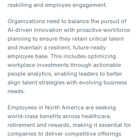
reskilling and employee engagement.
Organizations need to balance the pursuit of
AI-driven innovation with proactive workforce
planning to ensure they retain critical talent
and maintain a resilient, future-ready
employee base. This includes optimizing
workplace investments through actionable
people analytics, enabling leaders to better
align talent strategies with evolving business
needs.
Employees in North America are seeking
world-class benefits across healthcare,
retirement and rewards, making it essential for
companies to deliver competitive offerings