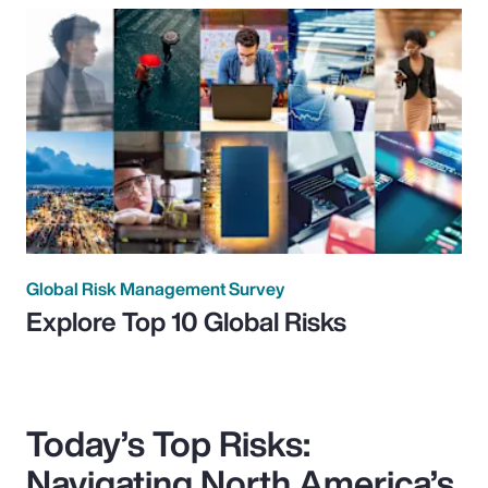
Global Risk Management Survey
Explore Top 10 Global Risks
Today’s Top Risks:
Navigating North America’s