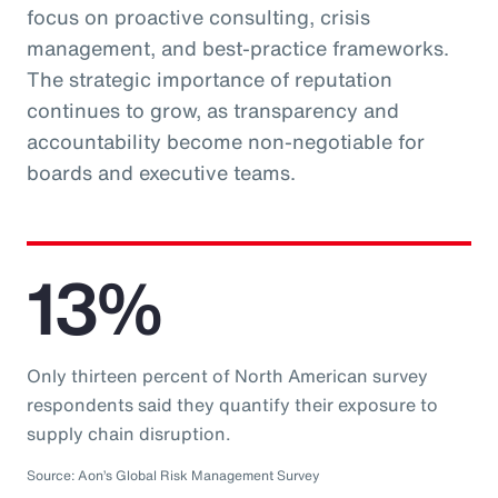
focus on proactive consulting, crisis
management, and best-practice frameworks.
The strategic importance of reputation
continues to grow, as transparency and
accountability become non-negotiable for
boards and executive teams.
13%
Only thirteen percent of North American survey
respondents said they quantify their exposure to
supply chain disruption.
Source: Aon’s Global Risk Management Survey