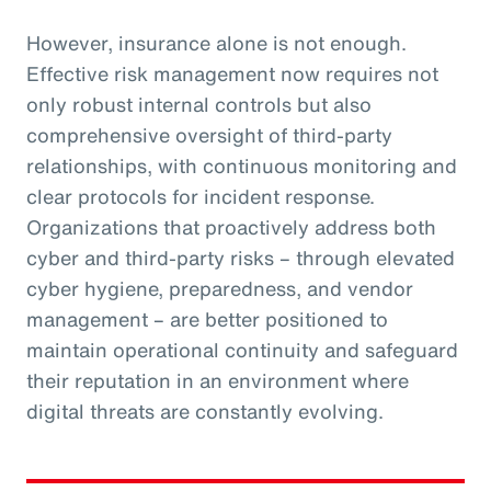
However, insurance alone is not enough.
Effective risk management now requires not
only robust internal controls but also
comprehensive oversight of third-party
relationships, with continuous monitoring and
clear protocols for incident response.
Organizations that proactively address both
cyber and third-party risks – through elevated
cyber hygiene, preparedness, and vendor
management – are better positioned to
maintain operational continuity and safeguard
their reputation in an environment where
digital threats are constantly evolving.