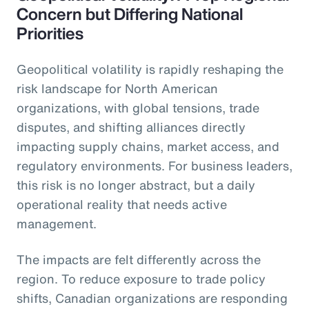
Concern but Differing National
Priorities
Geopolitical volatility is rapidly reshaping the
risk landscape for North American
organizations, with global tensions, trade
disputes, and shifting alliances directly
impacting supply chains, market access, and
regulatory environments. For business leaders,
this risk is no longer abstract, but a daily
operational reality that needs active
management.
The impacts are felt differently across the
region. To reduce exposure to trade policy
shifts, Canadian organizations are responding