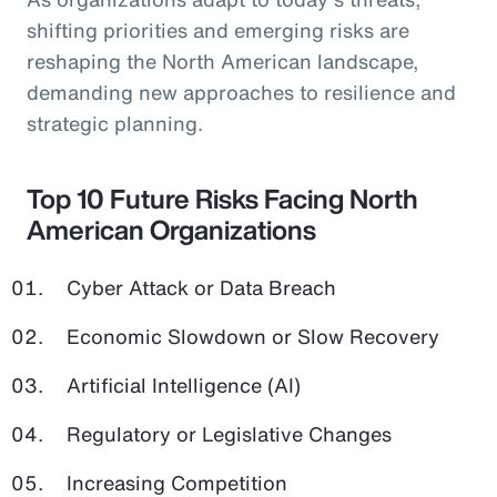
shifting priorities and emerging risks are
reshaping the North American landscape,
demanding new approaches to resilience and
strategic planning.
Top 10 Future Risks Facing North
American Organizations
Cyber Attack or Data Breach
Economic Slowdown or Slow Recovery
Artificial Intelligence (AI)
Regulatory or Legislative Changes
Increasing Competition