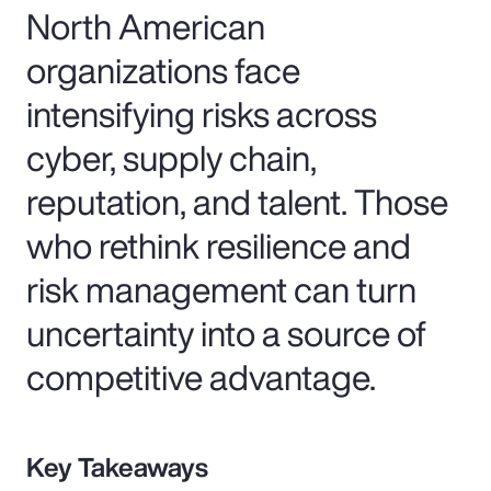
North American
organizations face
intensifying risks across
cyber, supply chain,
reputation, and talent. Those
who rethink resilience and
risk management can turn
uncertainty into a source of
competitive advantage.
Key Takeaways