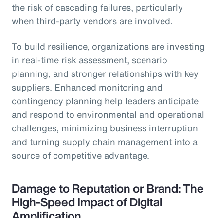
the risk of cascading failures, particularly
when third-party vendors are involved.
To build resilience, organizations are investing
in real-time risk assessment, scenario
planning, and stronger relationships with key
suppliers. Enhanced monitoring and
contingency planning help leaders anticipate
and respond to environmental and operational
challenges, minimizing business interruption
and turning supply chain management into a
source of competitive advantage.
Damage to Reputation or Brand: The
High-Speed Impact of Digital
Amplification