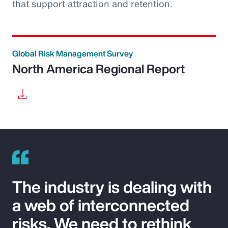
that support attraction and retention.
Global Risk Management Survey
North America Regional Report
The industry is dealing with
a web of interconnected
risks. We need to rethink