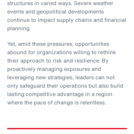
structures in varied ways. Severe weather
events and geopolitical developments
continue to impact supply chains and financial
planning.
Yet, amid these pressures, opportunities
abound for organizations willing to rethink
their approach to risk and resilience. By
proactively managing exposures and
leveraging new strategies, leaders can not
only safeguard their operations but also build
lasting competitive advantage in a region
where the pace of change is relentless.