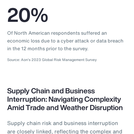
20%
Of North American respondents suffered an
economic loss due to a cyber attack or data breach
in the 12 months prior to the survey.
Source: Aon's 2023 Global Risk Management Survey
Supply Chain and Business
Interruption: Navigating Complexity
Amid Trade and Weather Disruption
Supply chain risk and business interruption
are closely linked, reflecting the complex and