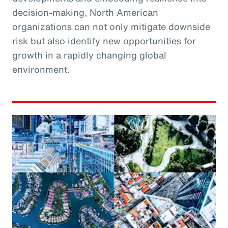
decision-making, North American
organizations can not only mitigate downside
risk but also identify new opportunities for
growth in a rapidly changing global
environment.