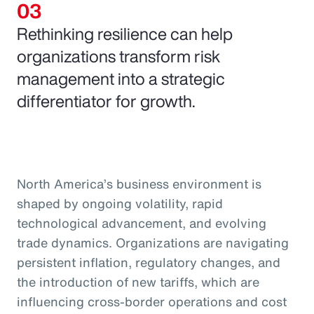
Rethinking resilience can help
organizations transform risk
management into a strategic
differentiator for growth.
North America’s business environment is
shaped by ongoing volatility, rapid
technological advancement, and evolving
trade dynamics. Organizations are navigating
persistent inflation, regulatory changes, and
the introduction of new tariffs, which are
influencing cross-border operations and cost