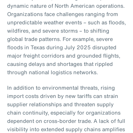
dynamic nature of North American operations.
Organizations face challenges ranging from
unpredictable weather events – such as floods,
wildfires, and severe storms – to shifting
global trade patterns. For example, severe
floods in Texas during July 2025 disrupted
major freight corridors and grounded flights,
causing delays and shortages that rippled
through national logistics networks.
In addition to environmental threats, rising
import costs driven by new tariffs can strain
supplier relationships and threaten supply
chain continuity, especially for organizations
dependent on cross-border trade. A lack of full
visibility into extended supply chains amplifies