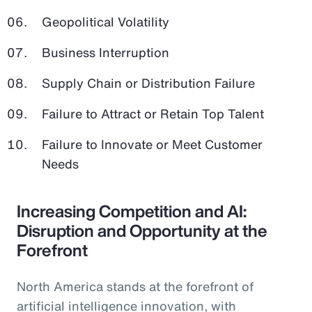
Geopolitical Volatility
Business Interruption
Supply Chain or Distribution Failure
Failure to Attract or Retain Top Talent
Failure to Innovate or Meet Customer
Needs
Increasing Competition and AI:
Disruption and Opportunity at the
Forefront
North America stands at the forefront of
artificial intelligence innovation, with