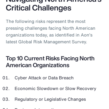
Critical Challenges
The following risks represent the most
pressing challenges facing North American
organizations today, as identified in Aon’s
latest Global Risk Management Survey.
Top 10 Current Risks Facing North
American Organizations
Cyber Attack or Data Breach
Economic Slowdown or Slow Recovery
Regulatory or Legislative Changes