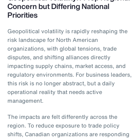
Concern but Differing National
Priorities
Geopolitical volatility is rapidly reshaping the
risk landscape for North American
organizations, with global tensions, trade
disputes, and shifting alliances directly
impacting supply chains, market access, and
regulatory environments. For business leaders,
this risk is no longer abstract, but a daily
operational reality that needs active
management.
The impacts are felt differently across the
region. To reduce exposure to trade policy
shifts, Canadian organizations are responding