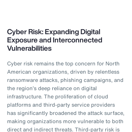
Cyber Risk: Expanding Digital
Exposure and Interconnected
Vulnerabilities
Cyber risk remains the top concern for North
American organizations, driven by relentless
ransomware attacks, phishing campaigns, and
the region’s deep reliance on digital
infrastructure. The proliferation of cloud
platforms and third-party service providers
has significantly broadened the attack surface,
making organizations more vulnerable to both
direct and indirect threats. Third-party risk is