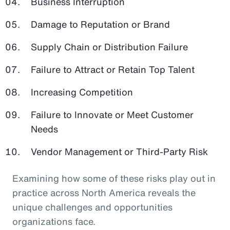
Business Interruption
Damage to Reputation or Brand
Supply Chain or Distribution Failure
Failure to Attract or Retain Top Talent
Increasing Competition
Failure to Innovate or Meet Customer
Needs
Vendor Management or Third-Party Risk
Examining how some of these risks play out in
practice across North America reveals the
unique challenges and opportunities
organizations face.