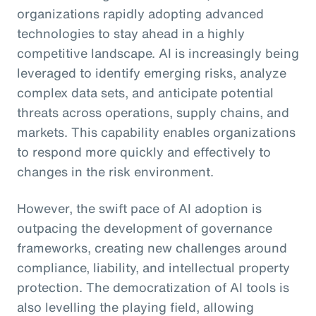
organizations rapidly adopting advanced
technologies to stay ahead in a highly
competitive landscape. AI is increasingly being
leveraged to identify emerging risks, analyze
complex data sets, and anticipate potential
threats across operations, supply chains, and
markets. This capability enables organizations
to respond more quickly and effectively to
changes in the risk environment.
However, the swift pace of AI adoption is
outpacing the development of governance
frameworks, creating new challenges around
compliance, liability, and intellectual property
protection. The democratization of AI tools is
also levelling the playing field, allowing