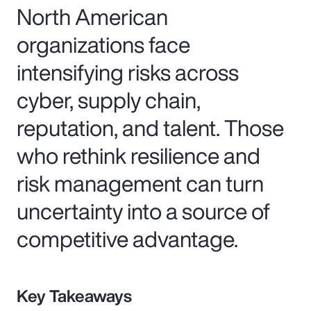
North American
organizations face
intensifying risks across
cyber, supply chain,
reputation, and talent. Those
who rethink resilience and
risk management can turn
uncertainty into a source of
competitive advantage.
Key Takeaways