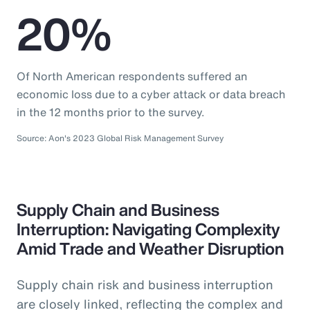
20%
Of North American respondents suffered an
economic loss due to a cyber attack or data breach
in the 12 months prior to the survey.
Source: Aon's 2023 Global Risk Management Survey
Supply Chain and Business
Interruption: Navigating Complexity
Amid Trade and Weather Disruption
Supply chain risk and business interruption
are closely linked, reflecting the complex and