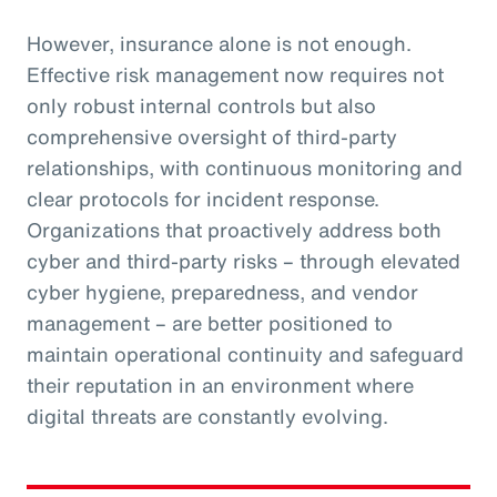
However, insurance alone is not enough.
Effective risk management now requires not
only robust internal controls but also
comprehensive oversight of third-party
relationships, with continuous monitoring and
clear protocols for incident response.
Organizations that proactively address both
cyber and third-party risks – through elevated
cyber hygiene, preparedness, and vendor
management – are better positioned to
maintain operational continuity and safeguard
their reputation in an environment where
digital threats are constantly evolving.