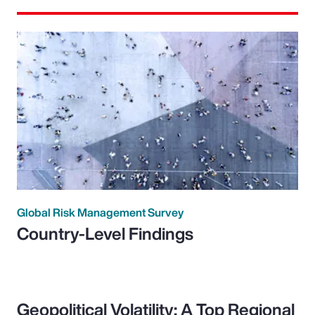
Global Risk Management Survey
Country-Level Findings
Geopolitical Volatility: A Top Regional