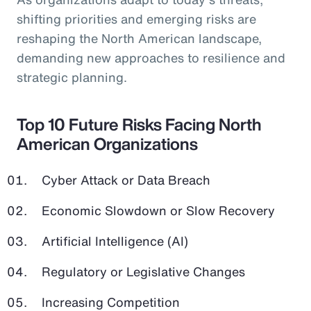
shifting priorities and emerging risks are
reshaping the North American landscape,
demanding new approaches to resilience and
strategic planning.
Top 10 Future Risks Facing North
American Organizations
Cyber Attack or Data Breach
Economic Slowdown or Slow Recovery
Artificial Intelligence (AI)
Regulatory or Legislative Changes
Increasing Competition