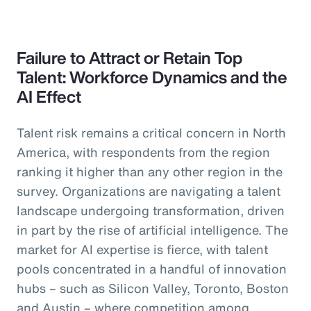
Failure to Attract or Retain Top
Talent: Workforce Dynamics and the
AI Effect
Talent risk remains a critical concern in North
America, with respondents from the region
ranking it higher than any other region in the
survey. Organizations are navigating a talent
landscape undergoing transformation, driven
in part by the rise of artificial intelligence. The
market for AI expertise is fierce, with talent
pools concentrated in a handful of innovation
hubs – such as Silicon Valley, Toronto, Boston
and Austin – where competition among