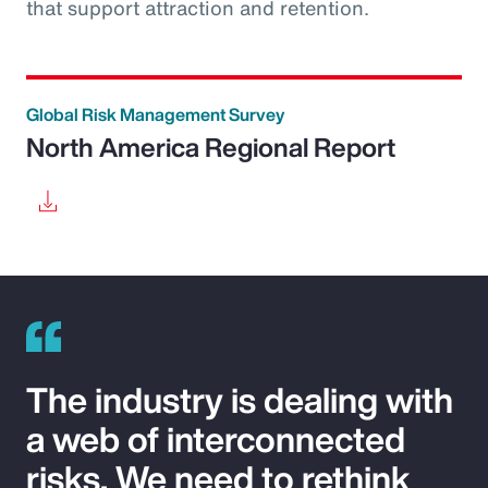
that support attraction and retention.
Global Risk Management Survey
North America Regional Report
The industry is dealing with
a web of interconnected
risks. We need to rethink