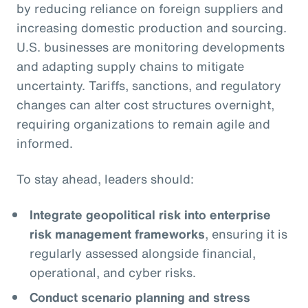
by reducing reliance on foreign suppliers and
increasing domestic production and sourcing.
U.S. businesses are monitoring developments
and adapting supply chains to mitigate
uncertainty. Tariffs, sanctions, and regulatory
changes can alter cost structures overnight,
requiring organizations to remain agile and
informed.
To stay ahead, leaders should:
Integrate geopolitical risk into enterprise
risk management frameworks
, ensuring it is
regularly assessed alongside financial,
operational, and cyber risks.
Conduct scenario planning and stress