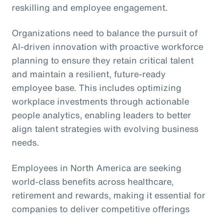
reskilling and employee engagement.
Organizations need to balance the pursuit of
AI-driven innovation with proactive workforce
planning to ensure they retain critical talent
and maintain a resilient, future-ready
employee base. This includes optimizing
workplace investments through actionable
people analytics, enabling leaders to better
align talent strategies with evolving business
needs.
Employees in North America are seeking
world-class benefits across healthcare,
retirement and rewards, making it essential for
companies to deliver competitive offerings