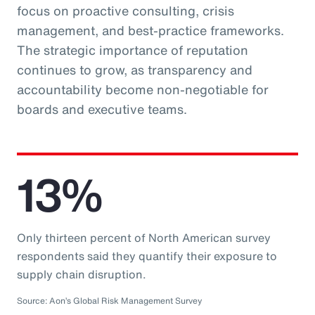
focus on proactive consulting, crisis
management, and best-practice frameworks.
The strategic importance of reputation
continues to grow, as transparency and
accountability become non-negotiable for
boards and executive teams.
13%
Only thirteen percent of North American survey
respondents said they quantify their exposure to
supply chain disruption.
Source: Aon’s Global Risk Management Survey