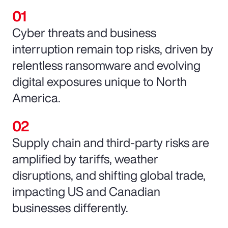
Cyber threats and business
interruption remain top risks, driven by
relentless ransomware and evolving
digital exposures unique to North
America.
Supply chain and third-party risks are
amplified by tariffs, weather
disruptions, and shifting global trade,
impacting US and Canadian
businesses differently.