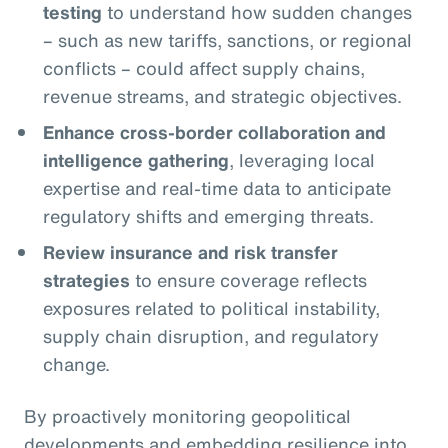
testing
to understand how sudden changes
– such as new tariffs, sanctions, or regional
conflicts – could affect supply chains,
revenue streams, and strategic objectives.
Enhance cross-border collaboration and
intelligence gathering
, leveraging local
expertise and real-time data to anticipate
regulatory shifts and emerging threats.
Review insurance and risk transfer
strategies
to ensure coverage reflects
exposures related to political instability,
supply chain disruption, and regulatory
change.
By proactively monitoring geopolitical
developments and embedding resilience into