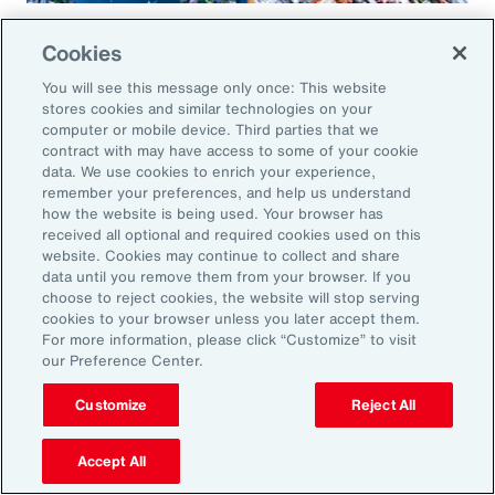
Global Risk Management Survey
Cookies
Regional Results
You will see this message only once: This website
stores cookies and similar technologies on your
computer or mobile device. Third parties that we
contract with may have access to some of your cookie
data. We use cookies to enrich your experience,
Leveraging Risk
remember your preferences, and help us understand
how the website is being used. Your browser has
Management for Growth in
received all optional and required cookies used on this
website. Cookies may continue to collect and share
North America: Key Actions
data until you remove them from your browser. If you
choose to reject cookies, the website will stop serving
for Leaders
cookies to your browser unless you later accept them.
For more information, please click “Customize” to visit
our Preference Center.
As exposures broaden and intensify, business
leaders must reassess their risk profiles and
Customize
Reject All
implement forward-looking strategies to build
Accept All
resilience and drive growth. Three key actions