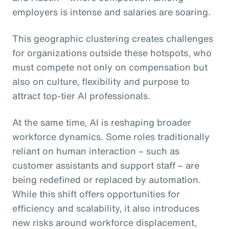
employers is intense and salaries are soaring.
This geographic clustering creates challenges
for organizations outside these hotspots, who
must compete not only on compensation but
also on culture, flexibility and purpose to
attract top-tier AI professionals.
At the same time, AI is reshaping broader
workforce dynamics. Some roles traditionally
reliant on human interaction – such as
customer assistants and support staff – are
being redefined or replaced by automation.
While this shift offers opportunities for
efficiency and scalability, it also introduces
new risks around workforce displacement,