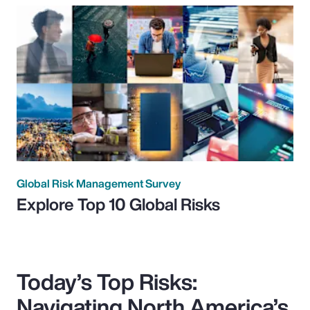
Global Risk Management Survey
Explore Top 10 Global Risks
Today’s Top Risks:
Navigating North America’s