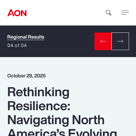
Regional Results
How can we help you?
04 of 04
October 28, 2025
Rethinking
Popular Searches
Resilience:
Insurance
Navigating North
Benefits
America’s Evolving