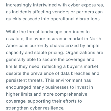
increasingly intertwined with cyber exposures,
as incidents affecting vendors or partners can
quickly cascade into operational disruptions.
While the threat landscape continues to
escalate, the cyber insurance market in North
America is currently characterized by ample
capacity and stable pricing. Organizations are
generally able to secure the coverage and
limits they need, reflecting a buyer’s market
despite the prevalence of data breaches and
persistent threats. This environment has
encouraged many businesses to invest in
higher limits and more comprehensive
coverage, supporting their efforts to
strengthen cyber resilience.