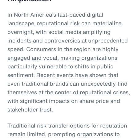
In North America’s fast-paced digital
landscape, reputational risk can materialize
overnight, with social media amplifying
incidents and controversies at unprecedented
speed. Consumers in the region are highly
engaged and vocal, making organizations
particularly vulnerable to shifts in public
sentiment. Recent events have shown that
even traditional brands can unexpectedly find
themselves at the center of reputational crises,
with significant impacts on share price and
stakeholder trust.
Traditional risk transfer options for reputation
remain limited, prompting organizations to