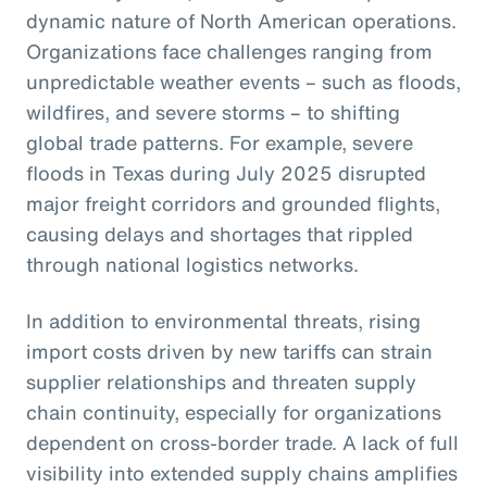
dynamic nature of North American operations.
Organizations face challenges ranging from
unpredictable weather events – such as floods,
wildfires, and severe storms – to shifting
global trade patterns. For example, severe
floods in Texas during July 2025 disrupted
major freight corridors and grounded flights,
causing delays and shortages that rippled
through national logistics networks.
In addition to environmental threats, rising
import costs driven by new tariffs can strain
supplier relationships and threaten supply
chain continuity, especially for organizations
dependent on cross-border trade. A lack of full
visibility into extended supply chains amplifies