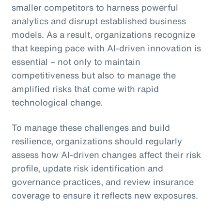
smaller competitors to harness powerful
analytics and disrupt established business
models. As a result, organizations recognize
that keeping pace with AI-driven innovation is
essential – not only to maintain
competitiveness but also to manage the
amplified risks that come with rapid
technological change.
To manage these challenges and build
resilience, organizations should regularly
assess how AI-driven changes affect their risk
profile, update risk identification and
governance practices, and review insurance
coverage to ensure it reflects new exposures.