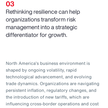
Rethinking resilience can help
organizations transform risk
management into a strategic
differentiator for growth.
North America’s business environment is
shaped by ongoing volatility, rapid
technological advancement, and evolving
trade dynamics. Organizations are navigating
persistent inflation, regulatory changes, and
the introduction of new tariffs, which are
influencing cross-border operations and cost