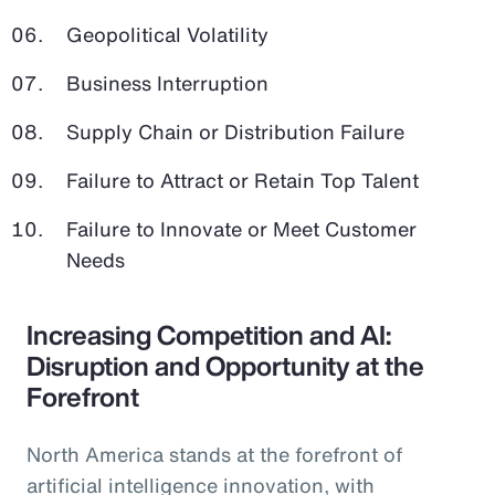
Geopolitical Volatility
Business Interruption
Supply Chain or Distribution Failure
Failure to Attract or Retain Top Talent
Failure to Innovate or Meet Customer
Needs
Increasing Competition and AI:
Disruption and Opportunity at the
Forefront
North America stands at the forefront of
artificial intelligence innovation, with