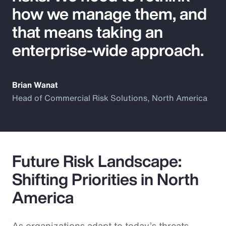
how we manage them, and
that means taking an
enterprise-wide approach.
Brian Wanat
Head of Commercial Risk Solutions, North America
Future Risk Landscape:
Shifting Priorities in North
America
As organizations adapt to today’s threats,