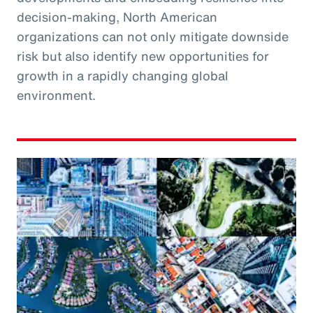
decision-making, North American
organizations can not only mitigate downside
risk but also identify new opportunities for
growth in a rapidly changing global
environment.