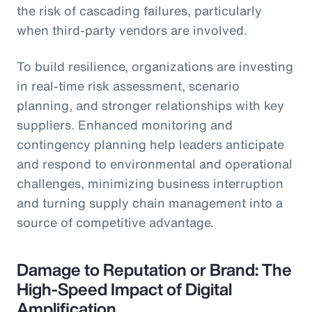
the risk of cascading failures, particularly
when third-party vendors are involved.
To build resilience, organizations are investing
in real-time risk assessment, scenario
planning, and stronger relationships with key
suppliers. Enhanced monitoring and
contingency planning help leaders anticipate
and respond to environmental and operational
challenges, minimizing business interruption
and turning supply chain management into a
source of competitive advantage.
Damage to Reputation or Brand: The
High-Speed Impact of Digital
Amplification