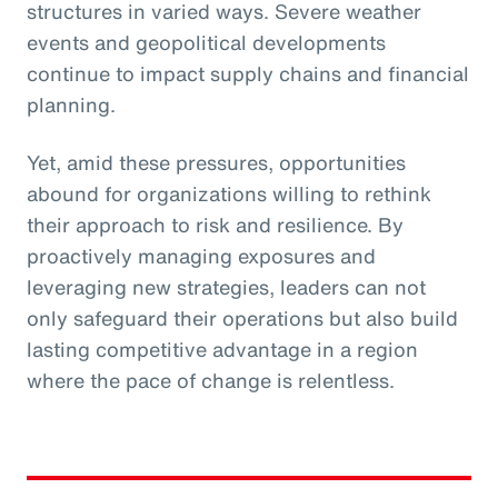
structures in varied ways. Severe weather
events and geopolitical developments
continue to impact supply chains and financial
planning.
Yet, amid these pressures, opportunities
abound for organizations willing to rethink
their approach to risk and resilience. By
proactively managing exposures and
leveraging new strategies, leaders can not
only safeguard their operations but also build
lasting competitive advantage in a region
where the pace of change is relentless.