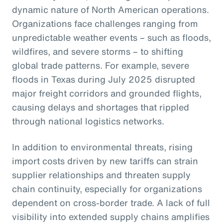
dynamic nature of North American operations.
Organizations face challenges ranging from
unpredictable weather events – such as floods,
wildfires, and severe storms – to shifting
global trade patterns. For example, severe
floods in Texas during July 2025 disrupted
major freight corridors and grounded flights,
causing delays and shortages that rippled
through national logistics networks.
In addition to environmental threats, rising
import costs driven by new tariffs can strain
supplier relationships and threaten supply
chain continuity, especially for organizations
dependent on cross-border trade. A lack of full
visibility into extended supply chains amplifies