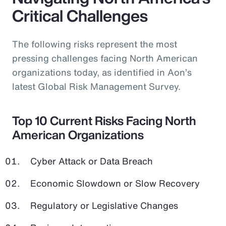
Critical Challenges
The following risks represent the most
pressing challenges facing North American
organizations today, as identified in Aon’s
latest Global Risk Management Survey.
Top 10 Current Risks Facing North
American Organizations
Cyber Attack or Data Breach
Economic Slowdown or Slow Recovery
Regulatory or Legislative Changes