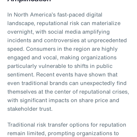
In North America’s fast-paced digital
landscape, reputational risk can materialize
overnight, with social media amplifying
incidents and controversies at unprecedented
speed. Consumers in the region are highly
engaged and vocal, making organizations
particularly vulnerable to shifts in public
sentiment. Recent events have shown that
even traditional brands can unexpectedly find
themselves at the center of reputational crises,
with significant impacts on share price and
stakeholder trust.
Traditional risk transfer options for reputation
remain limited, prompting organizations to