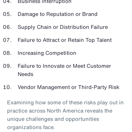
Business Interruption
Damage to Reputation or Brand
Supply Chain or Distribution Failure
Failure to Attract or Retain Top Talent
Increasing Competition
Failure to Innovate or Meet Customer
Needs
Vendor Management or Third-Party Risk
Examining how some of these risks play out in
practice across North America reveals the
unique challenges and opportunities
organizations face.