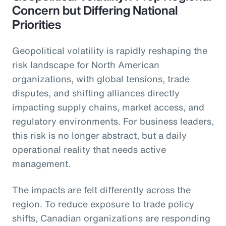
Concern but Differing National
Priorities
Geopolitical volatility is rapidly reshaping the
risk landscape for North American
organizations, with global tensions, trade
disputes, and shifting alliances directly
impacting supply chains, market access, and
regulatory environments. For business leaders,
this risk is no longer abstract, but a daily
operational reality that needs active
management.
The impacts are felt differently across the
region. To reduce exposure to trade policy
shifts, Canadian organizations are responding