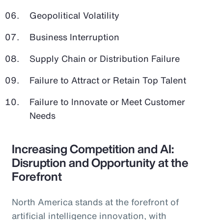
Geopolitical Volatility
Business Interruption
Supply Chain or Distribution Failure
Failure to Attract or Retain Top Talent
Failure to Innovate or Meet Customer
Needs
Increasing Competition and AI:
Disruption and Opportunity at the
Forefront
North America stands at the forefront of
artificial intelligence innovation, with