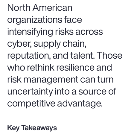
North American
organizations face
intensifying risks across
cyber, supply chain,
reputation, and talent. Those
who rethink resilience and
risk management can turn
uncertainty into a source of
competitive advantage.
Key Takeaways