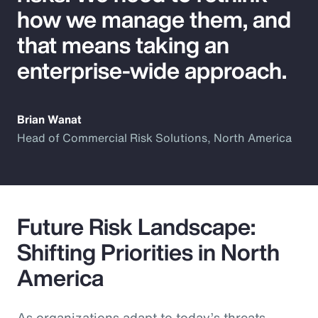
how we manage them, and
that means taking an
enterprise-wide approach.
Brian Wanat
Head of Commercial Risk Solutions, North America
Future Risk Landscape:
Shifting Priorities in North
America
As organizations adapt to today’s threats,