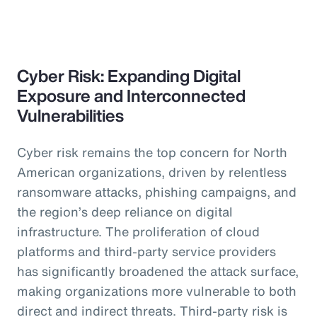
Cyber Risk: Expanding Digital
Exposure and Interconnected
Vulnerabilities
Cyber risk remains the top concern for North
American organizations, driven by relentless
ransomware attacks, phishing campaigns, and
the region’s deep reliance on digital
infrastructure. The proliferation of cloud
platforms and third-party service providers
has significantly broadened the attack surface,
making organizations more vulnerable to both
direct and indirect threats. Third-party risk is