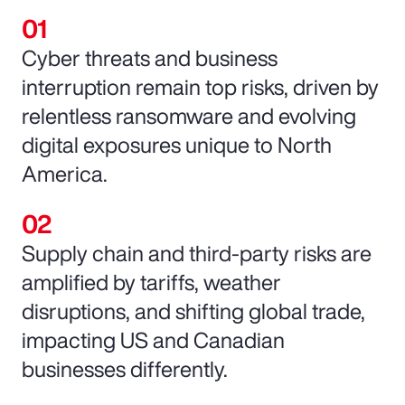
Cyber threats and business
interruption remain top risks, driven by
relentless ransomware and evolving
digital exposures unique to North
America.
Supply chain and third-party risks are
amplified by tariffs, weather
disruptions, and shifting global trade,
impacting US and Canadian
businesses differently.