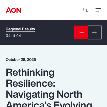
Regional Results
How can we help you?
04 of 04
October 28, 2025
Rethinking
Popular Searches
Resilience:
Insurance
Navigating North
Benefits
America’s Evolving