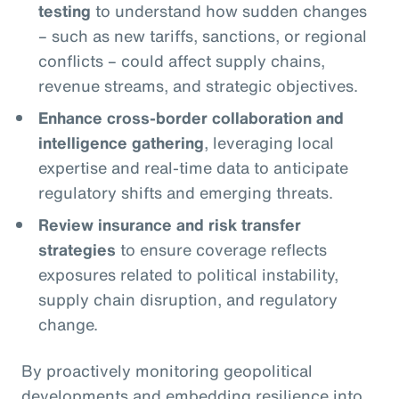
testing
to understand how sudden changes
– such as new tariffs, sanctions, or regional
conflicts – could affect supply chains,
revenue streams, and strategic objectives.
Enhance cross-border collaboration and
intelligence gathering
, leveraging local
expertise and real-time data to anticipate
regulatory shifts and emerging threats.
Review insurance and risk transfer
strategies
to ensure coverage reflects
exposures related to political instability,
supply chain disruption, and regulatory
change.
By proactively monitoring geopolitical
developments and embedding resilience into