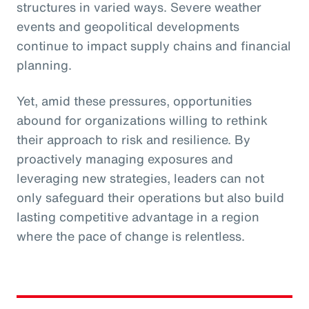
structures in varied ways. Severe weather
events and geopolitical developments
continue to impact supply chains and financial
planning.
Yet, amid these pressures, opportunities
abound for organizations willing to rethink
their approach to risk and resilience. By
proactively managing exposures and
leveraging new strategies, leaders can not
only safeguard their operations but also build
lasting competitive advantage in a region
where the pace of change is relentless.