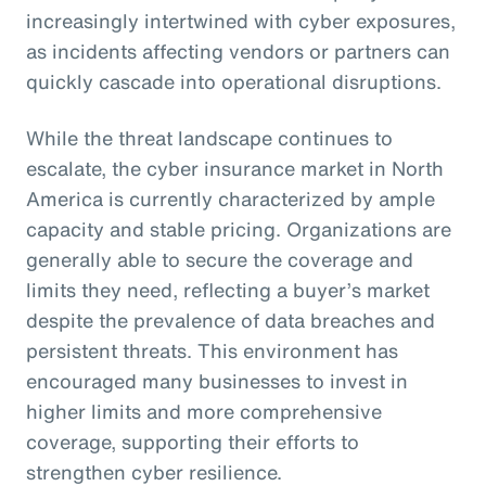
increasingly intertwined with cyber exposures,
as incidents affecting vendors or partners can
quickly cascade into operational disruptions.
While the threat landscape continues to
escalate, the cyber insurance market in North
America is currently characterized by ample
capacity and stable pricing. Organizations are
generally able to secure the coverage and
limits they need, reflecting a buyer’s market
despite the prevalence of data breaches and
persistent threats. This environment has
encouraged many businesses to invest in
higher limits and more comprehensive
coverage, supporting their efforts to
strengthen cyber resilience.