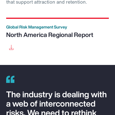
that support attraction and retention.
Global Risk Management Survey
North America Regional Report
The industry is dealing with
a web of interconnected
risks. We need to rethink