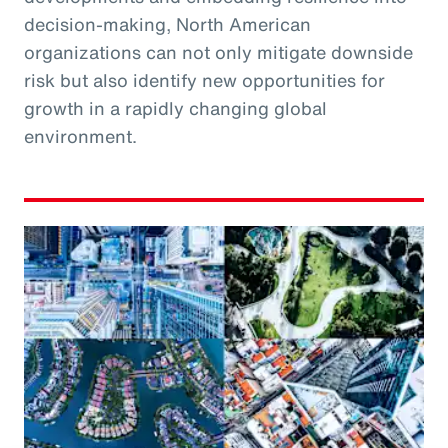
decision-making, North American
organizations can not only mitigate downside
risk but also identify new opportunities for
growth in a rapidly changing global
environment.