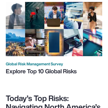
Global Risk Management Survey
Explore Top 10 Global Risks
Today’s Top Risks:
Navigating North America’s