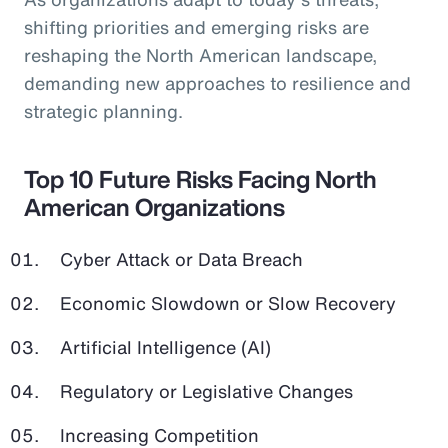
shifting priorities and emerging risks are
reshaping the North American landscape,
demanding new approaches to resilience and
strategic planning.
Top 10 Future Risks Facing North
American Organizations
Cyber Attack or Data Breach
Economic Slowdown or Slow Recovery
Artificial Intelligence (AI)
Regulatory or Legislative Changes
Increasing Competition