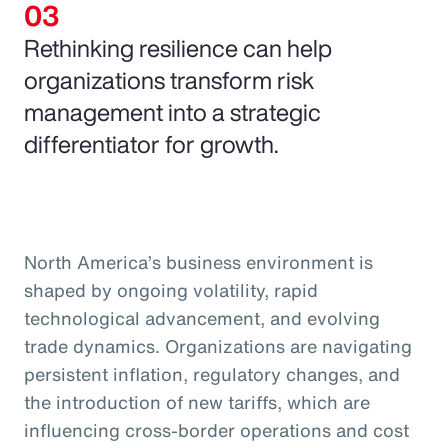
Rethinking resilience can help
organizations transform risk
management into a strategic
differentiator for growth.
North America’s business environment is
shaped by ongoing volatility, rapid
technological advancement, and evolving
trade dynamics. Organizations are navigating
persistent inflation, regulatory changes, and
the introduction of new tariffs, which are
influencing cross-border operations and cost