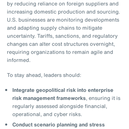
by reducing reliance on foreign suppliers and
increasing domestic production and sourcing.
U.S. businesses are monitoring developments
and adapting supply chains to mitigate
uncertainty. Tariffs, sanctions, and regulatory
changes can alter cost structures overnight,
requiring organizations to remain agile and
informed.
To stay ahead, leaders should:
Integrate geopolitical risk into enterprise
risk management frameworks
, ensuring it is
regularly assessed alongside financial,
operational, and cyber risks.
Conduct scenario planning and stress