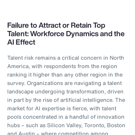
Failure to Attract or Retain Top
Talent: Workforce Dynamics and the
AI Effect
Talent risk remains a critical concern in North
America, with respondents from the region
ranking it higher than any other region in the
survey. Organizations are navigating a talent
landscape undergoing transformation, driven
in part by the rise of artificial intelligence. The
market for AI expertise is fierce, with talent
pools concentrated in a handful of innovation
hubs – such as Silicon Valley, Toronto, Boston
and Austin – where competition among