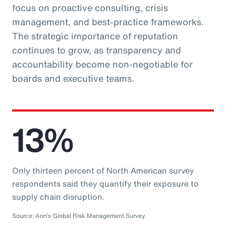
focus on proactive consulting, crisis
management, and best-practice frameworks.
The strategic importance of reputation
continues to grow, as transparency and
accountability become non-negotiable for
boards and executive teams.
13%
Only thirteen percent of North American survey
respondents said they quantify their exposure to
supply chain disruption.
Source: Aon’s Global Risk Management Survey