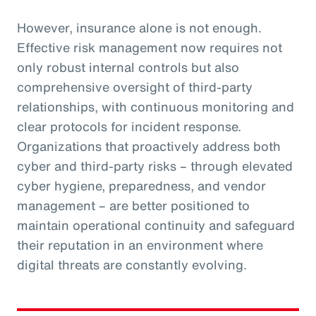
However, insurance alone is not enough.
Effective risk management now requires not
only robust internal controls but also
comprehensive oversight of third-party
relationships, with continuous monitoring and
clear protocols for incident response.
Organizations that proactively address both
cyber and third-party risks – through elevated
cyber hygiene, preparedness, and vendor
management – are better positioned to
maintain operational continuity and safeguard
their reputation in an environment where
digital threats are constantly evolving.