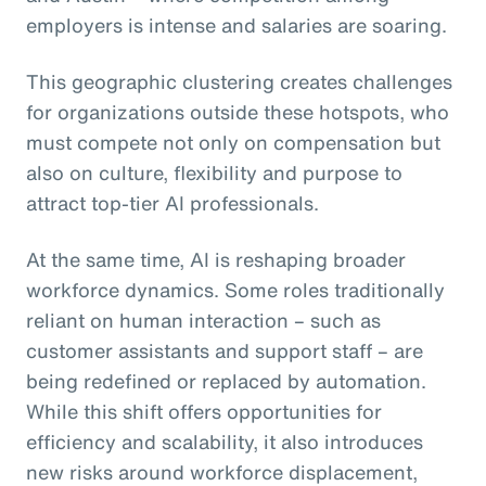
employers is intense and salaries are soaring.
This geographic clustering creates challenges
for organizations outside these hotspots, who
must compete not only on compensation but
also on culture, flexibility and purpose to
attract top-tier AI professionals.
At the same time, AI is reshaping broader
workforce dynamics. Some roles traditionally
reliant on human interaction – such as
customer assistants and support staff – are
being redefined or replaced by automation.
While this shift offers opportunities for
efficiency and scalability, it also introduces
new risks around workforce displacement,