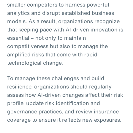
smaller competitors to harness powerful
analytics and disrupt established business
models. As a result, organizations recognize
that keeping pace with AI-driven innovation is
essential – not only to maintain
competitiveness but also to manage the
amplified risks that come with rapid
technological change.
To manage these challenges and build
resilience, organizations should regularly
assess how AI-driven changes affect their risk
profile, update risk identification and
governance practices, and review insurance
coverage to ensure it reflects new exposures.