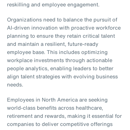
reskilling and employee engagement.
Organizations need to balance the pursuit of
AI-driven innovation with proactive workforce
planning to ensure they retain critical talent
and maintain a resilient, future-ready
employee base. This includes optimizing
workplace investments through actionable
people analytics, enabling leaders to better
align talent strategies with evolving business
needs.
Employees in North America are seeking
world-class benefits across healthcare,
retirement and rewards, making it essential for
companies to deliver competitive offerings