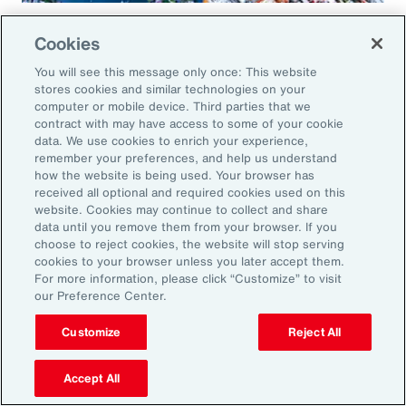
Global Risk Management Survey
Cookies
Regional Results
You will see this message only once: This website
stores cookies and similar technologies on your
computer or mobile device. Third parties that we
contract with may have access to some of your cookie
data. We use cookies to enrich your experience,
Leveraging Risk
remember your preferences, and help us understand
how the website is being used. Your browser has
Management for Growth in
received all optional and required cookies used on this
website. Cookies may continue to collect and share
North America: Key Actions
data until you remove them from your browser. If you
choose to reject cookies, the website will stop serving
for Leaders
cookies to your browser unless you later accept them.
For more information, please click “Customize” to visit
our Preference Center.
As exposures broaden and intensify, business
leaders must reassess their risk profiles and
Customize
Reject All
implement forward-looking strategies to build
Accept All
resilience and drive growth. Three key actions