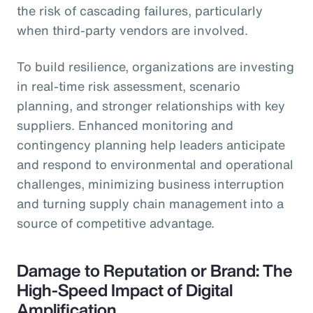
the risk of cascading failures, particularly
when third-party vendors are involved.
To build resilience, organizations are investing
in real-time risk assessment, scenario
planning, and stronger relationships with key
suppliers. Enhanced monitoring and
contingency planning help leaders anticipate
and respond to environmental and operational
challenges, minimizing business interruption
and turning supply chain management into a
source of competitive advantage.
Damage to Reputation or Brand: The
High-Speed Impact of Digital
Amplification