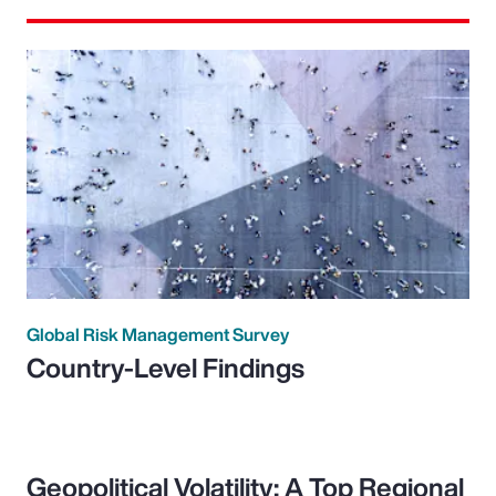
Global Risk Management Survey
Country-Level Findings
Geopolitical Volatility: A Top Regional