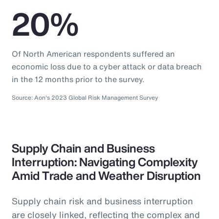
20%
Of North American respondents suffered an
economic loss due to a cyber attack or data breach
in the 12 months prior to the survey.
Source: Aon's 2023 Global Risk Management Survey
Supply Chain and Business
Interruption: Navigating Complexity
Amid Trade and Weather Disruption
Supply chain risk and business interruption
are closely linked, reflecting the complex and