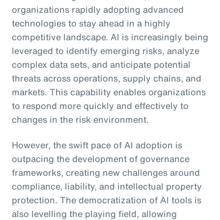
organizations rapidly adopting advanced
technologies to stay ahead in a highly
competitive landscape. AI is increasingly being
leveraged to identify emerging risks, analyze
complex data sets, and anticipate potential
threats across operations, supply chains, and
markets. This capability enables organizations
to respond more quickly and effectively to
changes in the risk environment.
However, the swift pace of AI adoption is
outpacing the development of governance
frameworks, creating new challenges around
compliance, liability, and intellectual property
protection. The democratization of AI tools is
also levelling the playing field, allowing