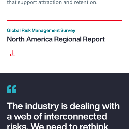
that support attraction and retention.
Global Risk Management Survey
North America Regional Report
The industry is dealing with
a web of interconnected
risks. We need to rethink