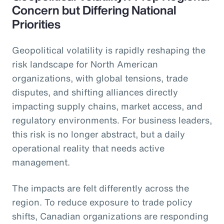
Concern but Differing National
Priorities
Geopolitical volatility is rapidly reshaping the
risk landscape for North American
organizations, with global tensions, trade
disputes, and shifting alliances directly
impacting supply chains, market access, and
regulatory environments. For business leaders,
this risk is no longer abstract, but a daily
operational reality that needs active
management.
The impacts are felt differently across the
region. To reduce exposure to trade policy
shifts, Canadian organizations are responding