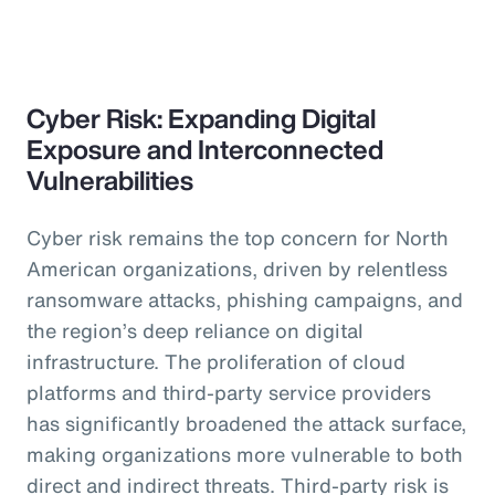
Cyber Risk: Expanding Digital
Exposure and Interconnected
Vulnerabilities
Cyber risk remains the top concern for North
American organizations, driven by relentless
ransomware attacks, phishing campaigns, and
the region’s deep reliance on digital
infrastructure. The proliferation of cloud
platforms and third-party service providers
has significantly broadened the attack surface,
making organizations more vulnerable to both
direct and indirect threats. Third-party risk is