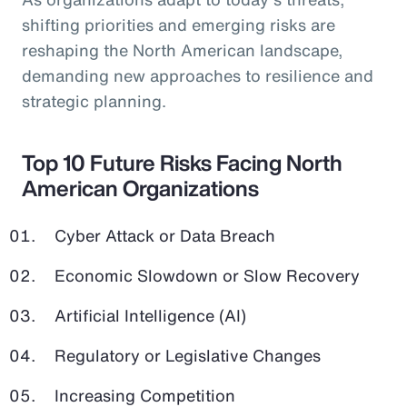
shifting priorities and emerging risks are
reshaping the North American landscape,
demanding new approaches to resilience and
strategic planning.
Top 10 Future Risks Facing North
American Organizations
Cyber Attack or Data Breach
Economic Slowdown or Slow Recovery
Artificial Intelligence (AI)
Regulatory or Legislative Changes
Increasing Competition