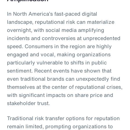
In North America’s fast-paced digital
landscape, reputational risk can materialize
overnight, with social media amplifying
incidents and controversies at unprecedented
speed. Consumers in the region are highly
engaged and vocal, making organizations
particularly vulnerable to shifts in public
sentiment. Recent events have shown that
even traditional brands can unexpectedly find
themselves at the center of reputational crises,
with significant impacts on share price and
stakeholder trust.
Traditional risk transfer options for reputation
remain limited, prompting organizations to