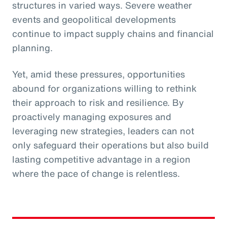
structures in varied ways. Severe weather
events and geopolitical developments
continue to impact supply chains and financial
planning.
Yet, amid these pressures, opportunities
abound for organizations willing to rethink
their approach to risk and resilience. By
proactively managing exposures and
leveraging new strategies, leaders can not
only safeguard their operations but also build
lasting competitive advantage in a region
where the pace of change is relentless.