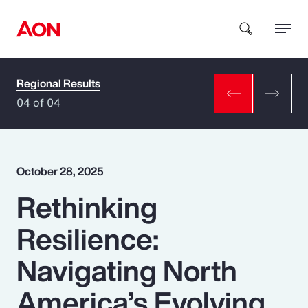
Regional Results
How can we help you?
04 of 04
October 28, 2025
Rethinking
Popular Searches
Resilience:
Insurance
Navigating North
Benefits
America’s Evolving