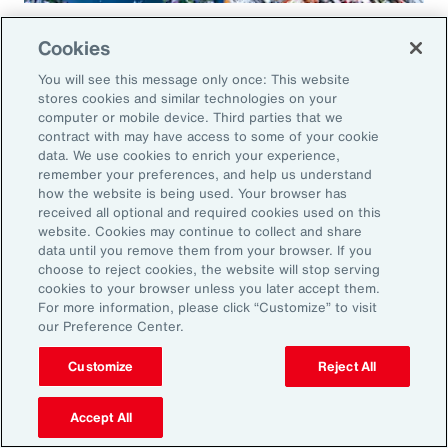
Global Risk Management Survey
Cookies
Regional Results
You will see this message only once: This website
stores cookies and similar technologies on your
computer or mobile device. Third parties that we
contract with may have access to some of your cookie
data. We use cookies to enrich your experience,
Leveraging Risk
remember your preferences, and help us understand
how the website is being used. Your browser has
Management for Growth in
received all optional and required cookies used on this
website. Cookies may continue to collect and share
North America: Key Actions
data until you remove them from your browser. If you
choose to reject cookies, the website will stop serving
for Leaders
cookies to your browser unless you later accept them.
For more information, please click “Customize” to visit
our Preference Center.
As exposures broaden and intensify, business
leaders must reassess their risk profiles and
Customize
Reject All
implement forward-looking strategies to build
Accept All
resilience and drive growth. Three key actions