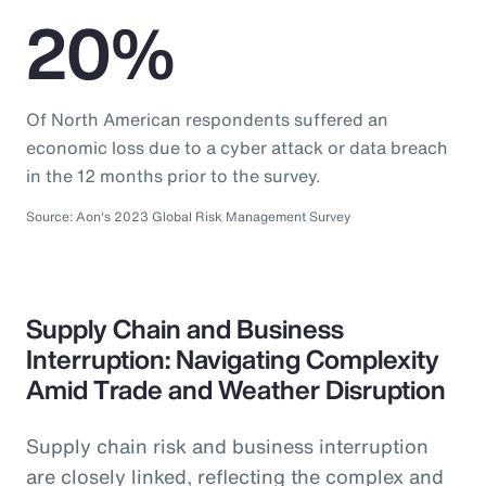
20%
Of North American respondents suffered an
economic loss due to a cyber attack or data breach
in the 12 months prior to the survey.
Source: Aon's 2023 Global Risk Management Survey
Supply Chain and Business
Interruption: Navigating Complexity
Amid Trade and Weather Disruption
Supply chain risk and business interruption
are closely linked, reflecting the complex and