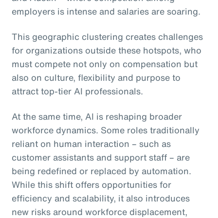
employers is intense and salaries are soaring.
This geographic clustering creates challenges
for organizations outside these hotspots, who
must compete not only on compensation but
also on culture, flexibility and purpose to
attract top-tier AI professionals.
At the same time, AI is reshaping broader
workforce dynamics. Some roles traditionally
reliant on human interaction – such as
customer assistants and support staff – are
being redefined or replaced by automation.
While this shift offers opportunities for
efficiency and scalability, it also introduces
new risks around workforce displacement,