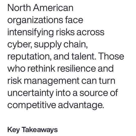
North American
organizations face
intensifying risks across
cyber, supply chain,
reputation, and talent. Those
who rethink resilience and
risk management can turn
uncertainty into a source of
competitive advantage.
Key Takeaways