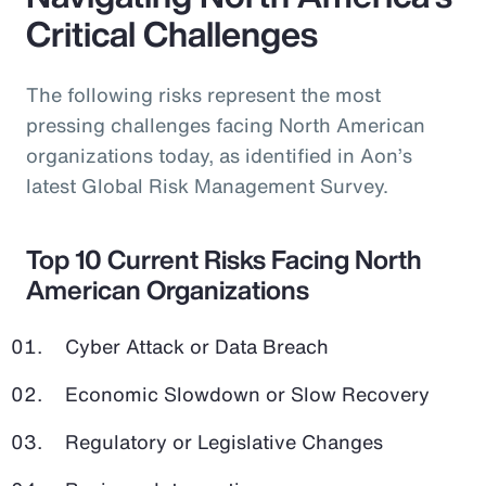
Critical Challenges
The following risks represent the most
pressing challenges facing North American
organizations today, as identified in Aon’s
latest Global Risk Management Survey.
Top 10 Current Risks Facing North
American Organizations
Cyber Attack or Data Breach
Economic Slowdown or Slow Recovery
Regulatory or Legislative Changes