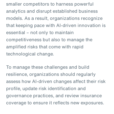
smaller competitors to harness powerful
analytics and disrupt established business
models. As a result, organizations recognize
that keeping pace with AI-driven innovation is
essential – not only to maintain
competitiveness but also to manage the
amplified risks that come with rapid
technological change.
To manage these challenges and build
resilience, organizations should regularly
assess how AI-driven changes affect their risk
profile, update risk identification and
governance practices, and review insurance
coverage to ensure it reflects new exposures.