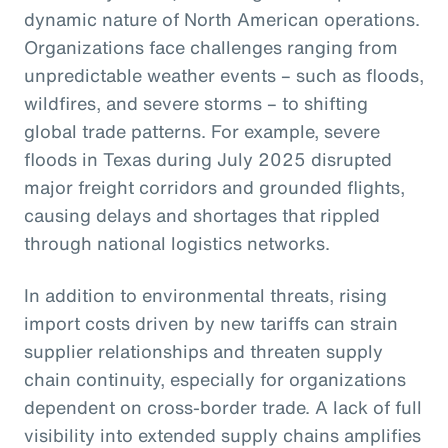
dynamic nature of North American operations.
Organizations face challenges ranging from
unpredictable weather events – such as floods,
wildfires, and severe storms – to shifting
global trade patterns. For example, severe
floods in Texas during July 2025 disrupted
major freight corridors and grounded flights,
causing delays and shortages that rippled
through national logistics networks.
In addition to environmental threats, rising
import costs driven by new tariffs can strain
supplier relationships and threaten supply
chain continuity, especially for organizations
dependent on cross-border trade. A lack of full
visibility into extended supply chains amplifies