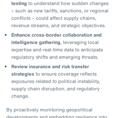
testing
to understand how sudden changes
– such as new tariffs, sanctions, or regional
conflicts – could affect supply chains,
revenue streams, and strategic objectives.
Enhance cross-border collaboration and
intelligence gathering
, leveraging local
expertise and real-time data to anticipate
regulatory shifts and emerging threats.
Review insurance and risk transfer
strategies
to ensure coverage reflects
exposures related to political instability,
supply chain disruption, and regulatory
change.
By proactively monitoring geopolitical
developments and embedding resilience into