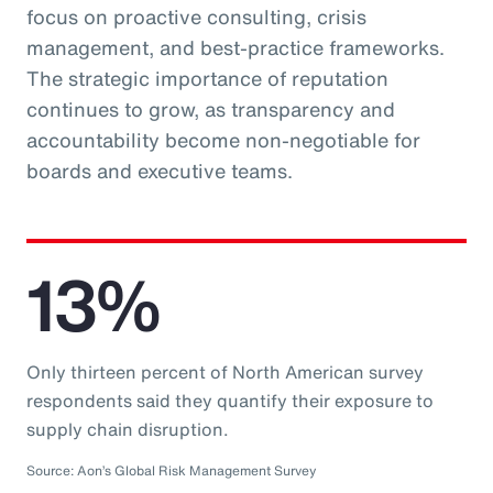
focus on proactive consulting, crisis
management, and best-practice frameworks.
The strategic importance of reputation
continues to grow, as transparency and
accountability become non-negotiable for
boards and executive teams.
13%
Only thirteen percent of North American survey
respondents said they quantify their exposure to
supply chain disruption.
Source: Aon’s Global Risk Management Survey