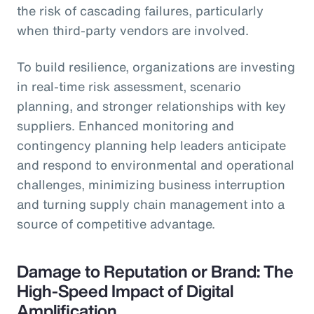
the risk of cascading failures, particularly
when third-party vendors are involved.
To build resilience, organizations are investing
in real-time risk assessment, scenario
planning, and stronger relationships with key
suppliers. Enhanced monitoring and
contingency planning help leaders anticipate
and respond to environmental and operational
challenges, minimizing business interruption
and turning supply chain management into a
source of competitive advantage.
Damage to Reputation or Brand: The
High-Speed Impact of Digital
Amplification