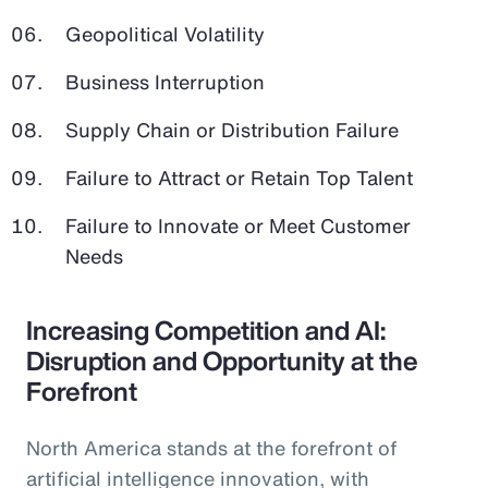
Geopolitical Volatility
Business Interruption
Supply Chain or Distribution Failure
Failure to Attract or Retain Top Talent
Failure to Innovate or Meet Customer
Needs
Increasing Competition and AI:
Disruption and Opportunity at the
Forefront
North America stands at the forefront of
artificial intelligence innovation, with