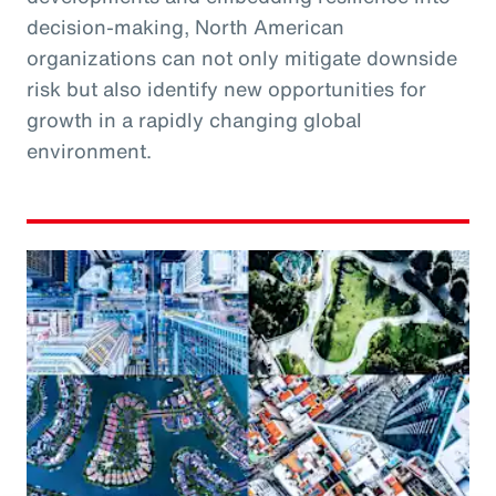
decision-making, North American
organizations can not only mitigate downside
risk but also identify new opportunities for
growth in a rapidly changing global
environment.