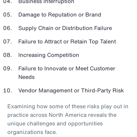
Business Interruption
Damage to Reputation or Brand
Supply Chain or Distribution Failure
Failure to Attract or Retain Top Talent
Increasing Competition
Failure to Innovate or Meet Customer
Needs
Vendor Management or Third-Party Risk
Examining how some of these risks play out in
practice across North America reveals the
unique challenges and opportunities
organizations face.