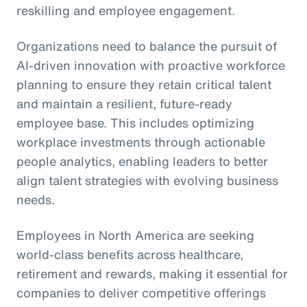
reskilling and employee engagement.
Organizations need to balance the pursuit of
AI-driven innovation with proactive workforce
planning to ensure they retain critical talent
and maintain a resilient, future-ready
employee base. This includes optimizing
workplace investments through actionable
people analytics, enabling leaders to better
align talent strategies with evolving business
needs.
Employees in North America are seeking
world-class benefits across healthcare,
retirement and rewards, making it essential for
companies to deliver competitive offerings