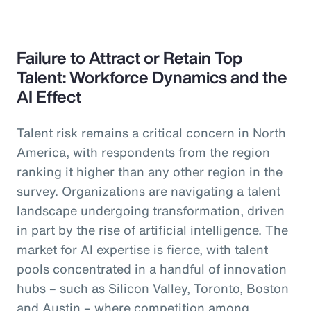
Failure to Attract or Retain Top
Talent: Workforce Dynamics and the
AI Effect
Talent risk remains a critical concern in North
America, with respondents from the region
ranking it higher than any other region in the
survey. Organizations are navigating a talent
landscape undergoing transformation, driven
in part by the rise of artificial intelligence. The
market for AI expertise is fierce, with talent
pools concentrated in a handful of innovation
hubs – such as Silicon Valley, Toronto, Boston
and Austin – where competition among