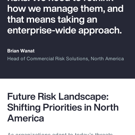
how we manage them, and
that means taking an
enterprise-wide approach.
Brian Wanat
Head of Commercial Risk Solutions, North America
Future Risk Landscape:
Shifting Priorities in North
America
As organizations adapt to today’s threats,