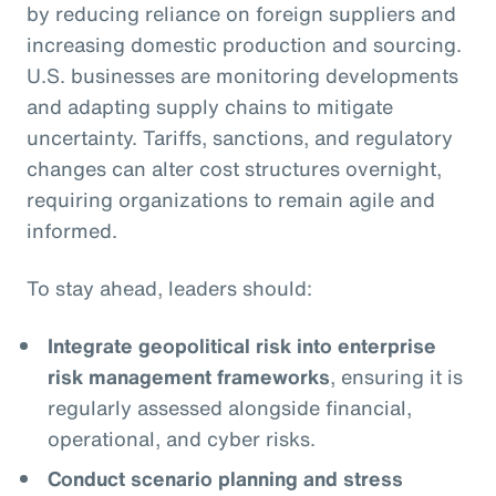
by reducing reliance on foreign suppliers and
increasing domestic production and sourcing.
U.S. businesses are monitoring developments
and adapting supply chains to mitigate
uncertainty. Tariffs, sanctions, and regulatory
changes can alter cost structures overnight,
requiring organizations to remain agile and
informed.
To stay ahead, leaders should:
Integrate geopolitical risk into enterprise
risk management frameworks
, ensuring it is
regularly assessed alongside financial,
operational, and cyber risks.
Conduct scenario planning and stress