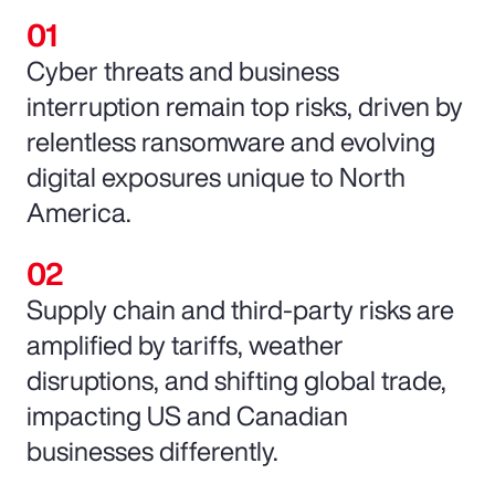
Cyber threats and business
interruption remain top risks, driven by
relentless ransomware and evolving
digital exposures unique to North
America.
Supply chain and third-party risks are
amplified by tariffs, weather
disruptions, and shifting global trade,
impacting US and Canadian
businesses differently.