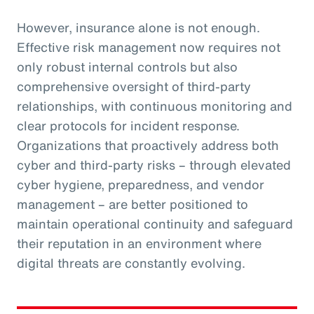
However, insurance alone is not enough.
Effective risk management now requires not
only robust internal controls but also
comprehensive oversight of third-party
relationships, with continuous monitoring and
clear protocols for incident response.
Organizations that proactively address both
cyber and third-party risks – through elevated
cyber hygiene, preparedness, and vendor
management – are better positioned to
maintain operational continuity and safeguard
their reputation in an environment where
digital threats are constantly evolving.