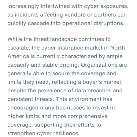
increasingly intertwined with cyber exposures,
as incidents affecting vendors or partners can
quickly cascade into operational disruptions.
While the threat landscape continues to
escalate, the cyber insurance market in North
America is currently characterized by ample
capacity and stable pricing. Organizations are
generally able to secure the coverage and
limits they need, reflecting a buyer’s market
despite the prevalence of data breaches and
persistent threats. This environment has
encouraged many businesses to invest in
higher limits and more comprehensive
coverage, supporting their efforts to
strengthen cyber resilience.