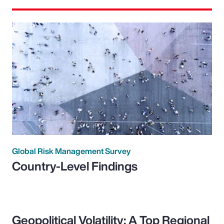
Global Risk Management Survey
Country-Level Findings
Geopolitical Volatility: A Top Regional