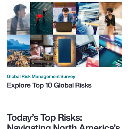
Global Risk Management Survey
Explore Top 10 Global Risks
Today’s Top Risks:
Navigating North America’s