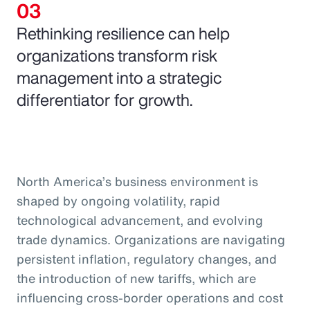
Rethinking resilience can help
organizations transform risk
management into a strategic
differentiator for growth.
North America’s business environment is
shaped by ongoing volatility, rapid
technological advancement, and evolving
trade dynamics. Organizations are navigating
persistent inflation, regulatory changes, and
the introduction of new tariffs, which are
influencing cross-border operations and cost