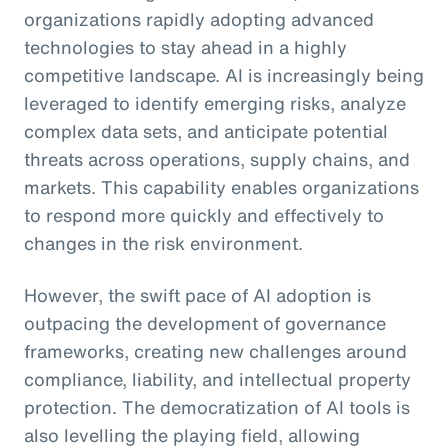
organizations rapidly adopting advanced
technologies to stay ahead in a highly
competitive landscape. AI is increasingly being
leveraged to identify emerging risks, analyze
complex data sets, and anticipate potential
threats across operations, supply chains, and
markets. This capability enables organizations
to respond more quickly and effectively to
changes in the risk environment.
However, the swift pace of AI adoption is
outpacing the development of governance
frameworks, creating new challenges around
compliance, liability, and intellectual property
protection. The democratization of AI tools is
also levelling the playing field, allowing