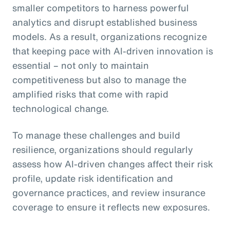
smaller competitors to harness powerful
analytics and disrupt established business
models. As a result, organizations recognize
that keeping pace with AI-driven innovation is
essential – not only to maintain
competitiveness but also to manage the
amplified risks that come with rapid
technological change.
To manage these challenges and build
resilience, organizations should regularly
assess how AI-driven changes affect their risk
profile, update risk identification and
governance practices, and review insurance
coverage to ensure it reflects new exposures.