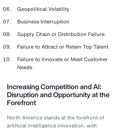
Geopolitical Volatility
Business Interruption
Supply Chain or Distribution Failure
Failure to Attract or Retain Top Talent
Failure to Innovate or Meet Customer
Needs
Increasing Competition and AI:
Disruption and Opportunity at the
Forefront
North America stands at the forefront of
artificial intelligence innovation, with