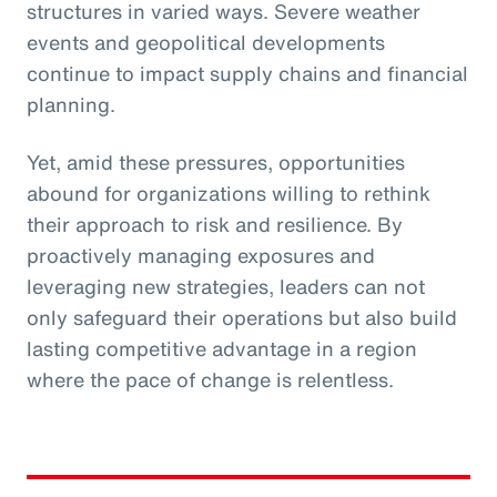
structures in varied ways. Severe weather
events and geopolitical developments
continue to impact supply chains and financial
planning.
Yet, amid these pressures, opportunities
abound for organizations willing to rethink
their approach to risk and resilience. By
proactively managing exposures and
leveraging new strategies, leaders can not
only safeguard their operations but also build
lasting competitive advantage in a region
where the pace of change is relentless.