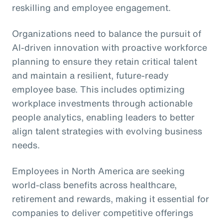
reskilling and employee engagement.
Organizations need to balance the pursuit of
AI-driven innovation with proactive workforce
planning to ensure they retain critical talent
and maintain a resilient, future-ready
employee base. This includes optimizing
workplace investments through actionable
people analytics, enabling leaders to better
align talent strategies with evolving business
needs.
Employees in North America are seeking
world-class benefits across healthcare,
retirement and rewards, making it essential for
companies to deliver competitive offerings