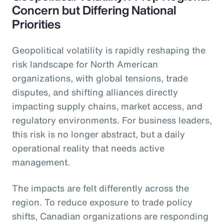
Concern but Differing National
Priorities
Geopolitical volatility is rapidly reshaping the
risk landscape for North American
organizations, with global tensions, trade
disputes, and shifting alliances directly
impacting supply chains, market access, and
regulatory environments. For business leaders,
this risk is no longer abstract, but a daily
operational reality that needs active
management.
The impacts are felt differently across the
region. To reduce exposure to trade policy
shifts, Canadian organizations are responding