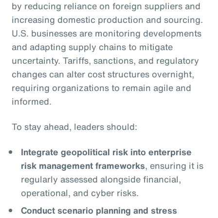
by reducing reliance on foreign suppliers and
increasing domestic production and sourcing.
U.S. businesses are monitoring developments
and adapting supply chains to mitigate
uncertainty. Tariffs, sanctions, and regulatory
changes can alter cost structures overnight,
requiring organizations to remain agile and
informed.
To stay ahead, leaders should:
Integrate geopolitical risk into enterprise
risk management frameworks
, ensuring it is
regularly assessed alongside financial,
operational, and cyber risks.
Conduct scenario planning and stress