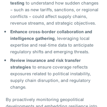
testing
to understand how sudden changes
– such as new tariffs, sanctions, or regional
conflicts – could affect supply chains,
revenue streams, and strategic objectives.
Enhance cross-border collaboration and
intelligence gathering
, leveraging local
expertise and real-time data to anticipate
regulatory shifts and emerging threats.
Review insurance and risk transfer
strategies
to ensure coverage reflects
exposures related to political instability,
supply chain disruption, and regulatory
change.
By proactively monitoring geopolitical
developments and embedding resilience into