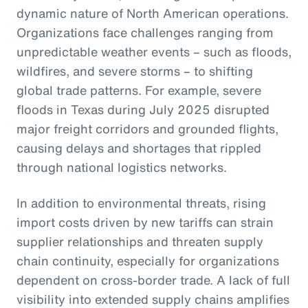
dynamic nature of North American operations.
Organizations face challenges ranging from
unpredictable weather events – such as floods,
wildfires, and severe storms – to shifting
global trade patterns. For example, severe
floods in Texas during July 2025 disrupted
major freight corridors and grounded flights,
causing delays and shortages that rippled
through national logistics networks.
In addition to environmental threats, rising
import costs driven by new tariffs can strain
supplier relationships and threaten supply
chain continuity, especially for organizations
dependent on cross-border trade. A lack of full
visibility into extended supply chains amplifies