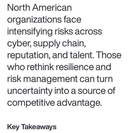
North American
organizations face
intensifying risks across
cyber, supply chain,
reputation, and talent. Those
who rethink resilience and
risk management can turn
uncertainty into a source of
competitive advantage.
Key Takeaways