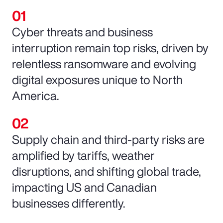
Cyber threats and business
interruption remain top risks, driven by
relentless ransomware and evolving
digital exposures unique to North
America.
Supply chain and third-party risks are
amplified by tariffs, weather
disruptions, and shifting global trade,
impacting US and Canadian
businesses differently.