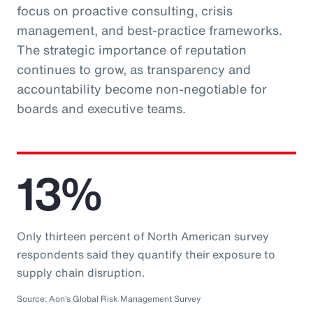
focus on proactive consulting, crisis
management, and best-practice frameworks.
The strategic importance of reputation
continues to grow, as transparency and
accountability become non-negotiable for
boards and executive teams.
13%
Only thirteen percent of North American survey
respondents said they quantify their exposure to
supply chain disruption.
Source: Aon’s Global Risk Management Survey