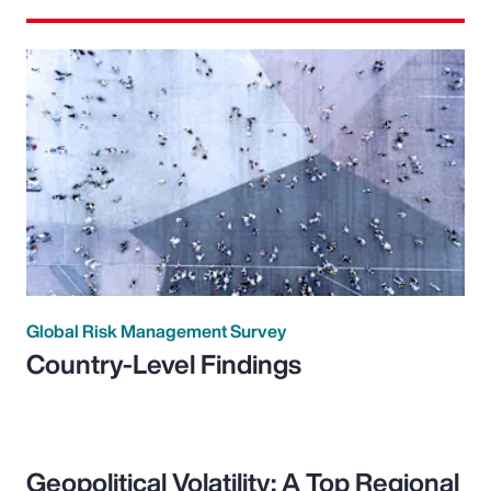
Global Risk Management Survey
Country-Level Findings
Geopolitical Volatility: A Top Regional