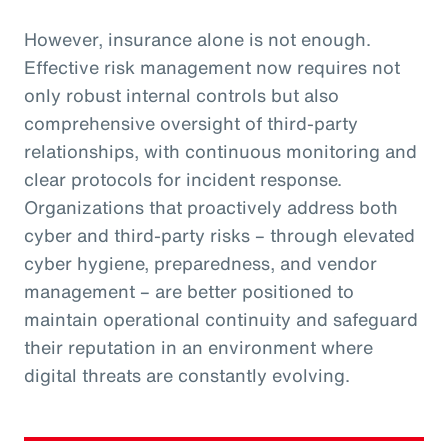
However, insurance alone is not enough.
Effective risk management now requires not
only robust internal controls but also
comprehensive oversight of third-party
relationships, with continuous monitoring and
clear protocols for incident response.
Organizations that proactively address both
cyber and third-party risks – through elevated
cyber hygiene, preparedness, and vendor
management – are better positioned to
maintain operational continuity and safeguard
their reputation in an environment where
digital threats are constantly evolving.