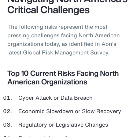
Critical Challenges
The following risks represent the most
pressing challenges facing North American
organizations today, as identified in Aon’s
latest Global Risk Management Survey.
Top 10 Current Risks Facing North
American Organizations
Cyber Attack or Data Breach
Economic Slowdown or Slow Recovery
Regulatory or Legislative Changes