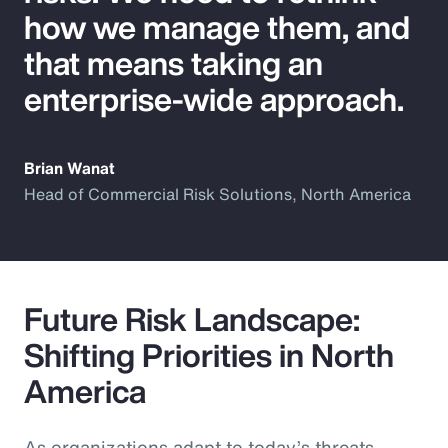
how we manage them, and
that means taking an
enterprise-wide approach.
Brian Wanat
Head of Commercial Risk Solutions, North America
Future Risk Landscape:
Shifting Priorities in North
America
As organizations adapt to today’s threats,