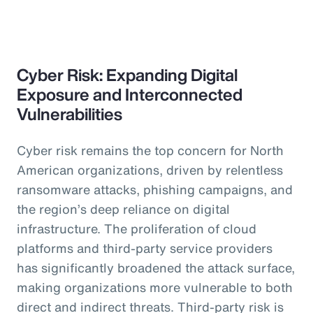
Cyber Risk: Expanding Digital
Exposure and Interconnected
Vulnerabilities
Cyber risk remains the top concern for North
American organizations, driven by relentless
ransomware attacks, phishing campaigns, and
the region’s deep reliance on digital
infrastructure. The proliferation of cloud
platforms and third-party service providers
has significantly broadened the attack surface,
making organizations more vulnerable to both
direct and indirect threats. Third-party risk is