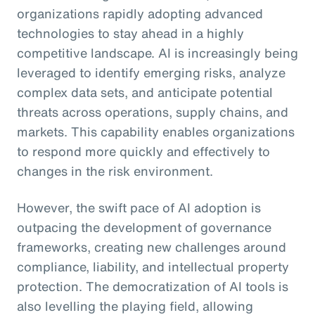
organizations rapidly adopting advanced
technologies to stay ahead in a highly
competitive landscape. AI is increasingly being
leveraged to identify emerging risks, analyze
complex data sets, and anticipate potential
threats across operations, supply chains, and
markets. This capability enables organizations
to respond more quickly and effectively to
changes in the risk environment.
However, the swift pace of AI adoption is
outpacing the development of governance
frameworks, creating new challenges around
compliance, liability, and intellectual property
protection. The democratization of AI tools is
also levelling the playing field, allowing