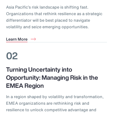
Asia Pacific’s risk landscape is shifting fast.
Organizations that rethink resilience as a strategic
differentiator will be best placed to navigate
volatility and seize emerging opportunities.
Learn More
02
Turning Uncertainty into
Opportunity: Managing Risk in the
EMEA Region
In a region shaped by volatility and transformation,
EMEA organizations are rethinking risk and
resilience to unlock competitive advantage and