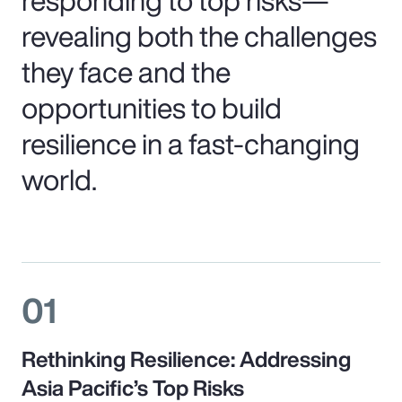
revealing both the challenges
they face and the
opportunities to build
resilience in a fast-changing
world.
01
Rethinking Resilience: Addressing
Asia Pacific’s Top Risks