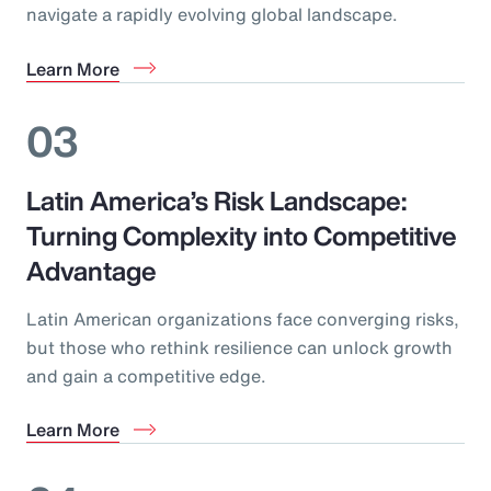
navigate a rapidly evolving global landscape.
Learn More
03
Latin America’s Risk Landscape:
Turning Complexity into Competitive
Advantage
Latin American organizations face converging risks,
but those who rethink resilience can unlock growth
and gain a competitive edge.
Learn More