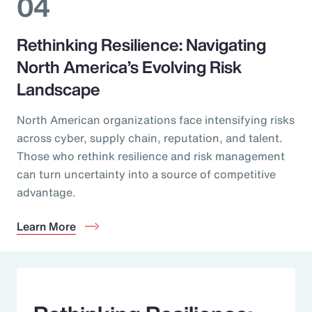
04
Rethinking Resilience: Navigating
North America’s Evolving Risk
Landscape
North American organizations face intensifying risks
across cyber, supply chain, reputation, and talent.
Those who rethink resilience and risk management
can turn uncertainty into a source of competitive
advantage.
Learn More