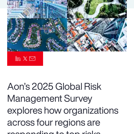
Pay Transparency
Parametrics
Risk Management
Aon’s 2025 Global Risk
Management Survey
explores how organizations
across four regions are
responding to top risks—