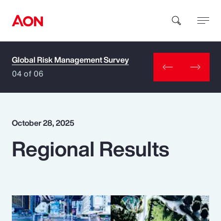
Global Risk Management Survey
How can we help you?
04 of 06
October 28, 2025
Regional Results
Popular Searches
Insurance
Benefits