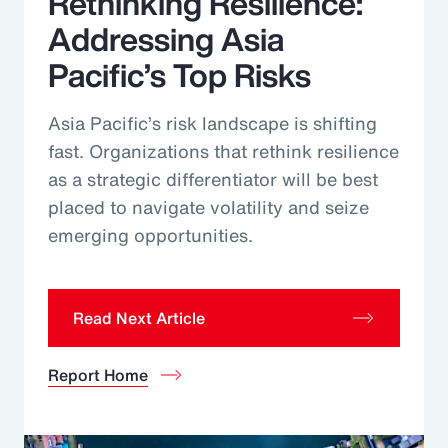
Rethinking Resilience:
Addressing Asia
Pacific’s Top Risks
Asia Pacific’s risk landscape is shifting
fast. Organizations that rethink resilience
as a strategic differentiator will be best
placed to navigate volatility and seize
emerging opportunities.
Read Next Article
Report Home