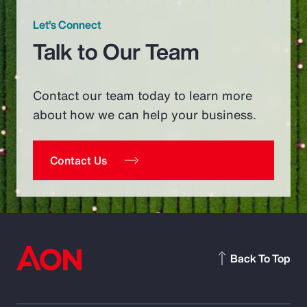
Let’s Connect
Talk to Our Team
Contact our team today to learn more
about how we can help your business.
Contact Us
Back To Top