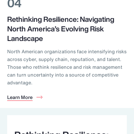
04
Rethinking Resilience: Navigating
North America’s Evolving Risk
Landscape
North American organizations face intensifying risks
across cyber, supply chain, reputation, and talent.
Those who rethink resilience and risk management
can turn uncertainty into a source of competitive
advantage.
Learn More