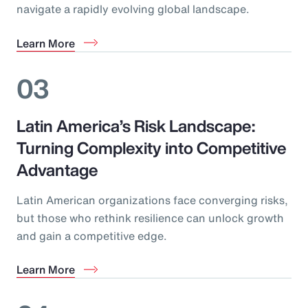
navigate a rapidly evolving global landscape.
Learn More
03
Latin America’s Risk Landscape:
Turning Complexity into Competitive
Advantage
Latin American organizations face converging risks,
but those who rethink resilience can unlock growth
and gain a competitive edge.
Learn More