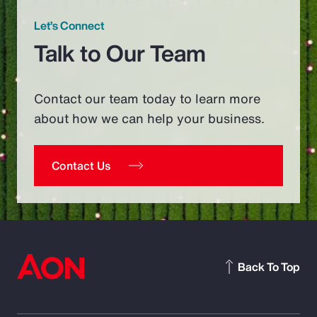
Let’s Connect
Talk to Our Team
Contact our team today to learn more
about how we can help your business.
Contact Us
Back To Top