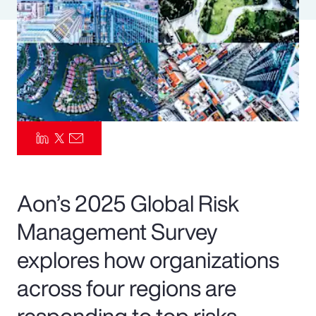
Pay Transparency
Parametrics
Risk Management
Aon’s 2025 Global Risk
Management Survey
explores how organizations
across four regions are
responding to top risks—