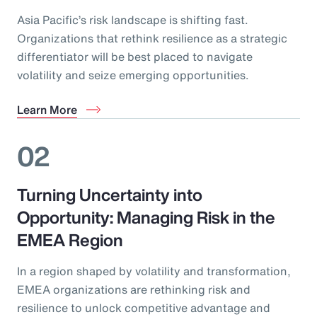
Asia Pacific’s risk landscape is shifting fast.
Organizations that rethink resilience as a strategic
differentiator will be best placed to navigate
volatility and seize emerging opportunities.
Learn More
02
Turning Uncertainty into
Opportunity: Managing Risk in the
EMEA Region
In a region shaped by volatility and transformation,
EMEA organizations are rethinking risk and
resilience to unlock competitive advantage and