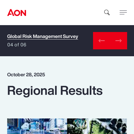
Global Risk Management Survey
How can we help you?
04 of 06
October 28, 2025
Regional Results
Popular Searches
Insurance
Benefits