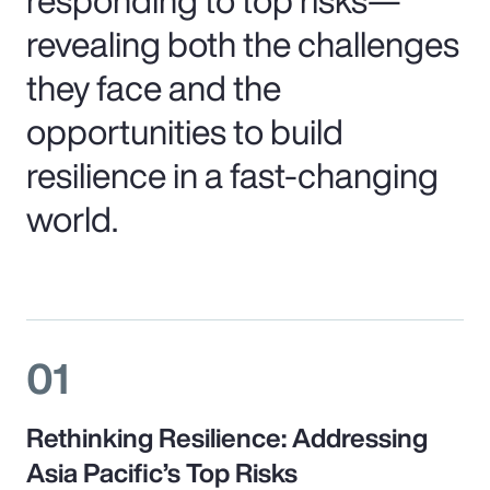
revealing both the challenges
they face and the
opportunities to build
resilience in a fast-changing
world.
01
Rethinking Resilience: Addressing
Asia Pacific’s Top Risks