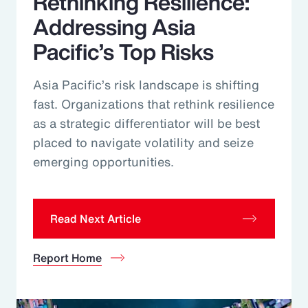
Rethinking Resilience:
Addressing Asia
Pacific’s Top Risks
Asia Pacific’s risk landscape is shifting
fast. Organizations that rethink resilience
as a strategic differentiator will be best
placed to navigate volatility and seize
emerging opportunities.
Read Next Article
Report Home