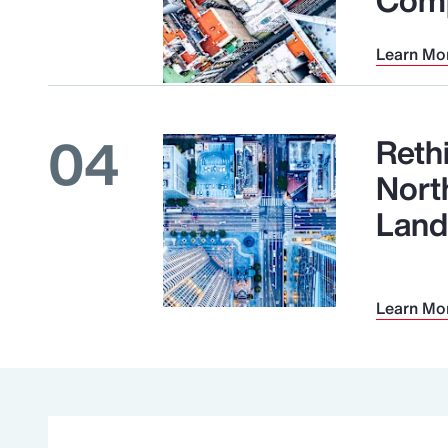
Learn Mo
04
Reth
Nort
Land
Learn Mo