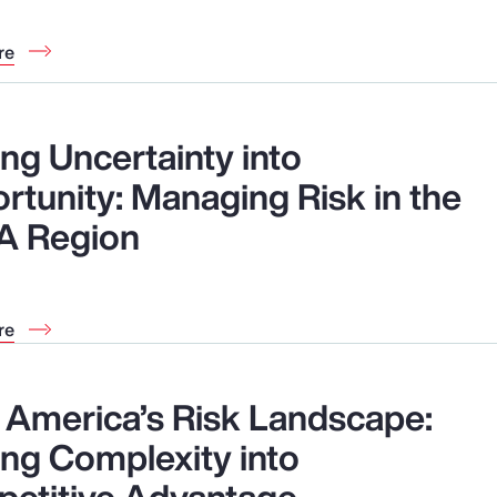
re
ng Uncertainty into
rtunity: Managing Risk in the
A Region
re
n America’s Risk Landscape:
ing Complexity into
etitive Advantage