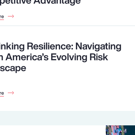
re
inking Resilience: Navigating
h America’s Evolving Risk
scape
re