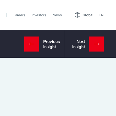
s
Careers
Investors
News
Global
EN
View All Insights