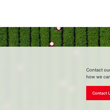
Contact ou
how we can
Contact 