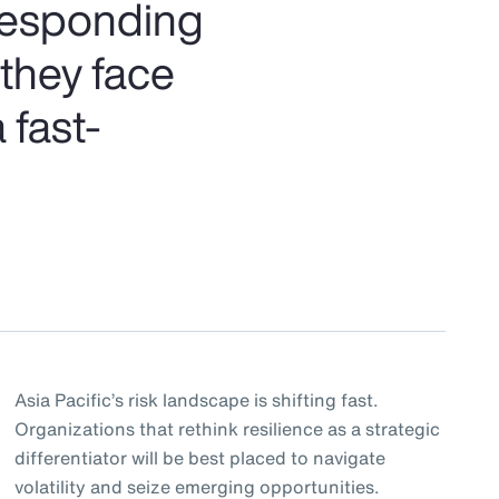
 responding
 they face
 fast-
Asia Pacific’s risk landscape is shifting fast.
Organizations that rethink resilience as a strategic
differentiator will be best placed to navigate
volatility and seize emerging opportunities.