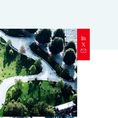
Report
Client Trends Report
Report
Business Decision Maker Survey