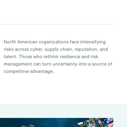
North American organizations face intensifying
risks across cyber, supply chain, reputation, and
talent. Those who rethink resilience and risk
management can turn uncertainty into a source of
competitive advantage.