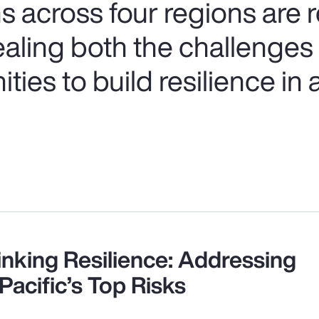
s across four regions are
ealing both the challenges
ies to build resilience in a
inking Resilience: Addressing
Pacific’s Top Risks