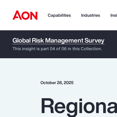
Capabilities
Industries
Ins
Global Risk Management Survey
How can we help you?
This insight is part 04 of 06 in this Collection.
October 28, 2025
Regiona
Popular Searches