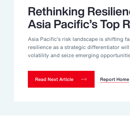
Rethinking Resilie
Asia Pacific’s Top 
Asia Pacific’s risk landscape is shifting f
resilience as a strategic differentiator wi
volatility and seize emerging opportuniti
Read Next Article
Report Home