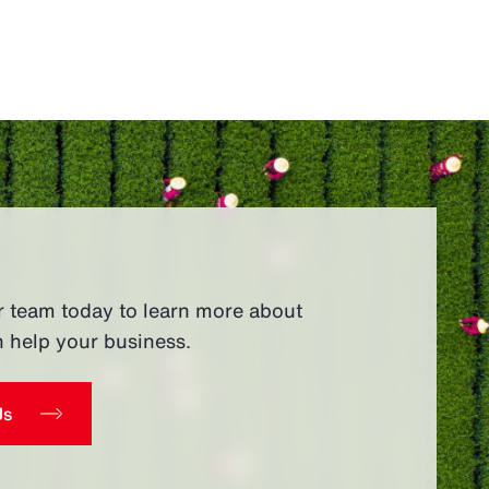
r team today to learn more about
 help your business.
Us