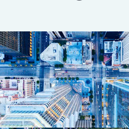
Insurance
Benefits
Pay Transparency
Parametrics
Risk Management