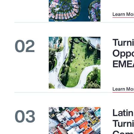
Learn Mo
02
Turni
Oppo
EME
Learn Mo
03
Lati
Turn
Comp