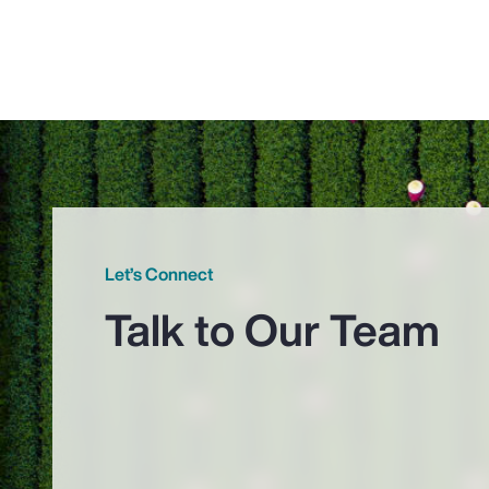
Let’s Connect
Talk to Our Team