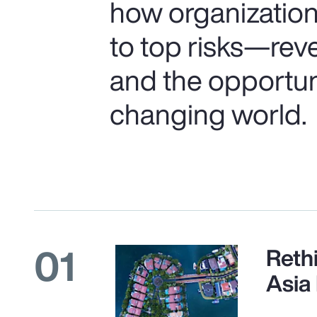
how organization
to top risks—rev
and the opportunit
changing world.
01
Reth
Asia 