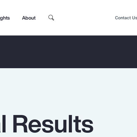
ights
About
Contact U
l Results
Top Insights