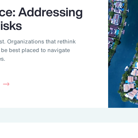
nce: Addressing
Risks
ast. Organizations that rethink
ll be best placed to navigate
es.