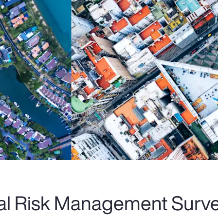
al Risk Management Surve