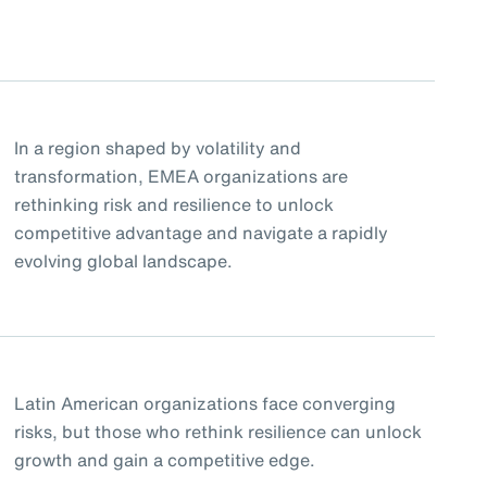
In a region shaped by volatility and
transformation, EMEA organizations are
rethinking risk and resilience to unlock
competitive advantage and navigate a rapidly
evolving global landscape.
Latin American organizations face converging
risks, but those who rethink resilience can unlock
growth and gain a competitive edge.