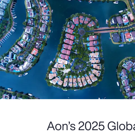
Aon’s 2025 Glob