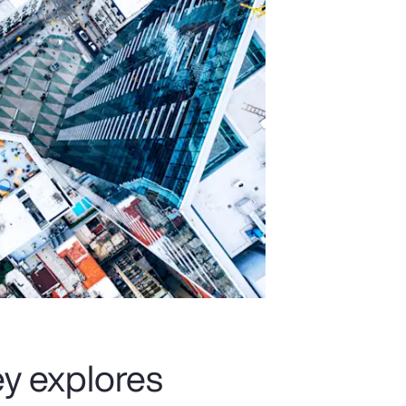
y explores