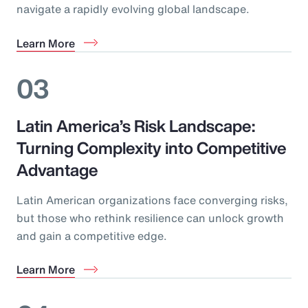
navigate a rapidly evolving global landscape.
Learn More
03
Latin America’s Risk Landscape:
Turning Complexity into Competitive
Advantage
Latin American organizations face converging risks,
but those who rethink resilience can unlock growth
and gain a competitive edge.
Learn More