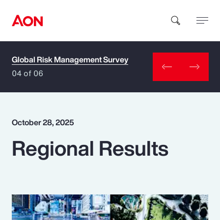
Global Risk Management Survey
How can we help you?
04 of 06
October 28, 2025
Regional Results
Popular Searches
Insurance
Benefits