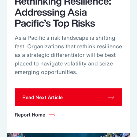
Rethinking Resilience:
Addressing Asia
Pacific’s Top Risks
Asia Pacific’s risk landscape is shifting
fast. Organizations that rethink resilience
as a strategic differentiator will be best
placed to navigate volatility and seize
emerging opportunities.
Read Next Article
Report Home