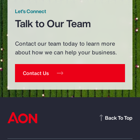
Let’s Connect
Talk to Our Team
Contact our team today to learn more
about how we can help your business.
Contact Us
Back To Top