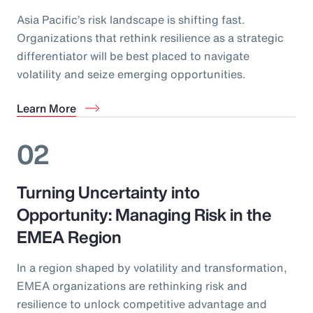
Asia Pacific’s risk landscape is shifting fast.
Organizations that rethink resilience as a strategic
differentiator will be best placed to navigate
volatility and seize emerging opportunities.
Learn More
02
Turning Uncertainty into
Opportunity: Managing Risk in the
EMEA Region
In a region shaped by volatility and transformation,
EMEA organizations are rethinking risk and
resilience to unlock competitive advantage and