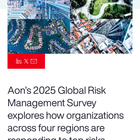
Pay Transparency
Parametrics
Risk Management
Aon’s 2025 Global Risk
Management Survey
explores how organizations
across four regions are
responding to top risks—