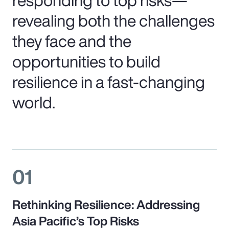
revealing both the challenges
they face and the
opportunities to build
resilience in a fast-changing
world.
01
Rethinking Resilience: Addressing
Asia Pacific’s Top Risks