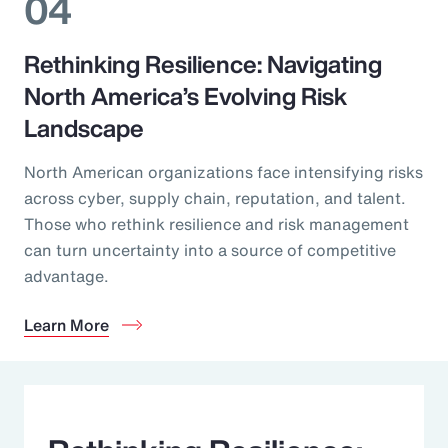
04
Rethinking Resilience: Navigating
North America’s Evolving Risk
Landscape
North American organizations face intensifying risks
across cyber, supply chain, reputation, and talent.
Those who rethink resilience and risk management
can turn uncertainty into a source of competitive
advantage.
Learn More