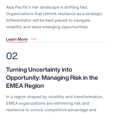
Asia Pacific’s risk landscape is shifting fast.
Organizations that rethink resilience as a strategic
differentiator will be best placed to navigate
volatility and seize emerging opportunities.
Learn More
02
Turning Uncertainty into
Opportunity: Managing Risk in the
EMEA Region
In a region shaped by volatility and transformation,
EMEA organizations are rethinking risk and
resilience to unlock competitive advantage and