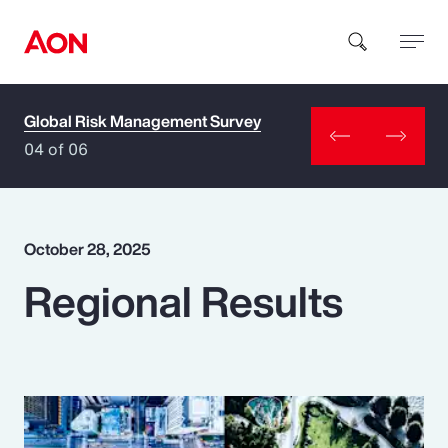
Global Risk Management Survey
How can we help you?
04 of 06
October 28, 2025
Regional Results
Popular Searches
Insurance
Benefits