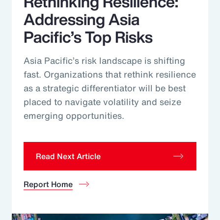
Rethinking Resilience:
Addressing Asia
Pacific’s Top Risks
Asia Pacific’s risk landscape is shifting
fast. Organizations that rethink resilience
as a strategic differentiator will be best
placed to navigate volatility and seize
emerging opportunities.
Read Next Article
Report Home