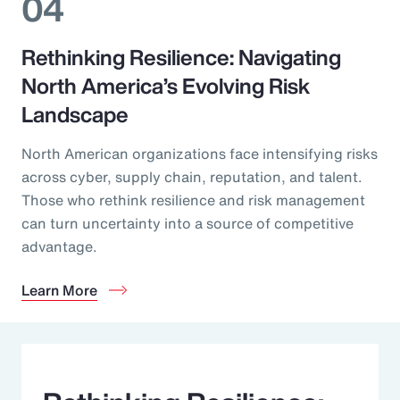
04
Rethinking Resilience: Navigating
North America’s Evolving Risk
Landscape
North American organizations face intensifying risks
across cyber, supply chain, reputation, and talent.
Those who rethink resilience and risk management
can turn uncertainty into a source of competitive
advantage.
Learn More