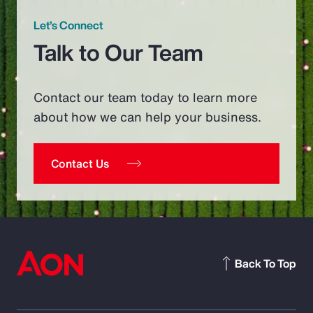
Let’s Connect
Talk to Our Team
Contact our team today to learn more
about how we can help your business.
Contact Us
Back To Top