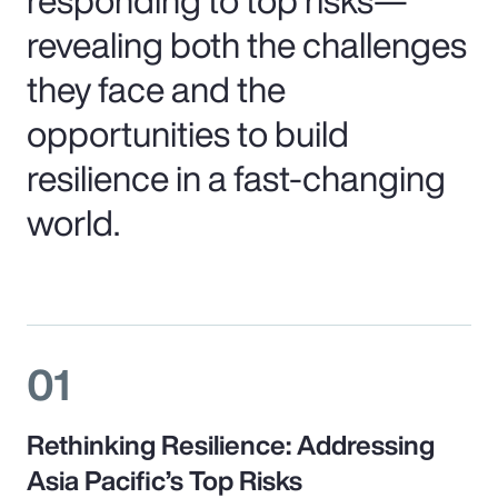
revealing both the challenges
they face and the
opportunities to build
resilience in a fast-changing
world.
01
Rethinking Resilience: Addressing
Asia Pacific’s Top Risks