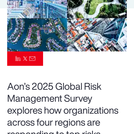
Pay Transparency
Parametrics
Risk Management
Aon’s 2025 Global Risk
Management Survey
explores how organizations
across four regions are
responding to top risks—