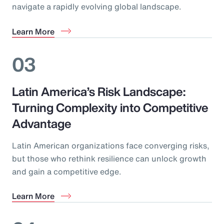
navigate a rapidly evolving global landscape.
Learn More
03
Latin America’s Risk Landscape:
Turning Complexity into Competitive
Advantage
Latin American organizations face converging risks,
but those who rethink resilience can unlock growth
and gain a competitive edge.
Learn More