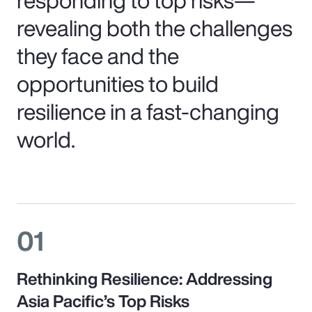
revealing both the challenges
they face and the
opportunities to build
resilience in a fast-changing
world.
01
Rethinking Resilience: Addressing
Asia Pacific’s Top Risks