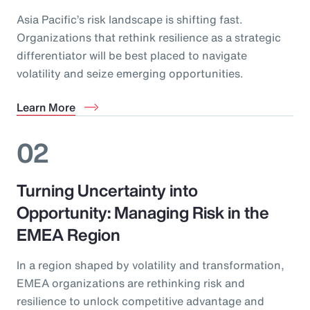
Asia Pacific’s risk landscape is shifting fast.
Organizations that rethink resilience as a strategic
differentiator will be best placed to navigate
volatility and seize emerging opportunities.
Learn More
02
Turning Uncertainty into
Opportunity: Managing Risk in the
EMEA Region
In a region shaped by volatility and transformation,
EMEA organizations are rethinking risk and
resilience to unlock competitive advantage and