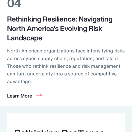
04
Rethinking Resilience: Navigating
North America’s Evolving Risk
Landscape
North American organizations face intensifying risks
across cyber, supply chain, reputation, and talent.
Those who rethink resilience and risk management
can turn uncertainty into a source of competitive
advantage.
Learn More