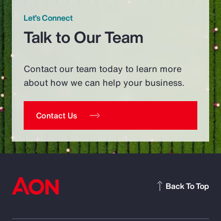
Let’s Connect
Talk to Our Team
Contact our team today to learn more
about how we can help your business.
Contact Us
Back To Top