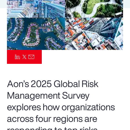
Pay Transparency
Parametrics
Risk Management
Aon’s 2025 Global Risk
Management Survey
explores how organizations
across four regions are
responding to top risks—