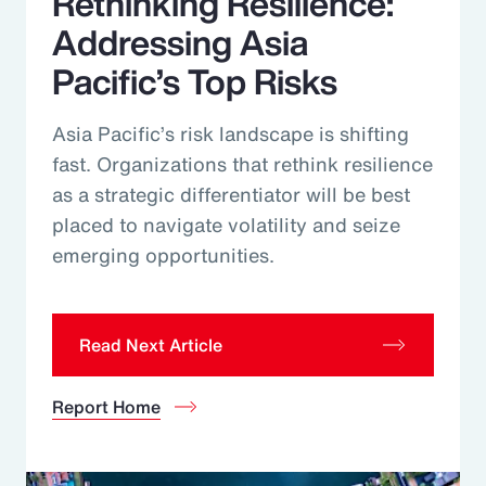
Rethinking Resilience:
Addressing Asia
Pacific’s Top Risks
Asia Pacific’s risk landscape is shifting
fast. Organizations that rethink resilience
as a strategic differentiator will be best
placed to navigate volatility and seize
emerging opportunities.
Read Next Article
Report Home