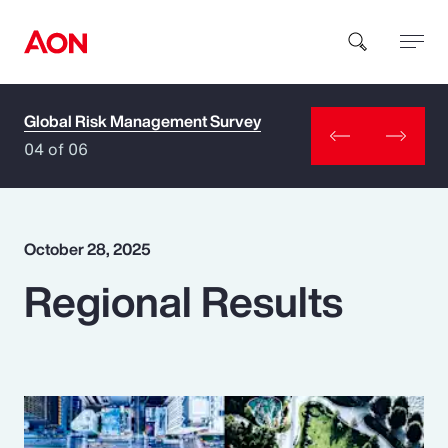
Global Risk Management Survey
How can we help you?
04 of 06
October 28, 2025
Regional Results
Popular Searches
Insurance
Benefits