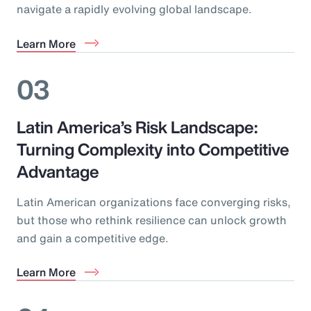
navigate a rapidly evolving global landscape.
Learn More
03
Latin America’s Risk Landscape:
Turning Complexity into Competitive
Advantage
Latin American organizations face converging risks,
but those who rethink resilience can unlock growth
and gain a competitive edge.
Learn More