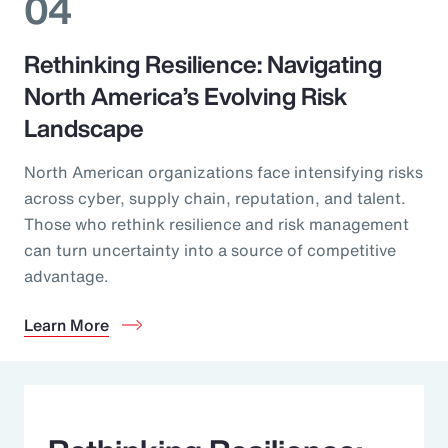
04
Rethinking Resilience: Navigating
North America’s Evolving Risk
Landscape
North American organizations face intensifying risks
across cyber, supply chain, reputation, and talent.
Those who rethink resilience and risk management
can turn uncertainty into a source of competitive
advantage.
Learn More