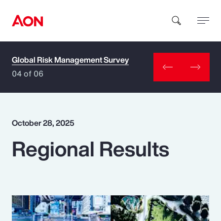
Global Risk Management Survey
How can we help you?
04 of 06
October 28, 2025
Regional Results
Popular Searches
Insurance
Benefits