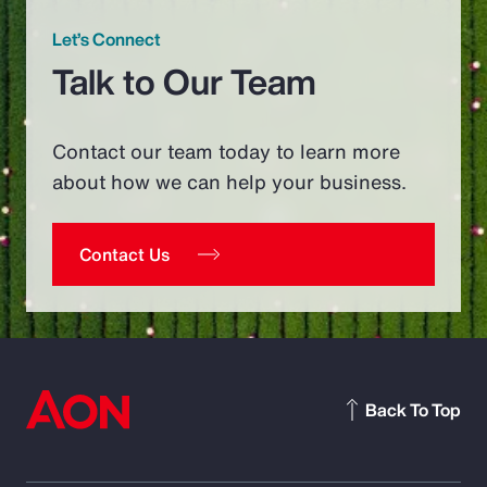
Let’s Connect
Talk to Our Team
Contact our team today to learn more
about how we can help your business.
Contact Us
Back To Top