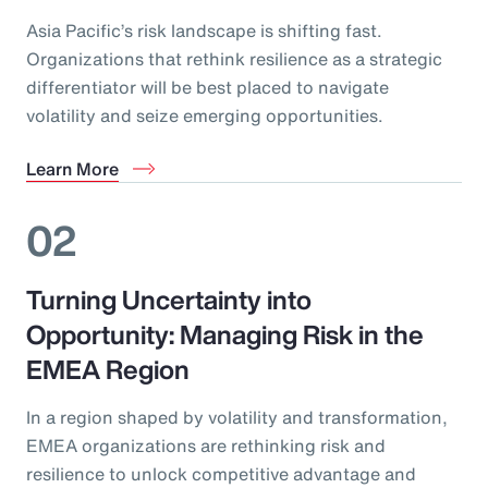
Asia Pacific’s risk landscape is shifting fast.
Organizations that rethink resilience as a strategic
differentiator will be best placed to navigate
volatility and seize emerging opportunities.
Learn More
02
Turning Uncertainty into
Opportunity: Managing Risk in the
EMEA Region
In a region shaped by volatility and transformation,
EMEA organizations are rethinking risk and
resilience to unlock competitive advantage and