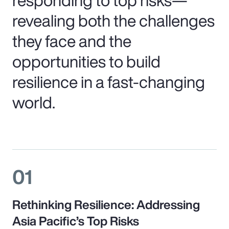
revealing both the challenges
they face and the
opportunities to build
resilience in a fast-changing
world.
01
Rethinking Resilience: Addressing
Asia Pacific’s Top Risks