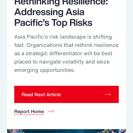
Rethinking Resilience:
Addressing Asia
Pacific’s Top Risks
Asia Pacific’s risk landscape is shifting
fast. Organizations that rethink resilience
as a strategic differentiator will be best
placed to navigate volatility and seize
emerging opportunities.
Read Next Article
Report Home