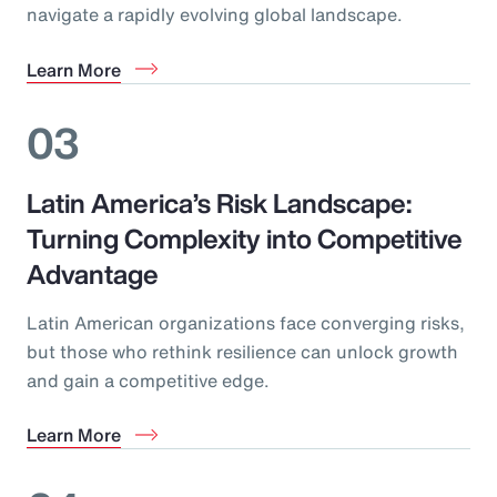
navigate a rapidly evolving global landscape.
Learn More
03
Latin America’s Risk Landscape:
Turning Complexity into Competitive
Advantage
Latin American organizations face converging risks,
but those who rethink resilience can unlock growth
and gain a competitive edge.
Learn More