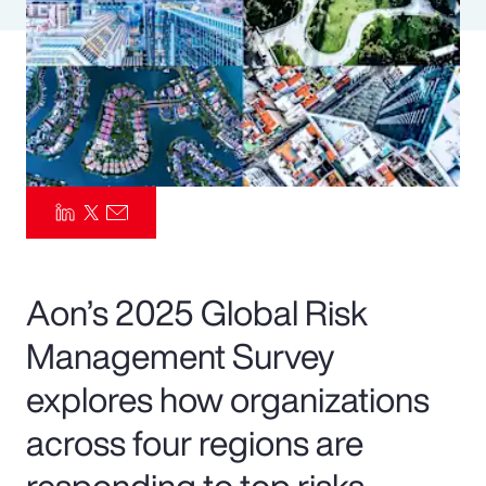
Pay Transparency
Parametrics
Risk Management
Aon’s 2025 Global Risk
Management Survey
explores how organizations
across four regions are
responding to top risks—