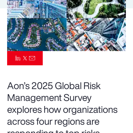
Pay Transparency
Parametrics
Risk Management
Aon’s 2025 Global Risk
Management Survey
explores how organizations
across four regions are
responding to top risks—