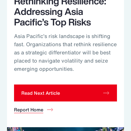
Rethinking Resilience:
Addressing Asia
Pacific’s Top Risks
Asia Pacific’s risk landscape is shifting
fast. Organizations that rethink resilience
as a strategic differentiator will be best
placed to navigate volatility and seize
emerging opportunities.
Read Next Article
Report Home