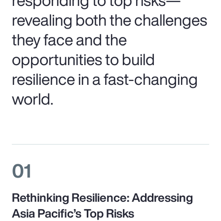
revealing both the challenges
they face and the
opportunities to build
resilience in a fast-changing
world.
01
Rethinking Resilience: Addressing
Asia Pacific’s Top Risks