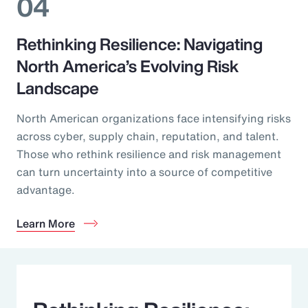
04
Rethinking Resilience: Navigating
North America’s Evolving Risk
Landscape
North American organizations face intensifying risks
across cyber, supply chain, reputation, and talent.
Those who rethink resilience and risk management
can turn uncertainty into a source of competitive
advantage.
Learn More