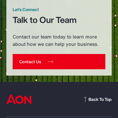
Let’s Connect
Talk to Our Team
Contact our team today to learn more
about how we can help your business.
Contact Us
Back To Top