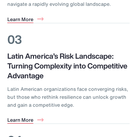
navigate a rapidly evolving global landscape.
Learn More
03
Latin America’s Risk Landscape:
Turning Complexity into Competitive
Advantage
Latin American organizations face converging risks,
but those who rethink resilience can unlock growth
and gain a competitive edge.
Learn More