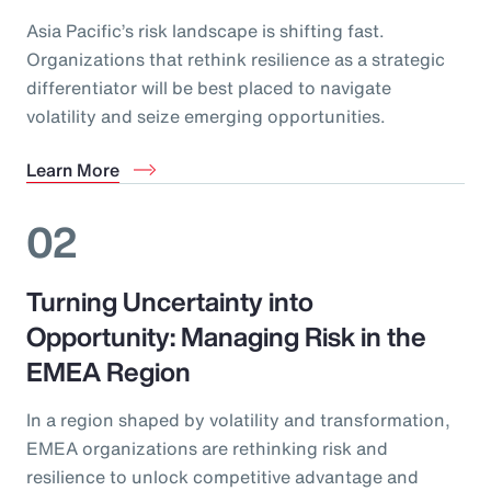
Asia Pacific’s risk landscape is shifting fast.
Organizations that rethink resilience as a strategic
differentiator will be best placed to navigate
volatility and seize emerging opportunities.
Learn More
02
Turning Uncertainty into
Opportunity: Managing Risk in the
EMEA Region
In a region shaped by volatility and transformation,
EMEA organizations are rethinking risk and
resilience to unlock competitive advantage and