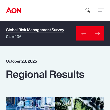
Global Risk Management Survey
How can we help you?
04 of 06
October 28, 2025
Regional Results
Popular Searches
Insurance
Benefits