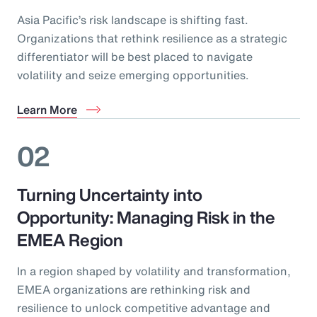
Asia Pacific’s risk landscape is shifting fast.
Organizations that rethink resilience as a strategic
differentiator will be best placed to navigate
volatility and seize emerging opportunities.
Learn More
02
Turning Uncertainty into
Opportunity: Managing Risk in the
EMEA Region
In a region shaped by volatility and transformation,
EMEA organizations are rethinking risk and
resilience to unlock competitive advantage and