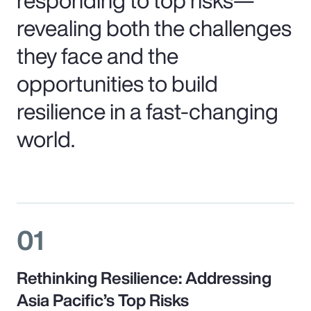
revealing both the challenges
they face and the
opportunities to build
resilience in a fast-changing
world.
01
Rethinking Resilience: Addressing
Asia Pacific’s Top Risks