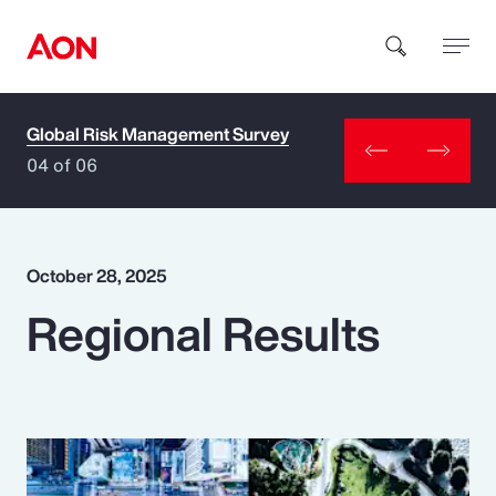
Global Risk Management Survey
How can we help you?
04 of 06
October 28, 2025
Regional Results
Popular Searches
Insurance
Benefits