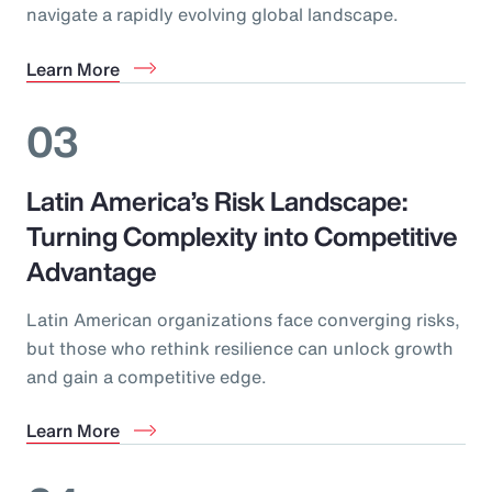
navigate a rapidly evolving global landscape.
Learn More
03
Latin America’s Risk Landscape:
Turning Complexity into Competitive
Advantage
Latin American organizations face converging risks,
but those who rethink resilience can unlock growth
and gain a competitive edge.
Learn More