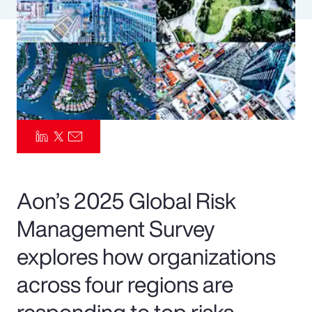
Pay Transparency
Parametrics
Risk Management
Aon’s 2025 Global Risk
Management Survey
explores how organizations
across four regions are
responding to top risks—