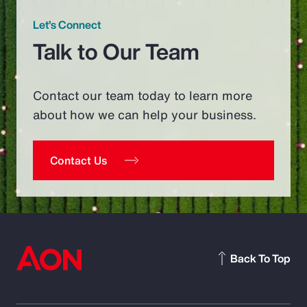
Let’s Connect
Talk to Our Team
Contact our team today to learn more
about how we can help your business.
Contact Us
Back To Top