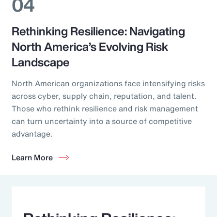
04
Rethinking Resilience: Navigating
North America’s Evolving Risk
Landscape
North American organizations face intensifying risks
across cyber, supply chain, reputation, and talent.
Those who rethink resilience and risk management
can turn uncertainty into a source of competitive
advantage.
Learn More