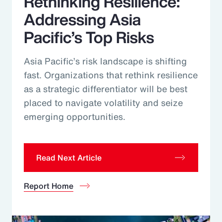
Rethinking Resilience:
Addressing Asia
Pacific’s Top Risks
Asia Pacific’s risk landscape is shifting
fast. Organizations that rethink resilience
as a strategic differentiator will be best
placed to navigate volatility and seize
emerging opportunities.
Read Next Article
Report Home