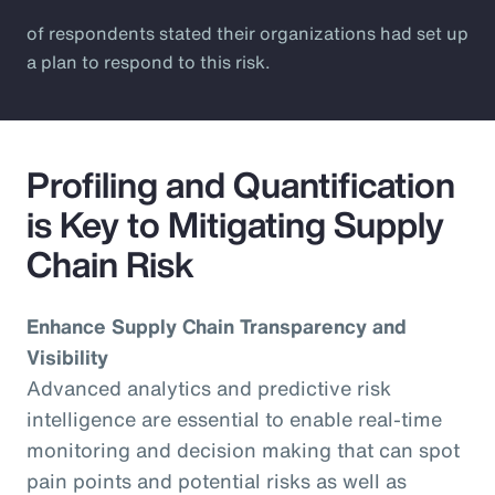
of respondents stated their organizations had set up
a plan to respond to this risk.
Profiling and Quantification
is Key to Mitigating Supply
Chain Risk
Enhance Supply Chain Transparency and
Visibility
Advanced analytics and predictive risk
intelligence are essential to enable real-time
monitoring and decision making that can spot
pain points and potential risks as well as