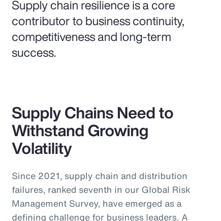
Supply chain resilience is a core
contributor to business continuity,
competitiveness and long-term
success.
Supply Chains Need to
Withstand Growing
Volatility
Since 2021, supply chain and distribution
failures, ranked seventh in our Global Risk
Management Survey, have emerged as a
defining challenge for business leaders. A