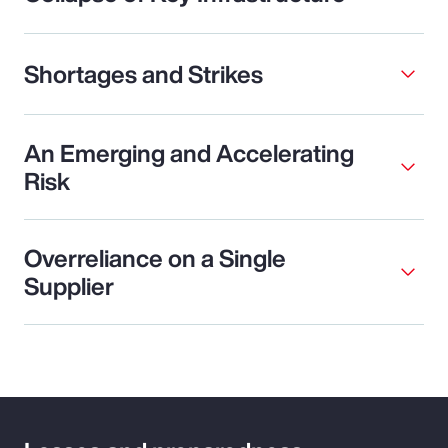
Shortages and Strikes
An Emerging and Accelerating
Risk
Overreliance on a Single
Supplier