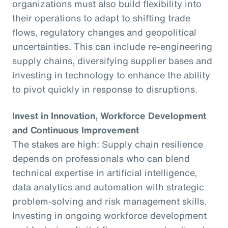
organizations must also build flexibility into
their operations to adapt to shifting trade
flows, regulatory changes and geopolitical
uncertainties. This can include re-engineering
supply chains, diversifying supplier bases and
investing in technology to enhance the ability
to pivot quickly in response to disruptions.
Invest in Innovation, Workforce Development
and Continuous Improvement
The stakes are high: Supply chain resilience
depends on professionals who can blend
technical expertise in artificial intelligence,
data analytics and automation with strategic
problem-solving and risk management skills.
Investing in ongoing workforce development