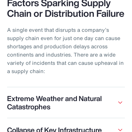
Factors Sparking Supply
Chain or Distribution Failure
A single event that disrupts a company’s
supply chain even for just one day can cause
shortages and production delays across
continents and industries. There are a wide
variety of incidents that can cause upheaval in
a supply chain:
Extreme Weather and Natural
Catastrophes
Collapse of Key Infrastructure