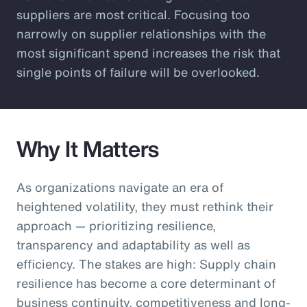
suppliers are most critical. Focusing too
narrowly on supplier relationships with the
most significant spend increases the risk that
single points of failure will be overlooked.
Why It Matters
As organizations navigate an era of
heightened volatility, they must rethink their
approach — prioritizing resilience,
transparency and adaptability as well as
efficiency. The stakes are high: Supply chain
resilience has become a core determinant of
business continuity, competitiveness and long-