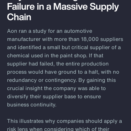
Failure in a Massive Supply
Chain
Aon ran a study for an automotive
manufacturer with more than 18,000 suppliers
and identified a small but critical supplier of a
chemical used in the paint shop. If that
supplier had failed, the entire production
process would have ground to a halt, with no
redundancy or contingency. By gaining this
crucial insight the company was able to
diversify their supplier base to ensure
business continuity.
This illustrates why companies should apply a
risk lens when considering which of their