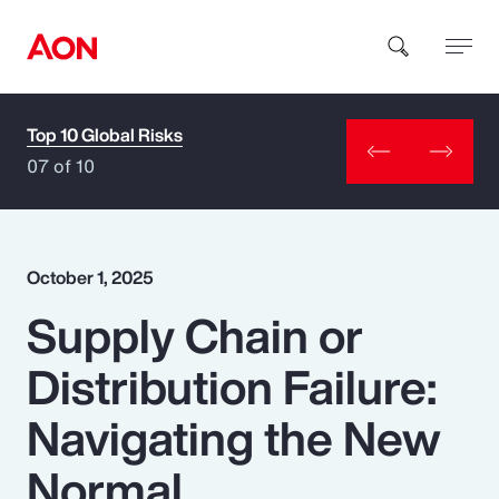
Top 10 Global Risks
How can we help you?
07 of 10
October 1, 2025
Supply Chain or
Popular Searches
Distribution Failure:
Insurance
Navigating the New
Benefits
Normal