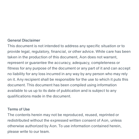
General Disclaimer
This document is not intended to address any specific situation or to
provide legal, regulatory, financial, or other advice. While care has been
taken in the production of this document, Aon does not warrant,
represent or guarantee the accuracy, adequacy, completeness or
fitness for any purpose of the document or any part of it and can accept
no liability for any loss incurred in any way by any person who may rely
on it. Any recipient shall be responsible for the use to which it puts this
document. This document has been compiled using information
available to us up to its date of publication and is subject to any
qualifications made in the document.
Terms of Use
The contents herein may not be reproduced, reused, reprinted or
redistributed without the expressed written consent of Aon, unless
otherwise authorized by Aon. To use information contained herein,
please write to our team.