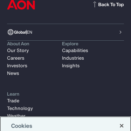
Back To Top
Global
EN
About Aon
Explore
Our Story
Capabilities
Careers
Industries
Investors
Insights
News
Learn
Trade
Technology
Weather
Workforce
Cookies