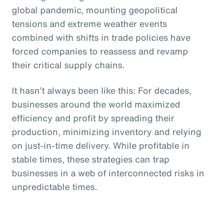
global pandemic, mounting geopolitical
tensions and extreme weather events
combined with shifts in trade policies have
forced companies to reassess and revamp
their critical supply chains.
It hasn’t always been like this: For decades,
businesses around the world maximized
efficiency and profit by spreading their
production, minimizing inventory and relying
on just-in-time delivery. While profitable in
stable times, these strategies can trap
businesses in a web of interconnected risks in
unpredictable times.