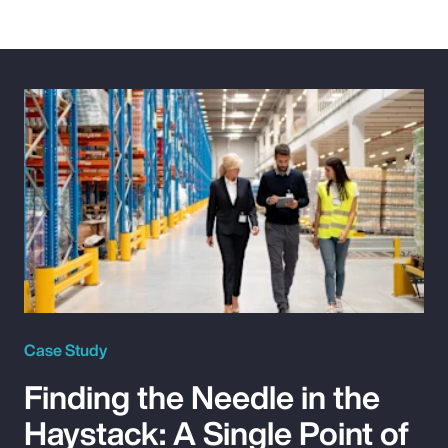
Case Study
Finding the Needle in the
Haystack: A Single Point of