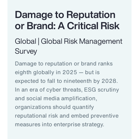
Damage to Reputation
or Brand: A Critical Risk
Global | Global Risk Management
Survey
Damage to reputation or brand ranks
eighth globally in 2025 — but is
expected to fall to nineteenth by 2028.
In an era of cyber threats, ESG scrutiny
and social media amplification,
organizations should quantify
reputational risk and embed preventive
measures into enterprise strategy.