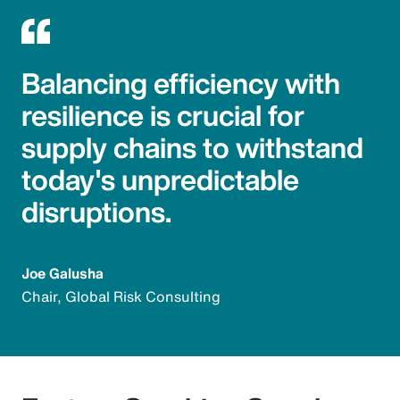
Balancing efficiency with
resilience is crucial for
supply chains to withstand
today's unpredictable
disruptions.
Joe Galusha
Chair, Global Risk Consulting