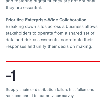
and fostering digital fluency are not optional;
they are essential.
Prioritize Enterprise-Wide Collaboration
Breaking down silos across a business allows
stakeholders to operate from a shared set of
data and risk assessments, coordinate their
responses and unify their decision making.
-1
Supply chain or distribution failure has fallen one
rank compared to our previous survey.