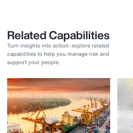
Related Capabilities
Turn insights into action: explore related
capabilities to help you manage risk and
support your people.