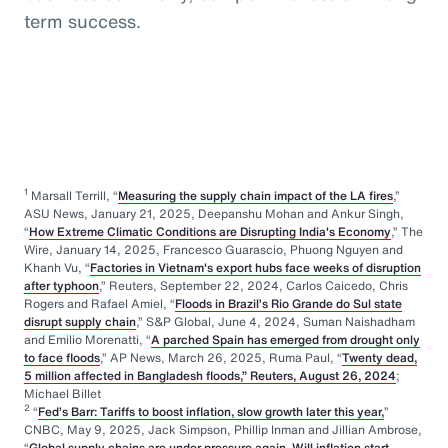
term success.
1
Marsall Terrill, “
Measuring the supply chain impact of the LA fires
,”
ASU News, January 21, 2025, Deepanshu Mohan and Ankur Singh,
“
How Extreme Climatic Conditions are Disrupting India's Economy
,” The
Wire, January 14, 2025, Francesco Guarascio, Phuong Nguyen and
Khanh Vu, “
Factories in Vietnam's export hubs face weeks of disruption
after typhoon
,” Reuters, September 22, 2024, Carlos Caicedo, Chris
Rogers and Rafael Amiel, “
Floods in Brazil’s Rio Grande do Sul state
disrupt supply chain
,” S&P Global, June 4, 2024, Suman Naishadham
and Emilio Morenatti, “
A parched Spain has emerged from drought only
to face floods
,” AP News, March 26, 2025, Ruma Paul, “
Twenty dead,
5 million affected in Bangladesh floods,” Reuters, August 26, 2024
;
Michael Billet
2
“
Fed’s Barr: Tariffs to boost inflation, slow growth later this year,
”
CNBC, May 9, 2025, Jack Simpson, Phillip Inman and Jillian Ambrose,
“
Global supply chains are under pressure again. Will inflation start