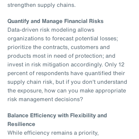
strengthen supply chains.
Quantify and Manage Financial Risks
Data-driven risk modeling allows
organizations to forecast potential losses;
prioritize the contracts, customers and
products most in need of protection; and
invest in risk mitigation accordingly. Only 12
percent of respondents have quantified their
supply chain risk, but if you don't understand
the exposure, how can you make appropriate
risk management decisions?
Balance Efficiency with Flexibility and
Resilience
While efficiency remains a priority,