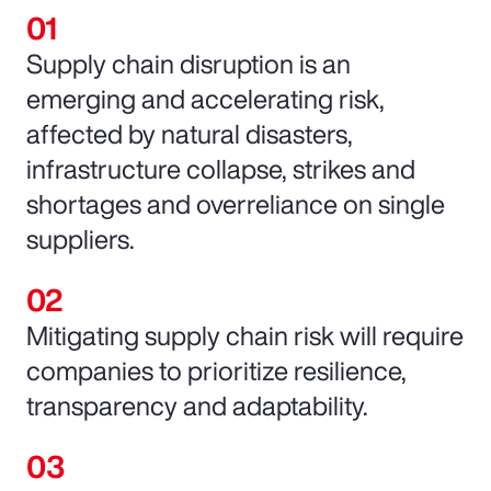
Supply chain disruption is an
emerging and accelerating risk,
affected by natural disasters,
infrastructure collapse, strikes and
shortages and overreliance on single
suppliers.
Mitigating supply chain risk will require
companies to prioritize resilience,
transparency and adaptability.