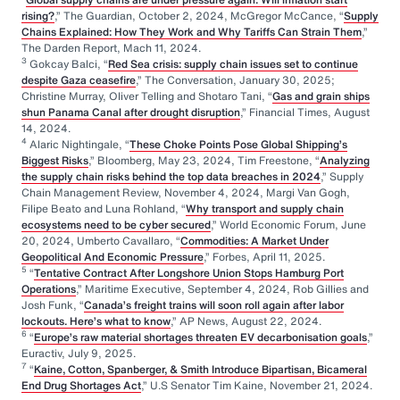
rising?
,” The Guardian, October 2, 2024, McGregor McCance, “
Supply
Chains Explained: How They Work and Why Tariffs Can Strain Them
,”
The Darden Report, Mach 11, 2024.
3
Gokcay Balci, “
Red Sea crisis: supply chain issues set to continue
despite Gaza ceasefire
,” The Conversation, January 30, 2025;
Christine Murray, Oliver Telling and Shotaro Tani, “
Gas and grain ships
shun Panama Canal after drought disruption
,” Financial Times, August
14, 2024.
4
Alaric Nightingale, “
These Choke Points Pose Global Shipping’s
Biggest Risks
,” Bloomberg, May 23, 2024, Tim Freestone, “
Analyzing
the supply chain risks behind the top data breaches in 2024
,” Supply
Chain Management Review, November 4, 2024, Margi Van Gogh,
Filipe Beato and Luna Rohland, “
Why transport and supply chain
ecosystems need to be cyber secured
,” World Economic Forum, June
20, 2024, Umberto Cavallaro, “
Commodities: A Market Under
Geopolitical And Economic Pressure
,” Forbes, April 11, 2025.
5
“
Tentative Contract After Longshore Union Stops Hamburg Port
Operations
,” Maritime Executive, September 4, 2024, Rob Gillies and
Josh Funk, “
Canada’s freight trains will soon roll again after labor
lockouts. Here’s what to know
,” AP News, August 22, 2024.
6
“
Europe’s raw material shortages threaten EV decarbonisation goals
,”
Euractiv, July 9, 2025.
7
“
Kaine, Cotton, Spanberger, & Smith Introduce Bipartisan, Bicameral
End Drug Shortages Act
,” U.S Senator Tim Kaine, November 21, 2024.