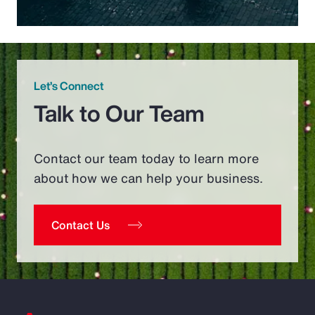
Let’s Connect
Talk to Our Team
Contact our team today to learn more
about how we can help your business.
Contact Us