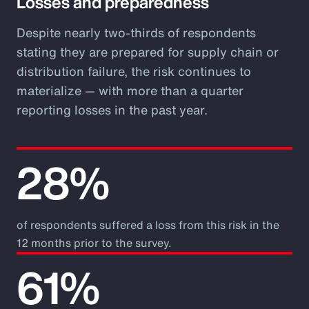
Losses and preparedness
Despite nearly two-thirds of respondents
stating they are prepared for supply chain or
distribution failure, the risk continues to
materialize — with more than a quarter
reporting losses in the past year.
28%
of respondents suffered a loss from this risk in the
12 months prior to the survey.
61%