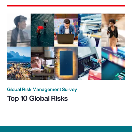
Global Risk Management Survey
Top 10 Global Risks