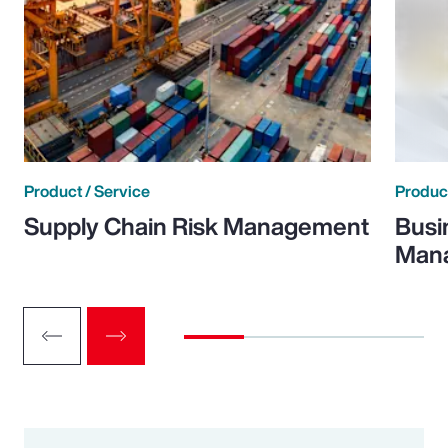
Product / Service
Product
Supply Chain Risk Management
Busi
Man