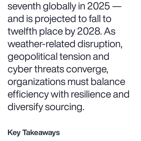
seventh globally in 2025 —
and is projected to fall to
twelfth place by 2028. As
weather-related disruption,
geopolitical tension and
cyber threats converge,
organizations must balance
efficiency with resilience and
diversify sourcing.
Key Takeaways