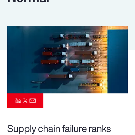
Pay Transparency
Parametrics
Risk Management
Supply chain failure ranks