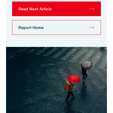
Read Next Article
Report Home