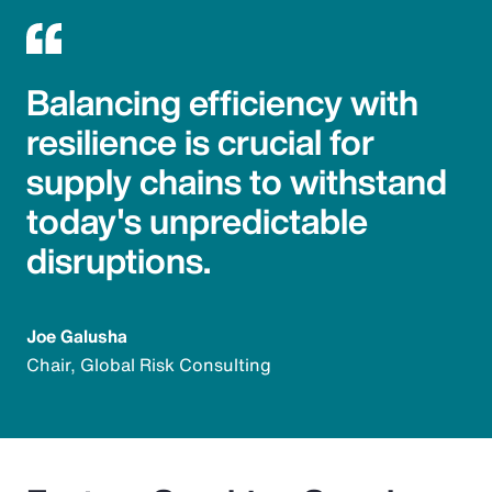
Balancing efficiency with
resilience is crucial for
supply chains to withstand
today's unpredictable
disruptions.
Joe Galusha
Chair, Global Risk Consulting