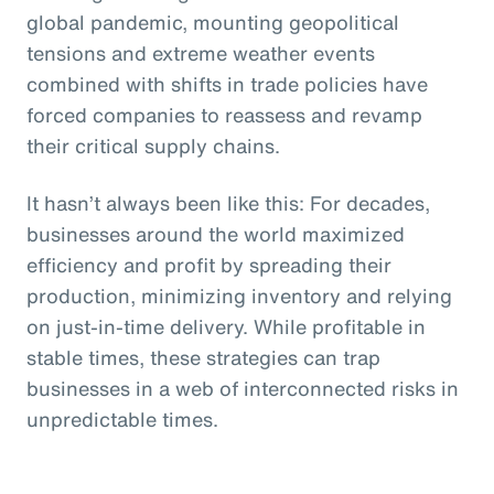
global pandemic, mounting geopolitical
tensions and extreme weather events
combined with shifts in trade policies have
forced companies to reassess and revamp
their critical supply chains.
It hasn’t always been like this: For decades,
businesses around the world maximized
efficiency and profit by spreading their
production, minimizing inventory and relying
on just-in-time delivery. While profitable in
stable times, these strategies can trap
businesses in a web of interconnected risks in
unpredictable times.