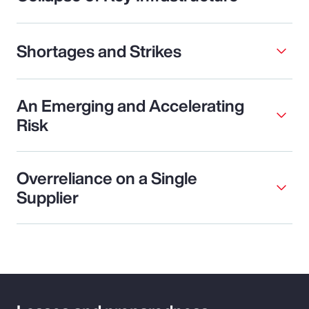
Shortages and Strikes
An Emerging and Accelerating
Risk
Overreliance on a Single
Supplier