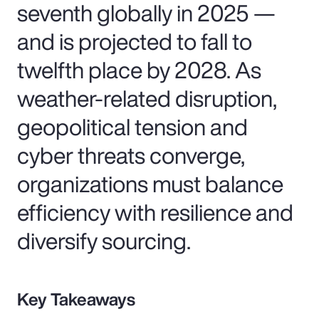
seventh globally in 2025 —
and is projected to fall to
twelfth place by 2028. As
weather-related disruption,
geopolitical tension and
cyber threats converge,
organizations must balance
efficiency with resilience and
diversify sourcing.
Key Takeaways