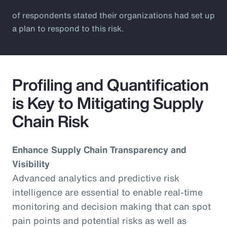
of respondents stated their organizations had set up
a plan to respond to this risk.
Profiling and Quantification
is Key to Mitigating Supply
Chain Risk
Enhance Supply Chain Transparency and
Visibility
Advanced analytics and predictive risk
intelligence are essential to enable real-time
monitoring and decision making that can spot
pain points and potential risks as well as