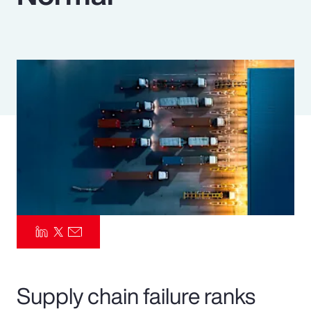
Pay Transparency
Parametrics
Risk Management
Supply chain failure ranks