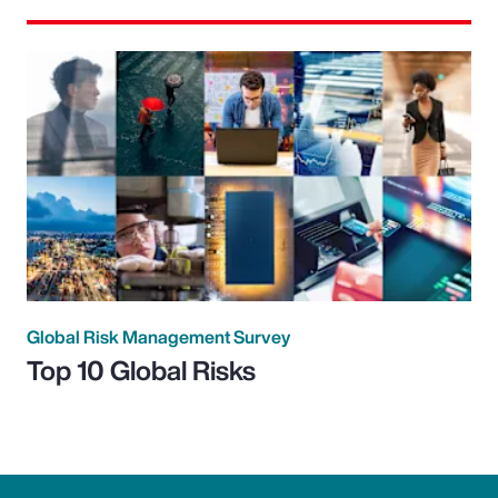
Global Risk Management Survey
Top 10 Global Risks