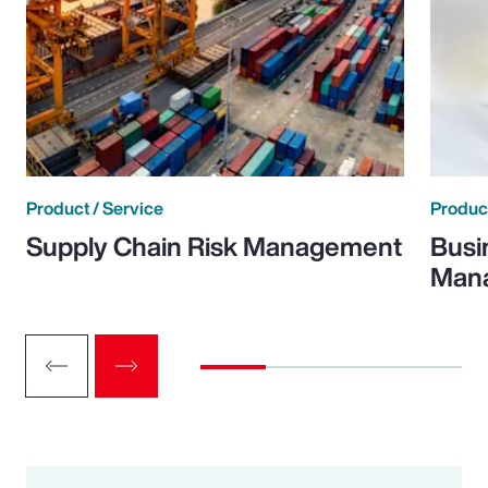
Product / Service
Product
Supply Chain Risk Management
Busi
Man