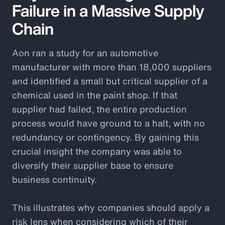
Failure in a Massive Supply
Chain
Aon ran a study for an automotive
manufacturer with more than 18,000 suppliers
and identified a small but critical supplier of a
chemical used in the paint shop. If that
supplier had failed, the entire production
process would have ground to a halt, with no
redundancy or contingency. By gaining this
crucial insight the company was able to
diversify their supplier base to ensure
business continuity.
This illustrates why companies should apply a
risk lens when considering which of their