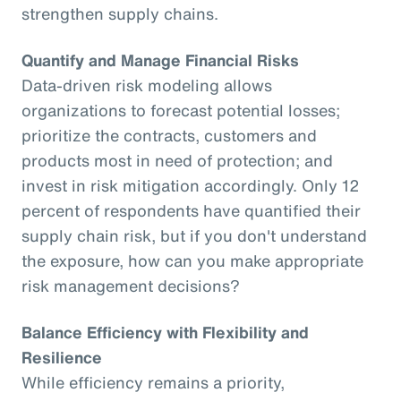
strengthen supply chains.
Quantify and Manage Financial Risks
Data-driven risk modeling allows
organizations to forecast potential losses;
prioritize the contracts, customers and
products most in need of protection; and
invest in risk mitigation accordingly. Only 12
percent of respondents have quantified their
supply chain risk, but if you don't understand
the exposure, how can you make appropriate
risk management decisions?
Balance Efficiency with Flexibility and
Resilience
While efficiency remains a priority,