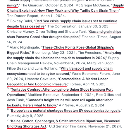
rising?
,” The Guardian, October 2, 2024, McGregor McCance, “
Supply
Chains Explained: How They Work and Why Tariffs Can Strain Them
,”
The Darden Report, Mach 11, 2024.
3
Gokcay Balci, “
Red Sea crisis: supply chain issues set to continue
despite Gaza ceasefire
,” The Conversation, January 30, 2025;
Christine Murray, Oliver Telling and Shotaro Tani, “
Gas and grain ships
shun Panama Canal after drought disruption
,” Financial Times, August
14, 2024.
4
Alaric Nightingale, “
These Choke Points Pose Global Shipping’s
Biggest Risks
,” Bloomberg, May 23, 2024, Tim Freestone, “
Analyzing
the supply chain risks behind the top data breaches in 2024
,” Supply
Chain Management Review, November 4, 2024, Margi Van Gogh,
Filipe Beato and Luna Rohland, “
Why transport and supply chain
ecosystems need to be cyber secured
,” World Economic Forum, June
20, 2024, Umberto Cavallaro, “
Commodities: A Market Under
Geopolitical And Economic Pressure
,” Forbes, April 11, 2025.
5
“
Tentative Contract After Longshore Union Stops Hamburg Port
Operations
,” Maritime Executive, September 4, 2024, Rob Gillies and
Josh Funk, “
Canada’s freight trains will soon roll again after labor
lockouts. Here’s what to know
,” AP News, August 22, 2024.
6
“
Europe’s raw material shortages threaten EV decarbonisation goals
,”
Euractiv, July 9, 2025.
7
“
Kaine, Cotton, Spanberger, & Smith Introduce Bipartisan, Bicameral
End Drug Shortages Act
,” U.S Senator Tim Kaine, November 21, 2024.