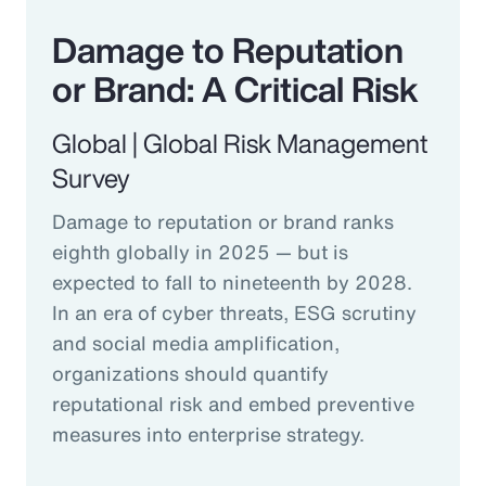
Damage to Reputation
or Brand: A Critical Risk
Global | Global Risk Management
Survey
Damage to reputation or brand ranks
eighth globally in 2025 — but is
expected to fall to nineteenth by 2028.
In an era of cyber threats, ESG scrutiny
and social media amplification,
organizations should quantify
reputational risk and embed preventive
measures into enterprise strategy.