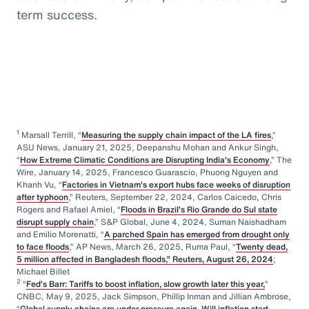
term success.
1
Marsall Terrill, “
Measuring the supply chain impact of the LA fires
,”
ASU News, January 21, 2025, Deepanshu Mohan and Ankur Singh,
“
How Extreme Climatic Conditions are Disrupting India's Economy
,” The
Wire, January 14, 2025, Francesco Guarascio, Phuong Nguyen and
Khanh Vu, “
Factories in Vietnam's export hubs face weeks of disruption
after typhoon
,” Reuters, September 22, 2024, Carlos Caicedo, Chris
Rogers and Rafael Amiel, “
Floods in Brazil’s Rio Grande do Sul state
disrupt supply chain
,” S&P Global, June 4, 2024, Suman Naishadham
and Emilio Morenatti, “
A parched Spain has emerged from drought only
to face floods
,” AP News, March 26, 2025, Ruma Paul, “
Twenty dead,
5 million affected in Bangladesh floods,” Reuters, August 26, 2024
;
Michael Billet
2
“
Fed’s Barr: Tariffs to boost inflation, slow growth later this year,
”
CNBC, May 9, 2025, Jack Simpson, Phillip Inman and Jillian Ambrose,
“
Global supply chains are under pressure again. Will inflation start