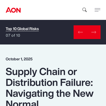
Top 10 Global Risks
How can we help you?
07 of 10
October 1, 2025
Supply Chain or
Popular Searches
Distribution Failure:
Insurance
Navigating the New
Benefits
Normal