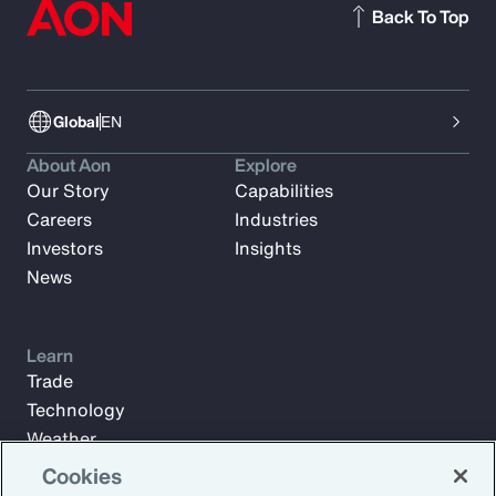
Back To Top
Global
EN
About Aon
Explore
Our Story
Capabilities
Careers
Industries
Investors
Insights
News
Learn
Trade
Technology
Weather
Workforce
Cookies