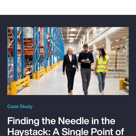
Case Study
Finding the Needle in the
Haystack: A Single Point of