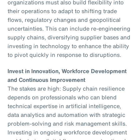
organizations must also build flexibility into
their operations to adapt to shifting trade
flows, regulatory changes and geopolitical
uncertainties. This can include re-engineering
supply chains, diversifying supplier bases and
investing in technology to enhance the ability
to pivot quickly in response to disruptions.
Invest in Innovation, Workforce Development
and Continuous Improvement
The stakes are high: Supply chain resilience
depends on professionals who can blend
technical expertise in artificial intelligence,
data analytics and automation with strategic
problem-solving and risk management skills.
Investing in ongoing workforce development