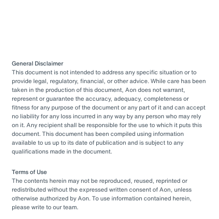
General Disclaimer
This document is not intended to address any specific situation or to
provide legal, regulatory, financial, or other advice. While care has been
taken in the production of this document, Aon does not warrant,
represent or guarantee the accuracy, adequacy, completeness or
fitness for any purpose of the document or any part of it and can accept
no liability for any loss incurred in any way by any person who may rely
on it. Any recipient shall be responsible for the use to which it puts this
document. This document has been compiled using information
available to us up to its date of publication and is subject to any
qualifications made in the document.
Terms of Use
The contents herein may not be reproduced, reused, reprinted or
redistributed without the expressed written consent of Aon, unless
otherwise authorized by Aon. To use information contained herein,
please write to our team.