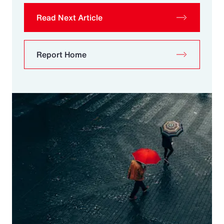
Read Next Article
Report Home