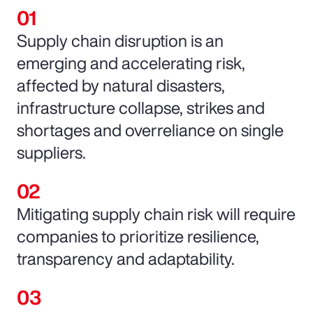
Supply chain disruption is an
emerging and accelerating risk,
affected by natural disasters,
infrastructure collapse, strikes and
shortages and overreliance on single
suppliers.
Mitigating supply chain risk will require
companies to prioritize resilience,
transparency and adaptability.