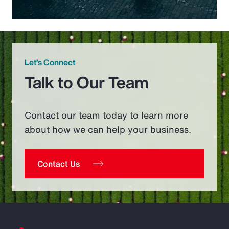
Let’s Connect
Talk to Our Team
Contact our team today to learn more
about how we can help your business.
Contact Us