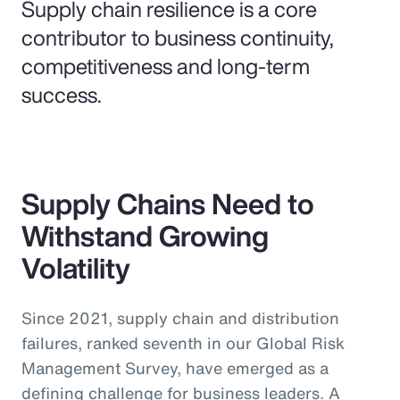
Supply chain resilience is a core
contributor to business continuity,
competitiveness and long-term
success.
Supply Chains Need to
Withstand Growing
Volatility
Since 2021, supply chain and distribution
failures, ranked seventh in our Global Risk
Management Survey, have emerged as a
defining challenge for business leaders. A