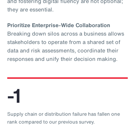
and fostering digital fluency are not optional;
they are essential.
Prioritize Enterprise-Wide Collaboration
Breaking down silos across a business allows
stakeholders to operate from a shared set of
data and risk assessments, coordinate their
responses and unify their decision making.
-1
Supply chain or distribution failure has fallen one
rank compared to our previous survey.