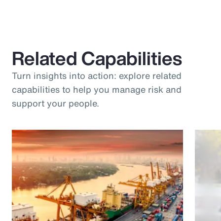
Related Capabilities
Turn insights into action: explore related
capabilities to help you manage risk and
support your people.