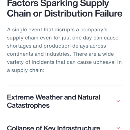
Factors Sparking Supply
Chain or Distribution Failure
A single event that disrupts a company’s
supply chain even for just one day can cause
shortages and production delays across
continents and industries. There are a wide
variety of incidents that can cause upheaval in
a supply chain:
Extreme Weather and Natural
Catastrophes
Collapse of Key Infrastructure