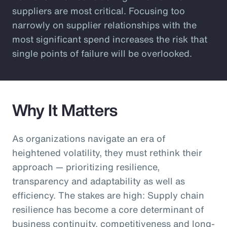
suppliers are most critical. Focusing too
narrowly on supplier relationships with the
most significant spend increases the risk that
single points of failure will be overlooked.
Why It Matters
As organizations navigate an era of
heightened volatility, they must rethink their
approach — prioritizing resilience,
transparency and adaptability as well as
efficiency. The stakes are high: Supply chain
resilience has become a core determinant of
business continuity, competitiveness and long-