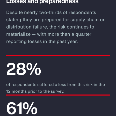
Losses and preparedness
Despite nearly two-thirds of respondents
stating they are prepared for supply chain or
distribution failure, the risk continues to
materialize — with more than a quarter
reporting losses in the past year.
28%
of respondents suffered a loss from this risk in the
12 months prior to the survey.
61%