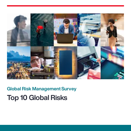
Global Risk Management Survey
Top 10 Global Risks