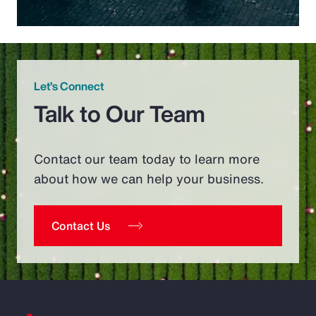
Let’s Connect
Talk to Our Team
Contact our team today to learn more
about how we can help your business.
Contact Us