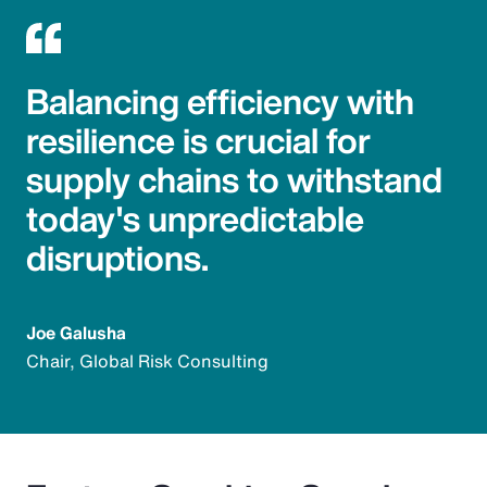
Balancing efficiency with
resilience is crucial for
supply chains to withstand
today's unpredictable
disruptions.
Joe Galusha
Chair, Global Risk Consulting