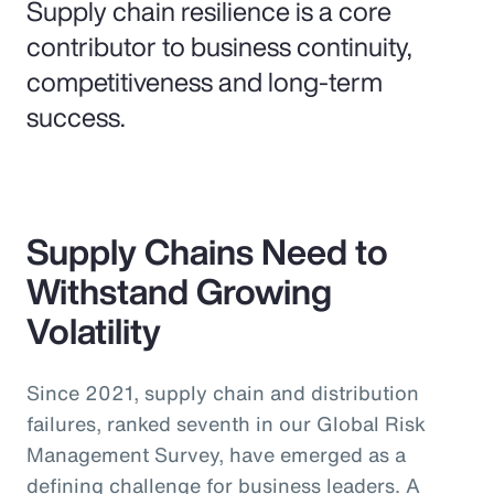
Supply chain resilience is a core
contributor to business continuity,
competitiveness and long-term
success.
Supply Chains Need to
Withstand Growing
Volatility
Since 2021, supply chain and distribution
failures, ranked seventh in our Global Risk
Management Survey, have emerged as a
defining challenge for business leaders. A