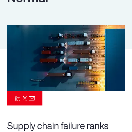
Pay Transparency
Parametrics
Risk Management
Supply chain failure ranks