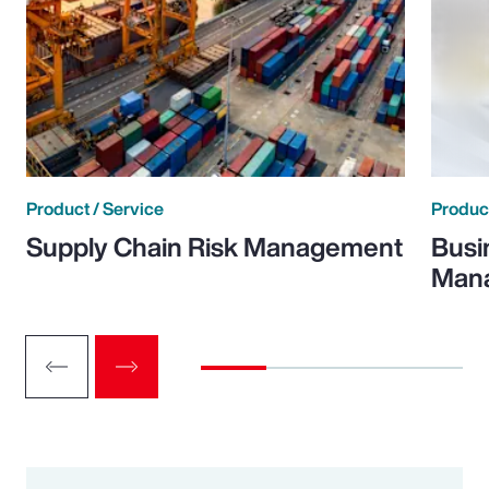
Product / Service
Product
Supply Chain Risk Management
Busi
Man