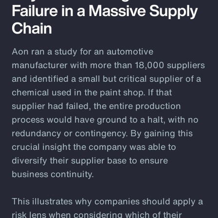
Failure in a Massive Supply
Chain
Aon ran a study for an automotive
manufacturer with more than 18,000 suppliers
and identified a small but critical supplier of a
chemical used in the paint shop. If that
supplier had failed, the entire production
process would have ground to a halt, with no
redundancy or contingency. By gaining this
crucial insight the company was able to
diversify their supplier base to ensure
business continuity.
This illustrates why companies should apply a
risk lens when considering which of their