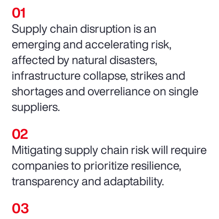
Supply chain disruption is an
emerging and accelerating risk,
affected by natural disasters,
infrastructure collapse, strikes and
shortages and overreliance on single
suppliers.
Mitigating supply chain risk will require
companies to prioritize resilience,
transparency and adaptability.