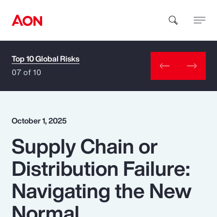
Top 10 Global Risks
How can we help you?
07 of 10
October 1, 2025
Supply Chain or
Popular Searches
Distribution Failure:
Insurance
Navigating the New
Benefits
Normal