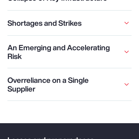
Shortages and Strikes
An Emerging and Accelerating
Risk
Overreliance on a Single
Supplier