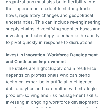
organizations must also build flexibility into
their operations to adapt to shifting trade
flows, regulatory changes and geopolitical
uncertainties. This can include re-engineering
supply chains, diversifying supplier bases and
investing in technology to enhance the ability
to pivot quickly in response to disruptions.
Invest in Innovation, Workforce Development
and Continuous Improvement
The stakes are high: Supply chain resilience
depends on professionals who can blend
technical expertise in artificial intelligence,
data analytics and automation with strategic
problem-solving and risk management skills.
Investing in ongoing workforce development