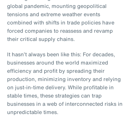
global pandemic, mounting geopolitical
tensions and extreme weather events
combined with shifts in trade policies have
forced companies to reassess and revamp
their critical supply chains.
It hasn’t always been like this: For decades,
businesses around the world maximized
efficiency and profit by spreading their
production, minimizing inventory and relying
on just-in-time delivery. While profitable in
stable times, these strategies can trap
businesses in a web of interconnected risks in
unpredictable times.