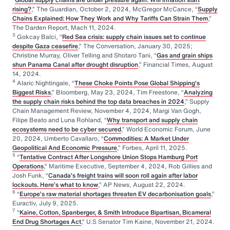
rising?
,” The Guardian, October 2, 2024, McGregor McCance, “
Supply
Chains Explained: How They Work and Why Tariffs Can Strain Them
,”
The Darden Report, Mach 11, 2024.
3
Gokcay Balci, “
Red Sea crisis: supply chain issues set to continue
despite Gaza ceasefire
,” The Conversation, January 30, 2025;
Christine Murray, Oliver Telling and Shotaro Tani, “
Gas and grain ships
shun Panama Canal after drought disruption
,” Financial Times, August
14, 2024.
4
Alaric Nightingale, “
These Choke Points Pose Global Shipping’s
Biggest Risks
,” Bloomberg, May 23, 2024, Tim Freestone, “
Analyzing
the supply chain risks behind the top data breaches in 2024
,” Supply
Chain Management Review, November 4, 2024, Margi Van Gogh,
Filipe Beato and Luna Rohland, “
Why transport and supply chain
ecosystems need to be cyber secured
,” World Economic Forum, June
20, 2024, Umberto Cavallaro, “
Commodities: A Market Under
Geopolitical And Economic Pressure
,” Forbes, April 11, 2025.
5
“
Tentative Contract After Longshore Union Stops Hamburg Port
Operations
,” Maritime Executive, September 4, 2024, Rob Gillies and
Josh Funk, “
Canada’s freight trains will soon roll again after labor
lockouts. Here’s what to know
,” AP News, August 22, 2024.
6
“
Europe’s raw material shortages threaten EV decarbonisation goals
,”
Euractiv, July 9, 2025.
7
“
Kaine, Cotton, Spanberger, & Smith Introduce Bipartisan, Bicameral
End Drug Shortages Act
,” U.S Senator Tim Kaine, November 21, 2024.