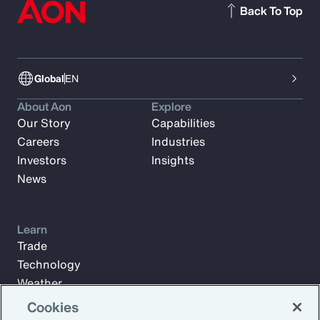
Back To Top
Global
EN
About Aon
Explore
Our Story
Capabilities
Careers
Industries
Investors
Insights
News
Learn
Trade
Technology
Weather
Workforce
Cookies