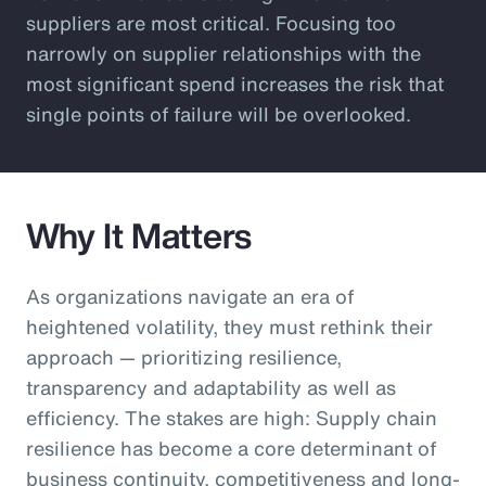
suppliers are most critical. Focusing too
narrowly on supplier relationships with the
most significant spend increases the risk that
single points of failure will be overlooked.
Why It Matters
As organizations navigate an era of
heightened volatility, they must rethink their
approach — prioritizing resilience,
transparency and adaptability as well as
efficiency. The stakes are high: Supply chain
resilience has become a core determinant of
business continuity, competitiveness and long-