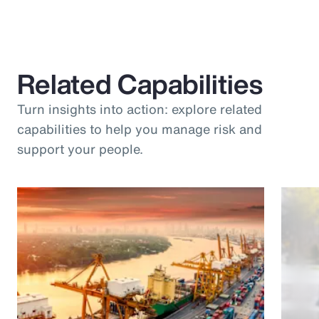
Related Capabilities
Turn insights into action: explore related
capabilities to help you manage risk and
support your people.