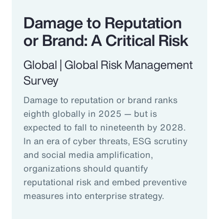
Damage to Reputation
or Brand: A Critical Risk
Global | Global Risk Management
Survey
Damage to reputation or brand ranks
eighth globally in 2025 — but is
expected to fall to nineteenth by 2028.
In an era of cyber threats, ESG scrutiny
and social media amplification,
organizations should quantify
reputational risk and embed preventive
measures into enterprise strategy.