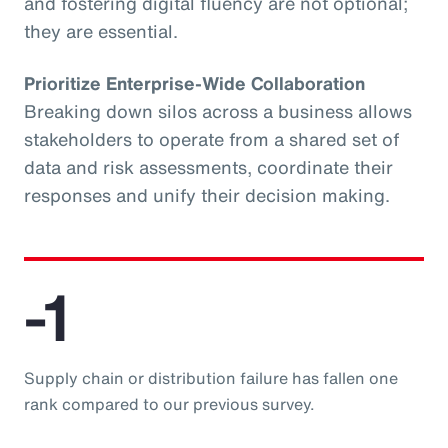
and fostering digital fluency are not optional;
they are essential.
Prioritize Enterprise-Wide Collaboration
Breaking down silos across a business allows
stakeholders to operate from a shared set of
data and risk assessments, coordinate their
responses and unify their decision making.
-1
Supply chain or distribution failure has fallen one
rank compared to our previous survey.