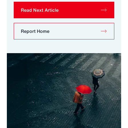
Read Next Article
Report Home