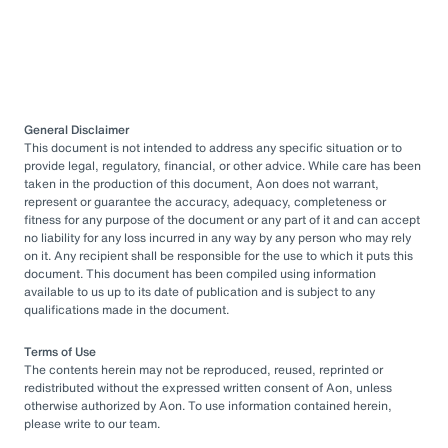
General Disclaimer
This document is not intended to address any specific situation or to
provide legal, regulatory, financial, or other advice. While care has been
taken in the production of this document, Aon does not warrant,
represent or guarantee the accuracy, adequacy, completeness or
fitness for any purpose of the document or any part of it and can accept
no liability for any loss incurred in any way by any person who may rely
on it. Any recipient shall be responsible for the use to which it puts this
document. This document has been compiled using information
available to us up to its date of publication and is subject to any
qualifications made in the document.
Terms of Use
The contents herein may not be reproduced, reused, reprinted or
redistributed without the expressed written consent of Aon, unless
otherwise authorized by Aon. To use information contained herein,
please write to our team.