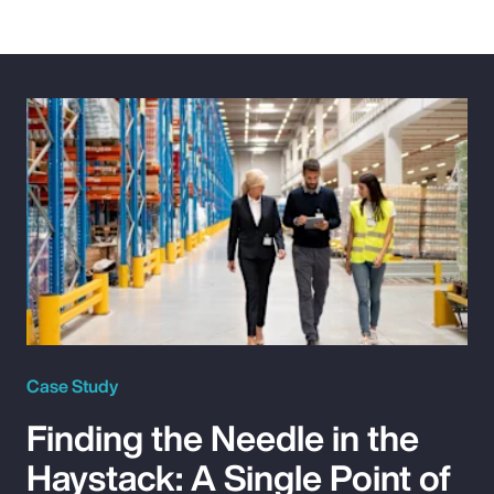
Case Study
Finding the Needle in the
Haystack: A Single Point of