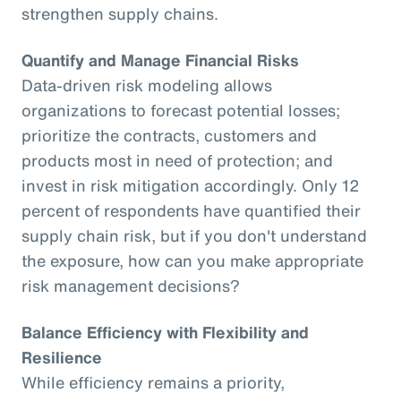
strengthen supply chains.
Quantify and Manage Financial Risks
Data-driven risk modeling allows
organizations to forecast potential losses;
prioritize the contracts, customers and
products most in need of protection; and
invest in risk mitigation accordingly. Only 12
percent of respondents have quantified their
supply chain risk, but if you don't understand
the exposure, how can you make appropriate
risk management decisions?
Balance Efficiency with Flexibility and
Resilience
While efficiency remains a priority,