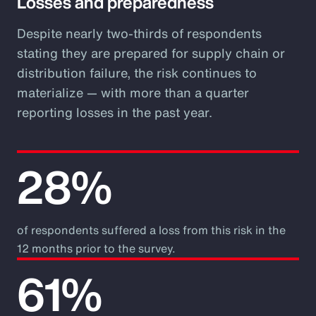
Losses and preparedness
Despite nearly two-thirds of respondents
stating they are prepared for supply chain or
distribution failure, the risk continues to
materialize — with more than a quarter
reporting losses in the past year.
28%
of respondents suffered a loss from this risk in the
12 months prior to the survey.
61%