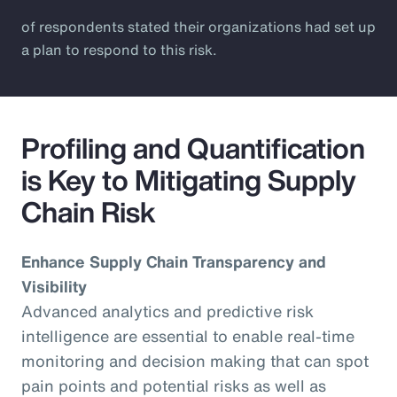
of respondents stated their organizations had set up
a plan to respond to this risk.
Profiling and Quantification
is Key to Mitigating Supply
Chain Risk
Enhance Supply Chain Transparency and
Visibility
Advanced analytics and predictive risk
intelligence are essential to enable real-time
monitoring and decision making that can spot
pain points and potential risks as well as