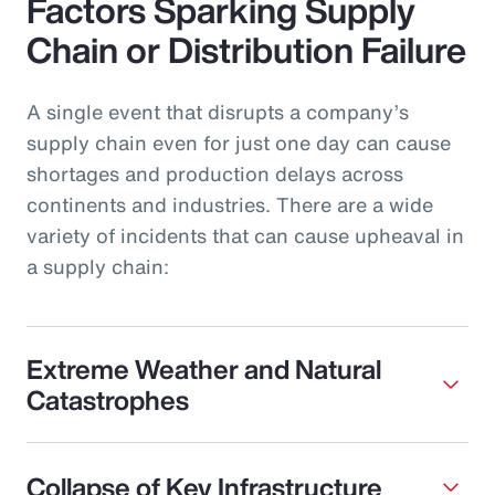
Factors Sparking Supply
Chain or Distribution Failure
A single event that disrupts a company’s
supply chain even for just one day can cause
shortages and production delays across
continents and industries. There are a wide
variety of incidents that can cause upheaval in
a supply chain:
Extreme Weather and Natural
Catastrophes
Collapse of Key Infrastructure