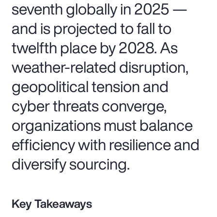
seventh globally in 2025 —
and is projected to fall to
twelfth place by 2028. As
weather-related disruption,
geopolitical tension and
cyber threats converge,
organizations must balance
efficiency with resilience and
diversify sourcing.
Key Takeaways