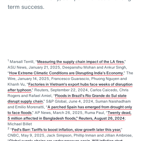
term success.
1
Marsall Terrill, “
Measuring the supply chain impact of the LA fires
,”
ASU News, January 21, 2025, Deepanshu Mohan and Ankur Singh,
“
How Extreme Climatic Conditions are Disrupting India's Economy
,” The
Wire, January 14, 2025, Francesco Guarascio, Phuong Nguyen and
Khanh Vu, “
Factories in Vietnam's export hubs face weeks of disruption
after typhoon
,” Reuters, September 22, 2024, Carlos Caicedo, Chris
Rogers and Rafael Amiel, “
Floods in Brazil’s Rio Grande do Sul state
disrupt supply chain
,” S&P Global, June 4, 2024, Suman Naishadham
and Emilio Morenatti, “
A parched Spain has emerged from drought only
to face floods
,” AP News, March 26, 2025, Ruma Paul, “
Twenty dead,
5 million affected in Bangladesh floods,” Reuters, August 26, 2024
;
Michael Billet
2
“
Fed’s Barr: Tariffs to boost inflation, slow growth later this year,
”
CNBC, May 9, 2025, Jack Simpson, Phillip Inman and Jillian Ambrose,
“
Global supply chains are under pressure again. Will inflation start