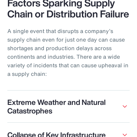
Factors Sparking Supply
Chain or Distribution Failure
A single event that disrupts a company’s
supply chain even for just one day can cause
shortages and production delays across
continents and industries. There are a wide
variety of incidents that can cause upheaval in
a supply chain:
Extreme Weather and Natural
Catastrophes
Collapse of Key Infrastructure