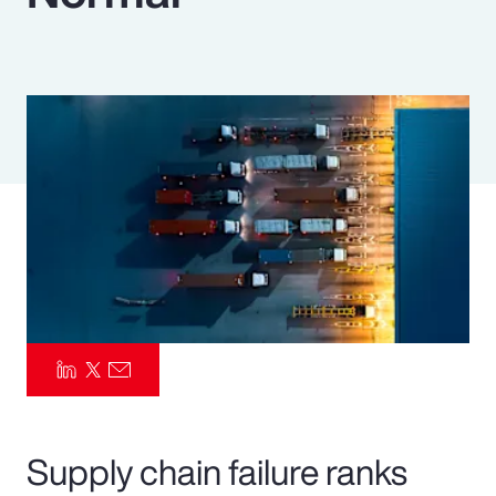
Pay Transparency
Parametrics
Risk Management
Supply chain failure ranks