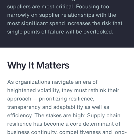
suppliers are most critical. Focusing too
narrowly on supplier relationships with the
most significant spend increases the risk that
single points of failure will be overlooked.
Why It Matters
As organizations navigate an era of
heightened volatility, they must rethink their
approach — prioritizing resilience,
transparency and adaptability as well as
efficiency. The stakes are high: Supply chain
resilience has become a core determinant of
business continuity, competitiveness and long-