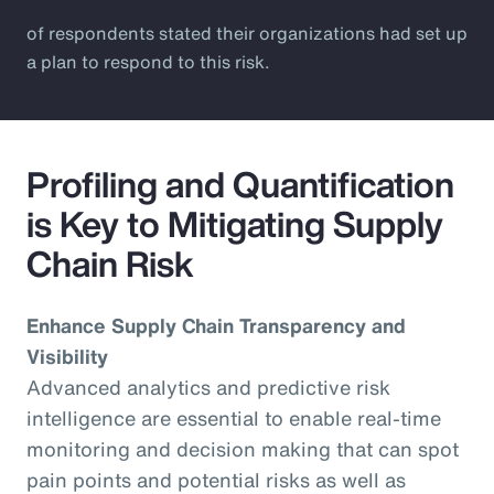
of respondents stated their organizations had set up
a plan to respond to this risk.
Profiling and Quantification
is Key to Mitigating Supply
Chain Risk
Enhance Supply Chain Transparency and
Visibility
Advanced analytics and predictive risk
intelligence are essential to enable real-time
monitoring and decision making that can spot
pain points and potential risks as well as