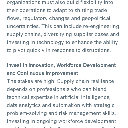
organizations must also build flexibility into
their operations to adapt to shifting trade
flows, regulatory changes and geopolitical
uncertainties. This can include re-engineering
supply chains, diversifying supplier bases and
investing in technology to enhance the ability
to pivot quickly in response to disruptions.
Invest in Innovation, Workforce Development
and Continuous Improvement
The stakes are high: Supply chain resilience
depends on professionals who can blend
technical expertise in artificial intelligence,
data analytics and automation with strategic
problem-solving and risk management skills.
Investing in ongoing workforce development