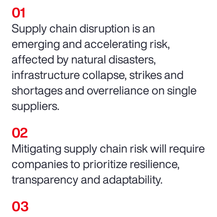
Supply chain disruption is an
emerging and accelerating risk,
affected by natural disasters,
infrastructure collapse, strikes and
shortages and overreliance on single
suppliers.
Mitigating supply chain risk will require
companies to prioritize resilience,
transparency and adaptability.