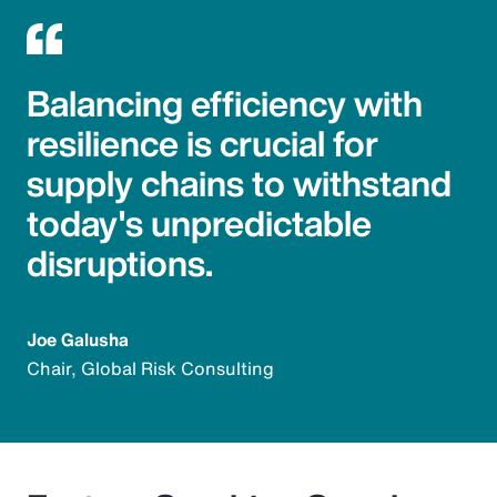
Balancing efficiency with
resilience is crucial for
supply chains to withstand
today's unpredictable
disruptions.
Joe Galusha
Chair, Global Risk Consulting