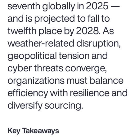
seventh globally in 2025 —
and is projected to fall to
twelfth place by 2028. As
weather-related disruption,
geopolitical tension and
cyber threats converge,
organizations must balance
efficiency with resilience and
diversify sourcing.
Key Takeaways