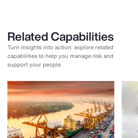
Related Capabilities
Turn insights into action: explore related
capabilities to help you manage risk and
support your people.