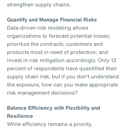
strengthen supply chains.
Quantify and Manage Financial Risks
Data-driven risk modeling allows
organizations to forecast potential losses;
prioritize the contracts, customers and
products most in need of protection; and
invest in risk mitigation accordingly. Only 12
percent of respondents have quantified their
supply chain risk, but if you don't understand
the exposure, how can you make appropriate
risk management decisions?
Balance Efficiency with Flexibility and
Resilience
While efficiency remains a priority,