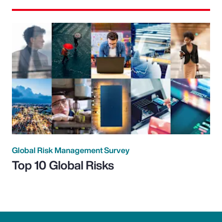
Global Risk Management Survey
Top 10 Global Risks