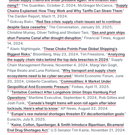
rising?
,” The Guardian, October 2, 2024, McGregor McCance, “
Supply
Chains Explained: How They Work and Why Tariffs Can Strain Them
,”
The Darden Report, Mach 11, 2024.
3
Gokcay Balci, “
Red Sea crisis: supply chain issues set to continue
despite Gaza ceasefire
,” The Conversation, January 30, 2025;
Christine Murray, Oliver Telling and Shotaro Tani, “
Gas and grain ships
shun Panama Canal after drought disruption
,” Financial Times, August
14, 2024.
4
Alaric Nightingale, “
These Choke Points Pose Global Shipping’s
Biggest Risks
,” Bloomberg, May 23, 2024, Tim Freestone, “
Analyzing
the supply chain risks behind the top data breaches in 2024
,” Supply
Chain Management Review, November 4, 2024, Margi Van Gogh,
Filipe Beato and Luna Rohland, “
Why transport and supply chain
ecosystems need to be cyber secured
,” World Economic Forum, June
20, 2024, Umberto Cavallaro, “
Commodities: A Market Under
Geopolitical And Economic Pressure
,” Forbes, April 11, 2025.
5
“
Tentative Contract After Longshore Union Stops Hamburg Port
Operations
,” Maritime Executive, September 4, 2024, Rob Gillies and
Josh Funk, “
Canada’s freight trains will soon roll again after labor
lockouts. Here’s what to know
,” AP News, August 22, 2024.
6
“
Europe’s raw material shortages threaten EV decarbonisation goals
,”
Euractiv, July 9, 2025.
7
“
Kaine, Cotton, Spanberger, & Smith Introduce Bipartisan, Bicameral
End Drug Shortages Act
,” U.S Senator Tim Kaine, November 21, 2024.