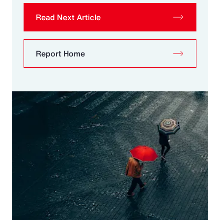
Read Next Article
Report Home