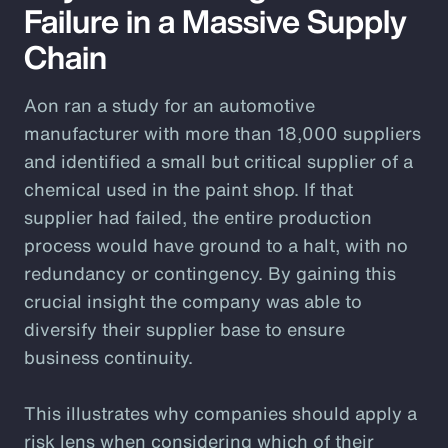
Failure in a Massive Supply
Chain
Aon ran a study for an automotive
manufacturer with more than 18,000 suppliers
and identified a small but critical supplier of a
chemical used in the paint shop. If that
supplier had failed, the entire production
process would have ground to a halt, with no
redundancy or contingency. By gaining this
crucial insight the company was able to
diversify their supplier base to ensure
business continuity.
This illustrates why companies should apply a
risk lens when considering which of their