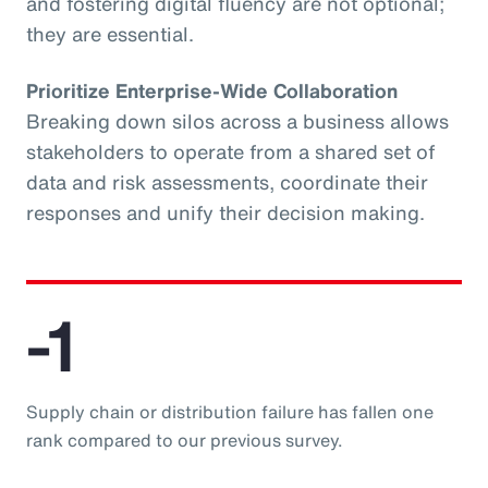
and fostering digital fluency are not optional;
they are essential.
Prioritize Enterprise-Wide Collaboration
Breaking down silos across a business allows
stakeholders to operate from a shared set of
data and risk assessments, coordinate their
responses and unify their decision making.
-1
Supply chain or distribution failure has fallen one
rank compared to our previous survey.