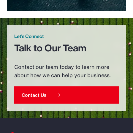
Let’s Connect
Talk to Our Team
Contact our team today to learn more
about how we can help your business.
Contact Us