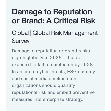
Damage to Reputation
or Brand: A Critical Risk
Global | Global Risk Management
Survey
Damage to reputation or brand ranks
eighth globally in 2025 — but is
expected to fall to nineteenth by 2028.
In an era of cyber threats, ESG scrutiny
and social media amplification,
organizations should quantify
reputational risk and embed preventive
measures into enterprise strategy.