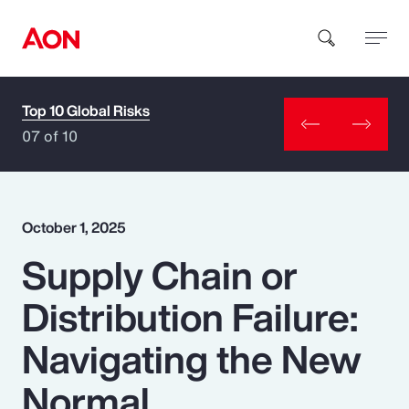
Top 10 Global Risks
How can we help you?
07 of 10
October 1, 2025
Supply Chain or
Popular Searches
Distribution Failure:
Insurance
Navigating the New
Benefits
Normal