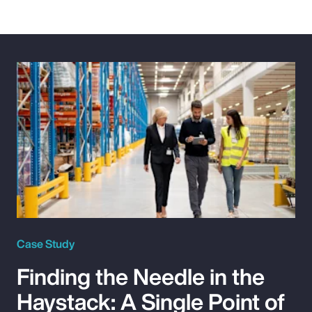
Case Study
Finding the Needle in the
Haystack: A Single Point of