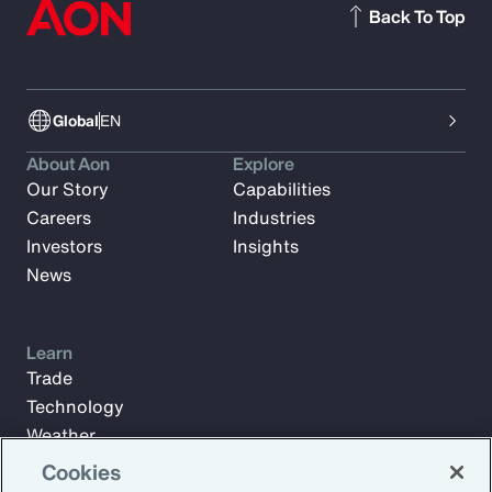
Back To Top
Global
EN
About Aon
Explore
Our Story
Capabilities
Careers
Industries
Investors
Insights
News
Learn
Trade
Technology
Weather
Workforce
Cookies