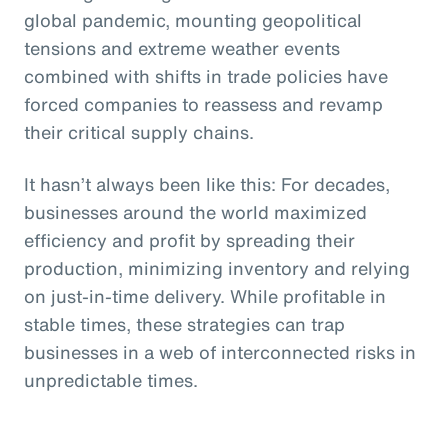
global pandemic, mounting geopolitical
tensions and extreme weather events
combined with shifts in trade policies have
forced companies to reassess and revamp
their critical supply chains.
It hasn’t always been like this: For decades,
businesses around the world maximized
efficiency and profit by spreading their
production, minimizing inventory and relying
on just-in-time delivery. While profitable in
stable times, these strategies can trap
businesses in a web of interconnected risks in
unpredictable times.