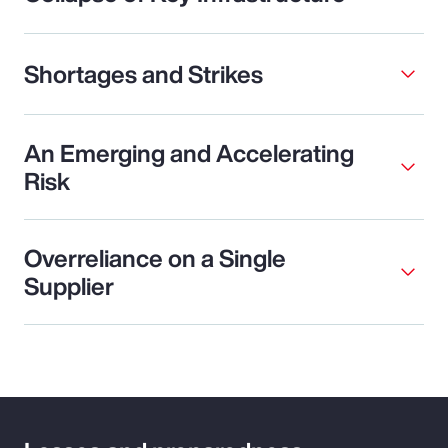
Shortages and Strikes
An Emerging and Accelerating
Risk
Overreliance on a Single
Supplier