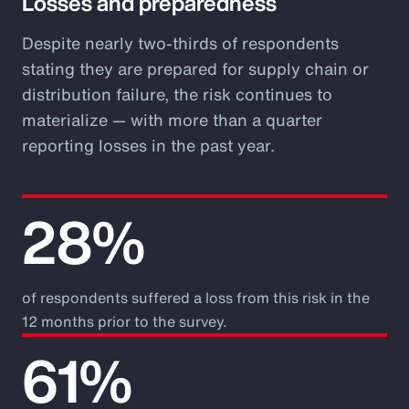
Losses and preparedness
Despite nearly two-thirds of respondents
stating they are prepared for supply chain or
distribution failure, the risk continues to
materialize — with more than a quarter
reporting losses in the past year.
28%
of respondents suffered a loss from this risk in the
12 months prior to the survey.
61%