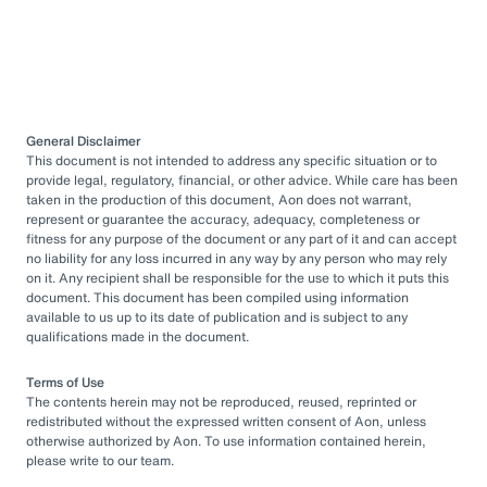
General Disclaimer
This document is not intended to address any specific situation or to
provide legal, regulatory, financial, or other advice. While care has been
taken in the production of this document, Aon does not warrant,
represent or guarantee the accuracy, adequacy, completeness or
fitness for any purpose of the document or any part of it and can accept
no liability for any loss incurred in any way by any person who may rely
on it. Any recipient shall be responsible for the use to which it puts this
document. This document has been compiled using information
available to us up to its date of publication and is subject to any
qualifications made in the document.
Terms of Use
The contents herein may not be reproduced, reused, reprinted or
redistributed without the expressed written consent of Aon, unless
otherwise authorized by Aon. To use information contained herein,
please write to our team.