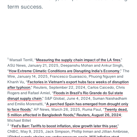
term success.
1
Marsall Terrill, “
Measuring the supply chain impact of the LA fires
,”
ASU News, January 21, 2025, Deepanshu Mohan and Ankur Singh,
“
How Extreme Climatic Conditions are Disrupting India's Economy
,” The
Wire, January 14, 2025, Francesco Guarascio, Phuong Nguyen and
Khanh Vu, “
Factories in Vietnam's export hubs face weeks of disruption
after typhoon
,” Reuters, September 22, 2024, Carlos Caicedo, Chris
Rogers and Rafael Amiel, “
Floods in Brazil’s Rio Grande do Sul state
disrupt supply chain
,” S&P Global, June 4, 2024, Suman Naishadham
and Emilio Morenatti, “
A parched Spain has emerged from drought only
to face floods
,” AP News, March 26, 2025, Ruma Paul, “
Twenty dead,
5 million affected in Bangladesh floods,” Reuters, August 26, 2024
;
Michael Billet
2
“
Fed’s Barr: Tariffs to boost inflation, slow growth later this year,
”
CNBC, May 9, 2025, Jack Simpson, Phillip Inman and Jillian Ambrose,
“
Global supply chains are under pressure again. Will inflation start