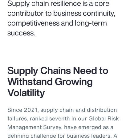
Supply chain resilience is a core
contributor to business continuity,
competitiveness and long-term
success.
Supply Chains Need to
Withstand Growing
Volatility
Since 2021, supply chain and distribution
failures, ranked seventh in our Global Risk
Management Survey, have emerged as a
defining challenge for business leaders. A