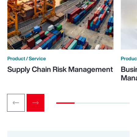
Product / Service
Product
Supply Chain Risk Management
Busi
Man