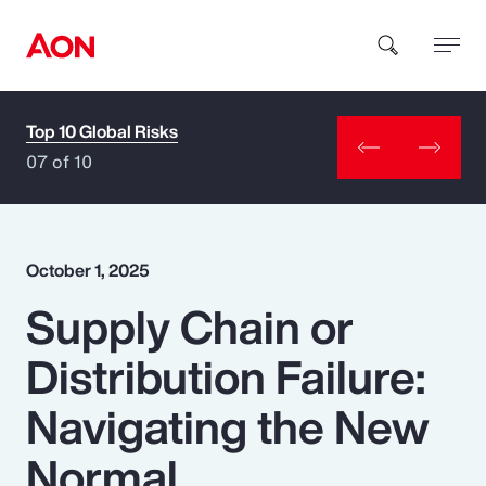
Top 10 Global Risks
How can we help you?
07 of 10
October 1, 2025
Supply Chain or
Popular Searches
Distribution Failure:
Insurance
Navigating the New
Benefits
Normal