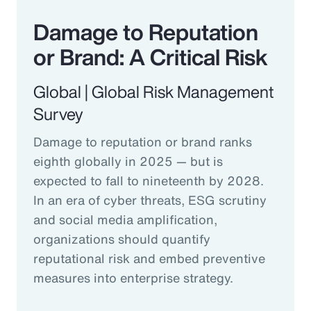
Damage to Reputation
or Brand: A Critical Risk
Global | Global Risk Management
Survey
Damage to reputation or brand ranks
eighth globally in 2025 — but is
expected to fall to nineteenth by 2028.
In an era of cyber threats, ESG scrutiny
and social media amplification,
organizations should quantify
reputational risk and embed preventive
measures into enterprise strategy.