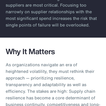
suppliers are most critical. Focusing too
narrowly on supplier relationships with the
most significant spend increases the risk that
single points of failure will be overlooked.
Why It Matters
As organizations navigate an era of
heightened volatility, they must rethink their
approach — prioritizing resilience,
transparency and adaptability as well as
efficiency. The stakes are high: Supply chain
resilience has become a core determinant of
business continuity, competitiveness and long-