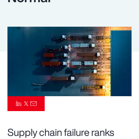
Pay Transparency
Parametrics
Risk Management
Supply chain failure ranks