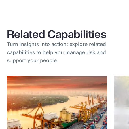
Related Capabilities
Turn insights into action: explore related
capabilities to help you manage risk and
support your people.