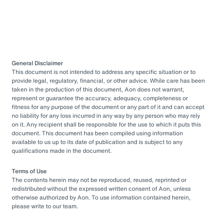
General Disclaimer
This document is not intended to address any specific situation or to
provide legal, regulatory, financial, or other advice. While care has been
taken in the production of this document, Aon does not warrant,
represent or guarantee the accuracy, adequacy, completeness or
fitness for any purpose of the document or any part of it and can accept
no liability for any loss incurred in any way by any person who may rely
on it. Any recipient shall be responsible for the use to which it puts this
document. This document has been compiled using information
available to us up to its date of publication and is subject to any
qualifications made in the document.
Terms of Use
The contents herein may not be reproduced, reused, reprinted or
redistributed without the expressed written consent of Aon, unless
otherwise authorized by Aon. To use information contained herein,
please write to our team.