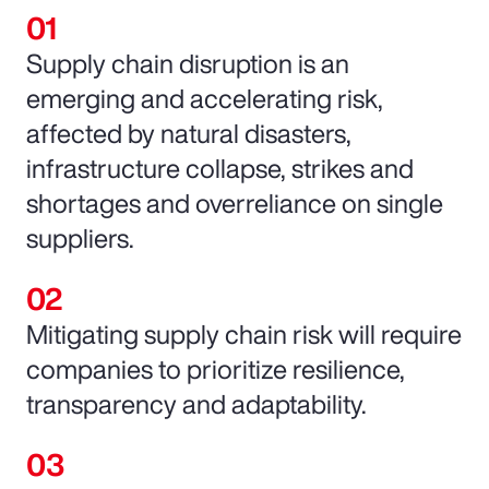
Supply chain disruption is an
emerging and accelerating risk,
affected by natural disasters,
infrastructure collapse, strikes and
shortages and overreliance on single
suppliers.
Mitigating supply chain risk will require
companies to prioritize resilience,
transparency and adaptability.