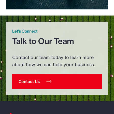
Let’s Connect
Talk to Our Team
Contact our team today to learn more
about how we can help your business.
Contact Us