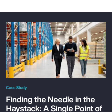
Case Study
Finding the Needle in the
Haystack: A Single Point of