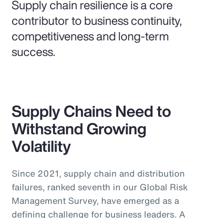
Supply chain resilience is a core
contributor to business continuity,
competitiveness and long-term
success.
Supply Chains Need to
Withstand Growing
Volatility
Since 2021, supply chain and distribution
failures, ranked seventh in our Global Risk
Management Survey, have emerged as a
defining challenge for business leaders. A