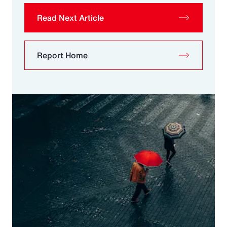
Read Next Article
Report Home