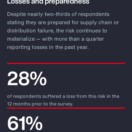
Losses and preparedness
Despite nearly two-thirds of respondents
stating they are prepared for supply chain or
distribution failure, the risk continues to
materialize — with more than a quarter
reporting losses in the past year.
28%
of respondents suffered a loss from this risk in the
12 months prior to the survey.
61%