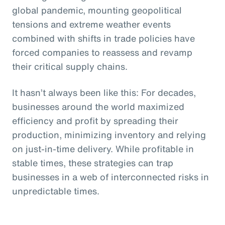
global pandemic, mounting geopolitical
tensions and extreme weather events
combined with shifts in trade policies have
forced companies to reassess and revamp
their critical supply chains.
It hasn’t always been like this: For decades,
businesses around the world maximized
efficiency and profit by spreading their
production, minimizing inventory and relying
on just-in-time delivery. While profitable in
stable times, these strategies can trap
businesses in a web of interconnected risks in
unpredictable times.