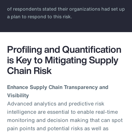
of respondents stated their organizations had set up
a plan to respond to this risk.
Profiling and Quantification
is Key to Mitigating Supply
Chain Risk
Enhance Supply Chain Transparency and
Visibility
Advanced analytics and predictive risk
intelligence are essential to enable real-time
monitoring and decision making that can spot
pain points and potential risks as well as