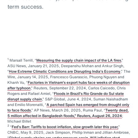
term success.
1
Marsall Terrill, “
Measuring the supply chain impact of the LA fires
,”
ASU News, January 21, 2025, Deepanshu Mohan and Ankur Singh,
“
How Extreme Climatic Conditions are Disrupting India's Economy
,” The
Wire, January 14, 2025, Francesco Guarascio, Phuong Nguyen and
Khanh Vu, “
Factories in Vietnam's export hubs face weeks of disruption
after typhoon
,” Reuters, September 22, 2024, Carlos Caicedo, Chris
Rogers and Rafael Amiel, “
Floods in Brazil’s Rio Grande do Sul state
disrupt supply chain
,” S&P Global, June 4, 2024, Suman Naishadham
and Emilio Morenatti, “
A parched Spain has emerged from drought only
to face floods
,” AP News, March 26, 2025, Ruma Paul, “
Twenty dead,
5 million affected in Bangladesh floods,” Reuters, August 26, 2024
;
Michael Billet
2
“
Fed’s Barr: Tariffs to boost inflation, slow growth later this year,
”
CNBC, May 9, 2025, Jack Simpson, Phillip Inman and Jillian Ambrose,
“
Global supply chains are under pressure again. Will inflation start