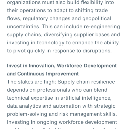
organizations must also build flexibility into
their operations to adapt to shifting trade
flows, regulatory changes and geopolitical
uncertainties. This can include re-engineering
supply chains, diversifying supplier bases and
investing in technology to enhance the ability
to pivot quickly in response to disruptions.
Invest in Innovation, Workforce Development
and Continuous Improvement
The stakes are high: Supply chain resilience
depends on professionals who can blend
technical expertise in artificial intelligence,
data analytics and automation with strategic
problem-solving and risk management skills.
Investing in ongoing workforce development