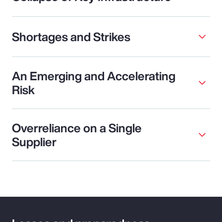
Shortages and Strikes
An Emerging and Accelerating
Risk
Overreliance on a Single
Supplier