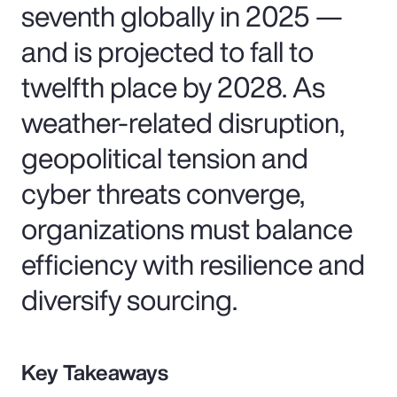
seventh globally in 2025 —
and is projected to fall to
twelfth place by 2028. As
weather-related disruption,
geopolitical tension and
cyber threats converge,
organizations must balance
efficiency with resilience and
diversify sourcing.
Key Takeaways