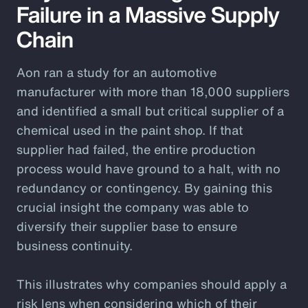
Failure in a Massive Supply
Chain
Aon ran a study for an automotive
manufacturer with more than 18,000 suppliers
and identified a small but critical supplier of a
chemical used in the paint shop. If that
supplier had failed, the entire production
process would have ground to a halt, with no
redundancy or contingency. By gaining this
crucial insight the company was able to
diversify their supplier base to ensure
business continuity.
This illustrates why companies should apply a
risk lens when considering which of their