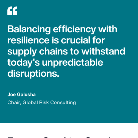
Balancing efficiency with
resilience is crucial for
supply chains to withstand
today's unpredictable
disruptions.
Joe Galusha
Chair, Global Risk Consulting