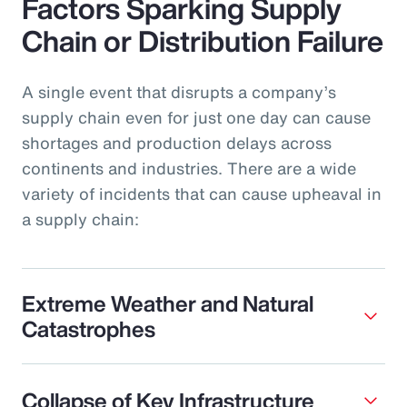
Factors Sparking Supply
Chain or Distribution Failure
A single event that disrupts a company’s
supply chain even for just one day can cause
shortages and production delays across
continents and industries. There are a wide
variety of incidents that can cause upheaval in
a supply chain:
Extreme Weather and Natural
Catastrophes
Collapse of Key Infrastructure