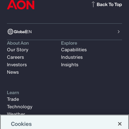
Back To Top
Global
EN
About Aon
Explore
Our Story
Capabilities
Careers
Industries
Investors
Insights
News
Learn
Trade
Technology
Weather
Workforce
Cookies