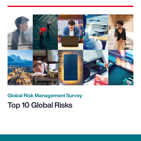
Global Risk Management Survey
Top 10 Global Risks