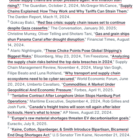
rising?
,” The Guardian, October 2, 2024, McGregor McCance, “
Supply
Chains Explained: How They Work and Why Tariffs Can Strain Them
,”
The Darden Report, Mach 11, 2024.
3
Gokcay Balci, “
Red Sea crisis: supply chain issues set to continue
despite Gaza ceasefire
,” The Conversation, January 30, 2025;
Christine Murray, Oliver Telling and Shotaro Tani, “
Gas and grain ships
shun Panama Canal after drought disruption
,” Financial Times, August
14, 2024.
4
Alaric Nightingale, “
These Choke Points Pose Global Shipping’s
Biggest Risks
,” Bloomberg, May 23, 2024, Tim Freestone, “
Analyzing
the supply chain risks behind the top data breaches in 2024
,” Supply
Chain Management Review, November 4, 2024, Margi Van Gogh,
Filipe Beato and Luna Rohland, “
Why transport and supply chain
ecosystems need to be cyber secured
,” World Economic Forum, June
20, 2024, Umberto Cavallaro, “
Commodities: A Market Under
Geopolitical And Economic Pressure
,” Forbes, April 11, 2025.
5
“
Tentative Contract After Longshore Union Stops Hamburg Port
Operations
,” Maritime Executive, September 4, 2024, Rob Gillies and
Josh Funk, “
Canada’s freight trains will soon roll again after labor
lockouts. Here’s what to know
,” AP News, August 22, 2024.
6
“
Europe’s raw material shortages threaten EV decarbonisation goals
,”
Euractiv, July 9, 2025.
7
“
Kaine, Cotton, Spanberger, & Smith Introduce Bipartisan, Bicameral
End Drug Shortages Act
,” U.S Senator Tim Kaine, November 21, 2024.