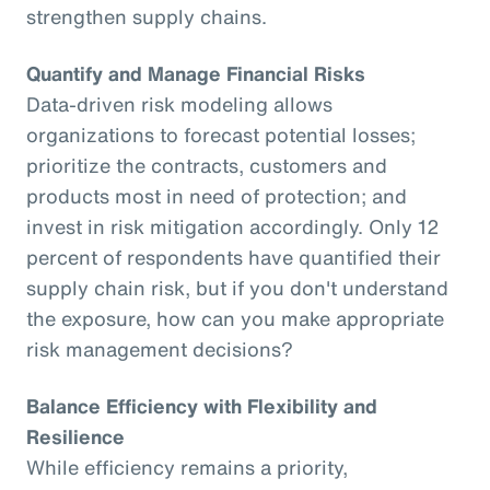
strengthen supply chains.
Quantify and Manage Financial Risks
Data-driven risk modeling allows
organizations to forecast potential losses;
prioritize the contracts, customers and
products most in need of protection; and
invest in risk mitigation accordingly. Only 12
percent of respondents have quantified their
supply chain risk, but if you don't understand
the exposure, how can you make appropriate
risk management decisions?
Balance Efficiency with Flexibility and
Resilience
While efficiency remains a priority,