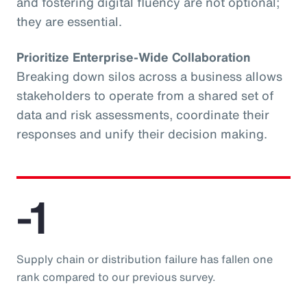
and fostering digital fluency are not optional;
they are essential.
Prioritize Enterprise-Wide Collaboration
Breaking down silos across a business allows
stakeholders to operate from a shared set of
data and risk assessments, coordinate their
responses and unify their decision making.
-1
Supply chain or distribution failure has fallen one
rank compared to our previous survey.