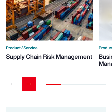
Product / Service
Product
Supply Chain Risk Management
Busi
Man