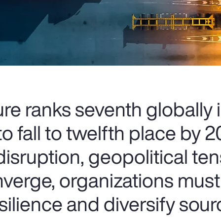
ure ranks seventh globally
o fall to twelfth place by 
isruption, geopolitical te
nverge, organizations mus
esilience and diversify sour