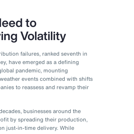
Need to
ng Volatility
ibution failures, ranked seventh in
y, have emerged as a defining
 global pandemic, mounting
 weather events combined with shifts
panies to reassess and revamp their
or decades, businesses around the
ofit by spreading their production,
n just-in-time delivery. While