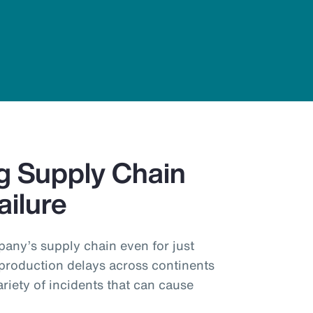
g Supply Chain
ailure
pany’s supply chain even for just
production delays across continents
ariety of incidents that can cause