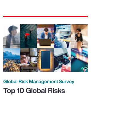
Global Risk Management Survey
Top 10 Global Risks