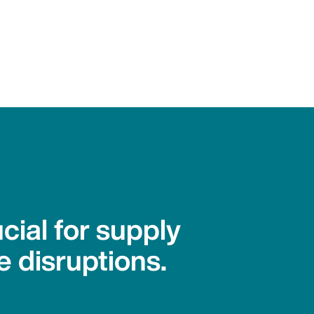
cial for supply
e disruptions.