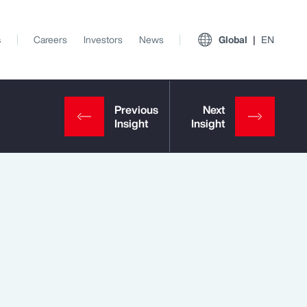
s
Careers
Investors
News
Global
EN
View All Insights