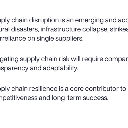
ply chain disruption is an emerging and acce
ural disasters, infrastructure collapse, stri
rreliance on single suppliers.
igating supply chain risk will require compani
nsparency and adaptability.
ply chain resilience is a core contributor to
petitiveness and long-term success.