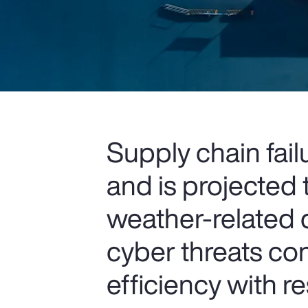
Supply chain fail
and is projected t
weather-related d
cyber threats co
efficiency with r