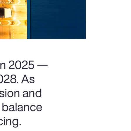
 in 2025 —
2028. As
nsion and
t balance
cing.