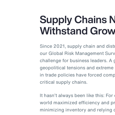
Supply Chains 
Withstand Growi
Since 2021, supply chain and distr
our Global Risk Management Surve
challenge for business leaders. A
geopolitical tensions and extreme
in trade policies have forced com
critical supply chains.
It hasn’t always been like this: F
world maximized efficiency and pr
minimizing inventory and relying o