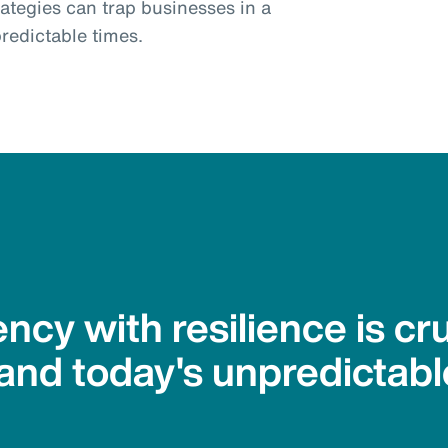
trategies can trap businesses in a
redictable times.
ency with resilience is cru
and today's unpredictabl