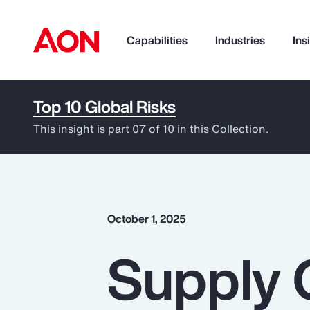
Capabilities
Industries
Ins
Top 10 Global Risks
How can we help you?
This insight is part 07 of 10 in this Collection.
October 1, 2025
Supply 
Popular Searches