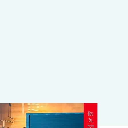
Report
Client Trends Report
Report
Business Decision Maker Survey