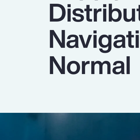
Distribu
Insurance
Benefits
Navigat
Pay Transparency
Parametrics
Normal
Risk Management