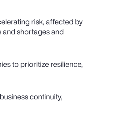
lerating risk, affected by
kes and shortages and
es to prioritize resilience,
 business continuity,