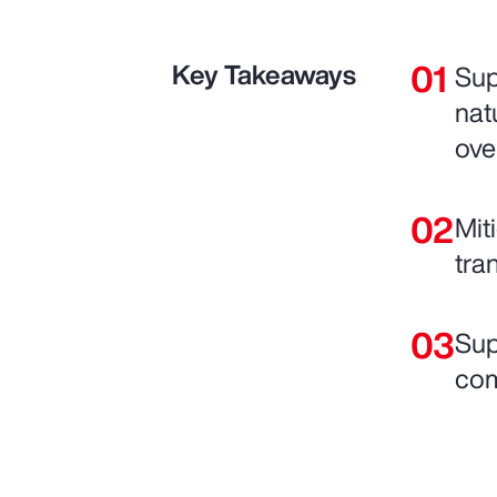
Key Takeaways
Sup
nat
ove
Mit
tra
Sup
com