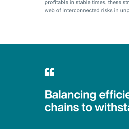
profitable in stable times, these s
web of interconnected risks in unp
Balancing effici
chains to withst