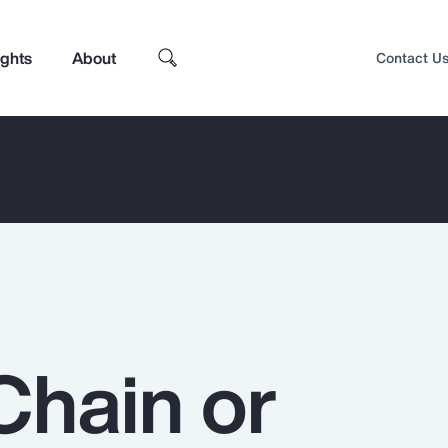
ights
About
Contact U
Chain or
Top Insights