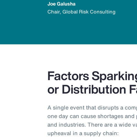
Joe Galusha
Chair, Global Risk Consulting
Factors Sparkin
or Distribution F
A single event that disrupts a com
one day can cause shortages and 
and industries. There are a wide v
upheaval in a supply chain: