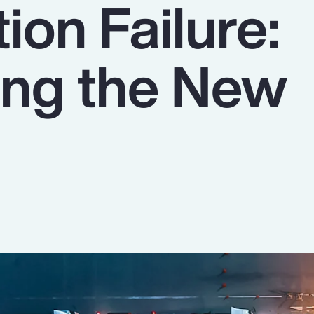
tion Failure:
ing the New