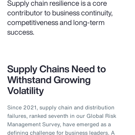
Supply chain resilience is a core
contributor to business continuity,
competitiveness and long-term
success.
Supply Chains Need to
Withstand Growing
Volatility
Since 2021, supply chain and distribution
failures, ranked seventh in our Global Risk
Management Survey, have emerged as a
defining challenge for business leaders. A