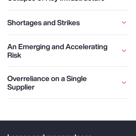
Shortages and Strikes
An Emerging and Accelerating
Risk
Overreliance on a Single
Supplier