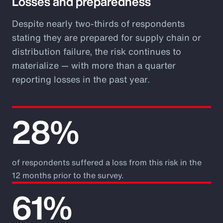
Losses and preparedness
Despite nearly two-thirds of respondents
stating they are prepared for supply chain or
distribution failure, the risk continues to
materialize — with more than a quarter
reporting losses in the past year.
28%
of respondents suffered a loss from this risk in the
12 months prior to the survey.
61%