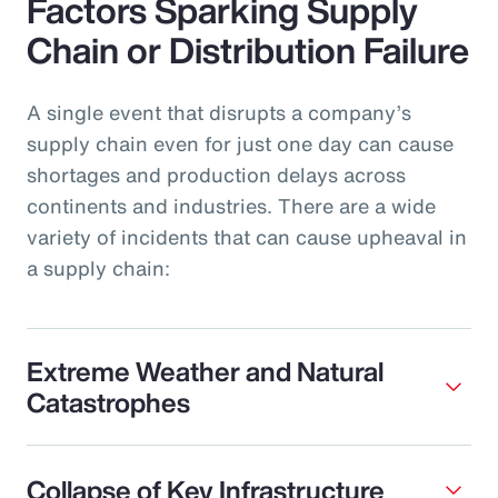
Factors Sparking Supply
Chain or Distribution Failure
A single event that disrupts a company’s
supply chain even for just one day can cause
shortages and production delays across
continents and industries. There are a wide
variety of incidents that can cause upheaval in
a supply chain:
Extreme Weather and Natural
Catastrophes
Collapse of Key Infrastructure