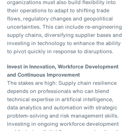
organizations must also build flexibility into
their operations to adapt to shifting trade
flows, regulatory changes and geopolitical
uncertainties. This can include re-engineering
supply chains, diversifying supplier bases and
investing in technology to enhance the ability
to pivot quickly in response to disruptions.
Invest in Innovation, Workforce Development
and Continuous Improvement
The stakes are high: Supply chain resilience
depends on professionals who can blend
technical expertise in artificial intelligence,
data analytics and automation with strategic
problem-solving and risk management skills.
Investing in ongoing workforce development