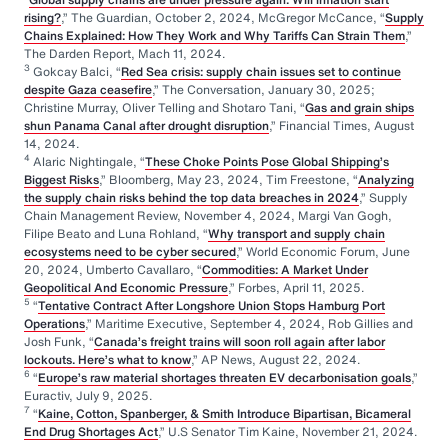
rising?
,” The Guardian, October 2, 2024, McGregor McCance, “
Supply
Chains Explained: How They Work and Why Tariffs Can Strain Them
,”
The Darden Report, Mach 11, 2024.
3
Gokcay Balci, “
Red Sea crisis: supply chain issues set to continue
despite Gaza ceasefire
,” The Conversation, January 30, 2025;
Christine Murray, Oliver Telling and Shotaro Tani, “
Gas and grain ships
shun Panama Canal after drought disruption
,” Financial Times, August
14, 2024.
4
Alaric Nightingale, “
These Choke Points Pose Global Shipping’s
Biggest Risks
,” Bloomberg, May 23, 2024, Tim Freestone, “
Analyzing
the supply chain risks behind the top data breaches in 2024
,” Supply
Chain Management Review, November 4, 2024, Margi Van Gogh,
Filipe Beato and Luna Rohland, “
Why transport and supply chain
ecosystems need to be cyber secured
,” World Economic Forum, June
20, 2024, Umberto Cavallaro, “
Commodities: A Market Under
Geopolitical And Economic Pressure
,” Forbes, April 11, 2025.
5
“
Tentative Contract After Longshore Union Stops Hamburg Port
Operations
,” Maritime Executive, September 4, 2024, Rob Gillies and
Josh Funk, “
Canada’s freight trains will soon roll again after labor
lockouts. Here’s what to know
,” AP News, August 22, 2024.
6
“
Europe’s raw material shortages threaten EV decarbonisation goals
,”
Euractiv, July 9, 2025.
7
“
Kaine, Cotton, Spanberger, & Smith Introduce Bipartisan, Bicameral
End Drug Shortages Act
,” U.S Senator Tim Kaine, November 21, 2024.