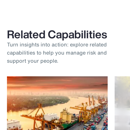
Related Capabilities
Turn insights into action: explore related
capabilities to help you manage risk and
support your people.