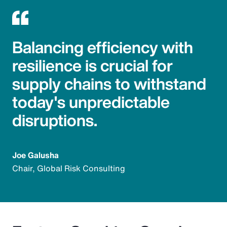
Balancing efficiency with
resilience is crucial for
supply chains to withstand
today's unpredictable
disruptions.
Joe Galusha
Chair, Global Risk Consulting