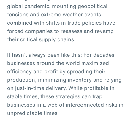
global pandemic, mounting geopolitical
tensions and extreme weather events
combined with shifts in trade policies have
forced companies to reassess and revamp
their critical supply chains.
It hasn’t always been like this: For decades,
businesses around the world maximized
efficiency and profit by spreading their
production, minimizing inventory and relying
on just-in-time delivery. While profitable in
stable times, these strategies can trap
businesses in a web of interconnected risks in
unpredictable times.