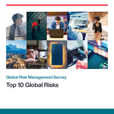
Global Risk Management Survey
Top 10 Global Risks