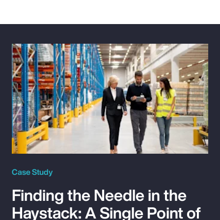
Case Study
Finding the Needle in the
Haystack: A Single Point of