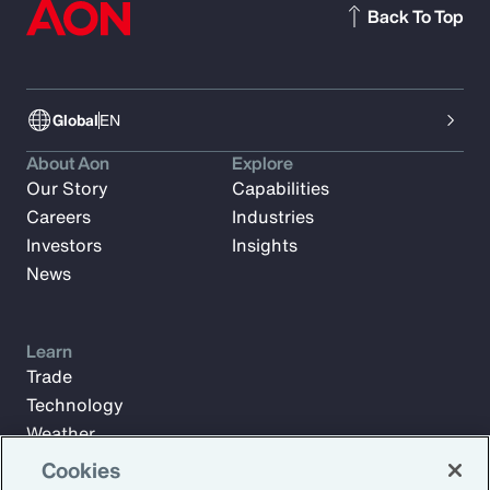
Back To Top
Global
EN
About Aon
Explore
Our Story
Capabilities
Careers
Industries
Investors
Insights
News
Learn
Trade
Technology
Weather
Workforce
Cookies