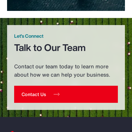
Let’s Connect
Talk to Our Team
Contact our team today to learn more
about how we can help your business.
Contact Us