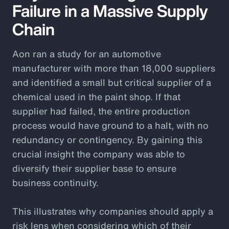
Failure in a Massive Supply
Chain
Aon ran a study for an automotive
manufacturer with more than 18,000 suppliers
and identified a small but critical supplier of a
chemical used in the paint shop. If that
supplier had failed, the entire production
process would have ground to a halt, with no
redundancy or contingency. By gaining this
crucial insight the company was able to
diversify their supplier base to ensure
business continuity.
This illustrates why companies should apply a
risk lens when considering which of their