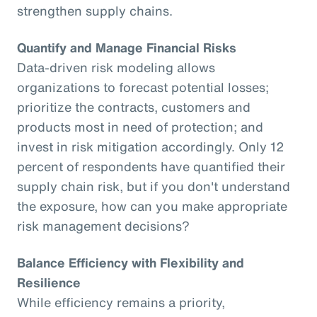
strengthen supply chains.
Quantify and Manage Financial Risks
Data-driven risk modeling allows
organizations to forecast potential losses;
prioritize the contracts, customers and
products most in need of protection; and
invest in risk mitigation accordingly. Only 12
percent of respondents have quantified their
supply chain risk, but if you don't understand
the exposure, how can you make appropriate
risk management decisions?
Balance Efficiency with Flexibility and
Resilience
While efficiency remains a priority,