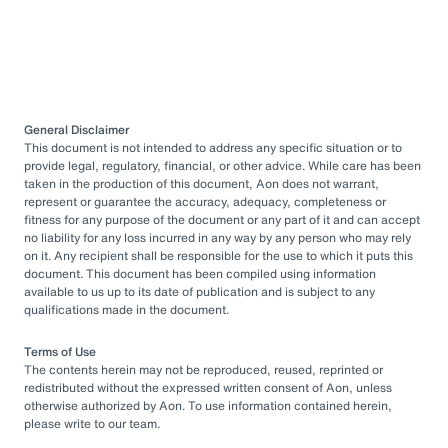
General Disclaimer
This document is not intended to address any specific situation or to
provide legal, regulatory, financial, or other advice. While care has been
taken in the production of this document, Aon does not warrant,
represent or guarantee the accuracy, adequacy, completeness or
fitness for any purpose of the document or any part of it and can accept
no liability for any loss incurred in any way by any person who may rely
on it. Any recipient shall be responsible for the use to which it puts this
document. This document has been compiled using information
available to us up to its date of publication and is subject to any
qualifications made in the document.
Terms of Use
The contents herein may not be reproduced, reused, reprinted or
redistributed without the expressed written consent of Aon, unless
otherwise authorized by Aon. To use information contained herein,
please write to our team.