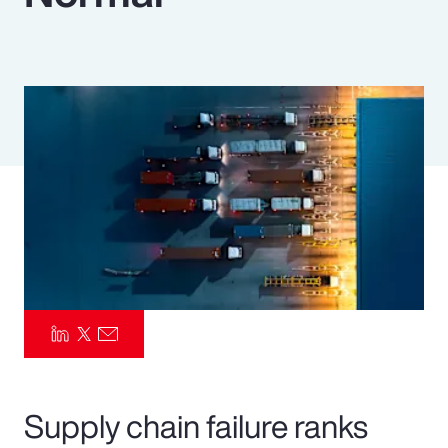
Pay Transparency
Parametrics
Risk Management
Supply chain failure ranks