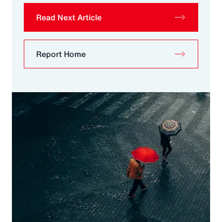
Read Next Article
Report Home