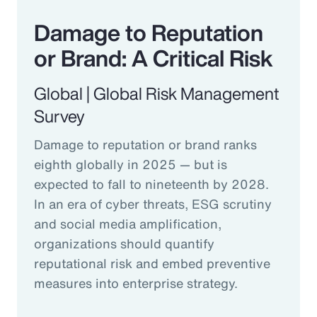
Damage to Reputation
or Brand: A Critical Risk
Global | Global Risk Management
Survey
Damage to reputation or brand ranks
eighth globally in 2025 — but is
expected to fall to nineteenth by 2028.
In an era of cyber threats, ESG scrutiny
and social media amplification,
organizations should quantify
reputational risk and embed preventive
measures into enterprise strategy.