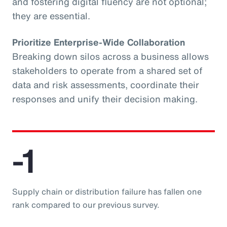
and fostering digital fluency are not optional;
they are essential.
Prioritize Enterprise-Wide Collaboration
Breaking down silos across a business allows
stakeholders to operate from a shared set of
data and risk assessments, coordinate their
responses and unify their decision making.
-1
Supply chain or distribution failure has fallen one
rank compared to our previous survey.