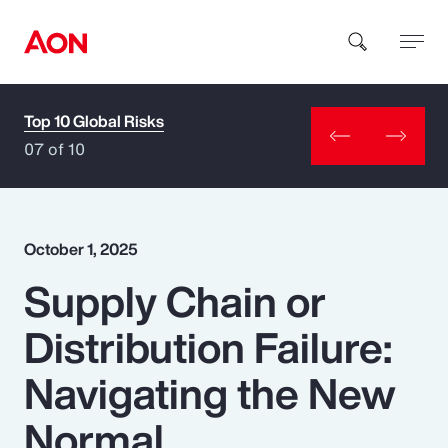
Top 10 Global Risks
How can we help you?
07 of 10
October 1, 2025
Supply Chain or
Popular Searches
Distribution Failure:
Insurance
Navigating the New
Benefits
Normal