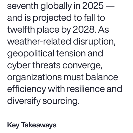
seventh globally in 2025 —
and is projected to fall to
twelfth place by 2028. As
weather-related disruption,
geopolitical tension and
cyber threats converge,
organizations must balance
efficiency with resilience and
diversify sourcing.
Key Takeaways