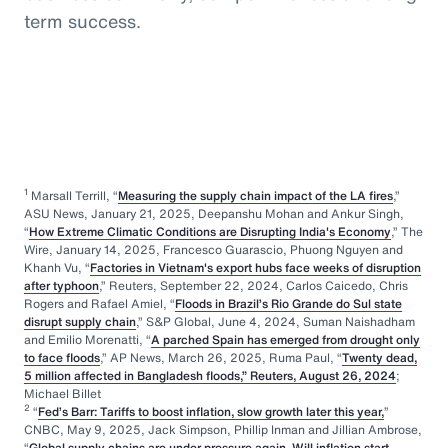
term success.
1
Marsall Terrill, “
Measuring the supply chain impact of the LA fires
,”
ASU News, January 21, 2025, Deepanshu Mohan and Ankur Singh,
“
How Extreme Climatic Conditions are Disrupting India's Economy
,” The
Wire, January 14, 2025, Francesco Guarascio, Phuong Nguyen and
Khanh Vu, “
Factories in Vietnam's export hubs face weeks of disruption
after typhoon
,” Reuters, September 22, 2024, Carlos Caicedo, Chris
Rogers and Rafael Amiel, “
Floods in Brazil’s Rio Grande do Sul state
disrupt supply chain
,” S&P Global, June 4, 2024, Suman Naishadham
and Emilio Morenatti, “
A parched Spain has emerged from drought only
to face floods
,” AP News, March 26, 2025, Ruma Paul, “
Twenty dead,
5 million affected in Bangladesh floods,” Reuters, August 26, 2024
;
Michael Billet
2
“
Fed’s Barr: Tariffs to boost inflation, slow growth later this year,
”
CNBC, May 9, 2025, Jack Simpson, Phillip Inman and Jillian Ambrose,
“
Global supply chains are under pressure again. Will inflation start