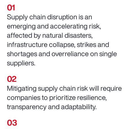
Supply chain disruption is an
emerging and accelerating risk,
affected by natural disasters,
infrastructure collapse, strikes and
shortages and overreliance on single
suppliers.
Mitigating supply chain risk will require
companies to prioritize resilience,
transparency and adaptability.