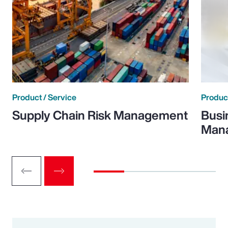
Product / Service
Product
Supply Chain Risk Management
Busi
Man