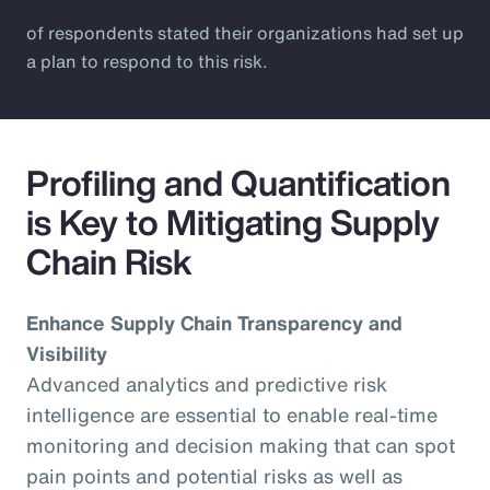
of respondents stated their organizations had set up
a plan to respond to this risk.
Profiling and Quantification
is Key to Mitigating Supply
Chain Risk
Enhance Supply Chain Transparency and
Visibility
Advanced analytics and predictive risk
intelligence are essential to enable real-time
monitoring and decision making that can spot
pain points and potential risks as well as