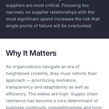
suppliers are most critical. Focusing too
narrowly on supplier relationships with the
most significant spend increases the risk that
single points of failure will be overlooked.
Why It Matters
As organizations navigate an era of
heightened volatility, they must rethink their
approach — prioritizing resilience,
transparency and adaptability as well as
efficiency. The stakes are high: Supply chain
resilience has become a core determinant of
business continuity, competitiveness and long-