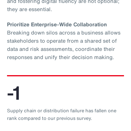
and fostering digital fluency are not optional;
they are essential.
Prioritize Enterprise-Wide Collaboration
Breaking down silos across a business allows
stakeholders to operate from a shared set of
data and risk assessments, coordinate their
responses and unify their decision making.
-1
Supply chain or distribution failure has fallen one
rank compared to our previous survey.