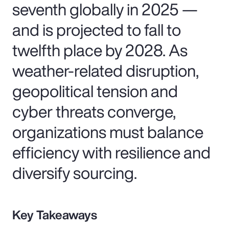
seventh globally in 2025 —
and is projected to fall to
twelfth place by 2028. As
weather-related disruption,
geopolitical tension and
cyber threats converge,
organizations must balance
efficiency with resilience and
diversify sourcing.
Key Takeaways