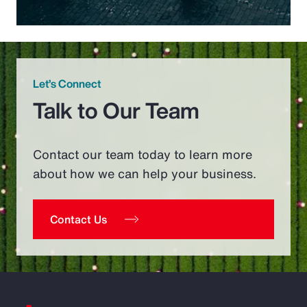
Let’s Connect
Talk to Our Team
Contact our team today to learn more
about how we can help your business.
Contact Us