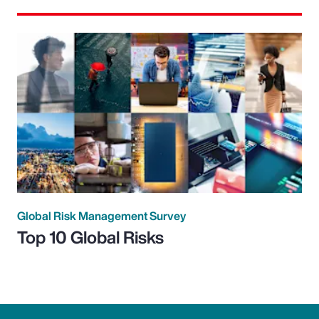
Global Risk Management Survey
Top 10 Global Risks