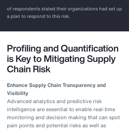
of respondents stated their organizations had set up
a plan to respond to this risk.
Profiling and Quantification
is Key to Mitigating Supply
Chain Risk
Enhance Supply Chain Transparency and
Visibility
Advanced analytics and predictive risk
intelligence are essential to enable real-time
monitoring and decision making that can spot
pain points and potential risks as well as