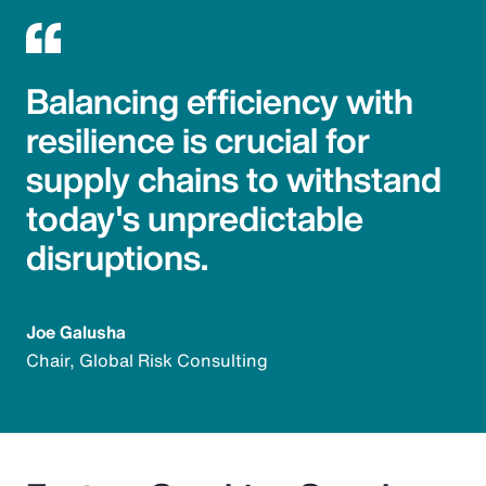
Balancing efficiency with
resilience is crucial for
supply chains to withstand
today's unpredictable
disruptions.
Joe Galusha
Chair, Global Risk Consulting