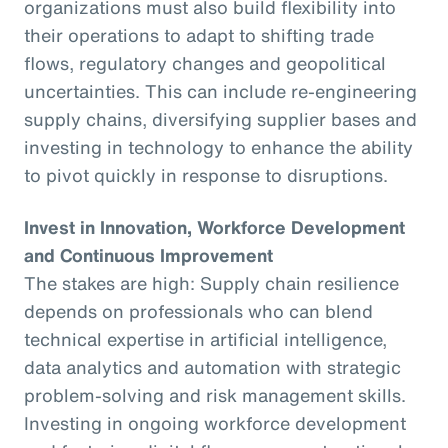
organizations must also build flexibility into
their operations to adapt to shifting trade
flows, regulatory changes and geopolitical
uncertainties. This can include re-engineering
supply chains, diversifying supplier bases and
investing in technology to enhance the ability
to pivot quickly in response to disruptions.
Invest in Innovation, Workforce Development
and Continuous Improvement
The stakes are high: Supply chain resilience
depends on professionals who can blend
technical expertise in artificial intelligence,
data analytics and automation with strategic
problem-solving and risk management skills.
Investing in ongoing workforce development