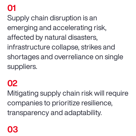
Supply chain disruption is an
emerging and accelerating risk,
affected by natural disasters,
infrastructure collapse, strikes and
shortages and overreliance on single
suppliers.
Mitigating supply chain risk will require
companies to prioritize resilience,
transparency and adaptability.