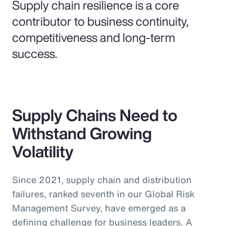
Supply chain resilience is a core
contributor to business continuity,
competitiveness and long-term
success.
Supply Chains Need to
Withstand Growing
Volatility
Since 2021, supply chain and distribution
failures, ranked seventh in our Global Risk
Management Survey, have emerged as a
defining challenge for business leaders. A