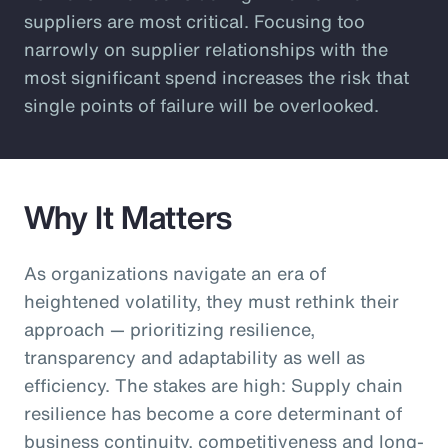
suppliers are most critical. Focusing too
narrowly on supplier relationships with the
most significant spend increases the risk that
single points of failure will be overlooked.
Why It Matters
As organizations navigate an era of
heightened volatility, they must rethink their
approach — prioritizing resilience,
transparency and adaptability as well as
efficiency. The stakes are high: Supply chain
resilience has become a core determinant of
business continuity, competitiveness and long-