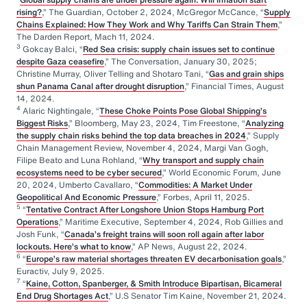
rising?
,” The Guardian, October 2, 2024, McGregor McCance, “
Supply
Chains Explained: How They Work and Why Tariffs Can Strain Them
,”
The Darden Report, Mach 11, 2024.
3
Gokcay Balci, “
Red Sea crisis: supply chain issues set to continue
despite Gaza ceasefire
,” The Conversation, January 30, 2025;
Christine Murray, Oliver Telling and Shotaro Tani, “
Gas and grain ships
shun Panama Canal after drought disruption
,” Financial Times, August
14, 2024.
4
Alaric Nightingale, “
These Choke Points Pose Global Shipping’s
Biggest Risks
,” Bloomberg, May 23, 2024, Tim Freestone, “
Analyzing
the supply chain risks behind the top data breaches in 2024
,” Supply
Chain Management Review, November 4, 2024, Margi Van Gogh,
Filipe Beato and Luna Rohland, “
Why transport and supply chain
ecosystems need to be cyber secured
,” World Economic Forum, June
20, 2024, Umberto Cavallaro, “
Commodities: A Market Under
Geopolitical And Economic Pressure
,” Forbes, April 11, 2025.
5
“
Tentative Contract After Longshore Union Stops Hamburg Port
Operations
,” Maritime Executive, September 4, 2024, Rob Gillies and
Josh Funk, “
Canada’s freight trains will soon roll again after labor
lockouts. Here’s what to know
,” AP News, August 22, 2024.
6
“
Europe’s raw material shortages threaten EV decarbonisation goals
,”
Euractiv, July 9, 2025.
7
“
Kaine, Cotton, Spanberger, & Smith Introduce Bipartisan, Bicameral
End Drug Shortages Act
,” U.S Senator Tim Kaine, November 21, 2024.