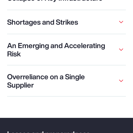
Shortages and Strikes
An Emerging and Accelerating
Risk
Overreliance on a Single
Supplier