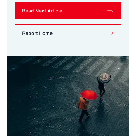
Read Next Article
Report Home