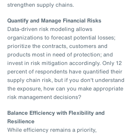
strengthen supply chains.
Quantify and Manage Financial Risks
Data-driven risk modeling allows
organizations to forecast potential losses;
prioritize the contracts, customers and
products most in need of protection; and
invest in risk mitigation accordingly. Only 12
percent of respondents have quantified their
supply chain risk, but if you don't understand
the exposure, how can you make appropriate
risk management decisions?
Balance Efficiency with Flexibility and
Resilience
While efficiency remains a priority,