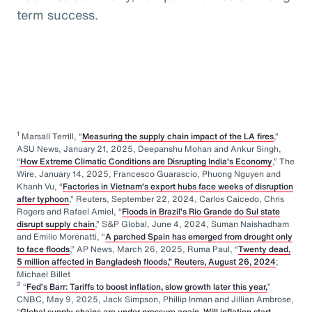
term success.
1
Marsall Terrill, “
Measuring the supply chain impact of the LA fires
,”
ASU News, January 21, 2025, Deepanshu Mohan and Ankur Singh,
“
How Extreme Climatic Conditions are Disrupting India's Economy
,” The
Wire, January 14, 2025, Francesco Guarascio, Phuong Nguyen and
Khanh Vu, “
Factories in Vietnam's export hubs face weeks of disruption
after typhoon
,” Reuters, September 22, 2024, Carlos Caicedo, Chris
Rogers and Rafael Amiel, “
Floods in Brazil’s Rio Grande do Sul state
disrupt supply chain
,” S&P Global, June 4, 2024, Suman Naishadham
and Emilio Morenatti, “
A parched Spain has emerged from drought only
to face floods
,” AP News, March 26, 2025, Ruma Paul, “
Twenty dead,
5 million affected in Bangladesh floods,” Reuters, August 26, 2024
;
Michael Billet
2
“
Fed’s Barr: Tariffs to boost inflation, slow growth later this year,
”
CNBC, May 9, 2025, Jack Simpson, Phillip Inman and Jillian Ambrose,
“
Global supply chains are under pressure again. Will inflation start