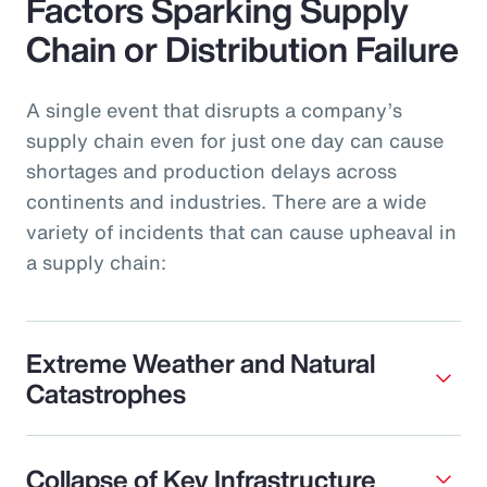
Factors Sparking Supply
Chain or Distribution Failure
A single event that disrupts a company’s
supply chain even for just one day can cause
shortages and production delays across
continents and industries. There are a wide
variety of incidents that can cause upheaval in
a supply chain:
Extreme Weather and Natural
Catastrophes
Collapse of Key Infrastructure