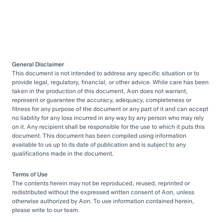
General Disclaimer
This document is not intended to address any specific situation or to
provide legal, regulatory, financial, or other advice. While care has been
taken in the production of this document, Aon does not warrant,
represent or guarantee the accuracy, adequacy, completeness or
fitness for any purpose of the document or any part of it and can accept
no liability for any loss incurred in any way by any person who may rely
on it. Any recipient shall be responsible for the use to which it puts this
document. This document has been compiled using information
available to us up to its date of publication and is subject to any
qualifications made in the document.
Terms of Use
The contents herein may not be reproduced, reused, reprinted or
redistributed without the expressed written consent of Aon, unless
otherwise authorized by Aon. To use information contained herein,
please write to our team.