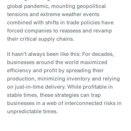
global pandemic, mounting geopolitical
tensions and extreme weather events
combined with shifts in trade policies have
forced companies to reassess and revamp
their critical supply chains.
It hasn’t always been like this: For decades,
businesses around the world maximized
efficiency and profit by spreading their
production, minimizing inventory and relying
on just-in-time delivery. While profitable in
stable times, these strategies can trap
businesses in a web of interconnected risks in
unpredictable times.