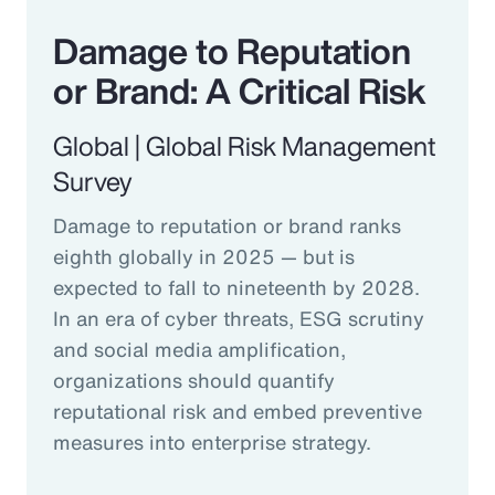
Damage to Reputation
or Brand: A Critical Risk
Global | Global Risk Management
Survey
Damage to reputation or brand ranks
eighth globally in 2025 — but is
expected to fall to nineteenth by 2028.
In an era of cyber threats, ESG scrutiny
and social media amplification,
organizations should quantify
reputational risk and embed preventive
measures into enterprise strategy.