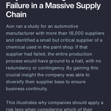
Failure in a Massive Supply
Chain
Aon ran a study for an automotive
manufacturer with more than 18,000 suppliers
and identified a small but critical supplier of a
chemical used in the paint shop. If that
supplier had failed, the entire production
process would have ground to a halt, with no
redundancy or contingency. By gaining this
crucial insight the company was able to
diversify their supplier base to ensure
business continuity.
This illustrates why companies should apply a
risk lens when considering which of their