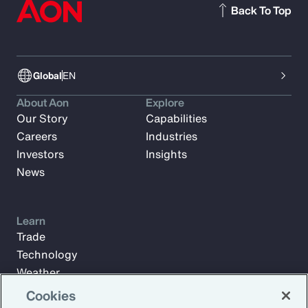
Back To Top
Global
EN
About Aon
Explore
Our Story
Capabilities
Careers
Industries
Investors
Insights
News
Learn
Trade
Technology
Weather
Workforce
Cookies