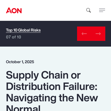
Top 10 Global Risks
How can we help you?
07 of 10
October 1, 2025
Supply Chain or
Popular Searches
Distribution Failure:
Insurance
Navigating the New
Benefits
Normal