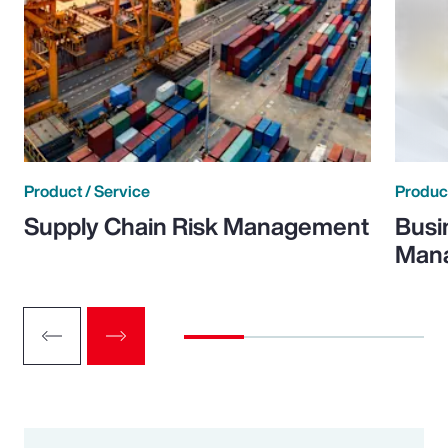
Product / Service
Product
Supply Chain Risk Management
Busi
Man