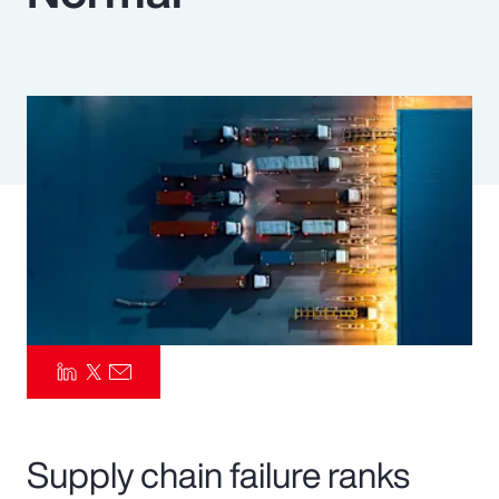
Pay Transparency
Parametrics
Risk Management
Supply chain failure ranks