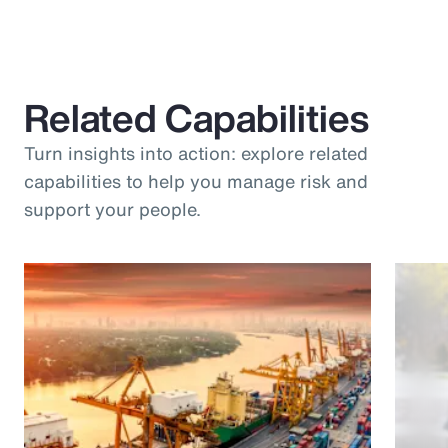
Related Capabilities
Turn insights into action: explore related
capabilities to help you manage risk and
support your people.