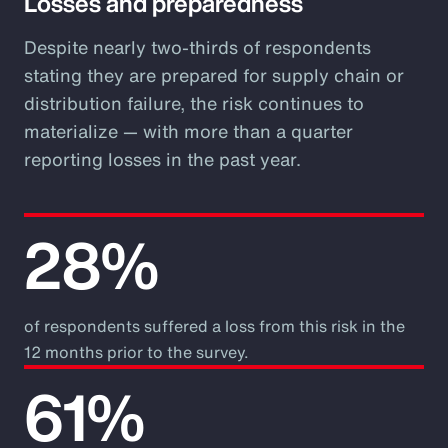
Losses and preparedness
Despite nearly two-thirds of respondents
stating they are prepared for supply chain or
distribution failure, the risk continues to
materialize — with more than a quarter
reporting losses in the past year.
28%
of respondents suffered a loss from this risk in the
12 months prior to the survey.
61%