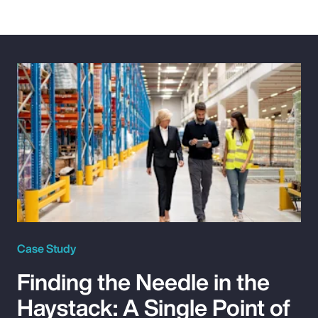
Case Study
Finding the Needle in the
Haystack: A Single Point of