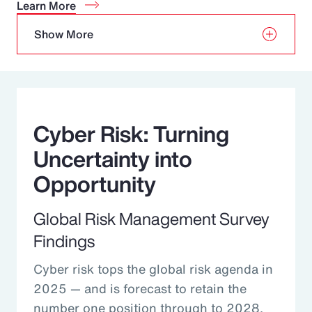
Learn More
Show More
Cyber Risk: Turning
Uncertainty into
Opportunity
Global Risk Management Survey
Findings
Cyber risk tops the global risk agenda in
2025 — and is forecast to retain the
number one position through to 2028.