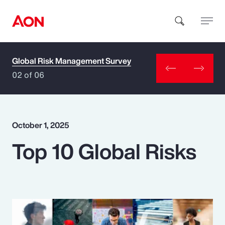
Global Risk Management Survey
How can we help you?
02 of 06
October 1, 2025
Top 10 Global Risks
Popular Searches
Insurance
Benefits