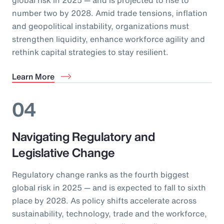
number two by 2028. Amid trade tensions, inflation
and geopolitical instability, organizations must
strengthen liquidity, enhance workforce agility and
rethink capital strategies to stay resilient.
Learn More
04
Navigating Regulatory and
Legislative Change
Regulatory change ranks as the fourth biggest
global risk in 2025 — and is expected to fall to sixth
place by 2028. As policy shifts accelerate across
sustainability, technology, trade and the workforce,