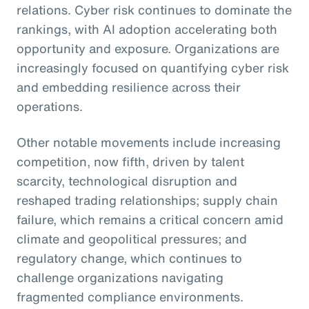
relations. Cyber risk continues to dominate the
rankings, with AI adoption accelerating both
opportunity and exposure. Organizations are
increasingly focused on quantifying cyber risk
and embedding resilience across their
operations.
Other notable movements include increasing
competition, now fifth, driven by talent
scarcity, technological disruption and
reshaped trading relationships; supply chain
failure, which remains a critical concern amid
climate and geopolitical pressures; and
regulatory change, which continues to
challenge organizations navigating
fragmented compliance environments.