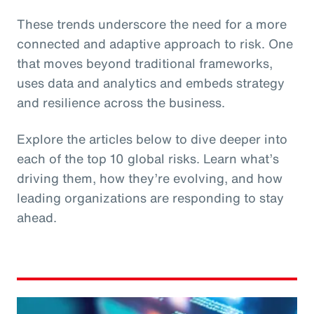
These trends underscore the need for a more
connected and adaptive approach to risk. One
that moves beyond traditional frameworks,
uses data and analytics and embeds strategy
and resilience across the business.
Explore the articles below to dive deeper into
each of the top 10 global risks. Learn what’s
driving them, how they’re evolving, and how
leading organizations are responding to stay
ahead.