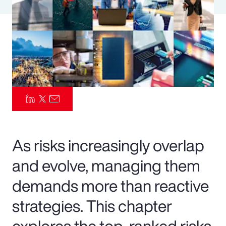
Pay Transparency
Parametrics
Risk Management
As risks increasingly overlap
and evolve, managing them
demands more than reactive
strategies. This chapter
explores the top-ranked risks