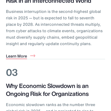
Risk in an Interconnected World
Business interruption is the second-highest global
risk in 2025 — but is expected to fall to seventh
place by 2028. As interconnected threats multiply,
from cyber attacks to climate events, organizations
must diversify supply chains, embed geopolitical
insight and regularly update continuity plans.
Learn More
03
Why Economic Slowdown is an
Ongoing Risk for Organizations
Economic slowdown ranks as the number three
global risk in 2025 — and is projected to rise to