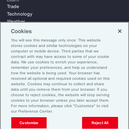
Trade
Technology
Weather
Workforce
Cookies
You will see this message only once: This website
stores cookies and similar technologies on your
Subscribe to Aon Insights for weekly articles, reports, and
computer or mobile device. Third parties that we
updates from our team of thought leaders.
contract with may have access to some of your cookie
data. We use cookies to enrich your experience,
Email Address:
remember your preferences, and help us understand
how the website is being used. Your browser has
received all optional and required cookies used on this
Subscribe
website. Cookies may continue to collect and share
data until you remove them from your browser. If you
choose to reject cookies, the website will stop serving
©2026 Aon plc. All rights reserved.
cookies to your browser unless you later accept them.
Site Map
Privacy Statement
Legal Notice
Email Preferences
For more information, please click “Customize” to visit
Do Not Sell or Share My Personal Information (US)
our Preference Center.
Customize
Reject All