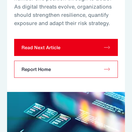
As digital threats evolve, organizations
should strengthen resilience, quantify
exposure and adapt their risk strategy.
Read Next Article
Report Home