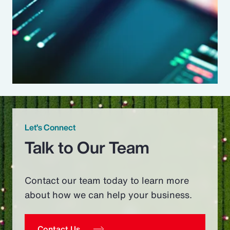
Let’s Connect
Talk to Our Team
Contact our team today to learn more
about how we can help your business.
Contact Us