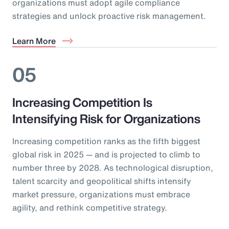
organizations must adopt agile compliance
strategies and unlock proactive risk management.
Learn More
05
Increasing Competition Is
Intensifying Risk for Organizations
Increasing competition ranks as the fifth biggest
global risk in 2025 — and is projected to climb to
number three by 2028. As technological disruption,
talent scarcity and geopolitical shifts intensify
market pressure, organizations must embrace
agility, and rethink competitive strategy.