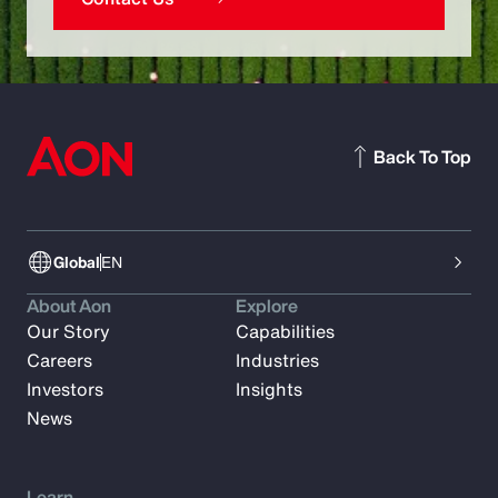
Back To Top
Global
EN
About Aon
Explore
Our Story
Capabilities
Careers
Industries
Investors
Insights
News
Learn