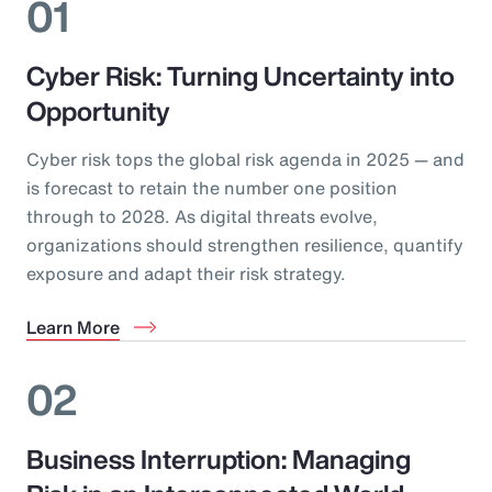
01
Cyber Risk: Turning Uncertainty into
Opportunity
Cyber risk tops the global risk agenda in 2025 — and
is forecast to retain the number one position
through to 2028. As digital threats evolve,
organizations should strengthen resilience, quantify
exposure and adapt their risk strategy.
Learn More
02
Business Interruption: Managing