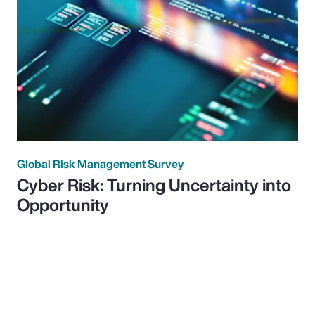
Global Risk Management Survey
Cyber Risk: Turning Uncertainty into
Opportunity