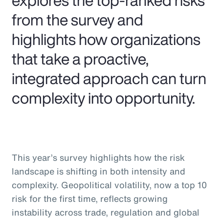
from the survey and
highlights how organizations
that take a proactive,
integrated approach can turn
complexity into opportunity.
This year’s survey highlights how the risk
landscape is shifting in both intensity and
complexity. Geopolitical volatility, now a top 10
risk for the first time, reflects growing
instability across trade, regulation and global