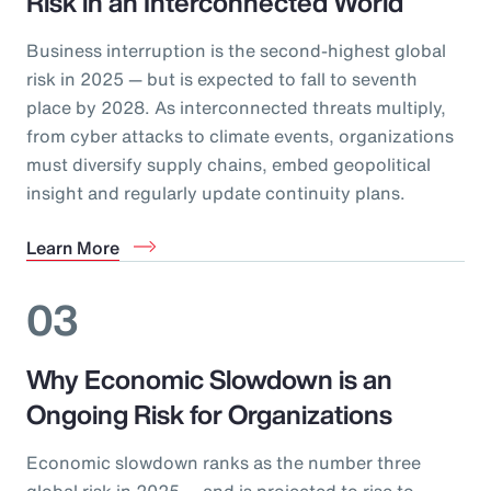
Risk in an Interconnected World
Business interruption is the second-highest global
risk in 2025 — but is expected to fall to seventh
place by 2028. As interconnected threats multiply,
from cyber attacks to climate events, organizations
must diversify supply chains, embed geopolitical
insight and regularly update continuity plans.
Learn More
03
Why Economic Slowdown is an
Ongoing Risk for Organizations
Economic slowdown ranks as the number three
global risk in 2025 — and is projected to rise to