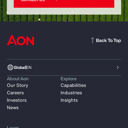
Back To Top
Global
EN
About Aon
Explore
Our Story
Capabilities
Careers
Industries
Investors
Insights
News
Learn