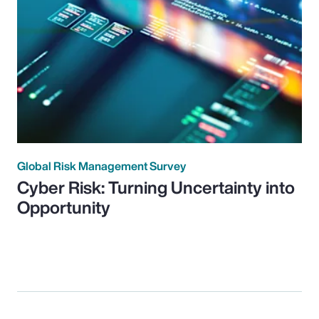
Global Risk Management Survey
Cyber Risk: Turning Uncertainty into
Opportunity