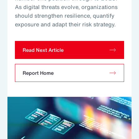
As digital threats evolve, organizations
should strengthen resilience, quantify
exposure and adapt their risk strategy.
Read Next Article
Report Home