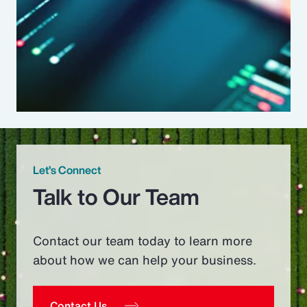
Let’s Connect
Talk to Our Team
Contact our team today to learn more
about how we can help your business.
Contact Us