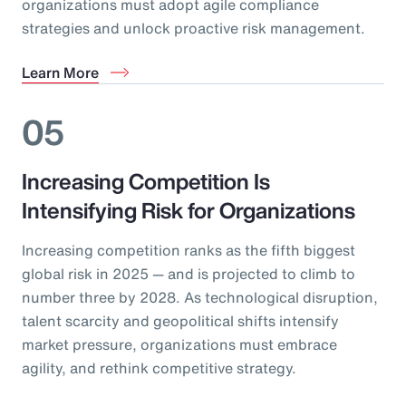
organizations must adopt agile compliance
strategies and unlock proactive risk management.
Learn More
05
Increasing Competition Is
Intensifying Risk for Organizations
Increasing competition ranks as the fifth biggest
global risk in 2025 — and is projected to climb to
number three by 2028. As technological disruption,
talent scarcity and geopolitical shifts intensify
market pressure, organizations must embrace
agility, and rethink competitive strategy.