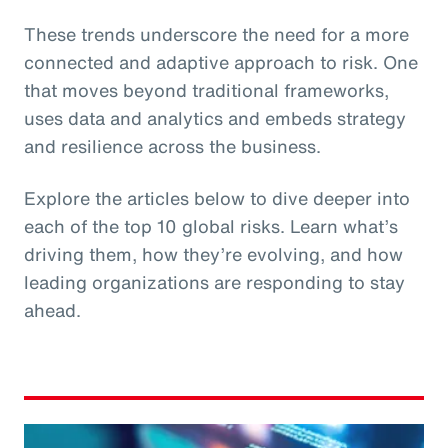
These trends underscore the need for a more
connected and adaptive approach to risk. One
that moves beyond traditional frameworks,
uses data and analytics and embeds strategy
and resilience across the business.
Explore the articles below to dive deeper into
each of the top 10 global risks. Learn what’s
driving them, how they’re evolving, and how
leading organizations are responding to stay
ahead.