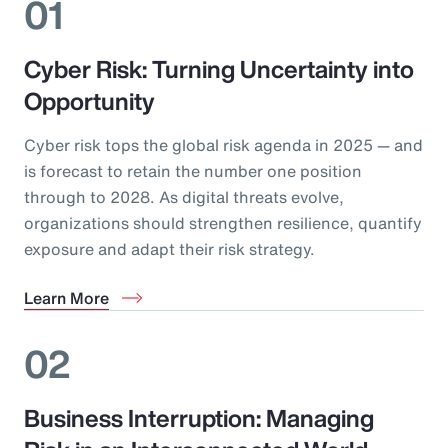
01
Cyber Risk: Turning Uncertainty into
Opportunity
Cyber risk tops the global risk agenda in 2025 — and
is forecast to retain the number one position
through to 2028. As digital threats evolve,
organizations should strengthen resilience, quantify
exposure and adapt their risk strategy.
Learn More
02
Business Interruption: Managing