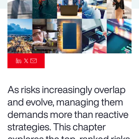
Pay Transparency
Parametrics
Risk Management
As risks increasingly overlap
and evolve, managing them
demands more than reactive
strategies. This chapter
explores the top-ranked risks