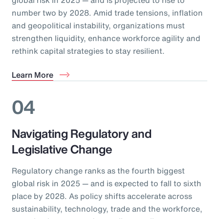
number two by 2028. Amid trade tensions, inflation
and geopolitical instability, organizations must
strengthen liquidity, enhance workforce agility and
rethink capital strategies to stay resilient.
Learn More
04
Navigating Regulatory and
Legislative Change
Regulatory change ranks as the fourth biggest
global risk in 2025 — and is expected to fall to sixth
place by 2028. As policy shifts accelerate across
sustainability, technology, trade and the workforce,