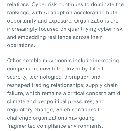
relations. Cyber risk continues to dominate the
rankings, with AI adoption accelerating both
opportunity and exposure. Organizations are
increasingly focused on quantifying cyber risk
and embedding resilience across their
operations.
Other notable movements include increasing
competition, now fifth, driven by talent
scarcity, technological disruption and
reshaped trading relationships; supply chain
failure, which remains a critical concern amid
climate and geopolitical pressures; and
regulatory change, which continues to
challenge organizations navigating
fragmented compliance environments.