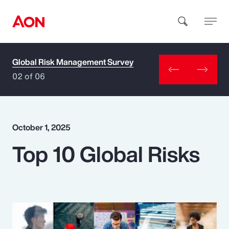
Global Risk Management Survey
How can we help you?
02 of 06
October 1, 2025
Top 10 Global Risks
Popular Searches
Insurance
Benefits