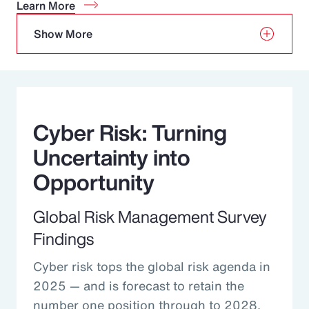
Learn More
Show More
Cyber Risk: Turning
Uncertainty into
Opportunity
Global Risk Management Survey
Findings
Cyber risk tops the global risk agenda in
2025 — and is forecast to retain the
number one position through to 2028.