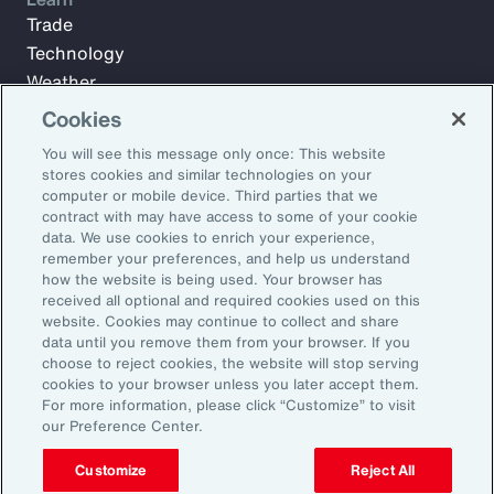
Trade
Technology
Weather
Workforce
Cookies
You will see this message only once: This website
stores cookies and similar technologies on your
Subscribe to Aon Insights for weekly articles, reports, and
computer or mobile device. Third parties that we
updates from our team of thought leaders.
contract with may have access to some of your cookie
data. We use cookies to enrich your experience,
Email Address:
remember your preferences, and help us understand
how the website is being used. Your browser has
received all optional and required cookies used on this
Subscribe
website. Cookies may continue to collect and share
data until you remove them from your browser. If you
choose to reject cookies, the website will stop serving
©2026 Aon plc. All rights reserved.
cookies to your browser unless you later accept them.
Site Map
Privacy Statement
Legal Notice
Email Preferences
For more information, please click “Customize” to visit
Do Not Sell or Share My Personal Information (US)
our Preference Center.
Customize
Reject All