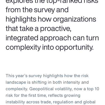
from the survey and
highlights how organizations
that take a proactive,
integrated approach can turn
complexity into opportunity.
This year’s survey highlights how the risk
landscape is shifting in both intensity and
complexity. Geopolitical volatility, now a top 10
risk for the first time, reflects growing
instability across trade, regulation and global