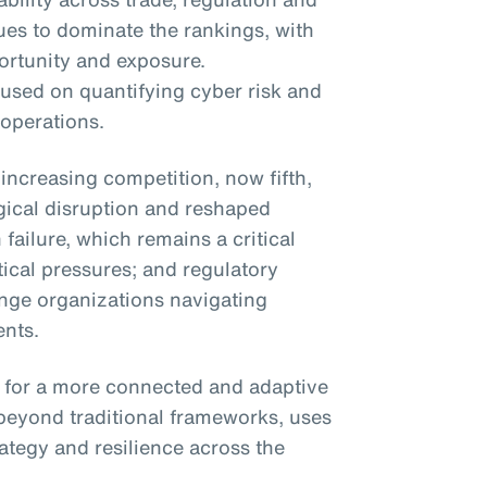
nues to dominate the rankings, with
ortunity and exposure.
cused on quantifying cyber risk and
 operations.
ncreasing competition, now fifth,
ogical disruption and reshaped
 failure, which remains a critical
ical pressures; and regulatory
nge organizations navigating
nts.
 for a more connected and adaptive
beyond traditional frameworks, uses
ategy and resilience across the