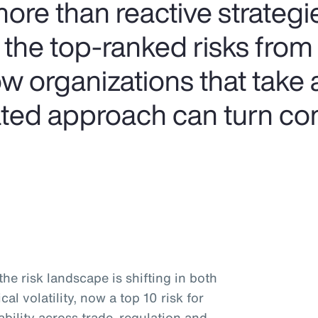
e than reactive strategie
 the top-ranked risks from
w organizations that take 
rated approach can turn co
he risk landscape is shifting in both
al volatility, now a top 10 risk for
tability across trade, regulation and