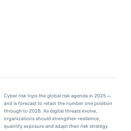
Cyber risk tops the global risk agenda in 2025 —
and is forecast to retain the number one position
through to 2028. As digital threats evolve,
organizations should strengthen resilience,
quantify exposure and adapt their risk strategy.