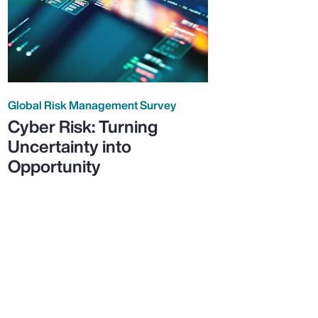
Global Risk Management Survey
Cyber Risk: Turning
Uncertainty into
Opportunity