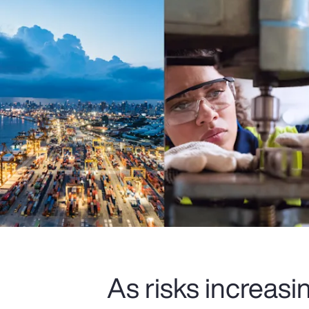
As risks increas