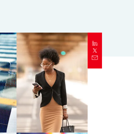
Report
Client Trends Report
Report
Business Decision Maker Survey