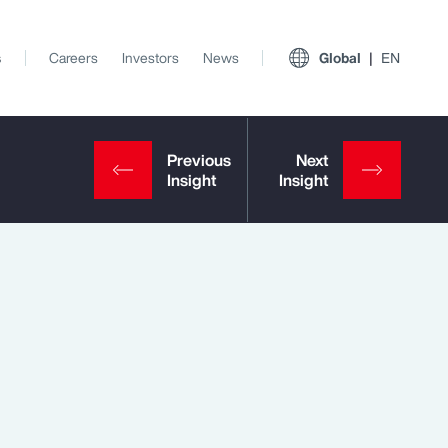
s
Careers
Investors
News
Global
EN
View All Insights