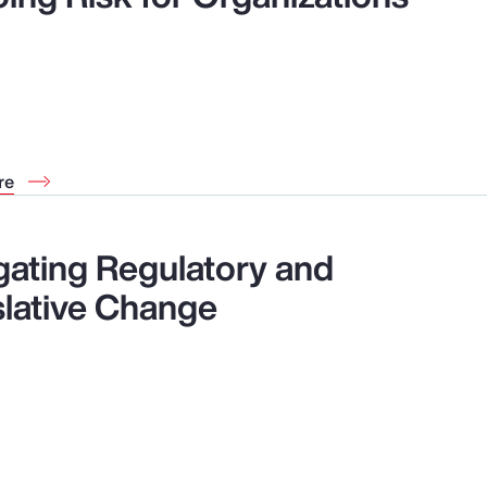
re
gating Regulatory and
slative Change