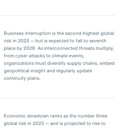
Business interruption is the second-highest global
risk in 2025 — but is expected to fall to seventh
place by 2028. As interconnected threats multiply,
from cyber attacks to climate events,
organizations must diversify supply chains, embed
geopolitical insight and regularly update
continuity plans.
Economic slowdown ranks as the number three
global risk in 2025 — and is projected to rise to