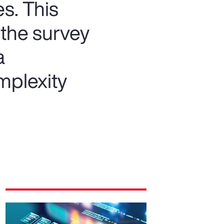
s. This
 the survey
a
mplexity