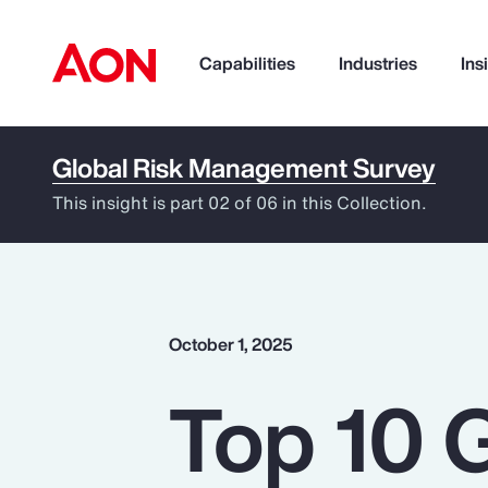
Capabilities
Industries
Ins
Global Risk Management Survey
How can we help you?
This insight is part 02 of 06 in this Collection.
October 1, 2025
Top 10 
Popular Searches