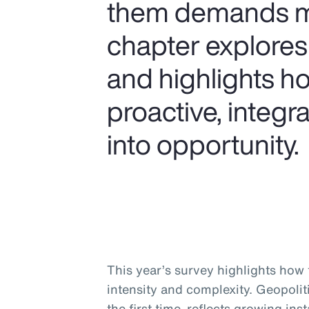
them demands mor
chapter explores
and highlights ho
proactive, integ
into opportunity.
This year’s survey highlights how t
intensity and complexity. Geopolitic
the first time, reflects growing ins