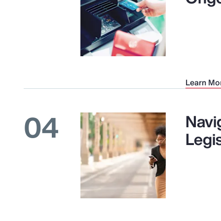
Learn Mo
04
Navi
Legi