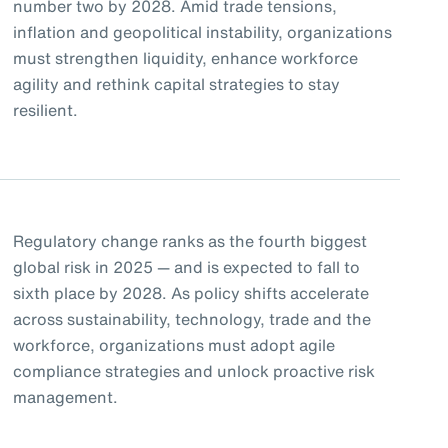
number two by 2028. Amid trade tensions,
inflation and geopolitical instability, organizations
must strengthen liquidity, enhance workforce
agility and rethink capital strategies to stay
resilient.
Regulatory change ranks as the fourth biggest
global risk in 2025 — and is expected to fall to
sixth place by 2028. As policy shifts accelerate
across sustainability, technology, trade and the
workforce, organizations must adopt agile
compliance strategies and unlock proactive risk
management.