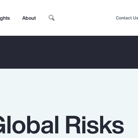
ights
About
Contact U
Global Risks
Top Insights