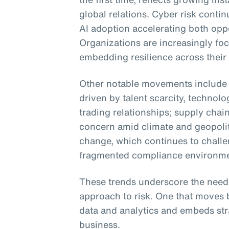
global relations. Cyber risk conti
AI adoption accelerating both opp
Organizations are increasingly fo
embedding resilience across their
Other notable movements include i
driven by talent scarcity, technol
trading relationships; supply chain
concern amid climate and geopolit
change, which continues to challe
fragmented compliance environme
These trends underscore the need
approach to risk. One that moves 
data and analytics and embeds str
business.