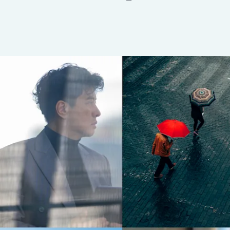
Insurance
Benefits
Pay Transparency
Parametrics
Risk Management