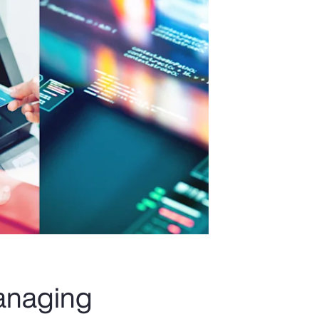
managing