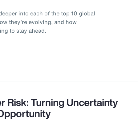
deeper into each of the top 10 global
how they’re evolving, and how
ing to stay ahead.
r Risk: Turning Uncertainty
 Opportunity