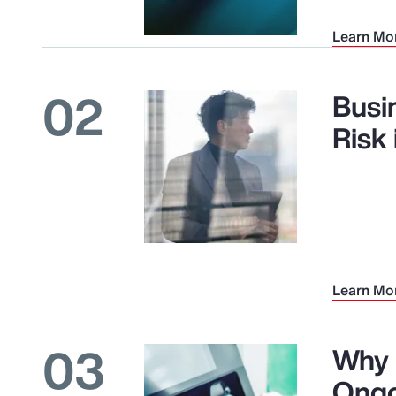
Learn Mo
02
Busi
Risk
Learn Mo
03
Why 
Ongo