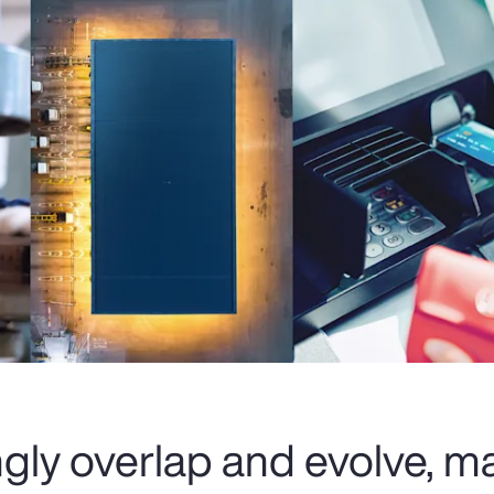
ingly overlap and evolve, 