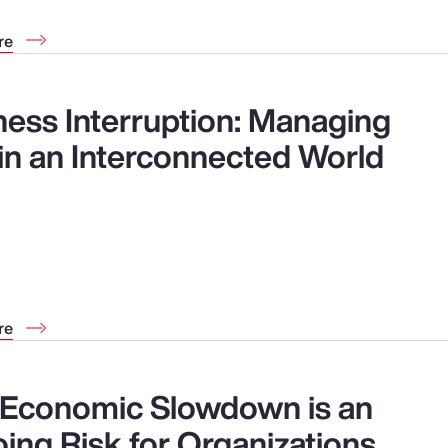
re
ness Interruption: Managing
 in an Interconnected World
re
Economic Slowdown is an
ing Risk for Organizations