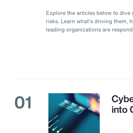
Explore the articles below to dive 
risks. Learn what’s driving them, 
leading organizations are respond
01
Cybe
into