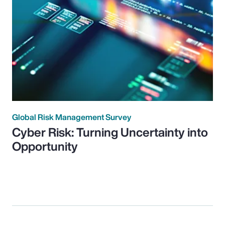
Global Risk Management Survey
Cyber Risk: Turning Uncertainty into
Opportunity