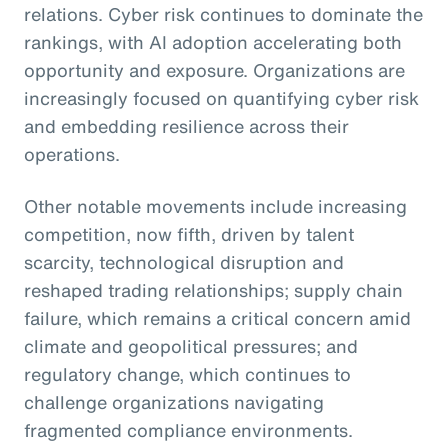
relations. Cyber risk continues to dominate the
rankings, with AI adoption accelerating both
opportunity and exposure. Organizations are
increasingly focused on quantifying cyber risk
and embedding resilience across their
operations.
Other notable movements include increasing
competition, now fifth, driven by talent
scarcity, technological disruption and
reshaped trading relationships; supply chain
failure, which remains a critical concern amid
climate and geopolitical pressures; and
regulatory change, which continues to
challenge organizations navigating
fragmented compliance environments.