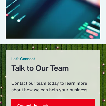
Let’s Connect
Talk to Our Team
Contact our team today to learn more
about how we can help your business.
Contact Us