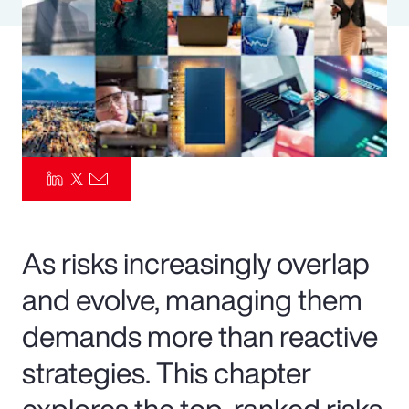
Pay Transparency
Parametrics
Risk Management
As risks increasingly overlap
and evolve, managing them
demands more than reactive
strategies. This chapter
explores the top-ranked risks