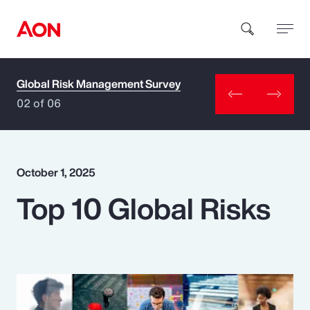
Global Risk Management Survey
How can we help you?
02 of 06
October 1, 2025
Top 10 Global Risks
Popular Searches
Insurance
Benefits