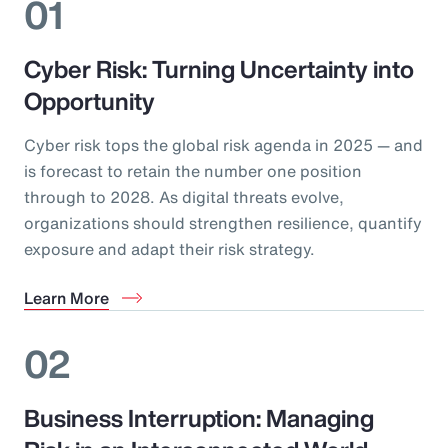
01
Cyber Risk: Turning Uncertainty into
Opportunity
Cyber risk tops the global risk agenda in 2025 — and
is forecast to retain the number one position
through to 2028. As digital threats evolve,
organizations should strengthen resilience, quantify
exposure and adapt their risk strategy.
Learn More
02
Business Interruption: Managing