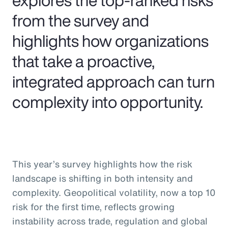
from the survey and
highlights how organizations
that take a proactive,
integrated approach can turn
complexity into opportunity.
This year’s survey highlights how the risk
landscape is shifting in both intensity and
complexity. Geopolitical volatility, now a top 10
risk for the first time, reflects growing
instability across trade, regulation and global