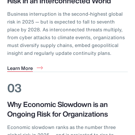
Risk in an Interconnected World
Business interruption is the second-highest global
risk in 2025 — but is expected to fall to seventh
place by 2028. As interconnected threats multiply,
from cyber attacks to climate events, organizations
must diversify supply chains, embed geopolitical
insight and regularly update continuity plans.
Learn More
03
Why Economic Slowdown is an
Ongoing Risk for Organizations
Economic slowdown ranks as the number three
global risk in 2025 — and is projected to rise to