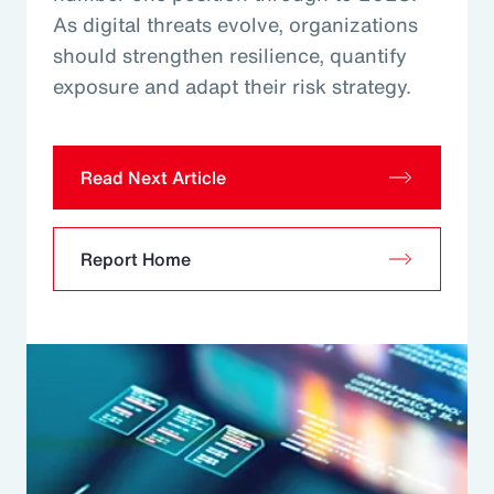
As digital threats evolve, organizations
should strengthen resilience, quantify
exposure and adapt their risk strategy.
Read Next Article
Report Home