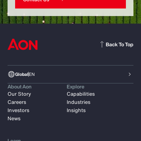
Back To Top
Global
EN
About Aon
Explore
Our Story
Capabilities
Careers
Industries
Investors
Insights
News
Learn