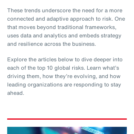
These trends underscore the need for a more
connected and adaptive approach to risk. One
that moves beyond traditional frameworks,
uses data and analytics and embeds strategy
and resilience across the business.
Explore the articles below to dive deeper into
each of the top 10 global risks. Learn what’s
driving them, how they’re evolving, and how
leading organizations are responding to stay
ahead.