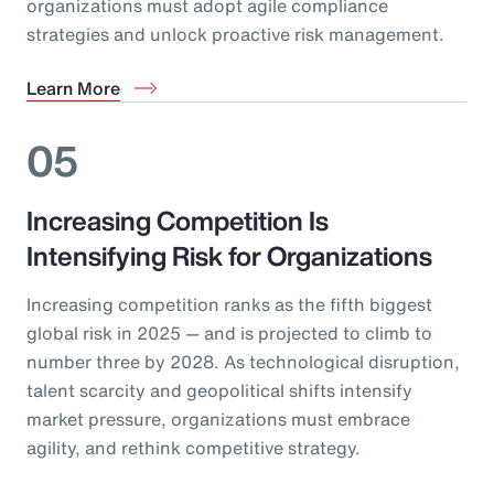
organizations must adopt agile compliance
strategies and unlock proactive risk management.
Learn More
05
Increasing Competition Is
Intensifying Risk for Organizations
Increasing competition ranks as the fifth biggest
global risk in 2025 — and is projected to climb to
number three by 2028. As technological disruption,
talent scarcity and geopolitical shifts intensify
market pressure, organizations must embrace
agility, and rethink competitive strategy.