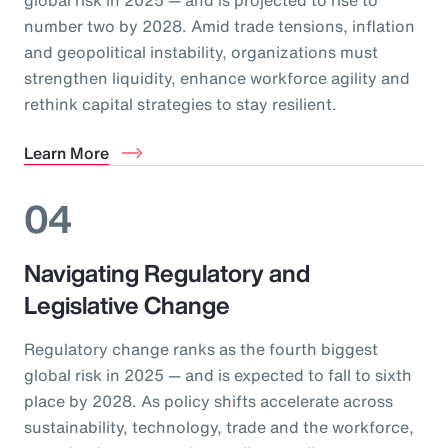
number two by 2028. Amid trade tensions, inflation
and geopolitical instability, organizations must
strengthen liquidity, enhance workforce agility and
rethink capital strategies to stay resilient.
Learn More
04
Navigating Regulatory and
Legislative Change
Regulatory change ranks as the fourth biggest
global risk in 2025 — and is expected to fall to sixth
place by 2028. As policy shifts accelerate across
sustainability, technology, trade and the workforce,