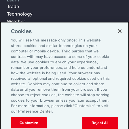
Trade
Technology
Weather
Workforce
Cookies
You will see this message only once: This website
stores cookies and similar technologies on your
Subscribe to Aon Insights for weekly articles, reports, and
computer or mobile device. Third parties that we
updates from our team of thought leaders.
contract with may have access to some of your cookie
data. We use cookies to enrich your experience,
Email Address:
remember your preferences, and help us understand
how the website is being used. Your browser has
received all optional and required cookies used on this
Subscribe
website. Cookies may continue to collect and share
data until you remove them from your browser. If you
choose to reject cookies, the website will stop serving
©2026 Aon plc. All rights reserved.
cookies to your browser unless you later accept them.
Site Map
Privacy Statement
Legal Notice
Email Preferences
For more information, please click “Customize” to visit
Do Not Sell or Share My Personal Information (US)
our Preference Center.
Customize
Reject All