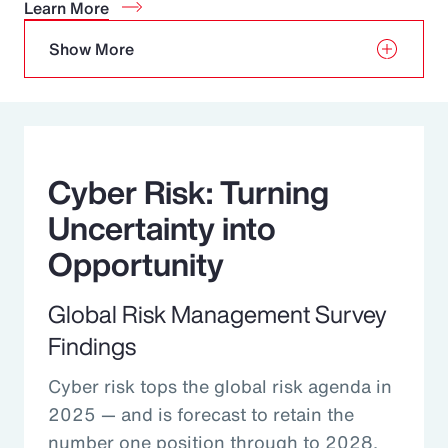
Learn More
Show More
Cyber Risk: Turning
Uncertainty into
Opportunity
Global Risk Management Survey
Findings
Cyber risk tops the global risk agenda in
2025 — and is forecast to retain the
number one position through to 2028.