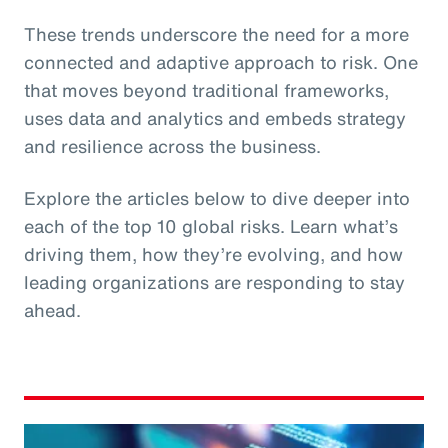
These trends underscore the need for a more
connected and adaptive approach to risk. One
that moves beyond traditional frameworks,
uses data and analytics and embeds strategy
and resilience across the business.
Explore the articles below to dive deeper into
each of the top 10 global risks. Learn what’s
driving them, how they’re evolving, and how
leading organizations are responding to stay
ahead.