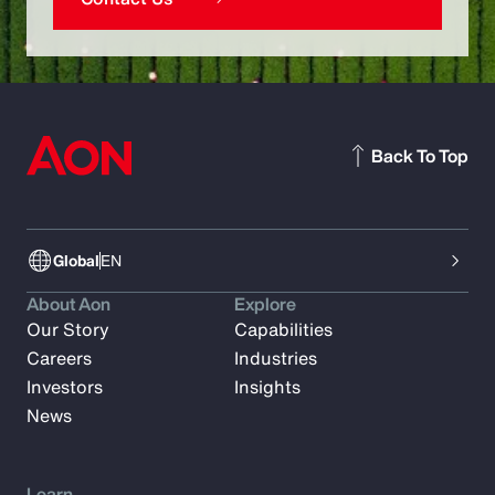
Back To Top
Global
EN
About Aon
Explore
Our Story
Capabilities
Careers
Industries
Investors
Insights
News
Learn