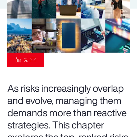
Pay Transparency
Parametrics
Risk Management
As risks increasingly overlap
and evolve, managing them
demands more than reactive
strategies. This chapter
explores the top-ranked risks