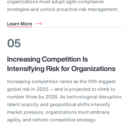
organizations must adopt agile compliance
strategies and unlock proactive risk management.
Learn More
05
Increasing Competition Is
Intensifying Risk for Organizations
Increasing competition ranks as the fifth biggest
global risk in 2025 — and is projected to climb to
number three by 2028. As technological disruption,
talent scarcity and geopolitical shifts intensify
market pressure, organizations must embrace
agility, and rethink competitive strategy.