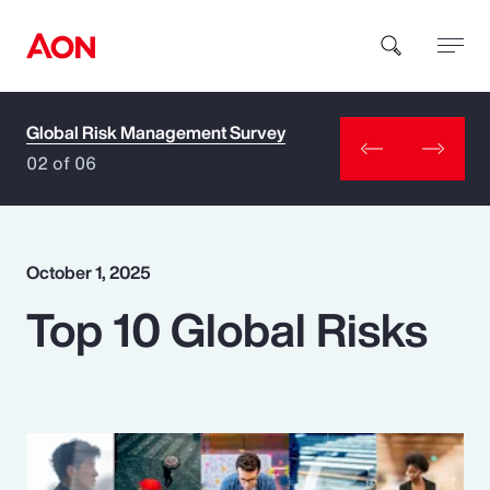
Global Risk Management Survey
How can we help you?
02 of 06
October 1, 2025
Top 10 Global Risks
Popular Searches
Insurance
Benefits