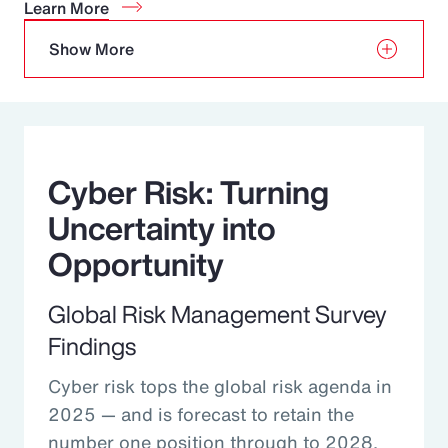
Learn More
Show More
Cyber Risk: Turning
Uncertainty into
Opportunity
Global Risk Management Survey
Findings
Cyber risk tops the global risk agenda in
2025 — and is forecast to retain the
number one position through to 2028.