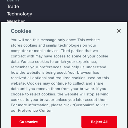
Trade
Technology
Weather
Workforce
Cookies
You will see this message only once: This website
stores cookies and similar technologies on your
Subscribe to Aon Insights for weekly articles, reports, and
computer or mobile device. Third parties that we
updates from our team of thought leaders.
contract with may have access to some of your cookie
data. We use cookies to enrich your experience,
Email Address:
remember your preferences, and help us understand
how the website is being used. Your browser has
received all optional and required cookies used on this
Subscribe
website. Cookies may continue to collect and share
data until you remove them from your browser. If you
choose to reject cookies, the website will stop serving
©2026 Aon plc. All rights reserved.
cookies to your browser unless you later accept them.
Site Map
Privacy Statement
Legal Notice
Email Preferences
For more information, please click “Customize” to visit
Do Not Sell or Share My Personal Information (US)
our Preference Center.
Customize
Reject All