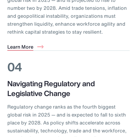
number two by 2028. Amid trade tensions, inflation
and geopolitical instability, organizations must
strengthen liquidity, enhance workforce agility and
rethink capital strategies to stay resilient.
Learn More
04
Navigating Regulatory and
Legislative Change
Regulatory change ranks as the fourth biggest
global risk in 2025 — and is expected to fall to sixth
place by 2028. As policy shifts accelerate across
sustainability, technology, trade and the workforce,