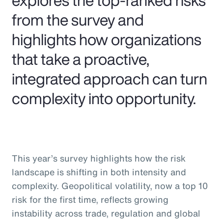
from the survey and
highlights how organizations
that take a proactive,
integrated approach can turn
complexity into opportunity.
This year’s survey highlights how the risk
landscape is shifting in both intensity and
complexity. Geopolitical volatility, now a top 10
risk for the first time, reflects growing
instability across trade, regulation and global