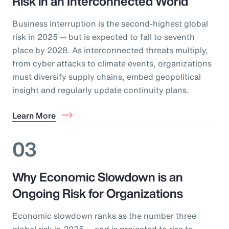
Risk in an Interconnected World
Business interruption is the second-highest global
risk in 2025 — but is expected to fall to seventh
place by 2028. As interconnected threats multiply,
from cyber attacks to climate events, organizations
must diversify supply chains, embed geopolitical
insight and regularly update continuity plans.
Learn More
03
Why Economic Slowdown is an
Ongoing Risk for Organizations
Economic slowdown ranks as the number three
global risk in 2025 — and is projected to rise to