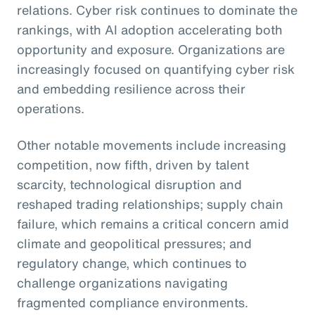
relations. Cyber risk continues to dominate the
rankings, with AI adoption accelerating both
opportunity and exposure. Organizations are
increasingly focused on quantifying cyber risk
and embedding resilience across their
operations.
Other notable movements include increasing
competition, now fifth, driven by talent
scarcity, technological disruption and
reshaped trading relationships; supply chain
failure, which remains a critical concern amid
climate and geopolitical pressures; and
regulatory change, which continues to
challenge organizations navigating
fragmented compliance environments.