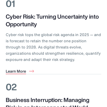
01
Cyber Risk: Turning Uncertainty into
Opportunity
Cyber risk tops the global risk agenda in 2025 — and
is forecast to retain the number one position
through to 2028. As digital threats evolve,
organizations should strengthen resilience, quantify
exposure and adapt their risk strategy.
Learn More
02
Business Interruption: Managing