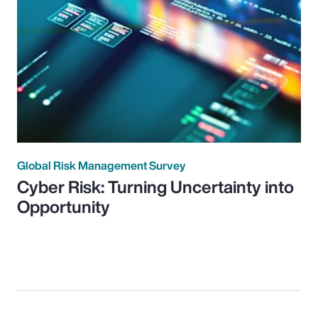
Global Risk Management Survey
Cyber Risk: Turning Uncertainty into
Opportunity