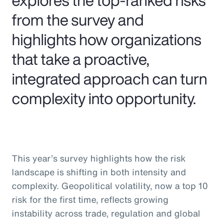
from the survey and
highlights how organizations
that take a proactive,
integrated approach can turn
complexity into opportunity.
This year’s survey highlights how the risk
landscape is shifting in both intensity and
complexity. Geopolitical volatility, now a top 10
risk for the first time, reflects growing
instability across trade, regulation and global