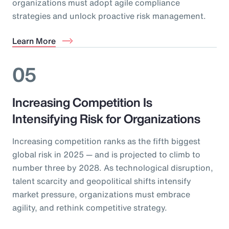
organizations must adopt agile compliance
strategies and unlock proactive risk management.
Learn More
05
Increasing Competition Is
Intensifying Risk for Organizations
Increasing competition ranks as the fifth biggest
global risk in 2025 — and is projected to climb to
number three by 2028. As technological disruption,
talent scarcity and geopolitical shifts intensify
market pressure, organizations must embrace
agility, and rethink competitive strategy.