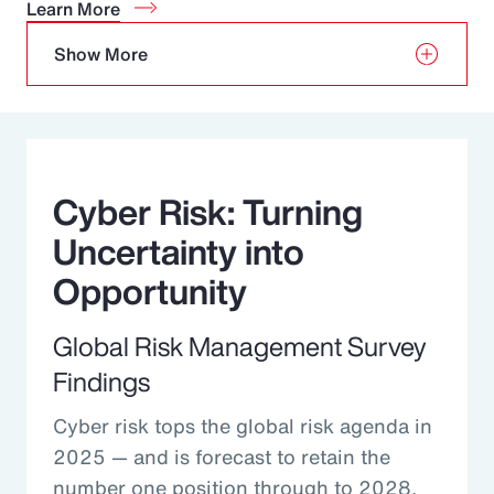
Learn More
Show More
Cyber Risk: Turning
Uncertainty into
Opportunity
Global Risk Management Survey
Findings
Cyber risk tops the global risk agenda in
2025 — and is forecast to retain the
number one position through to 2028.