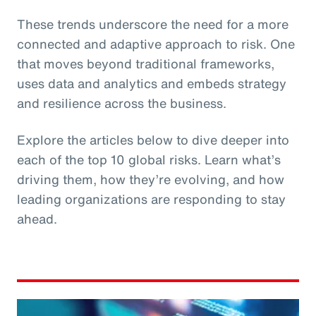
These trends underscore the need for a more
connected and adaptive approach to risk. One
that moves beyond traditional frameworks,
uses data and analytics and embeds strategy
and resilience across the business.
Explore the articles below to dive deeper into
each of the top 10 global risks. Learn what’s
driving them, how they’re evolving, and how
leading organizations are responding to stay
ahead.