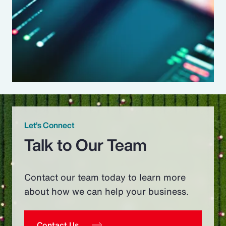
Let’s Connect
Talk to Our Team
Contact our team today to learn more
about how we can help your business.
Contact Us