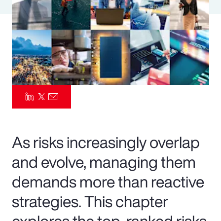
Pay Transparency
Parametrics
Risk Management
As risks increasingly overlap
and evolve, managing them
demands more than reactive
strategies. This chapter
explores the top-ranked risks