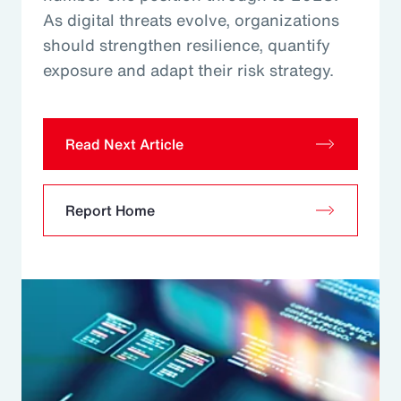
As digital threats evolve, organizations
should strengthen resilience, quantify
exposure and adapt their risk strategy.
Read Next Article
Report Home