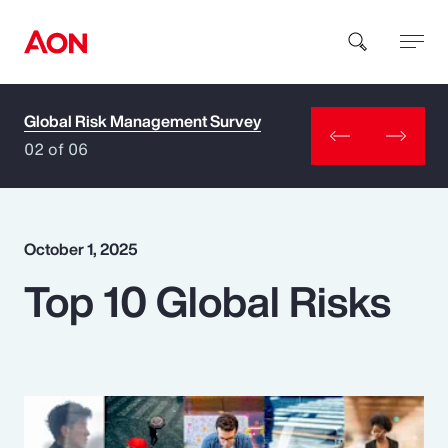
Global Risk Management Survey
How can we help you?
02 of 06
October 1, 2025
Top 10 Global Risks
Popular Searches
Insurance
Benefits