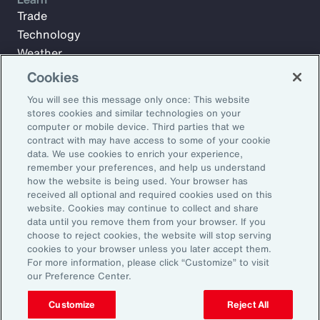
Trade
Technology
Weather
Workforce
Cookies
You will see this message only once: This website
stores cookies and similar technologies on your
Subscribe to Aon Insights for weekly articles, reports, and
computer or mobile device. Third parties that we
updates from our team of thought leaders.
contract with may have access to some of your cookie
data. We use cookies to enrich your experience,
Email Address:
remember your preferences, and help us understand
how the website is being used. Your browser has
received all optional and required cookies used on this
Subscribe
website. Cookies may continue to collect and share
data until you remove them from your browser. If you
choose to reject cookies, the website will stop serving
©2026 Aon plc. All rights reserved.
cookies to your browser unless you later accept them.
Site Map
Privacy Statement
Legal Notice
Email Preferences
For more information, please click “Customize” to visit
Do Not Sell or Share My Personal Information (US)
our Preference Center.
Customize
Reject All