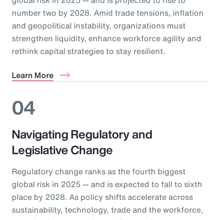
number two by 2028. Amid trade tensions, inflation
and geopolitical instability, organizations must
strengthen liquidity, enhance workforce agility and
rethink capital strategies to stay resilient.
Learn More
04
Navigating Regulatory and
Legislative Change
Regulatory change ranks as the fourth biggest
global risk in 2025 — and is expected to fall to sixth
place by 2028. As policy shifts accelerate across
sustainability, technology, trade and the workforce,