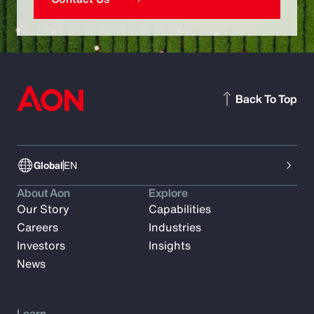
Back To Top
Global
EN
About Aon
Explore
Our Story
Capabilities
Careers
Industries
Investors
Insights
News
Learn