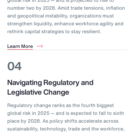
number two by 2028. Amid trade tensions, inflation
and geopolitical instability, organizations must
strengthen liquidity, enhance workforce agility and
rethink capital strategies to stay resilient.
Learn More
04
Navigating Regulatory and
Legislative Change
Regulatory change ranks as the fourth biggest
global risk in 2025 — and is expected to fall to sixth
place by 2028. As policy shifts accelerate across
sustainability, technology, trade and the workforce,