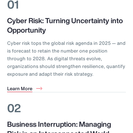
01
Cyber Risk: Turning Uncertainty into
Opportunity
Cyber risk tops the global risk agenda in 2025 — and
is forecast to retain the number one position
through to 2028. As digital threats evolve,
organizations should strengthen resilience, quantify
exposure and adapt their risk strategy.
Learn More
02
Business Interruption: Managing