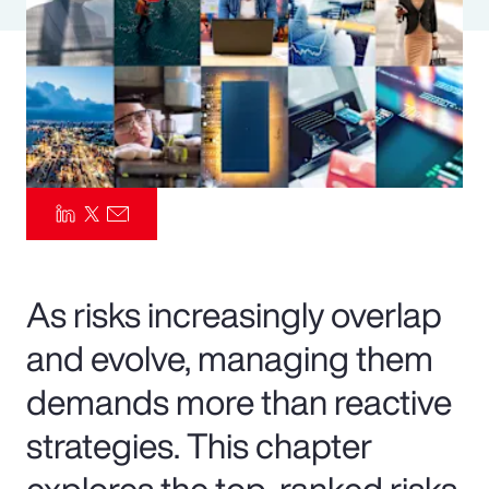
Pay Transparency
Parametrics
Risk Management
As risks increasingly overlap
and evolve, managing them
demands more than reactive
strategies. This chapter
explores the top-ranked risks