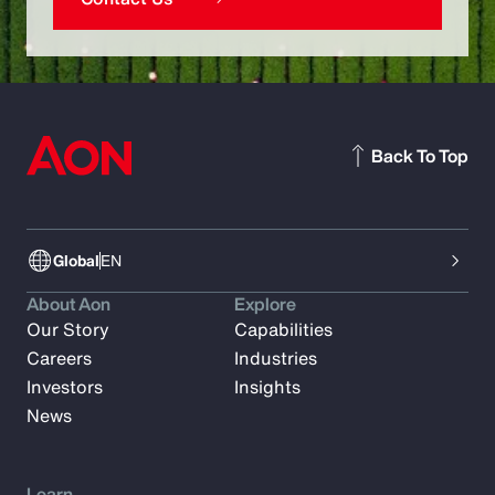
Back To Top
Global
EN
About Aon
Explore
Our Story
Capabilities
Careers
Industries
Investors
Insights
News
Learn