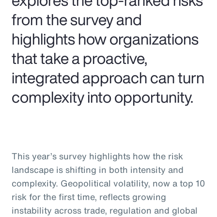
from the survey and
highlights how organizations
that take a proactive,
integrated approach can turn
complexity into opportunity.
This year’s survey highlights how the risk
landscape is shifting in both intensity and
complexity. Geopolitical volatility, now a top 10
risk for the first time, reflects growing
instability across trade, regulation and global