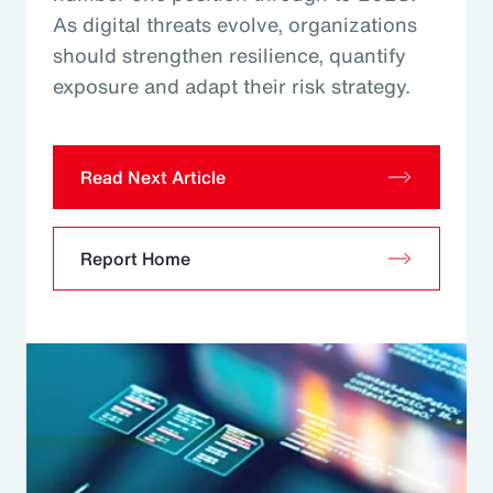
As digital threats evolve, organizations
should strengthen resilience, quantify
exposure and adapt their risk strategy.
Read Next Article
Report Home