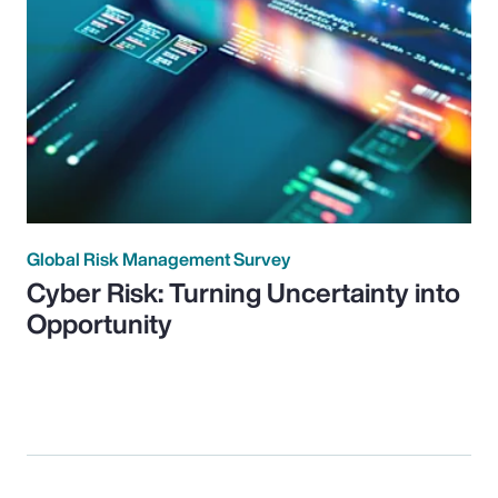
Global Risk Management Survey
Cyber Risk: Turning Uncertainty into
Opportunity