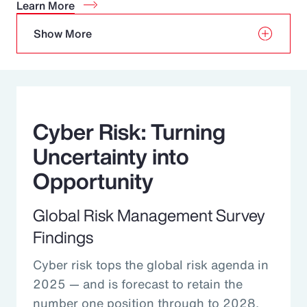
Learn More
Show More
Cyber Risk: Turning
Uncertainty into
Opportunity
Global Risk Management Survey
Findings
Cyber risk tops the global risk agenda in
2025 — and is forecast to retain the
number one position through to 2028.