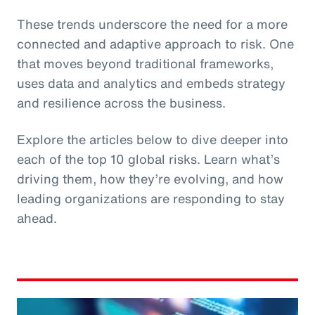
These trends underscore the need for a more
connected and adaptive approach to risk. One
that moves beyond traditional frameworks,
uses data and analytics and embeds strategy
and resilience across the business.
Explore the articles below to dive deeper into
each of the top 10 global risks. Learn what’s
driving them, how they’re evolving, and how
leading organizations are responding to stay
ahead.