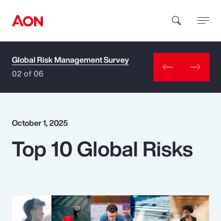
Global Risk Management Survey
How can we help you?
02 of 06
October 1, 2025
Top 10 Global Risks
Popular Searches
Insurance
Benefits