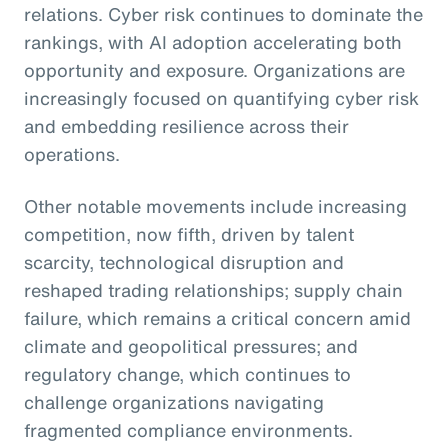
relations. Cyber risk continues to dominate the
rankings, with AI adoption accelerating both
opportunity and exposure. Organizations are
increasingly focused on quantifying cyber risk
and embedding resilience across their
operations.
Other notable movements include increasing
competition, now fifth, driven by talent
scarcity, technological disruption and
reshaped trading relationships; supply chain
failure, which remains a critical concern amid
climate and geopolitical pressures; and
regulatory change, which continues to
challenge organizations navigating
fragmented compliance environments.