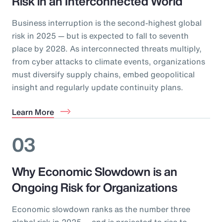
Risk in an Interconnected World
Business interruption is the second-highest global
risk in 2025 — but is expected to fall to seventh
place by 2028. As interconnected threats multiply,
from cyber attacks to climate events, organizations
must diversify supply chains, embed geopolitical
insight and regularly update continuity plans.
Learn More
03
Why Economic Slowdown is an
Ongoing Risk for Organizations
Economic slowdown ranks as the number three
global risk in 2025 — and is projected to rise to