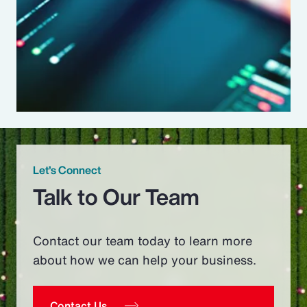
Let’s Connect
Talk to Our Team
Contact our team today to learn more
about how we can help your business.
Contact Us