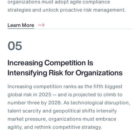
organizations must adopt agile compliance
strategies and unlock proactive risk management.
Learn More
05
Increasing Competition Is
Intensifying Risk for Organizations
Increasing competition ranks as the fifth biggest
global risk in 2025 — and is projected to climb to
number three by 2028. As technological disruption,
talent scarcity and geopolitical shifts intensify
market pressure, organizations must embrace
agility, and rethink competitive strategy.