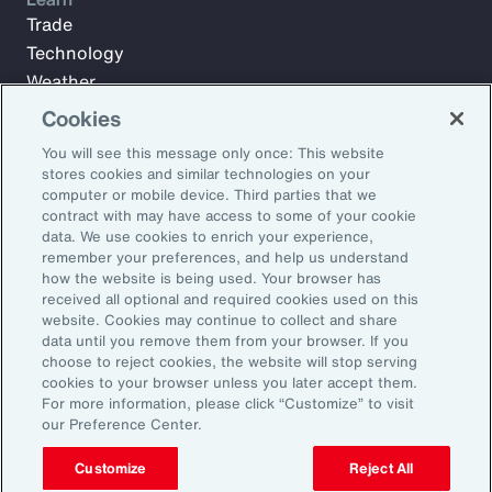
Trade
Technology
Weather
Workforce
Cookies
You will see this message only once: This website
stores cookies and similar technologies on your
Subscribe to Aon Insights for weekly articles, reports, and
computer or mobile device. Third parties that we
updates from our team of thought leaders.
contract with may have access to some of your cookie
data. We use cookies to enrich your experience,
Email Address:
remember your preferences, and help us understand
how the website is being used. Your browser has
received all optional and required cookies used on this
Subscribe
website. Cookies may continue to collect and share
data until you remove them from your browser. If you
choose to reject cookies, the website will stop serving
©2026 Aon plc. All rights reserved.
cookies to your browser unless you later accept them.
Site Map
Privacy Statement
Legal Notice
Email Preferences
For more information, please click “Customize” to visit
Do Not Sell or Share My Personal Information (US)
our Preference Center.
Customize
Reject All