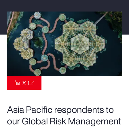
Pay Transparency
Parametrics
Risk Management
Asia Pacific respondents to
our Global Risk Management