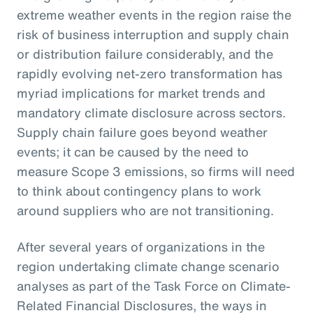
extreme weather events in the region raise the
risk of business interruption and supply chain
or distribution failure considerably, and the
rapidly evolving net-zero transformation has
myriad implications for market trends and
mandatory climate disclosure across sectors.
Supply chain failure goes beyond weather
events; it can be caused by the need to
measure Scope 3 emissions, so firms will need
to think about contingency plans to work
around suppliers who are not transitioning.
After several years of organizations in the
region undertaking climate change scenario
analyses as part of the Task Force on Climate-
Related Financial Disclosures, the ways in