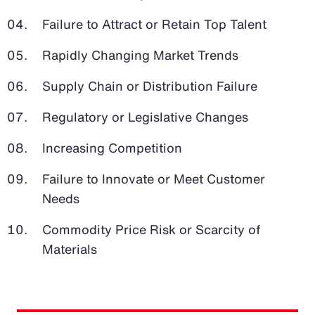
Failure to Attract or Retain Top Talent
Rapidly Changing Market Trends
Supply Chain or Distribution Failure
Regulatory or Legislative Changes
Increasing Competition
Failure to Innovate or Meet Customer
Needs
Commodity Price Risk or Scarcity of
Materials