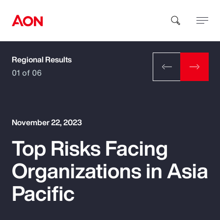
Regional Results
How can we help you?
01 of 06
November 22, 2023
Top Risks Facing
Popular Searches
Organizations in Asia
Insurance
Pacific
Benefits