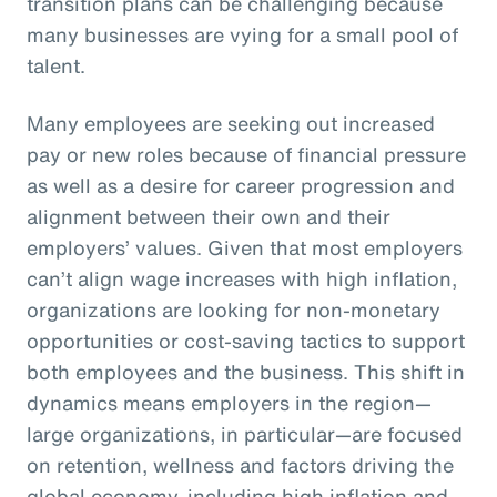
transition plans can be challenging because
many businesses are vying for a small pool of
talent.
Many employees are seeking out increased
pay or new roles because of financial pressure
as well as a desire for career progression and
alignment between their own and their
employers’ values. Given that most employers
can’t align wage increases with high inflation,
organizations are looking for non-monetary
opportunities or cost-saving tactics to support
both employees and the business. This shift in
dynamics means employers in the region—
large organizations, in particular—are focused
on retention, wellness and factors driving the
global economy, including high inflation and