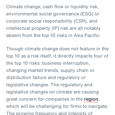
Climate change, cash flow or liquidity risk,
environmental social governance (ESG) or
corporate social responsibility (CSR), and
intellectual property (IP) risk are all notably
absent from the top 10 risks in Asia Pacific.
Though climate change does not feature in the
top 10 as a risk itself, it directly impacts four of
the top 10 risks: business interruption,
changing market trends, supply chain or
distribution failure and regulatory or
legislative changes. The regulatory and
legislative changes on climate are causing
great concern for companies in the
region
,
which will be challenging for firms to navigate.
The growing frequency and intensity of