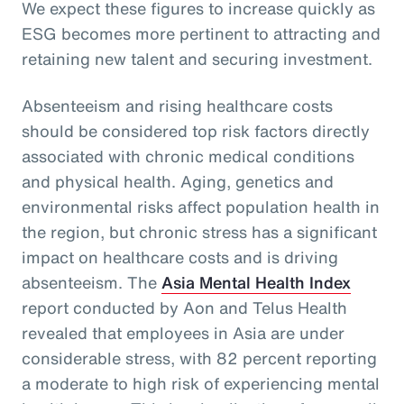
We expect these figures to increase quickly as
ESG becomes more pertinent to attracting and
retaining new talent and securing investment.
Absenteeism and rising healthcare costs
should be considered top risk factors directly
associated with chronic medical conditions
and physical health. Aging, genetics and
environmental risks affect population health in
the region, but chronic stress has a significant
impact on healthcare costs and is driving
absenteeism. The
Asia Mental Health Index
report conducted by Aon and Telus Health
revealed that employees in Asia are under
considerable stress, with 82 percent reporting
a moderate to high risk of experiencing mental