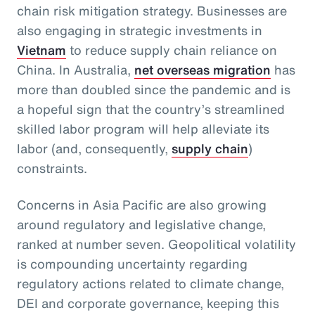
chain risk mitigation strategy. Businesses are
also engaging in strategic investments in
Vietnam
to reduce supply chain reliance on
China. In Australia,
net overseas migration
has
more than doubled since the pandemic and is
a hopeful sign that the country’s streamlined
skilled labor program will help alleviate its
labor (and, consequently,
supply chain
)
constraints.
Concerns in Asia Pacific are also growing
around regulatory and legislative change,
ranked at number seven. Geopolitical volatility
is compounding uncertainty regarding
regulatory actions related to climate change,
DEI and corporate governance, keeping this