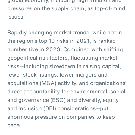
pressures on the supply chain, as top-of-mind
issues.
Rapidly changing market trends, while not in
the region’s top 10 risks in 2021, is ranked
number five in 2023. Combined with shifting
geopolitical risk factors, fluctuating market
risks—including slowdown in raising capital,
fewer stock listings, lower mergers and
acquisitions (M&A) activity, and organizations’
direct accountability for environmental, social
and governance (ESG) and diversity, equity
and inclusion (DEI) considerations—put
enormous pressure on companies to keep
pace.