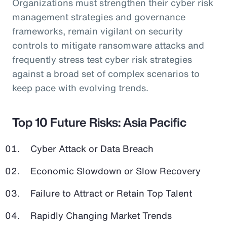
Organizations must strengthen their cyber risk
management strategies and governance
frameworks, remain vigilant on security
controls to mitigate ransomware attacks and
frequently stress test cyber risk strategies
against a broad set of complex scenarios to
keep pace with evolving trends.
Top 10 Future Risks: Asia Pacific
Cyber Attack or Data Breach
Economic Slowdown or Slow Recovery
Failure to Attract or Retain Top Talent
Rapidly Changing Market Trends