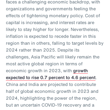
faces a challenging economic backdrop, with
organizations and governments feeling the
effects of tightening monetary policy. Cost of
capital is increasing, and interest rates are
likely to stay higher for longer. Nevertheless,
inflation is expected to recede faster in this
region than in others, falling to target levels by
2024 rather than 2025. Despite its
challenges, Asia Pacific will likely remain the
most active global region in terms of
economic growth in 2023, with
growth
expected to rise 0.7 percent to 4.6 percent
.
China and India are projected to contribute
half of global economic growth in 2023 and
2024, highlighting the power of the region,
but an uncertain COVID-19 recovery and a