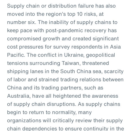
Supply chain or distribution failure has also
moved into the region’s top 10 risks, at
number six. The inability of supply chains to
keep pace with post-pandemic recovery has
compromised growth and created significant
cost pressures for survey respondents in Asia
Pacific. The conflict in Ukraine, geopolitical
tensions surrounding Taiwan, threatened
shipping lanes in the South China sea, scarcity
of labor and strained trading relations between
China and its trading partners, such as
Australia, have all heightened the awareness
of supply chain disruptions. As supply chains
begin to return to normality, many
organizations will critically review their supply
chain dependencies to ensure continuity in the