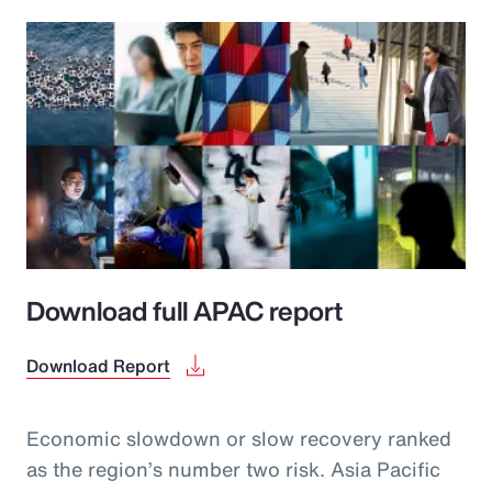
Download full APAC report
Download Report
Economic slowdown or slow recovery ranked
as the region’s number two risk. Asia Pacific