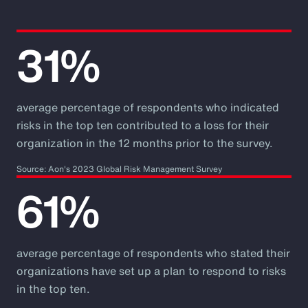
31%
average percentage of respondents who indicated
risks in the top ten contributed to a loss for their
organization in the 12 months prior to the survey.
Source: Aon's 2023 Global Risk Management Survey
61%
average percentage of respondents who stated their
organizations have set up a plan to respond to risks
in the top ten.