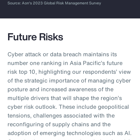
Source: Aon's 2023 Global Risk Management Survey
Future Risks
Cyber attack or data breach maintains its
number one ranking in Asia Pacific’s future
risk top 10, highlighting our respondents’ view
of the strategic importance of managing cyber
posture and increased awareness of the
multiple drivers that will shape the region’s
cyber risk outlook. These include geopolitical
tensions, challenges associated with the
reconfiguring of supply chains and the
adoption of emerging technologies such as AI.