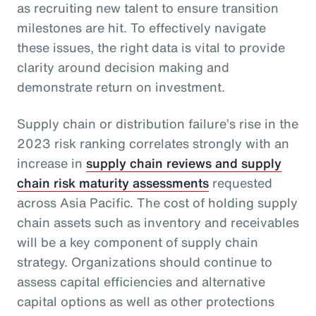
as recruiting new talent to ensure transition
milestones are hit. To effectively navigate
these issues, the right data is vital to provide
clarity around decision making and
demonstrate return on investment.
Supply chain or distribution failure’s rise in the
2023 risk ranking correlates strongly with an
increase in
supply chain reviews and supply
chain risk maturity assessments
requested
across Asia Pacific. The cost of holding supply
chain assets such as inventory and receivables
will be a key component of supply chain
strategy. Organizations should continue to
assess capital efficiencies and alternative
capital options as well as other protections