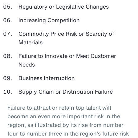
Regulatory or Legislative Changes
Increasing Competition
Commodity Price Risk or Scarcity of
Materials
Failure to Innovate or Meet Customer
Needs
Business Interruption
Supply Chain or Distribution Failure
Failure to attract or retain top talent will
become an even more important risk in the
region, as illustrated by its rise from number
four to number three in the region’s future risk