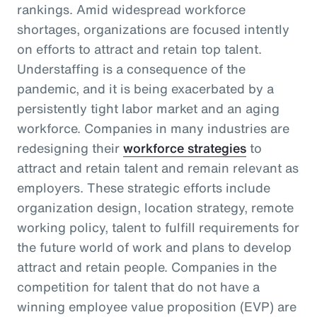
rankings. Amid widespread workforce
shortages, organizations are focused intently
on efforts to attract and retain top talent.
Understaffing is a consequence of the
pandemic, and it is being exacerbated by a
persistently tight labor market and an aging
workforce. Companies in many industries are
redesigning their
workforce strategies
to
attract and retain talent and remain relevant as
employers. These strategic efforts include
organization design, location strategy, remote
working policy, talent to fulfill requirements for
the future world of work and plans to develop
attract and retain people. Companies in the
competition for talent that do not have a
winning employee value proposition (EVP) are