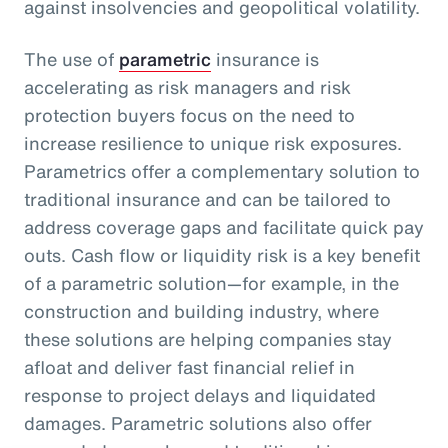
against insolvencies and geopolitical volatility.
The use of
parametric
insurance is
accelerating as risk managers and risk
protection buyers focus on the need to
increase resilience to unique risk exposures.
Parametrics offer a complementary solution to
traditional insurance and can be tailored to
address coverage gaps and facilitate quick pay
outs. Cash flow or liquidity risk is a key benefit
of a parametric solution—for example, in the
construction and building industry, where
these solutions are helping companies stay
afloat and deliver fast financial relief in
response to project delays and liquidated
damages. Parametric solutions also offer