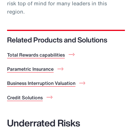
risk top of mind for many leaders in this
region.
Related Products and Solutions
Total Rewards capabilities
Parametric Insurance
Business Interruption Valuation
Credit Solutions
Underrated Risks