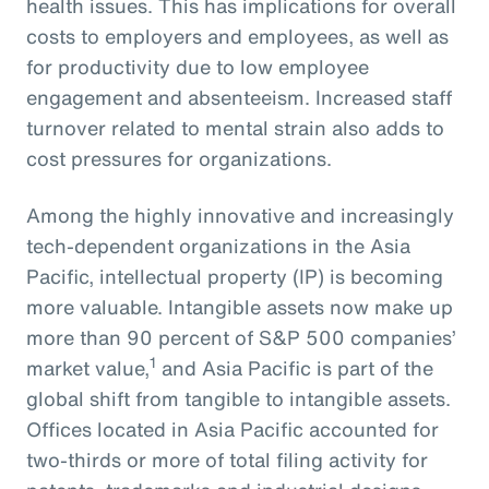
health issues. This has implications for overall
costs to employers and employees, as well as
for productivity due to low employee
engagement and absenteeism. Increased staff
turnover related to mental strain also adds to
cost pressures for organizations.
Among the highly innovative and increasingly
tech-dependent organizations in the Asia
Pacific, intellectual property (IP) is becoming
more valuable. Intangible assets now make up
more than 90 percent of S&P 500 companies’
1
market value,
and Asia Pacific is part of the
global shift from tangible to intangible assets.
Offices located in Asia Pacific accounted for
two-thirds or more of total filing activity for