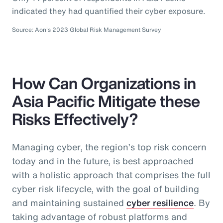
indicated they had quantified their cyber exposure.
Source: Aon's 2023 Global Risk Management Survey
How Can Organizations in
Asia Pacific Mitigate these
Risks Effectively?
Managing cyber, the region’s top risk concern
today and in the future, is best approached
with a holistic approach that comprises the full
cyber risk lifecycle, with the goal of building
and maintaining sustained
cyber resilience
. By
taking advantage of robust platforms and