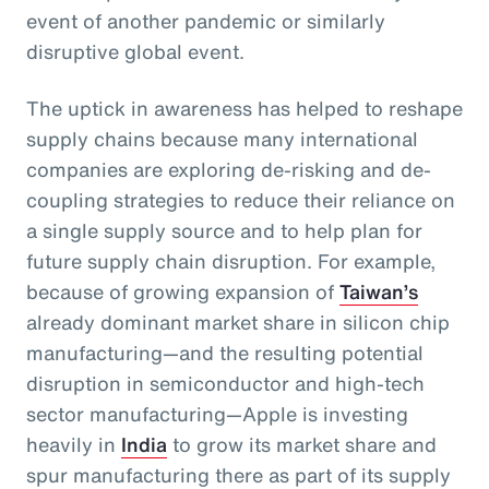
event of another pandemic or similarly
disruptive global event.
The uptick in awareness has helped to reshape
supply chains because many international
companies are exploring de-risking and de-
coupling strategies to reduce their reliance on
a single supply source and to help plan for
future supply chain disruption. For example,
because of growing expansion of
Taiwan’s
already dominant market share in silicon chip
manufacturing—and the resulting potential
disruption in semiconductor and high-tech
sector manufacturing—Apple is investing
heavily in
India
to grow its market share and
spur manufacturing there as part of its supply