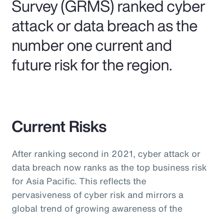
Survey (GRMS) ranked cyber
attack or data breach as the
number one current and
future risk for the region.
Current Risks
After ranking second in 2021, cyber attack or
data breach now ranks as the top business risk
for Asia Pacific. This reflects the
pervasiveness of cyber risk and mirrors a
global trend of growing awareness of the