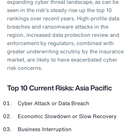
expanding cyber threat landscape, as can be
seen in the risk’s steady rise up the top 10
rankings over recent years. High-profile data
breaches and ransomware attacks in the
region, increased data protection review and
enforcement by regulators, combined with
greater underwriting scrutiny by the insurance
market, are likely to have exacerbated cyber
risk concerns.
Top 10 Current Risks: Asia Pacific
Cyber Attack or Data Breach
Economic Slowdown or Slow Recovery
Business Interruption