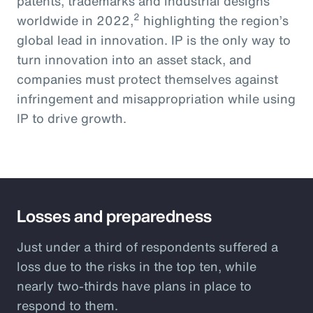
patents, trademarks and industrial designs
2
worldwide in 2022,
highlighting the region’s
global lead in innovation. IP is the only way to
turn innovation into an asset stack, and
companies must protect themselves against
infringement and misappropriation while using
IP to drive growth.
Losses and preparedness
Just under a third of respondents suffered a
loss due to the risks in the top ten, while
nearly two-thirds have plans in place to
respond to them.