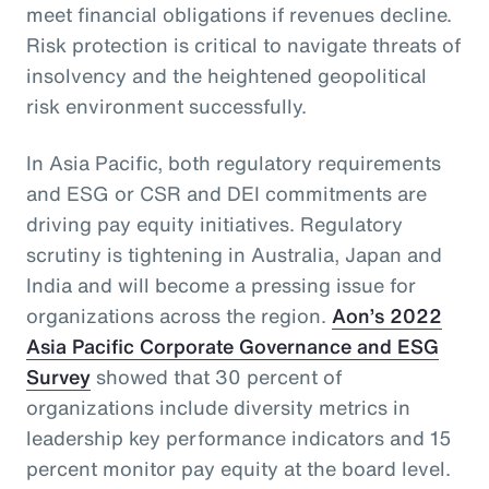
meet financial obligations if revenues decline.
Risk protection is critical to navigate threats of
insolvency and the heightened geopolitical
risk environment successfully.
In Asia Pacific, both regulatory requirements
and ESG or CSR and DEI commitments are
driving pay equity initiatives. Regulatory
scrutiny is tightening in Australia, Japan and
India and will become a pressing issue for
organizations across the region.
Aon’s 2022
Asia Pacific Corporate Governance and ESG
Survey
showed that 30 percent of
organizations include diversity metrics in
leadership key performance indicators and 15
percent monitor pay equity at the board level.