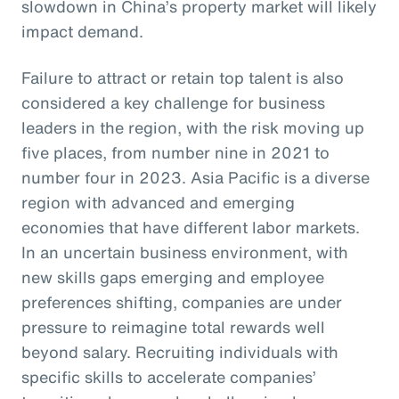
slowdown in China’s property market will likely
impact demand.
Failure to attract or retain top talent is also
considered a key challenge for business
leaders in the region, with the risk moving up
five places, from number nine in 2021 to
number four in 2023. Asia Pacific is a diverse
region with advanced and emerging
economies that have different labor markets.
In an uncertain business environment, with
new skills gaps emerging and employee
preferences shifting, companies are under
pressure to reimagine total rewards well
beyond salary. Recruiting individuals with
specific skills to accelerate companies’