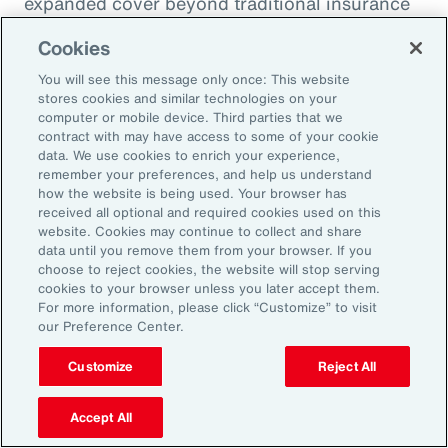
expanded cover beyond traditional insurance
due to their broad definition of loss and fewer
Cookies
exclusions, and they can solve for losses that
You will see this message only once: This website
are not connected or related to property
stores cookies and similar technologies on your
damage.
computer or mobile device. Third parties that we
contract with may have access to some of your cookie
data. We use cookies to enrich your experience,
1
Intellectual Property (IP), Aon,
remember your preferences, and help us understand
https://www.aon.com/insights/topics/intellectual
how the website is being used. Your browser has
received all optional and required cookies used on this
property
.
website. Cookies may continue to collect and share
2
2022 Intangible Assets Financial Statement
data until you remove them from your browser. If you
choose to reject cookies, the website will stop serving
Impact Comparison Report, Aon, 2022,
cookies to your browser unless you later accept them.
https://www.aon.com/getmedia/544c9634-
For more information, please click “Customize” to visit
our Preference Center.
bcb7-4fb3-ad10-82afba01ee49/Aon-
Ponemon-2022-Intangible-Assets-Financial-
Customize
Reject All
Statement-Impact-Comparison-Report.pdf
.
Accept All