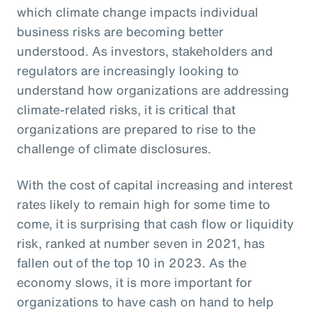
which climate change impacts individual
business risks are becoming better
understood. As investors, stakeholders and
regulators are increasingly looking to
understand how organizations are addressing
climate-related risks, it is critical that
organizations are prepared to rise to the
challenge of climate disclosures.
With the cost of capital increasing and interest
rates likely to remain high for some time to
come, it is surprising that cash flow or liquidity
risk, ranked at number seven in 2021, has
fallen out of the top 10 in 2023. As the
economy slows, it is more important for
organizations to have cash on hand to help