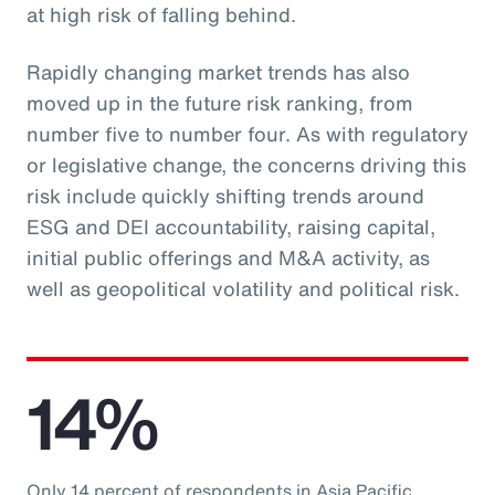
at high risk of falling behind.
Rapidly changing market trends has also
moved up in the future risk ranking, from
number five to number four. As with regulatory
or legislative change, the concerns driving this
risk include quickly shifting trends around
ESG and DEI accountability, raising capital,
initial public offerings and M&A activity, as
well as geopolitical volatility and political risk.
14%
Only 14 percent of respondents in Asia Pacific