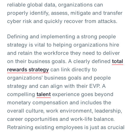
reliable global data, organizations can
properly identify, assess, mitigate and transfer
cyber risk and quickly recover from attacks.
Defining and implementing a strong people
strategy is vital to helping organizations hire
and retain the workforce they need to deliver
on their business goals. A clearly defined
total
rewards strategy
can link directly to
organizations’ business goals and people
strategy and can align with their EVP. A
compelling
talent
experience goes beyond
monetary compensation and includes the
overall culture, work environment, leadership,
career opportunities and work-life balance.
Retraining existing employees is just as crucial