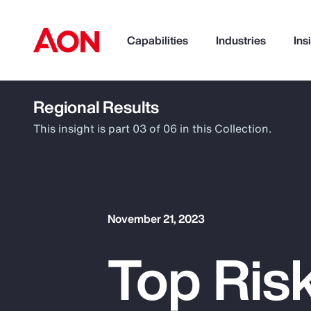
Capabilities
Industries
Ins
Regional Results
How can we help you?
This insight is part 03 of 06 in this Collection.
November 21, 2023
Top Ris
Popular Searches