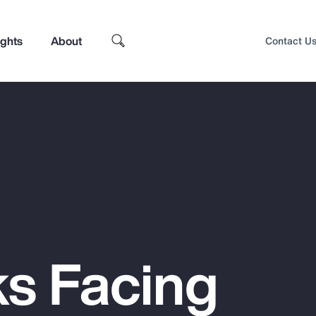
ights
About
Contact U
ks Facing
Top Insights