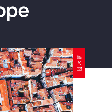
rope
Report
Client Trends Report
Report
Business Decision Maker Survey