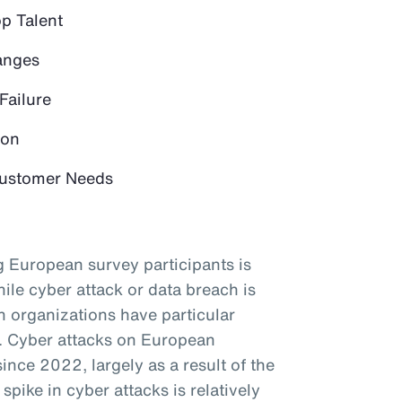
op Talent
anges
Failure
ion
 Customer Needs
 European survey participants is
ile cyber attack or data breach is
an organizations have particular
s. Cyber attacks on European
since 2022, largely as a result of the
spike in cyber attacks is relatively