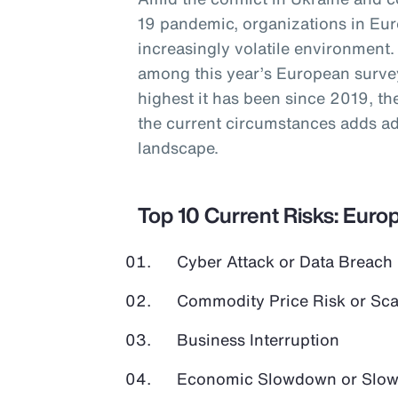
19 pandemic, organizations in Eur
increasingly volatile environment.
among this year’s European survey
highest it has been since 2019, the
the current circumstances adds add
landscape.
Top 10 Current Risks: Euro
Cyber Attack or Data Breach
Commodity Price Risk or Scar
Business Interruption
Economic Slowdown or Slow