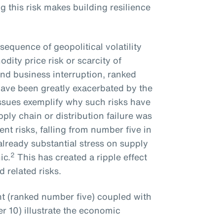
g this risk makes building resilience
sequence of geopolitical volatility
ity price risk or scarcity of
and business interruption, ranked
have been greatly exacerbated by the
issues exemplify why such risks have
ly chain or distribution failure was
t risks, falling from number five in
already substantial stress on supply
2
ic.
This has created a ripple effect
 related risks.
lent (ranked number five) coupled with
 10) illustrate the economic