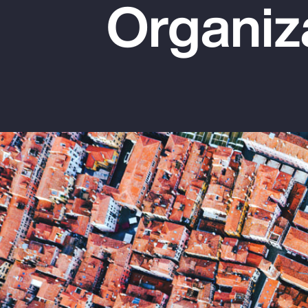
Organiz
Insurance
Benefits
Pay Transparency
Parametrics
Risk Management