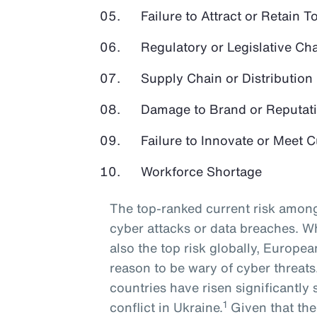
Failure to Attract or Retain T
Regulatory or Legislative Ch
Supply Chain or Distribution 
Damage to Brand or Reputat
Failure to Innovate or Meet
Workforce Shortage
The top-ranked current risk among
cyber attacks or data breaches. Wh
also the top risk globally, Europe
reason to be wary of cyber threat
countries have risen significantly 
1
conflict in Ukraine.
Given that the 