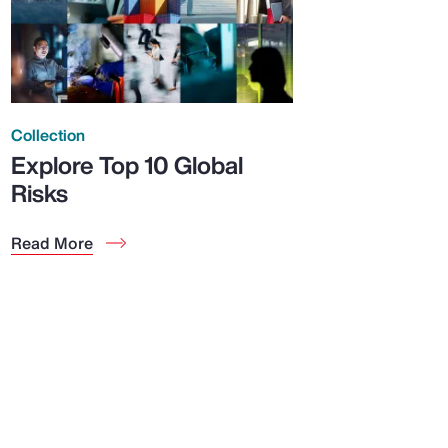
Collection
Explore Top 10 Global
Risks
Read More