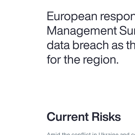
European respond
Management Surv
data breach as t
for the region.
Current Risks
Amid the conflict in Ukraine and 