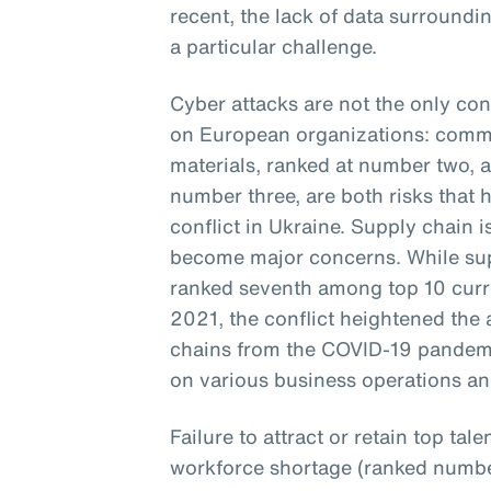
recent, the lack of data surroundin
a particular challenge.
Cyber attacks are not the only con
on European organizations: commod
materials, ranked at number two, 
number three, are both risks that 
conflict in Ukraine. Supply chain 
become major concerns. While supp
ranked seventh among top 10 curren
2021, the conflict heightened the 
chains from the COVID-19 pandem
on various business operations and
Failure to attract or retain top ta
workforce shortage (ranked number