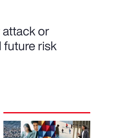
attack or
future risk