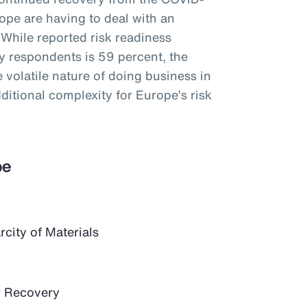
ope are having to deal with an
 While reported risk readiness
 respondents is 59 percent, the
 volatile nature of doing business in
itional complexity for Europe’s risk
pe
city of Materials
 Recovery