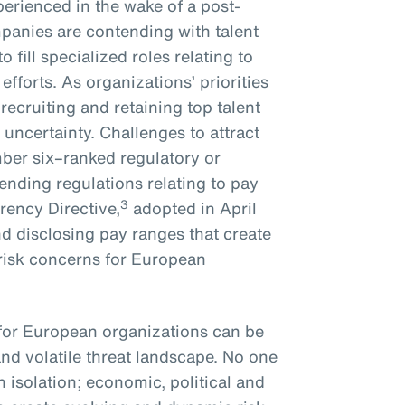
erienced in the wake of a post-
panies are contending with talent
 fill specialized roles relating to
efforts. As organizations’ priorities
ecruiting and retaining top talent
uncertainty. Challenges to attract
mber six–ranked regulatory or
pending regulations relating to pay
3
rency Directive,
adopted in April
d disclosing pay ranges that create
risk concerns for European
 for European organizations can be
and volatile threat landscape. No one
n isolation; economic, political and