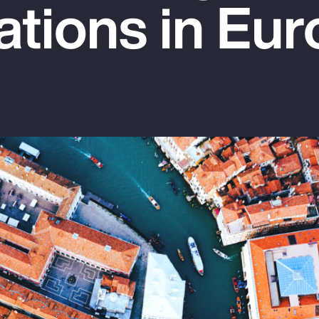
ations in Eu