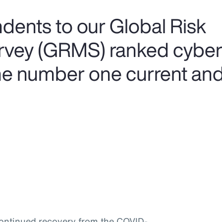
ents to our Global Risk
ey (GRMS) ranked cyber 
he number one current and 
continued recovery from the COVID-