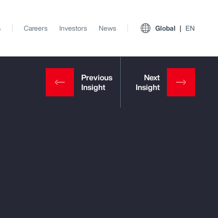
s
Careers
Investors
News
Global
EN
View All Insights