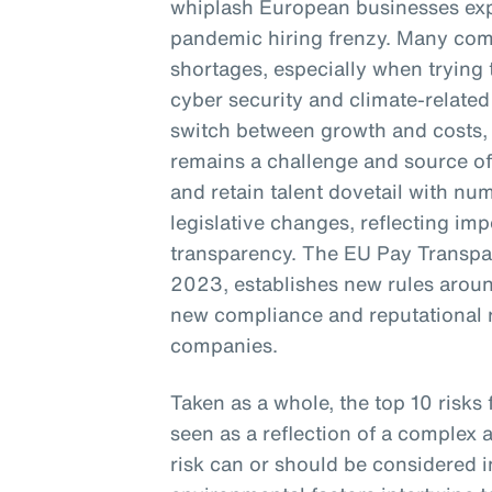
whiplash European businesses exp
pandemic hiring frenzy. Many com
shortages, especially when trying to
cyber security and climate-related 
switch between growth and costs, r
remains a challenge and source of 
and retain talent dovetail with nu
legislative changes, reflecting im
transparency. The EU Pay Transpa
2023, establishes new rules aroun
new compliance and reputational 
companies.
Taken as a whole, the top 10 risks
seen as a reflection of a complex 
risk can or should be considered i