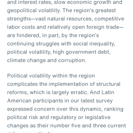
and interest rates, slow economic growth and
geopolitical volatility. The region’s greatest
strengths—vast natural resources, competitive
labor costs and relatively open foreign trade—
are hindered, in part, by the region’s
continuing struggles with social inequality,
political volatility, high government debt,
climate change and corruption.
Political volatility within the region
complicates the implementation of structural
reforms, which is largely erratic. And Latin
American participants in our latest survey
expressed concern over this dynamic, ranking
political risk and regulatory or legislative
changes as their number five and three current