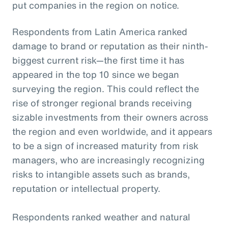
put companies in the region on notice.
Respondents from Latin America ranked
damage to brand or reputation as their ninth-
biggest current risk—the first time it has
appeared in the top 10 since we began
surveying the region. This could reflect the
rise of stronger regional brands receiving
sizable investments from their owners across
the region and even worldwide, and it appears
to be a sign of increased maturity from risk
managers, who are increasingly recognizing
risks to intangible assets such as brands,
reputation or intellectual property.
Respondents ranked weather and natural