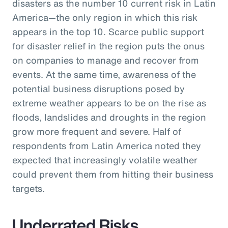
disasters as the number 10 current risk in Latin
America—the only region in which this risk
appears in the top 10. Scarce public support
for disaster relief in the region puts the onus
on companies to manage and recover from
events. At the same time, awareness of the
potential business disruptions posed by
extreme weather appears to be on the rise as
floods, landslides and droughts in the region
grow more frequent and severe. Half of
respondents from Latin America noted they
expected that increasingly volatile weather
could prevent them from hitting their business
targets.
Underrated Risks