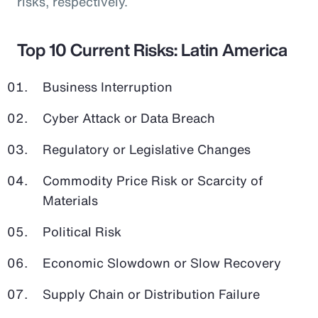
risks, respectively.
Top 10 Current Risks: Latin America
Business Interruption
Cyber Attack or Data Breach
Regulatory or Legislative Changes
Commodity Price Risk or Scarcity of
Materials
Political Risk
Economic Slowdown or Slow Recovery
Supply Chain or Distribution Failure