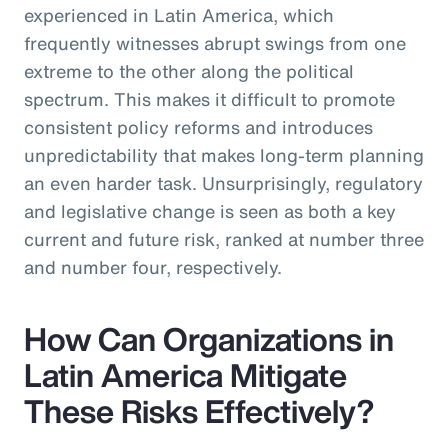
experienced in Latin America, which
frequently witnesses abrupt swings from one
extreme to the other along the political
spectrum. This makes it difficult to promote
consistent policy reforms and introduces
unpredictability that makes long-term planning
an even harder task. Unsurprisingly, regulatory
and legislative change is seen as both a key
current and future risk, ranked at number three
and number four, respectively.
How Can Organizations in
Latin America Mitigate
These Risks Effectively?