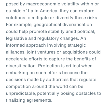
posed by macroeconomic volatility within or
outside of Latin America, they can explore
solutions to mitigate or diversify these risks.
For example, geographical diversification
could help promote stability amid political,
legislative and regulatory changes. An
informed approach involving strategic
alliances, joint ventures or acquisitions could
accelerate efforts to capture the benefits of
diversification. Protection is critical when
embarking on such efforts because the
decisions made by authorities that regulate
competition around the world can be
unpredictable, potentially posing obstacles to
finalizing agreements.