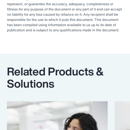
represent, or guarantee the accuracy, adequacy, completeness or
fitness for any purpose of the document or any part of it and can accept
no liability for any loss caused by reliance on it. Any recipient shall be
responsible for the use to which it puts this document. This document
has been compiled using information available to us up to its date of
publication and is subject to any qualifications made in the document.
Related Products &
Solutions