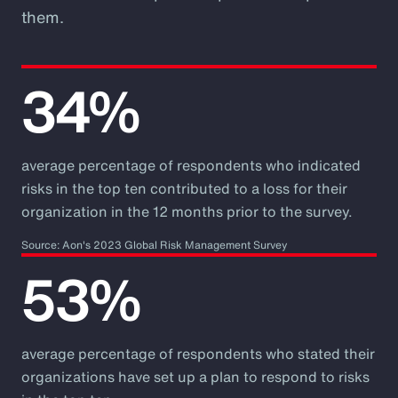
them.
34%
average percentage of respondents who indicated
risks in the top ten contributed to a loss for their
organization in the 12 months prior to the survey.
Source: Aon's 2023 Global Risk Management Survey
53%
average percentage of respondents who stated their
organizations have set up a plan to respond to risks