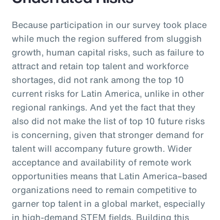
Because participation in our survey took place
while much the region suffered from sluggish
growth, human capital risks, such as failure to
attract and retain top talent and workforce
shortages, did not rank among the top 10
current risks for Latin America, unlike in other
regional rankings. And yet the fact that they
also did not make the list of top 10 future risks
is concerning, given that stronger demand for
talent will accompany future growth. Wider
acceptance and availability of remote work
opportunities means that Latin America–based
organizations need to remain competitive to
garner top talent in a global market, especially
in high-demand STEM fields. Building this