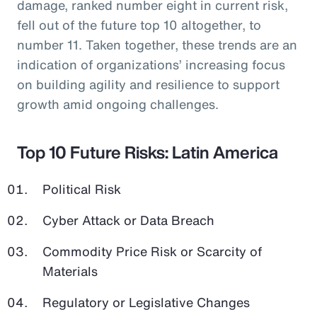
damage, ranked number eight in current risk,
fell out of the future top 10 altogether, to
number 11. Taken together, these trends are an
indication of organizations’ increasing focus
on building agility and resilience to support
growth amid ongoing challenges.
Top 10 Future Risks: Latin America
Political Risk
Cyber Attack or Data Breach
Commodity Price Risk or Scarcity of
Materials
Regulatory or Legislative Changes