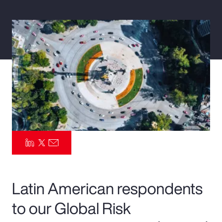
Pay Transparency
Parametrics
Risk Management
Latin American respondents
to our Global Risk