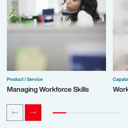
Product / Service
Capabi
Managing Workforce Skills
Work