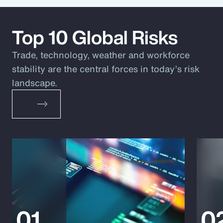
Top 10 Global Risks
Trade, technology, weather and workforce
stability are the central forces in today’s risk
landscape.