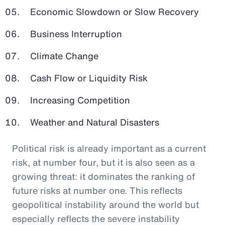
Economic Slowdown or Slow Recovery
Business Interruption
Climate Change
Cash Flow or Liquidity Risk
Increasing Competition
Weather and Natural Disasters
Political risk is already important as a current
risk, at number four, but it is also seen as a
growing threat: it dominates the ranking of
future risks at number one. This reflects
geopolitical instability around the world but
especially reflects the severe instability