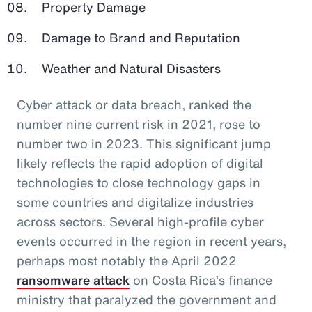
Property Damage
Damage to Brand and Reputation
Weather and Natural Disasters
Cyber attack or data breach, ranked the
number nine current risk in 2021, rose to
number two in 2023. This significant jump
likely reflects the rapid adoption of digital
technologies to close technology gaps in
some countries and digitalize industries
across sectors. Several high-profile cyber
events occurred in the region in recent years,
perhaps most notably the April 2022
ransomware attack
on Costa Rica’s finance
ministry that paralyzed the government and