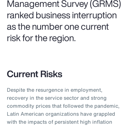
Management Survey (GRMS)
ranked business interruption
as the number one current
risk for the region.
Current Risks
Despite the resurgence in employment,
recovery in the service sector and strong
commodity prices that followed the pandemic,
Latin American organizations have grappled
with the impacts of persistent high inflation