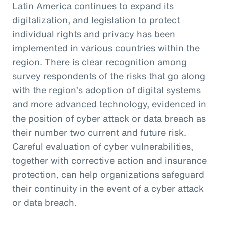
Latin America continues to expand its
digitalization, and legislation to protect
individual rights and privacy has been
implemented in various countries within the
region. There is clear recognition among
survey respondents of the risks that go along
with the region’s adoption of digital systems
and more advanced technology, evidenced in
the position of cyber attack or data breach as
their number two current and future risk.
Careful evaluation of cyber vulnerabilities,
together with corrective action and insurance
protection, can help organizations safeguard
their continuity in the event of a cyber attack
or data breach.