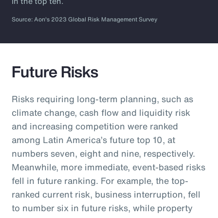
in the top ten.
Source: Aon's 2023 Global Risk Management Survey
Future Risks
Risks requiring long-term planning, such as
climate change, cash flow and liquidity risk
and increasing competition were ranked
among Latin America’s future top 10, at
numbers seven, eight and nine, respectively.
Meanwhile, more immediate, event-based risks
fell in future ranking. For example, the top-
ranked current risk, business interruption, fell
to number six in future risks, while property