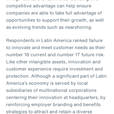
competitive advantage can help ensure
companies are able to take full advantage of
opportunities to support their growth, as well
as evolving trends such as nearshoring.
Respondents in Latin America ranked failure
to innovate and meet customer needs as their
number 18 current and number 17 future risk.
Like other intangible assets, innovation and
customer experience require investment and
protection. Although a significant part of Latin
America’s economy is served by local
subsidiaries of multinational corporations
centering their innovation at headquarters, by
reinforcing employer branding and benefits
strategies to attract and retain a diverse