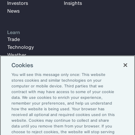
Investors
Insights
News
Learn
Trade
Technology
Weather
Workforce
Cookies
You will see this message only once: This website
stores cookies and similar technologies on your
Subscribe to Aon Insights for weekly articles, reports, and
computer or mobile device. Third parties that we
updates from our team of thought leaders.
contract with may have access to some of your cookie
data. We use cookies to enrich your experience,
Email Address:
remember your preferences, and help us understand
how the website is being used. Your browser has
received all optional and required cookies used on this
Subscribe
website. Cookies may continue to collect and share
data until you remove them from your browser. If you
choose to reject cookies, the website will stop serving
©2025 Aon plc. All rights reserved.