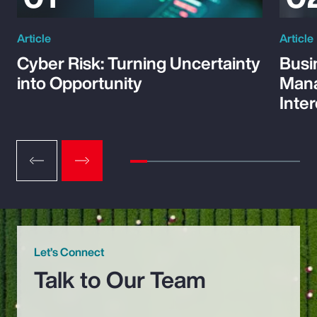
Article
Article
Cyber Risk: Turning Uncertainty
Busi
into Opportunity
Mana
Inte
Let’s Connect
Talk to Our Team