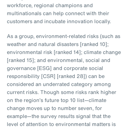
workforce, regional champions and
multinationals can help connect with their
customers and incubate innovation locally.
As a group, environment-related risks (such as
weather and natural disasters [ranked 10];
environmental risk [ranked 14]; climate change
[ranked 15]; and environmental, social and
governance [ESG] and corporate social
responsibility [CSR] [ranked 28]) can be
considered an underrated category among
current risks. Though some risks rank higher
on the region’s future top 10 list—climate
change moves up to number seven, for
example—the survey results signal that the
level of attention to environmental matters is