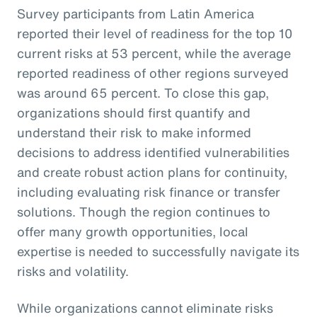
Survey participants from Latin America
reported their level of readiness for the top 10
current risks at 53 percent, while the average
reported readiness of other regions surveyed
was around 65 percent. To close this gap,
organizations should first quantify and
understand their risk to make informed
decisions to address identified vulnerabilities
and create robust action plans for continuity,
including evaluating risk finance or transfer
solutions. Though the region continues to
offer many growth opportunities, local
expertise is needed to successfully navigate its
risks and volatility.
While organizations cannot eliminate risks