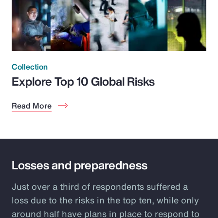
Collection
Explore Top 10 Global Risks
Read More
Losses and preparedness
Just over a third of respondents suffered a
loss due to the risks in the top ten, while only
around half have plans in place to respond to