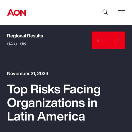
Regional Results
How can we help you?
04 of 06
November 21, 2023
Top Risks Facing
Popular Searches
Organizations in
Insurance
Latin America
Benefits