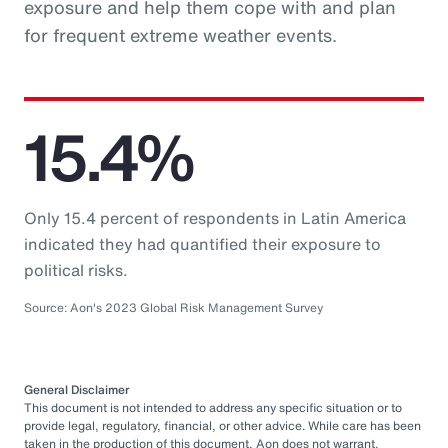
exposure and help them cope with and plan
for frequent extreme weather events.
15.4%
Only 15.4 percent of respondents in Latin America
indicated they had quantified their exposure to
political risks.
Source: Aon's 2023 Global Risk Management Survey
General Disclaimer
This document is not intended to address any specific situation or to
provide legal, regulatory, financial, or other advice. While care has been
taken in the production of this document, Aon does not warrant,