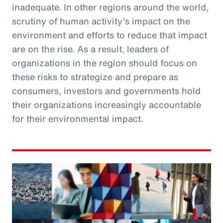
inadequate. In other regions around the world,
scrutiny of human activity’s impact on the
environment and efforts to reduce that impact
are on the rise. As a result, leaders of
organizations in the region should focus on
these risks to strategize and prepare as
consumers, investors and governments hold
their organizations increasingly accountable
for their environmental impact.