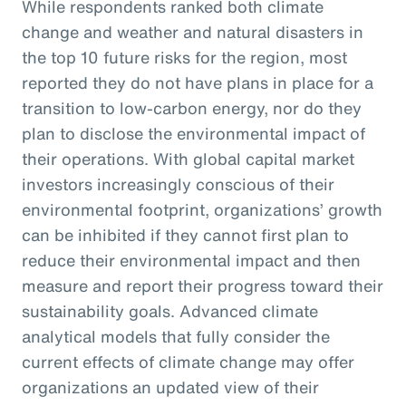
While respondents ranked both climate
change and weather and natural disasters in
the top 10 future risks for the region, most
reported they do not have plans in place for a
transition to low-carbon energy, nor do they
plan to disclose the environmental impact of
their operations. With global capital market
investors increasingly conscious of their
environmental footprint, organizations’ growth
can be inhibited if they cannot first plan to
reduce their environmental impact and then
measure and report their progress toward their
sustainability goals. Advanced climate
analytical models that fully consider the
current effects of climate change may offer
organizations an updated view of their