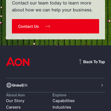
Contact our team today to learn more
about how we can help your business.
Contact Us
Back To Top
Global
EN
About Aon
Explore
Our Story
Capabilities
Careers
Industries