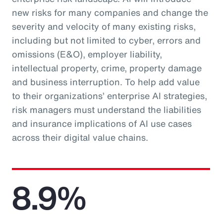
new risks for many companies and change the
severity and velocity of many existing risks,
including but not limited to cyber, errors and
omissions (E&O), employer liability,
intellectual property, crime, property damage
and business interruption. To help add value
to their organizations’ enterprise AI strategies,
risk managers must understand the liabilities
and insurance implications of AI use cases
across their digital value chains.
8.9%