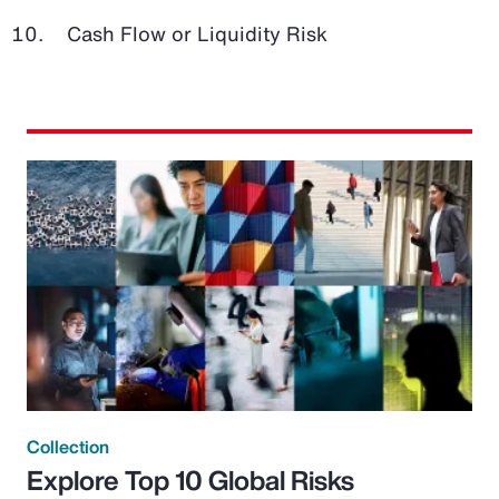
Cash Flow or Liquidity Risk
Collection
Explore Top 10 Global Risks