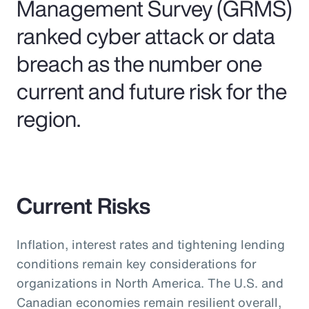
Management Survey (GRMS)
ranked cyber attack or data
breach as the number one
current and future risk for the
region.
Current Risks
Inflation, interest rates and tightening lending
conditions remain key considerations for
organizations in North America. The U.S. and
Canadian economies remain resilient overall,