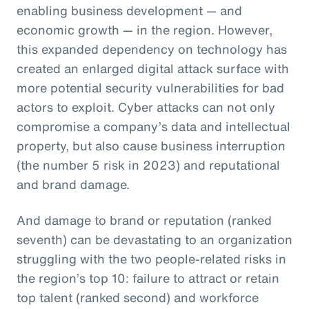
enabling business development — and
economic growth — in the region. However,
this expanded dependency on technology has
created an enlarged digital attack surface with
more potential security vulnerabilities for bad
actors to exploit. Cyber attacks can not only
compromise a company’s data and intellectual
property, but also cause business interruption
(the number 5 risk in 2023) and reputational
and brand damage.
And damage to brand or reputation (ranked
seventh) can be devastating to an organization
struggling with the two people-related risks in
the region’s top 10: failure to attract or retain
top talent (ranked second) and workforce