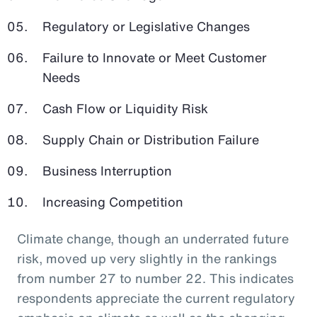
Regulatory or Legislative Changes
Failure to Innovate or Meet Customer
Needs
Cash Flow or Liquidity Risk
Supply Chain or Distribution Failure
Business Interruption
Increasing Competition
Climate change, though an underrated future
risk, moved up very slightly in the rankings
from number 27 to number 22. This indicates
respondents appreciate the current regulatory