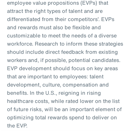
employee value propositions (EVPs) that
attract the right types of talent and are
differentiated from their competitors’. EVPs
and rewards must also be flexible and
customizable to meet the needs of a diverse
workforce. Research to inform these strategies
should include direct feedback from existing
workers and, if possible, potential candidates.
EVP development should focus on key areas
that are important to employees: talent
development, culture, compensation and
benefits. In the U.S., reigning in rising
healthcare costs, while rated lower on the list
of future risks, will be an important element of
optimizing total rewards spend to deliver on
the EVP.