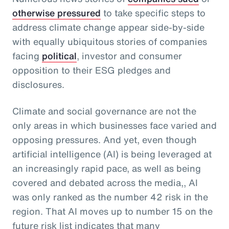
otherwise pressured
to take specific steps to
address climate change appear side-by-side
with equally ubiquitous stories of companies
facing
political
, investor and consumer
opposition to their ESG pledges and
disclosures.
Climate and social governance are not the
only areas in which businesses face varied and
opposing pressures. And yet, even though
artificial intelligence (AI) is being leveraged at
an increasingly rapid pace, as well as being
covered and debated across the media,, AI
was only ranked as the number 42 risk in the
region. That AI moves up to number 15 on the
future risk list indicates that many