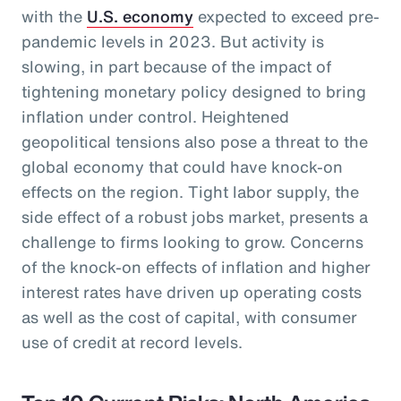
with the
U.S. economy
expected to exceed pre-
pandemic levels in 2023. But activity is
slowing, in part because of the impact of
tightening monetary policy designed to bring
inflation under control. Heightened
geopolitical tensions also pose a threat to the
global economy that could have knock-on
effects on the region. Tight labor supply, the
side effect of a robust jobs market, presents a
challenge to firms looking to grow. Concerns
of the knock-on effects of inflation and higher
interest rates have driven up operating costs
as well as the cost of capital, with consumer
use of credit at record levels.