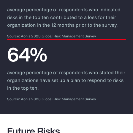
average percentage of respondents who indicated
risks in the top ten contributed to a loss for their
organization in the 12 months prior to the survey.
Source: Aon's 2023 Global Risk Management Survey
64%
average percentage of respondents who stated their
organizations have set up a plan to respond to risks
in the top ten.
Source: Aon's 2023 Global Risk Management Survey
Future Risks