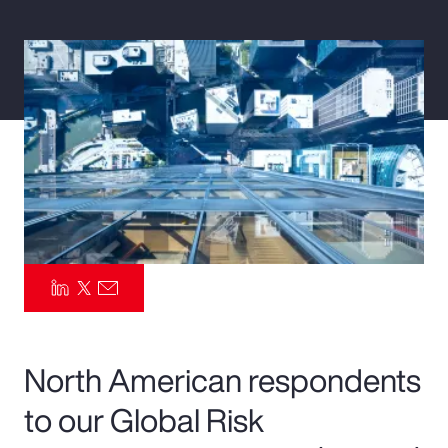
Pay Transparency
Parametrics
Risk Management
North American respondents
to our Global Risk