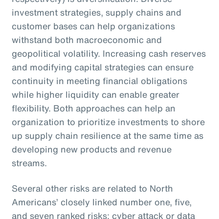
investment strategies, supply chains and
customer bases can help organizations
withstand both macroeconomic and
geopolitical volatility. Increasing cash reserves
and modifying capital strategies can ensure
continuity in meeting financial obligations
while higher liquidity can enable greater
flexibility. Both approaches can help an
organization to prioritize investments to shore
up supply chain resilience at the same time as
developing new products and revenue
streams.
Several other risks are related to North
Americans’ closely linked number one, five,
and seven ranked risks: cyber attack or data