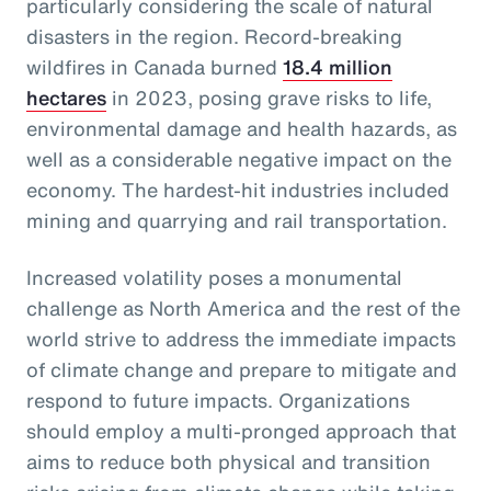
particularly considering the scale of natural
disasters in the region. Record-breaking
wildfires in Canada burned
18.4 million
hectares
in 2023, posing grave risks to life,
environmental damage and health hazards, as
well as a considerable negative impact on the
economy. The hardest-hit industries included
mining and quarrying and rail transportation.
Increased volatility poses a monumental
challenge as North America and the rest of the
world strive to address the immediate impacts
of climate change and prepare to mitigate and
respond to future impacts. Organizations
should employ a multi-pronged approach that
aims to reduce both physical and transition