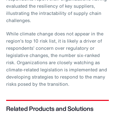
evaluated the resiliency of key suppliers,
illustrating the intractability of supply chain
challenges.
While climate change does not appear in the
region’s top 10 risk list, it is likely a driver of
respondents’ concern over regulatory or
legislative changes, the number six-ranked
risk. Organizations are closely watching as
climate-related legislation is implemented and
developing strategies to respond to the many
risks posed by the transition.
Related Products and Solutions