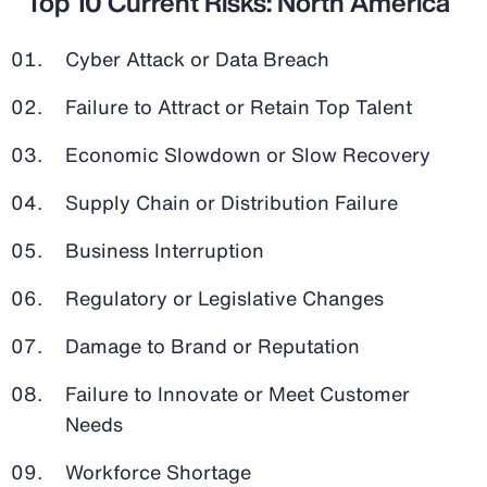
Top 10 Current Risks: North America
Cyber Attack or Data Breach
Failure to Attract or Retain Top Talent
Economic Slowdown or Slow Recovery
Supply Chain or Distribution Failure
Business Interruption
Regulatory or Legislative Changes
Damage to Brand or Reputation
Failure to Innovate or Meet Customer
Needs
Workforce Shortage