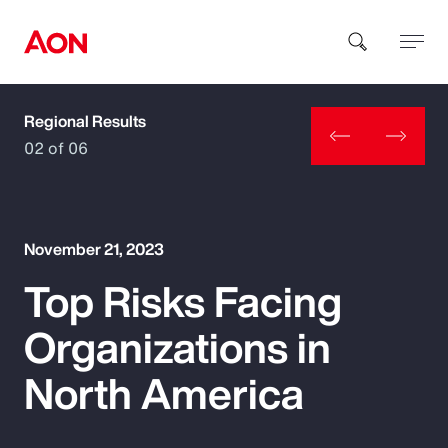
Regional Results
How can we help you?
02 of 06
November 21, 2023
Top Risks Facing
Popular Searches
Organizations in
Insurance
North America
Benefits