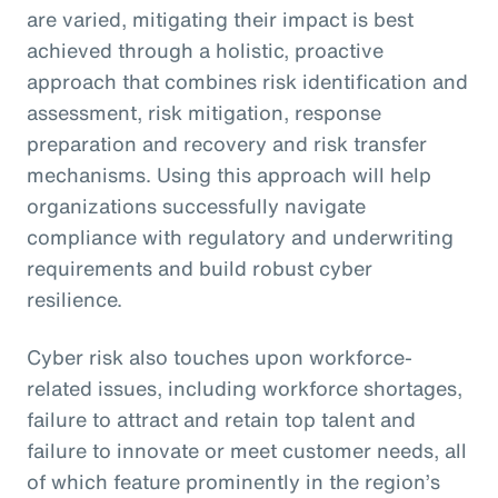
are varied, mitigating their impact is best
achieved through a holistic, proactive
approach that combines risk identification and
assessment, risk mitigation, response
preparation and recovery and risk transfer
mechanisms. Using this approach will help
organizations successfully navigate
compliance with regulatory and underwriting
requirements and build robust cyber
resilience.
Cyber risk also touches upon workforce-
related issues, including workforce shortages,
failure to attract and retain top talent and
failure to innovate or meet customer needs, all
of which feature prominently in the region’s