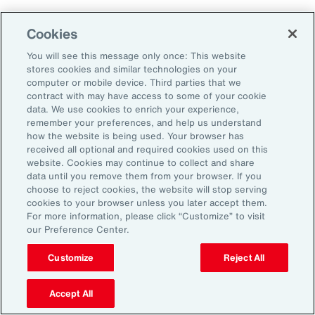
1
According to the U.S. Bureau of Labor
Cookies
Statistics, the labor force participation rate
You will see this message only once: This website
reflects the number of people aged 16 and
stores cookies and similar technologies on your
older who are either employed or who are
computer or mobile device. Third parties that we
contract with may have access to some of your cookie
actively seeking employment.
data. We use cookies to enrich your experience,
https://www.bls.gov/cps/definitions.htm#lfpr
remember your preferences, and help us understand
how the website is being used. Your browser has
received all optional and required cookies used on this
website. Cookies may continue to collect and share
data until you remove them from your browser. If you
General Disclaimer
choose to reject cookies, the website will stop serving
This document is not intended to address any specific situation or to
provide legal, regulatory, financial, or other advice. While care has been
cookies to your browser unless you later accept them.
taken in the production of this document, Aon does not warrant,
For more information, please click “Customize” to visit
represent, or guarantee the accuracy, adequacy, completeness or
our Preference Center.
fitness for any purpose of the document or any part of it and can accept
no liability for any loss caused by reliance on it. Any recipient shall be
Customize
Reject All
responsible for the use to which it puts this document. This document
has been compiled using information available to us up to its date of
publication and is subject to any qualifications made in the document.
Accept All