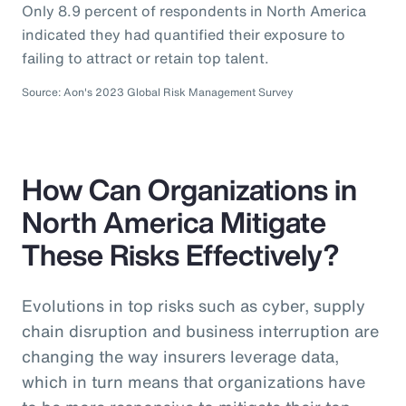
Only 8.9 percent of respondents in North America
indicated they had quantified their exposure to
failing to attract or retain top talent.
Source: Aon's 2023 Global Risk Management Survey
How Can Organizations in
North America Mitigate
These Risks Effectively?
Evolutions in top risks such as cyber, supply
chain disruption and business interruption are
changing the way insurers leverage data,
which in turn means that organizations have