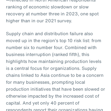
ranking of economic slowdown or slow
recovery at number three in 2023, one spot
higher than in our 2021 survey.
Supply chain and distribution failure also
moved up in the region’s top 10 risk list: from
number six to number four. Combined with
business interruption (ranked fifth), this
highlights how maintaining production levels
is a central focus for organizations. Supply
chains linked to Asia continue to be a concern
for many businesses, prompting local
production initiatives that have been slowed or
otherwise impacted by the increased cost of
capital. And yet only 40 percent of
respondents report their organizations having