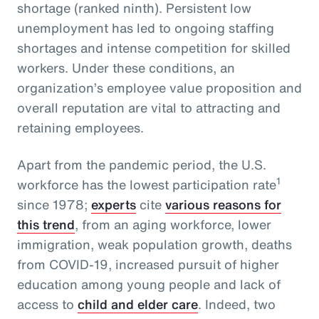
shortage (ranked ninth). Persistent low
unemployment has led to ongoing staffing
shortages and intense competition for skilled
workers. Under these conditions, an
organization’s employee value proposition and
overall reputation are vital to attracting and
retaining employees.
Apart from the pandemic period, the U.S.
1
workforce has the lowest participation rate
since 1978;
experts
cite
various reasons for
this trend
, from an aging workforce, lower
immigration, weak population growth, deaths
from COVID-19, increased pursuit of higher
education among young people and lack of
access to
child and elder care
. Indeed, two