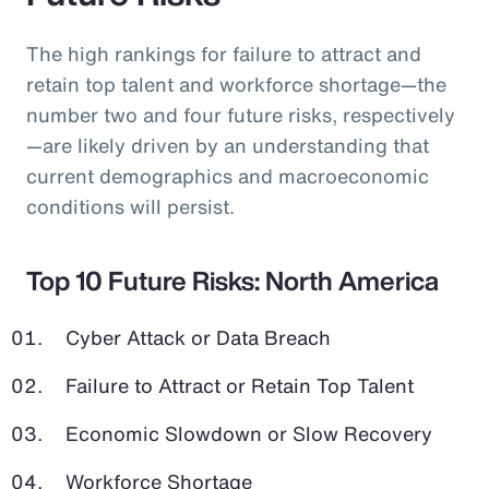
The high rankings for failure to attract and
retain top talent and workforce shortage—the
number two and four future risks, respectively
—are likely driven by an understanding that
current demographics and macroeconomic
conditions will persist.
Top 10 Future Risks: North America
Cyber Attack or Data Breach
Failure to Attract or Retain Top Talent
Economic Slowdown or Slow Recovery
Workforce Shortage