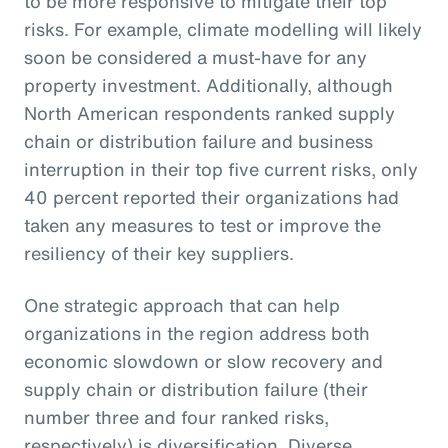
to be more responsive to mitigate their top
risks. For example, climate modelling will likely
soon be considered a must-have for any
property investment. Additionally, although
North American respondents ranked supply
chain or distribution failure and business
interruption in their top five current risks, only
40 percent reported their organizations had
taken any measures to test or improve the
resiliency of their key suppliers.
One strategic approach that can help
organizations in the region address both
economic slowdown or slow recovery and
supply chain or distribution failure (their
number three and four ranked risks,
respectively) is diversification. Diverse