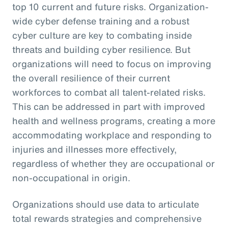
top 10 current and future risks. Organization-
wide cyber defense training and a robust
cyber culture are key to combating inside
threats and building cyber resilience. But
organizations will need to focus on improving
the overall resilience of their current
workforces to combat all talent-related risks.
This can be addressed in part with improved
health and wellness programs, creating a more
accommodating workplace and responding to
injuries and illnesses more effectively,
regardless of whether they are occupational or
non-occupational in origin.
Organizations should use data to articulate
total rewards strategies and comprehensive