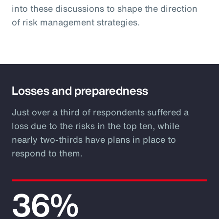
into these discussions to shape the direction
of risk management strategies.
Losses and preparedness
Just over a third of respondents suffered a
loss due to the risks in the top ten, while
nearly two-thirds have plans in place to
respond to them.
36%