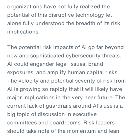
organizations have not fully realized the
potential of this disruptive technology let
alone fully understood the breadth of its risk
implications.
The potential risk impacts of AI go far beyond
new and sophisticated cybersecurity threats.
AI could engender legal issues, brand
exposures, and amplify human capital risks.
The velocity and potential severity of risk from
AI is growing so rapidly that it will likely have
major implications in the very near future. The
current lack of guardrails around AI’s use is a
big topic of discussion in executive
committees and boardrooms. Risk leaders
should take note of the momentum and lean