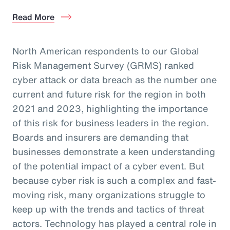
Read More
North American respondents to our Global
Risk Management Survey (GRMS) ranked
cyber attack or data breach as the number one
current and future risk for the region in both
2021 and 2023, highlighting the importance
of this risk for business leaders in the region.
Boards and insurers are demanding that
businesses demonstrate a keen understanding
of the potential impact of a cyber event. But
because cyber risk is such a complex and fast-
moving risk, many organizations struggle to
keep up with the trends and tactics of threat
actors. Technology has played a central role in