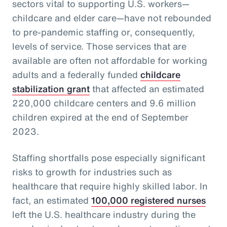
sectors vital to supporting U.S. workers—
childcare and elder care—have not rebounded
to pre-pandemic staffing or, consequently,
levels of service. Those services that are
available are often not affordable for working
adults and a federally funded
childcare
stabilization grant
that affected an estimated
220,000 childcare centers and 9.6 million
children expired at the end of September
2023.
Staffing shortfalls pose especially significant
risks to growth for industries such as
healthcare that require highly skilled labor. In
fact, an estimated
100,000 registered nurses
left the U.S. healthcare industry during the