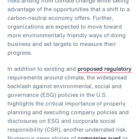
risks arising from climate change while taking
advantage of the opportunities that a shift to a
carbon-neutral economy offers. Further,
organizations are expected to move toward
more environmentally friendly ways of doing
business and set targets to measure their
progress.
In addition to existing and
proposed regulatory
requirements around climate, the widespread
backlash against environmental, social and
governance (ESG) policies in the U.S.
highlights the critical importance of properly
planning and executing company policies and
disclosures on ESG and corporate social
responsibility (CSR), another underrated risk.
Numerous news stories of
companies sued
or