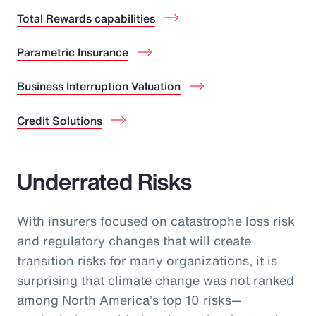
Total Rewards capabilities
Parametric Insurance
Business Interruption Valuation
Credit Solutions
Underrated Risks
With insurers focused on catastrophe loss risk
and regulatory changes that will create
transition risks for many organizations, it is
surprising that climate change was not ranked
among North America’s top 10 risks—