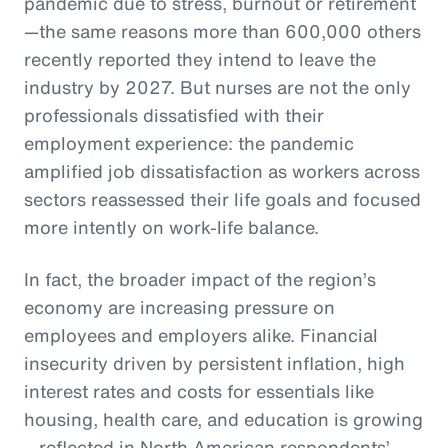
pandemic due to stress, burnout or retirement
—the same reasons more than 600,000 others
recently reported they intend to leave the
industry by 2027. But nurses are not the only
professionals dissatisfied with their
employment experience: the pandemic
amplified job dissatisfaction as workers across
sectors reassessed their life goals and focused
more intently on work-life balance.
In fact, the broader impact of the region’s
economy are increasing pressure on
employees and employers alike. Financial
insecurity driven by persistent inflation, high
interest rates and costs for essentials like
housing, health care, and education is growing
—reflected in North American respondents’