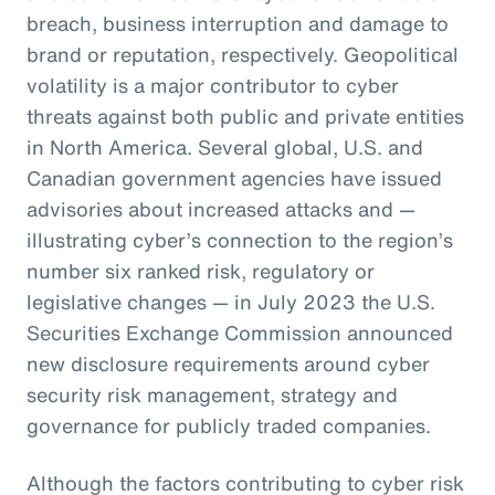
breach, business interruption and damage to
brand or reputation, respectively. Geopolitical
volatility is a major contributor to cyber
threats against both public and private entities
in North America. Several global, U.S. and
Canadian government agencies have issued
advisories about increased attacks and —
illustrating cyber’s connection to the region’s
number six ranked risk, regulatory or
legislative changes — in July 2023 the U.S.
Securities Exchange Commission announced
new disclosure requirements around cyber
security risk management, strategy and
governance for publicly traded companies.
Although the factors contributing to cyber risk