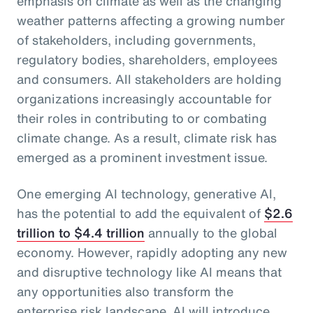
emphasis on climate as well as the changing
weather patterns affecting a growing number
of stakeholders, including governments,
regulatory bodies, shareholders, employees
and consumers. All stakeholders are holding
organizations increasingly accountable for
their roles in contributing to or combating
climate change. As a result, climate risk has
emerged as a prominent investment issue.
One emerging AI technology, generative AI,
has the potential to add the equivalent of
$2.6
trillion to $4.4 trillion
annually to the global
economy. However, rapidly adopting any new
and disruptive technology like AI means that
any opportunities also transform the
enterprise risk landscape. AI will introduce