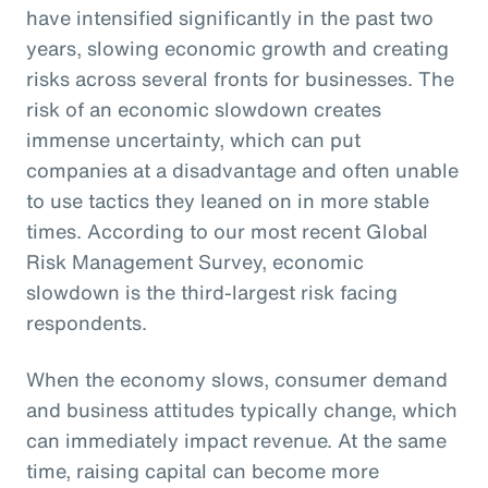
have intensified significantly in the past two
years, slowing economic growth and creating
risks across several fronts for businesses. The
risk of an economic slowdown creates
immense uncertainty, which can put
companies at a disadvantage and often unable
to use tactics they leaned on in more stable
times. According to our most recent Global
Risk Management Survey, economic
slowdown is the third-largest risk facing
respondents.
When the economy slows, consumer demand
and business attitudes typically change, which
can immediately impact revenue. At the same
time, raising capital can become more