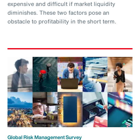
expensive and difficult if market liquidity
diminishes. These two factors pose an
obstacle to profitability in the short term.
Global Risk Management Survey