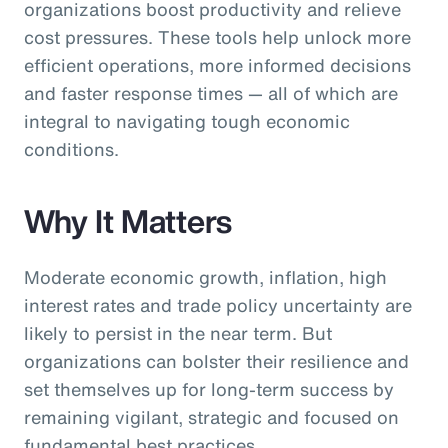
organizations boost productivity and relieve
cost pressures. These tools help unlock more
efficient operations, more informed decisions
and faster response times — all of which are
integral to navigating tough economic
conditions.
Why It Matters
Moderate economic growth, inflation, high
interest rates and trade policy uncertainty are
likely to persist in the near term. But
organizations can bolster their resilience and
set themselves up for long-term success by
remaining vigilant, strategic and focused on
fundamental best practices.