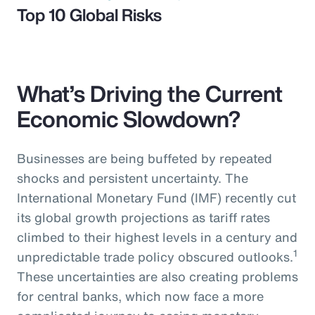
Top 10 Global Risks
What’s Driving the Current
Economic Slowdown?
Businesses are being buffeted by repeated
shocks and persistent uncertainty. The
International Monetary Fund (IMF) recently cut
its global growth projections as tariff rates
climbed to their highest levels in a century and
1
unpredictable trade policy obscured outlooks.
These uncertainties are also creating problems
for central banks, which now face a more