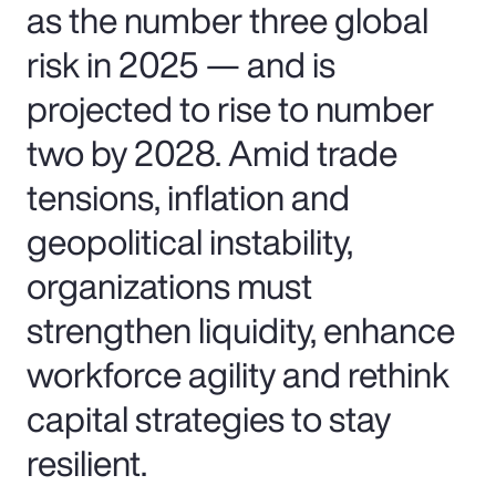
as the number three global
risk in 2025 — and is
projected to rise to number
two by 2028. Amid trade
tensions, inflation and
geopolitical instability,
organizations must
strengthen liquidity, enhance
workforce agility and rethink
capital strategies to stay
resilient.