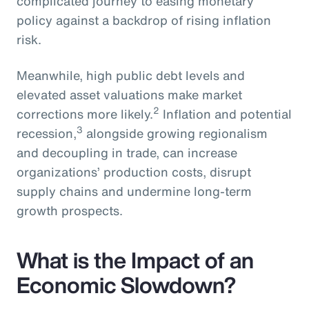
complicated journey to easing monetary
policy against a backdrop of rising inflation
risk.
Meanwhile, high public debt levels and
elevated asset valuations make market
2
corrections more likely.
Inflation and potential
3
recession,
alongside growing regionalism
and decoupling in trade, can increase
organizations’ production costs, disrupt
supply chains and undermine long-term
growth prospects.
What is the Impact of an
Economic Slowdown?