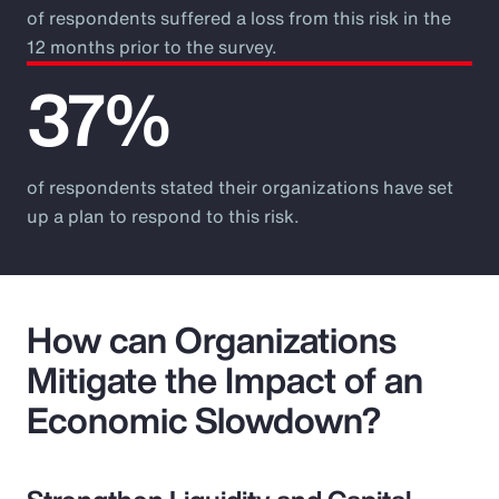
of respondents suffered a loss from this risk in the
12 months prior to the survey.
37%
of respondents stated their organizations have set
up a plan to respond to this risk.
How can Organizations
Mitigate the Impact of an
Economic Slowdown?