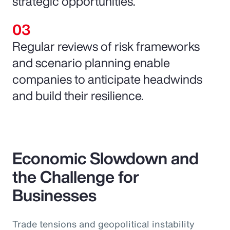
strategic opportunities.
Regular reviews of risk frameworks
and scenario planning enable
companies to anticipate headwinds
and build their resilience.
Economic Slowdown and
the Challenge for
Businesses
Trade tensions and geopolitical instability