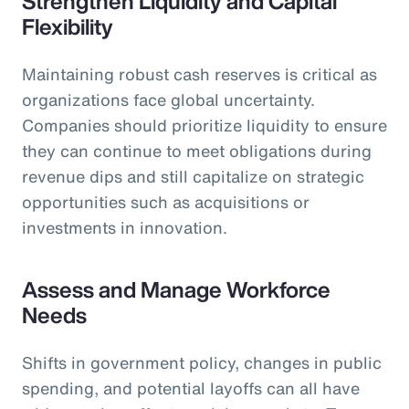
Strengthen Liquidity and Capital
Flexibility
Maintaining robust cash reserves is critical as
organizations face global uncertainty.
Companies should prioritize liquidity to ensure
they can continue to meet obligations during
revenue dips and still capitalize on strategic
opportunities such as acquisitions or
investments in innovation.
Assess and Manage Workforce
Needs
Shifts in government policy, changes in public
spending, and potential layoffs can all have