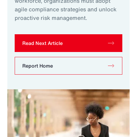
workforce, organizations must adopt
agile compliance strategies and unlock
proactive risk management.
Read Next Article
Report Home