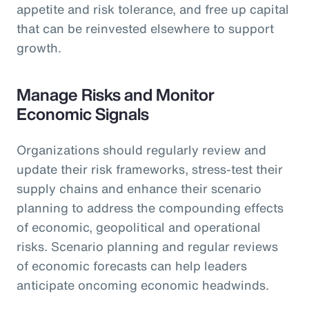
appetite and risk tolerance, and free up capital
that can be reinvested elsewhere to support
growth.
Manage Risks and Monitor
Economic Signals
Organizations should regularly review and
update their risk frameworks, stress-test their
supply chains and enhance their scenario
planning to address the compounding effects
of economic, geopolitical and operational
risks. Scenario planning and regular reviews
of economic forecasts can help leaders
anticipate oncoming economic headwinds.