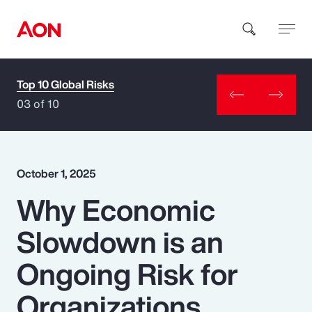
Top 10 Global Risks
How can we help you?
03 of 10
October 1, 2025
Why Economic
Popular Searches
Slowdown is an
Insurance
Ongoing Risk for
Benefits
Organizations