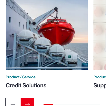
Product / Service
Product
Credit Solutions
Supp