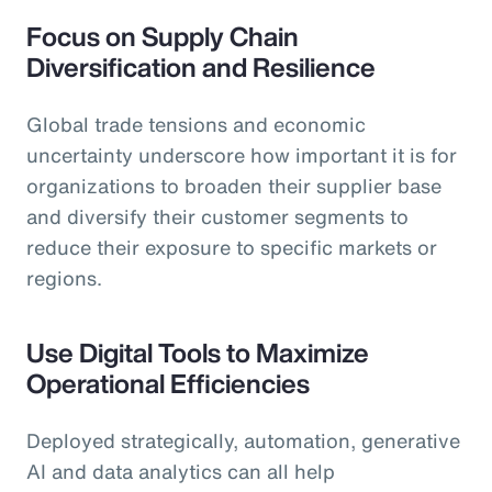
Focus on Supply Chain
Diversification and Resilience
Global trade tensions and economic
uncertainty underscore how important it is for
organizations to broaden their supplier base
and diversify their customer segments to
reduce their exposure to specific markets or
regions.
Use Digital Tools to Maximize
Operational Efficiencies
Deployed strategically, automation, generative
AI and data analytics can all help