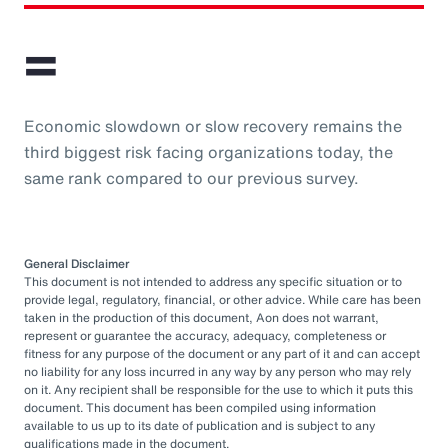
=
Economic slowdown or slow recovery remains the
third biggest risk facing organizations today, the
same rank compared to our previous survey.
General Disclaimer
This document is not intended to address any specific situation or to
provide legal, regulatory, financial, or other advice. While care has been
taken in the production of this document, Aon does not warrant,
represent or guarantee the accuracy, adequacy, completeness or
fitness for any purpose of the document or any part of it and can accept
no liability for any loss incurred in any way by any person who may rely
on it. Any recipient shall be responsible for the use to which it puts this
document. This document has been compiled using information
available to us up to its date of publication and is subject to any
qualifications made in the document.