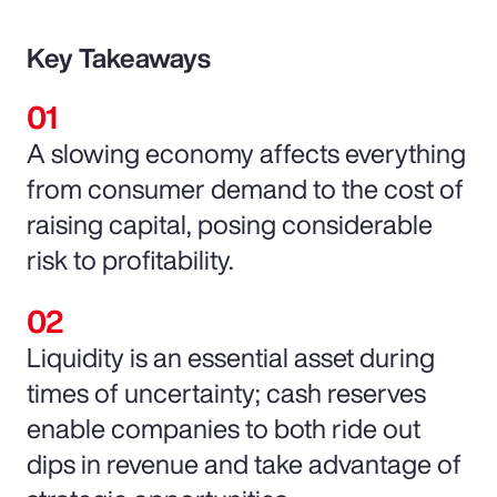
Key Takeaways
A slowing economy affects everything
from consumer demand to the cost of
raising capital, posing considerable
risk to profitability.
Liquidity is an essential asset during
times of uncertainty; cash reserves
enable companies to both ride out
dips in revenue and take advantage of