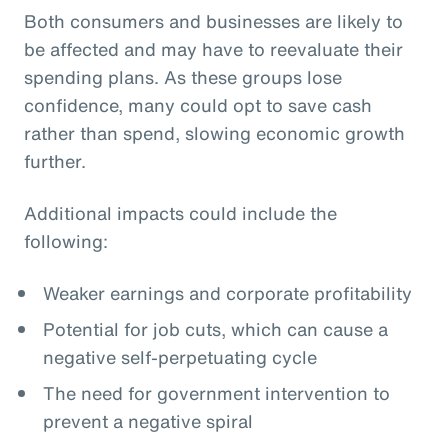
Both consumers and businesses are likely to
be affected and may have to reevaluate their
spending plans. As these groups lose
confidence, many could opt to save cash
rather than spend, slowing economic growth
further.
Additional impacts could include the
following:
Weaker earnings and corporate profitability
Potential for job cuts, which can cause a
negative self-perpetuating cycle
The need for government intervention to
prevent a negative spiral