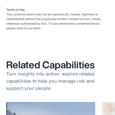
Terms of Use
The contents herein may not be reproduced, reused, reprinted or
redistributed without the expressed written consent of Aon, unless
otherwise authorized by Aon. To use information contained herein,
please write to our team.
Related Capabilities
Turn insights into action: explore related
capabilities to help you manage risk and
support your people.