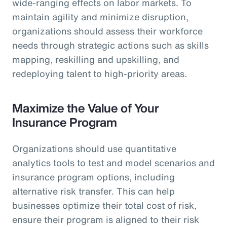
wide-ranging effects on labor markets. To
maintain agility and minimize disruption,
organizations should assess their workforce
needs through strategic actions such as skills
mapping, reskilling and upskilling, and
redeploying talent to high-priority areas.
Maximize the Value of Your
Insurance Program
Organizations should use quantitative
analytics tools to test and model scenarios and
insurance program options, including
alternative risk transfer. This can help
businesses optimize their total cost of risk,
ensure their program is aligned to their risk