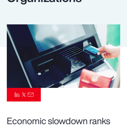
Pay Transparency
Parametrics
Risk Management
Economic slowdown ranks