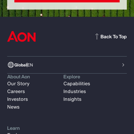
Back To Top
Global
EN
About Aon
Explore
Our Story
Capabilities
Careers
Industries
Investors
Insights
News
Learn