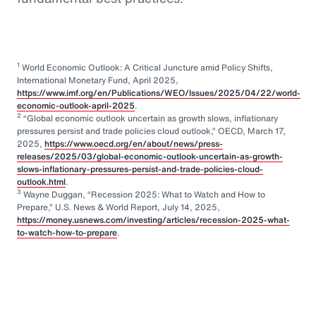
1
World Economic Outlook: A Critical Juncture amid Policy Shifts,
International Monetary Fund, April 2025,
https://www.imf.org/en/Publications/WEO/Issues/2025/04/22/world-
economic-outlook-april-2025
.
2
“Global economic outlook uncertain as growth slows, inflationary
pressures persist and trade policies cloud outlook,” OECD, March 17,
2025,
https://www.oecd.org/en/about/news/press-
releases/2025/03/global-economic-outlook-uncertain-as-growth-
slows-inflationary-pressures-persist-and-trade-policies-cloud-
outlook.html
.
3
Wayne Duggan, “Recession 2025: What to Watch and How to
Prepare,” U.S. News & World Report, July 14, 2025,
https://money.usnews.com/investing/articles/recession-2025-what-
to-watch-how-to-prepare
.