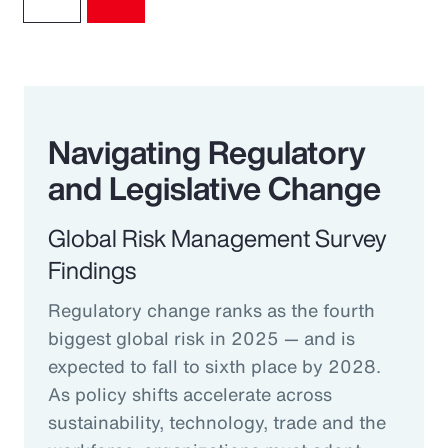
Navigating Regulatory
and Legislative Change
Global Risk Management Survey
Findings
Regulatory change ranks as the fourth
biggest global risk in 2025 — and is
expected to fall to sixth place by 2028.
As policy shifts accelerate across
sustainability, technology, trade and the