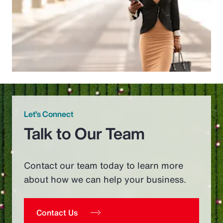
Let’s Connect
Talk to Our Team
Contact our team today to learn more
about how we can help your business.
Contact Us