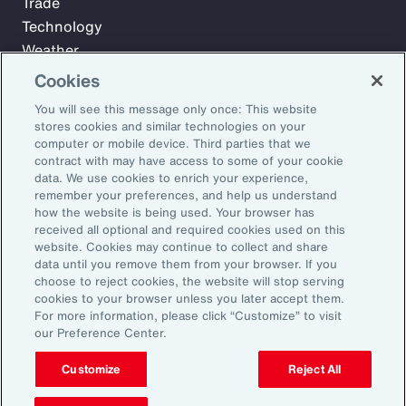
Trade
Technology
Weather
Workforce
Cookies
You will see this message only once: This website
stores cookies and similar technologies on your
Subscribe to Aon Insights for weekly articles, reports, and
computer or mobile device. Third parties that we
updates from our team of thought leaders.
contract with may have access to some of your cookie
data. We use cookies to enrich your experience,
Email Address:
remember your preferences, and help us understand
how the website is being used. Your browser has
received all optional and required cookies used on this
Subscribe
website. Cookies may continue to collect and share
data until you remove them from your browser. If you
choose to reject cookies, the website will stop serving
©2026 Aon plc. All rights reserved.
cookies to your browser unless you later accept them.
Site Map
Privacy Statement
Legal Notice
Email Preferences
For more information, please click “Customize” to visit
Do Not Sell or Share My Personal Information (US)
our Preference Center.
Customize
Reject All