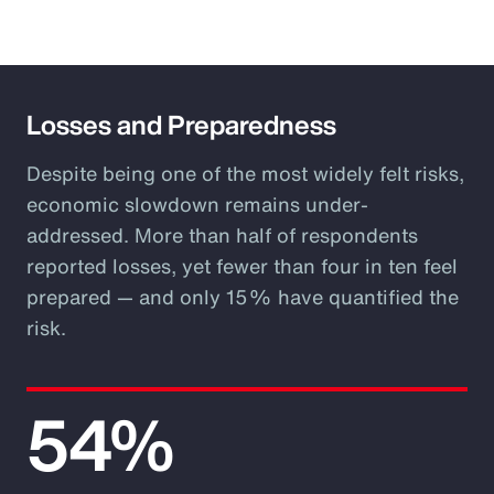
Losses and Preparedness
Despite being one of the most widely felt risks,
economic slowdown remains under-
addressed. More than half of respondents
reported losses, yet fewer than four in ten feel
prepared — and only 15% have quantified the
risk.
54%