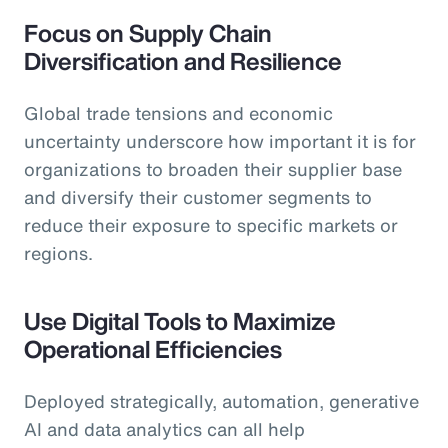
Focus on Supply Chain
Diversification and Resilience
Global trade tensions and economic
uncertainty underscore how important it is for
organizations to broaden their supplier base
and diversify their customer segments to
reduce their exposure to specific markets or
regions.
Use Digital Tools to Maximize
Operational Efficiencies
Deployed strategically, automation, generative
AI and data analytics can all help