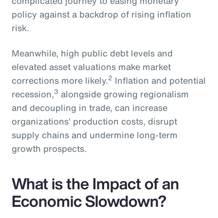
complicated journey to easing monetary
policy against a backdrop of rising inflation
risk.
Meanwhile, high public debt levels and
elevated asset valuations make market
2
corrections more likely.
Inflation and potential
3
recession,
alongside growing regionalism
and decoupling in trade, can increase
organizations’ production costs, disrupt
supply chains and undermine long-term
growth prospects.
What is the Impact of an
Economic Slowdown?