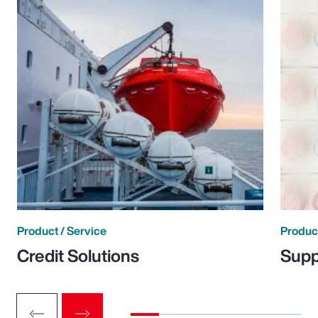
Product / Service
Product
Credit Solutions
Supp