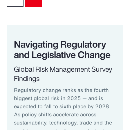
Navigating Regulatory
and Legislative Change
Global Risk Management Survey
Findings
Regulatory change ranks as the fourth
biggest global risk in 2025 — and is
expected to fall to sixth place by 2028.
As policy shifts accelerate across
sustainability, technology, trade and the