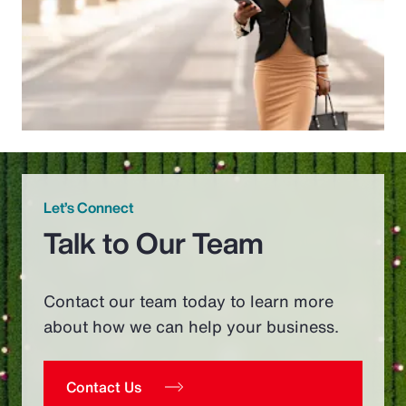
Let’s Connect
Talk to Our Team
Contact our team today to learn more
about how we can help your business.
Contact Us