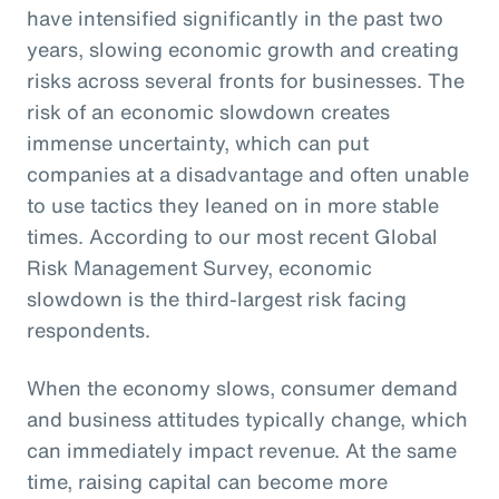
have intensified significantly in the past two
years, slowing economic growth and creating
risks across several fronts for businesses. The
risk of an economic slowdown creates
immense uncertainty, which can put
companies at a disadvantage and often unable
to use tactics they leaned on in more stable
times. According to our most recent Global
Risk Management Survey, economic
slowdown is the third-largest risk facing
respondents.
When the economy slows, consumer demand
and business attitudes typically change, which
can immediately impact revenue. At the same
time, raising capital can become more