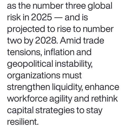
as the number three global
risk in 2025 — and is
projected to rise to number
two by 2028. Amid trade
tensions, inflation and
geopolitical instability,
organizations must
strengthen liquidity, enhance
workforce agility and rethink
capital strategies to stay
resilient.