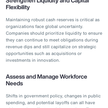
Strengthen Liquidity and Capital
Flexibility
Maintaining robust cash reserves is critical as
organizations face global uncertainty.
Companies should prioritize liquidity to ensure
they can continue to meet obligations during
revenue dips and still capitalize on strategic
opportunities such as acquisitions or
investments in innovation.
Assess and Manage Workforce
Needs
Shifts in government policy, changes in public
spending, and potential layoffs can all have