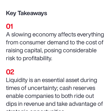
Key Takeaways
A slowing economy affects everything
from consumer demand to the cost of
raising capital, posing considerable
risk to profitability.
Liquidity is an essential asset during
times of uncertainty; cash reserves
enable companies to both ride out
dips in revenue and take advantage of