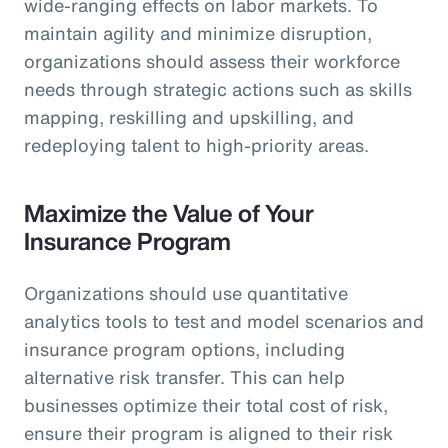
wide-ranging effects on labor markets. To
maintain agility and minimize disruption,
organizations should assess their workforce
needs through strategic actions such as skills
mapping, reskilling and upskilling, and
redeploying talent to high-priority areas.
Maximize the Value of Your
Insurance Program
Organizations should use quantitative
analytics tools to test and model scenarios and
insurance program options, including
alternative risk transfer. This can help
businesses optimize their total cost of risk,
ensure their program is aligned to their risk