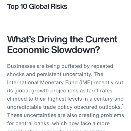
Top 10 Global Risks
What’s Driving the Current
Economic Slowdown?
Businesses are being buffeted by repeated
shocks and persistent uncertainty. The
International Monetary Fund (IMF) recently cut
its global growth projections as tariff rates
climbed to their highest levels in a century and
1
unpredictable trade policy obscured outlooks.
These uncertainties are also creating problems
for central banks, which now face a more