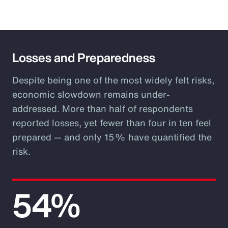
Losses and Preparedness
Despite being one of the most widely felt risks,
economic slowdown remains under-
addressed. More than half of respondents
reported losses, yet fewer than four in ten feel
prepared — and only 15% have quantified the
risk.
54%