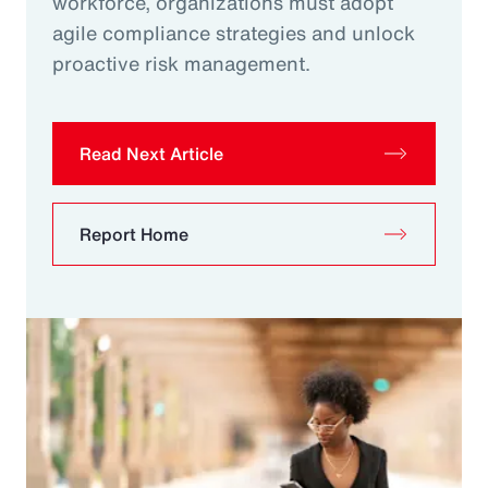
workforce, organizations must adopt
agile compliance strategies and unlock
proactive risk management.
Read Next Article
Report Home