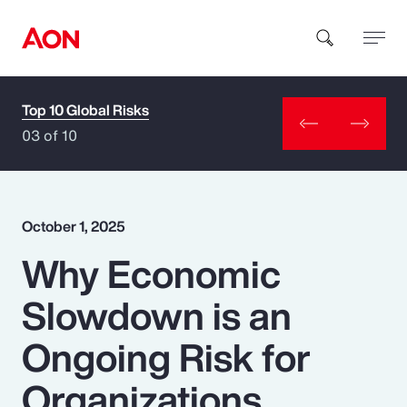
Top 10 Global Risks
How can we help you?
03 of 10
October 1, 2025
Why Economic
Popular Searches
Slowdown is an
Insurance
Ongoing Risk for
Benefits
Organizations