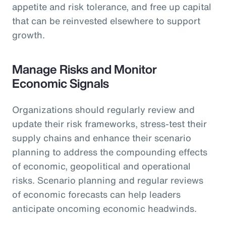
appetite and risk tolerance, and free up capital
that can be reinvested elsewhere to support
growth.
Manage Risks and Monitor
Economic Signals
Organizations should regularly review and
update their risk frameworks, stress-test their
supply chains and enhance their scenario
planning to address the compounding effects
of economic, geopolitical and operational
risks. Scenario planning and regular reviews
of economic forecasts can help leaders
anticipate oncoming economic headwinds.