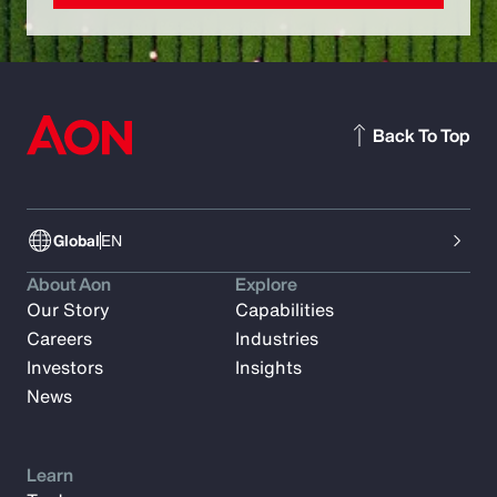
Back To Top
Global
EN
About Aon
Explore
Our Story
Capabilities
Careers
Industries
Investors
Insights
News
Learn