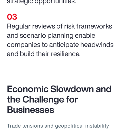
strategic opportunities.
Regular reviews of risk frameworks
and scenario planning enable
companies to anticipate headwinds
and build their resilience.
Economic Slowdown and
the Challenge for
Businesses
Trade tensions and geopolitical instability