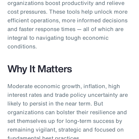
organizations boost productivity and relieve
cost pressures. These tools help unlock more
efficient operations, more informed decisions
and faster response times — all of which are
integral to navigating tough economic
conditions.
Why It Matters
Moderate economic growth, inflation, high
interest rates and trade policy uncertainty are
likely to persist in the near term. But
organizations can bolster their resilience and
set themselves up for long-term success by
remaining vigilant, strategic and focused on
fundamental best practices.