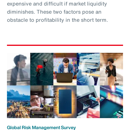
expensive and difficult if market liquidity
diminishes. These two factors pose an
obstacle to profitability in the short term.
Global Risk Management Survey