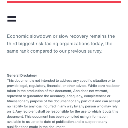
=
Economic slowdown or slow recovery remains the
third biggest risk facing organizations today, the
same rank compared to our previous survey.
General Disclaimer
This document is not intended to address any specific situation or to
provide legal, regulatory, financial, or other advice. While care has been
taken in the production of this document, Aon does not warrant,
represent or guarantee the accuracy, adequacy, completeness or
fitness for any purpose of the document or any part of it and can accept
no liability for any loss incurred in any way by any person who may rely
on it. Any recipient shall be responsible for the use to which it puts this
document. This document has been compiled using information
available to us up to its date of publication and is subject to any
qualifications made in the document.