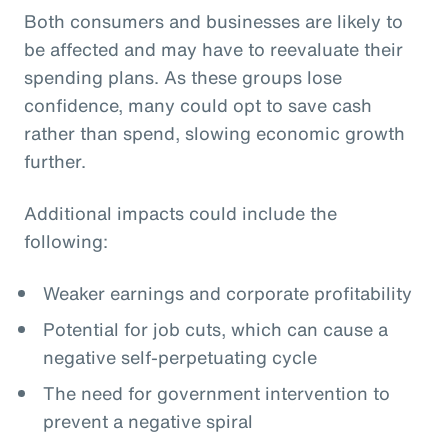
Both consumers and businesses are likely to
be affected and may have to reevaluate their
spending plans. As these groups lose
confidence, many could opt to save cash
rather than spend, slowing economic growth
further.
Additional impacts could include the
following:
Weaker earnings and corporate profitability
Potential for job cuts, which can cause a
negative self-perpetuating cycle
The need for government intervention to
prevent a negative spiral