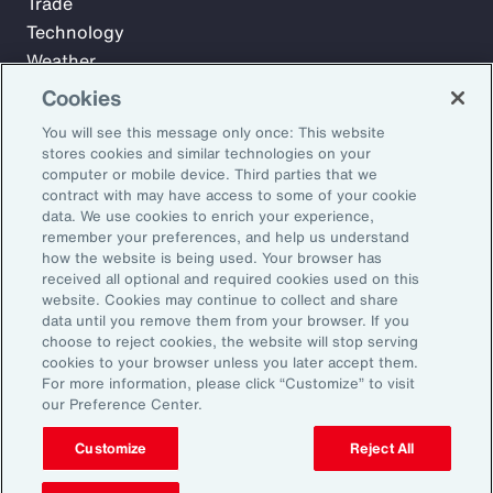
Trade
Technology
Weather
Workforce
Cookies
You will see this message only once: This website
stores cookies and similar technologies on your
Subscribe to Aon Insights for weekly articles, reports, and
computer or mobile device. Third parties that we
updates from our team of thought leaders.
contract with may have access to some of your cookie
data. We use cookies to enrich your experience,
Email Address:
remember your preferences, and help us understand
how the website is being used. Your browser has
received all optional and required cookies used on this
Subscribe
website. Cookies may continue to collect and share
data until you remove them from your browser. If you
choose to reject cookies, the website will stop serving
©2026 Aon plc. All rights reserved.
cookies to your browser unless you later accept them.
Site Map
Privacy Statement
Legal Notice
Email Preferences
For more information, please click “Customize” to visit
Do Not Sell or Share My Personal Information (US)
our Preference Center.
Customize
Reject All