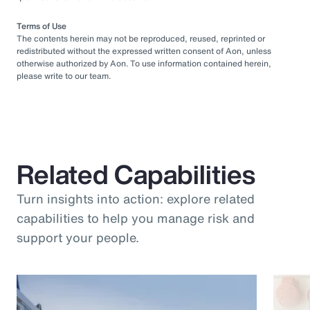
Terms of Use
The contents herein may not be reproduced, reused, reprinted or
redistributed without the expressed written consent of Aon, unless
otherwise authorized by Aon. To use information contained herein,
please write to our team.
Related Capabilities
Turn insights into action: explore related
capabilities to help you manage risk and
support your people.