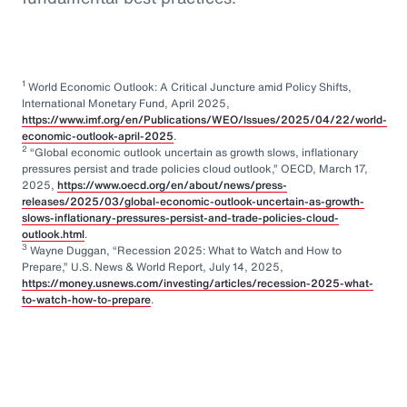
1
World Economic Outlook: A Critical Juncture amid Policy Shifts,
International Monetary Fund, April 2025,
https://www.imf.org/en/Publications/WEO/Issues/2025/04/22/world-
economic-outlook-april-2025
.
2
“Global economic outlook uncertain as growth slows, inflationary
pressures persist and trade policies cloud outlook,” OECD, March 17,
2025,
https://www.oecd.org/en/about/news/press-
releases/2025/03/global-economic-outlook-uncertain-as-growth-
slows-inflationary-pressures-persist-and-trade-policies-cloud-
outlook.html
.
3
Wayne Duggan, “Recession 2025: What to Watch and How to
Prepare,” U.S. News & World Report, July 14, 2025,
https://money.usnews.com/investing/articles/recession-2025-what-
to-watch-how-to-prepare
.