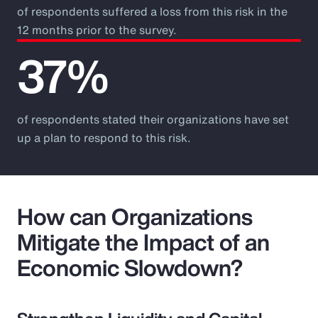
of respondents suffered a loss from this risk in the
12 months prior to the survey.
37%
of respondents stated their organizations have set
up a plan to respond to this risk.
How can Organizations
Mitigate the Impact of an
Economic Slowdown?