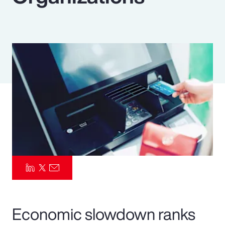
Pay Transparency
Parametrics
Risk Management
Economic slowdown ranks