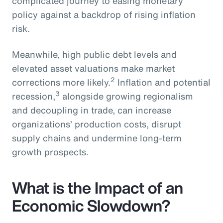
complicated journey to easing monetary
policy against a backdrop of rising inflation
risk.
Meanwhile, high public debt levels and
elevated asset valuations make market
2
corrections more likely.
Inflation and potential
3
recession,
alongside growing regionalism
and decoupling in trade, can increase
organizations’ production costs, disrupt
supply chains and undermine long-term
growth prospects.
What is the Impact of an
Economic Slowdown?