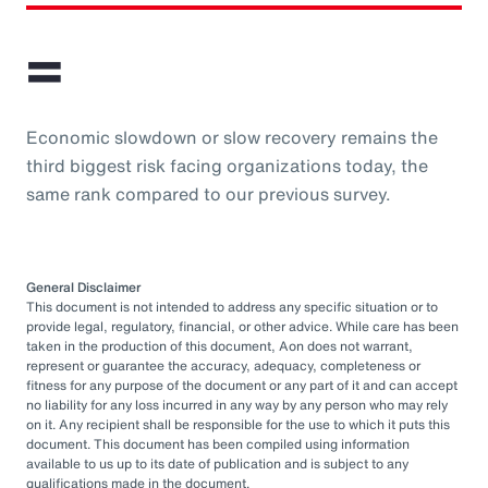
=
Economic slowdown or slow recovery remains the
third biggest risk facing organizations today, the
same rank compared to our previous survey.
General Disclaimer
This document is not intended to address any specific situation or to
provide legal, regulatory, financial, or other advice. While care has been
taken in the production of this document, Aon does not warrant,
represent or guarantee the accuracy, adequacy, completeness or
fitness for any purpose of the document or any part of it and can accept
no liability for any loss incurred in any way by any person who may rely
on it. Any recipient shall be responsible for the use to which it puts this
document. This document has been compiled using information
available to us up to its date of publication and is subject to any
qualifications made in the document.