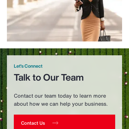
Let’s Connect
Talk to Our Team
Contact our team today to learn more
about how we can help your business.
Contact Us