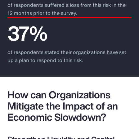
of respondents suffered a loss from this risk in the
12 months prior to the survey.
37%
of respondents stated their organizations have set
up a plan to respond to this risk.
How can Organizations
Mitigate the Impact of an
Economic Slowdown?