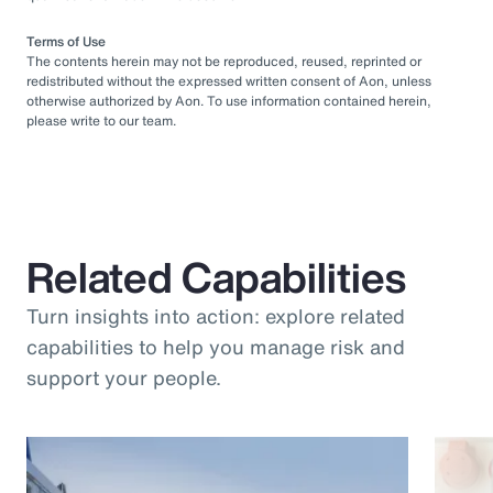
Terms of Use
The contents herein may not be reproduced, reused, reprinted or
redistributed without the expressed written consent of Aon, unless
otherwise authorized by Aon. To use information contained herein,
please write to our team.
Related Capabilities
Turn insights into action: explore related
capabilities to help you manage risk and
support your people.