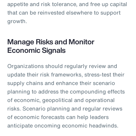
appetite and risk tolerance, and free up capital
that can be reinvested elsewhere to support
growth.
Manage Risks and Monitor
Economic Signals
Organizations should regularly review and
update their risk frameworks, stress-test their
supply chains and enhance their scenario
planning to address the compounding effects
of economic, geopolitical and operational
risks. Scenario planning and regular reviews
of economic forecasts can help leaders
anticipate oncoming economic headwinds.