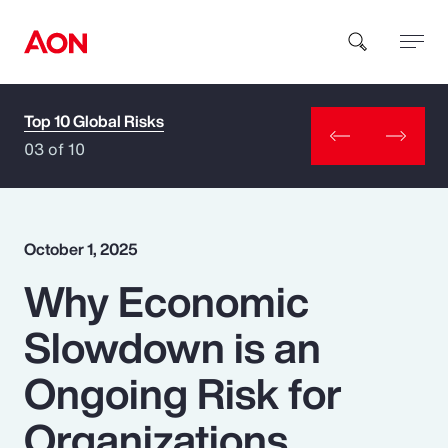
Top 10 Global Risks
How can we help you?
03 of 10
October 1, 2025
Why Economic
Popular Searches
Slowdown is an
Insurance
Ongoing Risk for
Benefits
Organizations