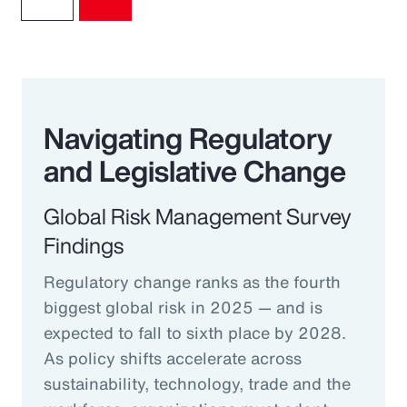
Navigating Regulatory
and Legislative Change
Global Risk Management Survey
Findings
Regulatory change ranks as the fourth
biggest global risk in 2025 — and is
expected to fall to sixth place by 2028.
As policy shifts accelerate across
sustainability, technology, trade and the