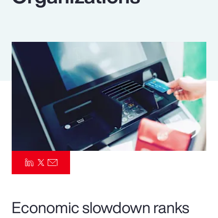
Pay Transparency
Parametrics
Risk Management
Economic slowdown ranks