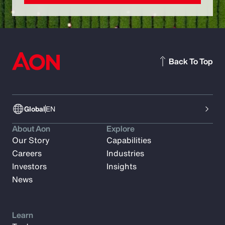
Back To Top
Global
EN
About Aon
Explore
Our Story
Capabilities
Careers
Industries
Investors
Insights
News
Learn