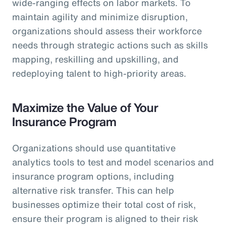
wide-ranging effects on labor markets. To
maintain agility and minimize disruption,
organizations should assess their workforce
needs through strategic actions such as skills
mapping, reskilling and upskilling, and
redeploying talent to high-priority areas.
Maximize the Value of Your
Insurance Program
Organizations should use quantitative
analytics tools to test and model scenarios and
insurance program options, including
alternative risk transfer. This can help
businesses optimize their total cost of risk,
ensure their program is aligned to their risk