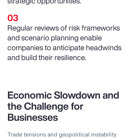
strategic opportunities.
Regular reviews of risk frameworks
and scenario planning enable
companies to anticipate headwinds
and build their resilience.
Economic Slowdown and
the Challenge for
Businesses
Trade tensions and geopolitical instability