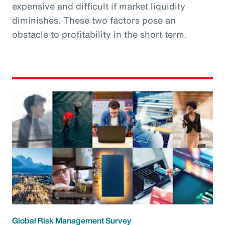
expensive and difficult if market liquidity
diminishes. These two factors pose an
obstacle to profitability in the short term.
Global Risk Management Survey