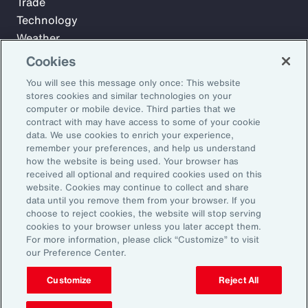
Trade
Technology
Weather
Workforce
Cookies
You will see this message only once: This website
stores cookies and similar technologies on your
Subscribe to Aon Insights for weekly articles, reports, and
computer or mobile device. Third parties that we
updates from our team of thought leaders.
contract with may have access to some of your cookie
data. We use cookies to enrich your experience,
Email Address:
remember your preferences, and help us understand
how the website is being used. Your browser has
received all optional and required cookies used on this
Subscribe
website. Cookies may continue to collect and share
data until you remove them from your browser. If you
choose to reject cookies, the website will stop serving
©2026 Aon plc. All rights reserved.
cookies to your browser unless you later accept them.
Site Map
Privacy Statement
Legal Notice
Email Preferences
For more information, please click “Customize” to visit
Do Not Sell or Share My Personal Information (US)
our Preference Center.
Customize
Reject All