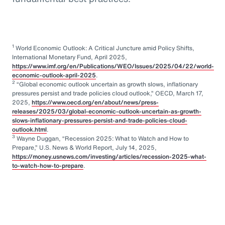
1
World Economic Outlook: A Critical Juncture amid Policy Shifts,
International Monetary Fund, April 2025,
https://www.imf.org/en/Publications/WEO/Issues/2025/04/22/world-
economic-outlook-april-2025
.
2
“Global economic outlook uncertain as growth slows, inflationary
pressures persist and trade policies cloud outlook,” OECD, March 17,
2025,
https://www.oecd.org/en/about/news/press-
releases/2025/03/global-economic-outlook-uncertain-as-growth-
slows-inflationary-pressures-persist-and-trade-policies-cloud-
outlook.html
.
3
Wayne Duggan, “Recession 2025: What to Watch and How to
Prepare,” U.S. News & World Report, July 14, 2025,
https://money.usnews.com/investing/articles/recession-2025-what-
to-watch-how-to-prepare
.