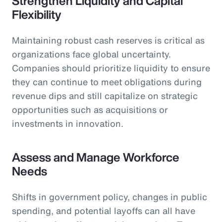
Strengthen Liquidity and Capital
Flexibility
Maintaining robust cash reserves is critical as
organizations face global uncertainty.
Companies should prioritize liquidity to ensure
they can continue to meet obligations during
revenue dips and still capitalize on strategic
opportunities such as acquisitions or
investments in innovation.
Assess and Manage Workforce
Needs
Shifts in government policy, changes in public
spending, and potential layoffs can all have