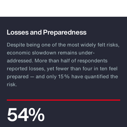
Losses and Preparedness
Despite being one of the most widely felt risks,
economic slowdown remains under-
addressed. More than half of respondents
reported losses, yet fewer than four in ten feel
prepared — and only 15% have quantified the
risk.
54%