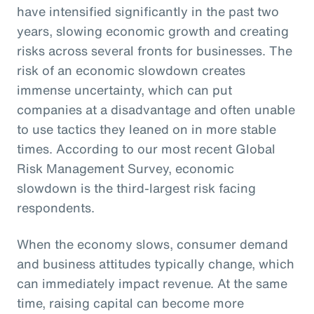
have intensified significantly in the past two
years, slowing economic growth and creating
risks across several fronts for businesses. The
risk of an economic slowdown creates
immense uncertainty, which can put
companies at a disadvantage and often unable
to use tactics they leaned on in more stable
times. According to our most recent Global
Risk Management Survey, economic
slowdown is the third-largest risk facing
respondents.
When the economy slows, consumer demand
and business attitudes typically change, which
can immediately impact revenue. At the same
time, raising capital can become more