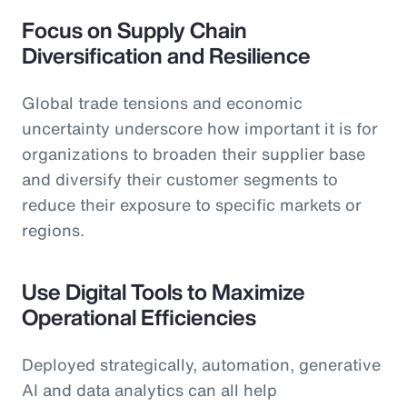
Focus on Supply Chain
Diversification and Resilience
Global trade tensions and economic
uncertainty underscore how important it is for
organizations to broaden their supplier base
and diversify their customer segments to
reduce their exposure to specific markets or
regions.
Use Digital Tools to Maximize
Operational Efficiencies
Deployed strategically, automation, generative
AI and data analytics can all help