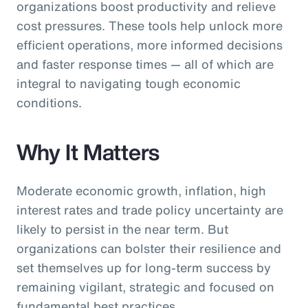
organizations boost productivity and relieve
cost pressures. These tools help unlock more
efficient operations, more informed decisions
and faster response times — all of which are
integral to navigating tough economic
conditions.
Why It Matters
Moderate economic growth, inflation, high
interest rates and trade policy uncertainty are
likely to persist in the near term. But
organizations can bolster their resilience and
set themselves up for long-term success by
remaining vigilant, strategic and focused on
fundamental best practices.