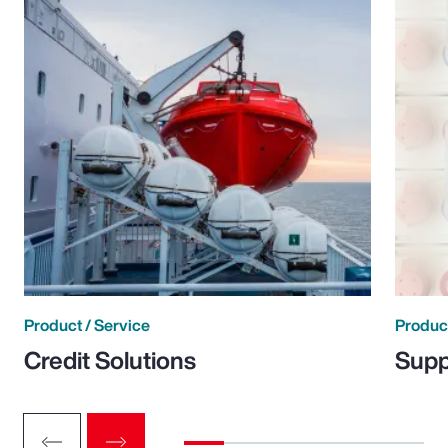
Product / Service
Product
Credit Solutions
Supp