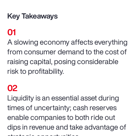
Key Takeaways
A slowing economy affects everything
from consumer demand to the cost of
raising capital, posing considerable
risk to profitability.
Liquidity is an essential asset during
times of uncertainty; cash reserves
enable companies to both ride out
dips in revenue and take advantage of