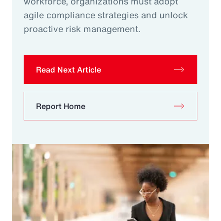
workforce, organizations must adopt
agile compliance strategies and unlock
proactive risk management.
Read Next Article
Report Home