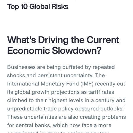
Top 10 Global Risks
What’s Driving the Current
Economic Slowdown?
Businesses are being buffeted by repeated
shocks and persistent uncertainty. The
International Monetary Fund (IMF) recently cut
its global growth projections as tariff rates
climbed to their highest levels in a century and
1
unpredictable trade policy obscured outlooks.
These uncertainties are also creating problems
for central banks, which now face a more