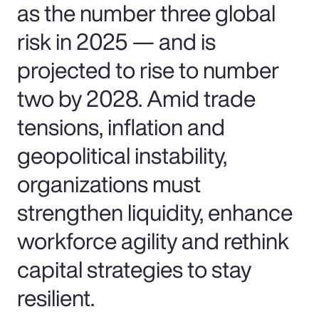
as the number three global
risk in 2025 — and is
projected to rise to number
two by 2028. Amid trade
tensions, inflation and
geopolitical instability,
organizations must
strengthen liquidity, enhance
workforce agility and rethink
capital strategies to stay
resilient.