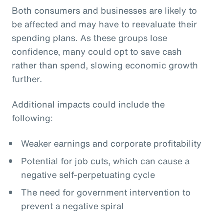
Both consumers and businesses are likely to
be affected and may have to reevaluate their
spending plans. As these groups lose
confidence, many could opt to save cash
rather than spend, slowing economic growth
further.
Additional impacts could include the
following:
Weaker earnings and corporate profitability
Potential for job cuts, which can cause a
negative self-perpetuating cycle
The need for government intervention to
prevent a negative spiral