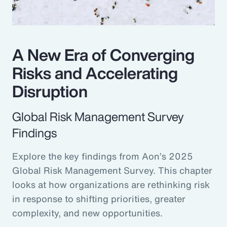
A New Era of Converging
Risks and Accelerating
Disruption
Global Risk Management Survey
Findings
Explore the key findings from Aon’s 2025
Global Risk Management Survey. This chapter
looks at how organizations are rethinking risk
in response to shifting priorities, greater
complexity, and new opportunities.