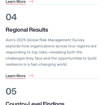
Learn More
04
Regional Results
Aon’s 2025 Global Risk Management Survey
explores how organizations across four regions are
responding to top risks—revealing both the
challenges they face and the opportunities to build
resilience in a fast-changing world.
Learn More
05
Country-Level Findings