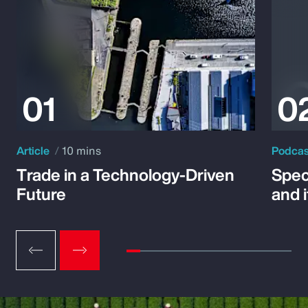
Article
10 mins
Podca
Trade in a Technology-Driven
Speci
Future
and 