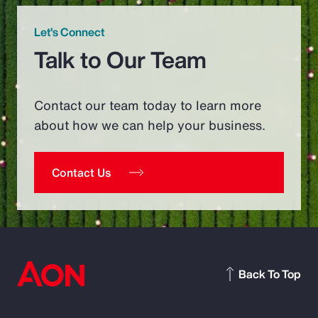
Let’s Connect
Talk to Our Team
Contact our team today to learn more
about how we can help your business.
Contact Us
Back To Top