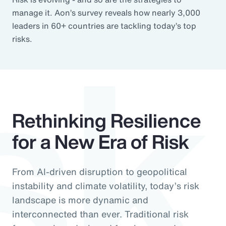
sk
manage it. Aon’s survey reveals how nearly 3,000
leaders in 60+ countries are tackling today’s top
risks.
Rethinking Resilience
for a New Era of Risk
From AI-driven disruption to geopolitical
instability and climate volatility, today’s risk
landscape is more dynamic and
interconnected than ever. Traditional risk