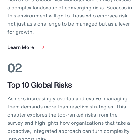
a complex landscape of converging risks. Success in
this environment will go to those who embrace risk
not just as a challenge to be managed but as a lever
for growth.
Learn More
02
Top 10 Global Risks
As risks increasingly overlap and evolve, managing
them demands more than reactive strategies. This
chapter explores the top-ranked risks from the
survey and highlights how organizations that take a
proactive, integrated approach can turn complexity
into opportunity.