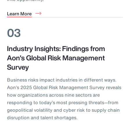
Learn More
03
Industry Insights: Findings from
Aon's Global Risk Management
Survey
Business risks impact industries in different ways.
Aon’s 2025 Global Risk Management Survey reveals
how organizations across nine sectors are
responding to today’s most pressing threats—from
geopolitical volatility and cyber risk to supply chain
disruption and talent shortages.