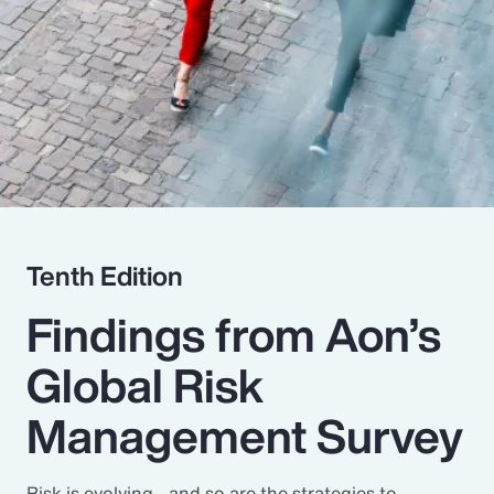
Pay Transparency
Parametrics
Risk Management
Tenth Edition
Findings from Aon’s
Global Risk
Management Survey
Risk is evolving - and so are the strategies to