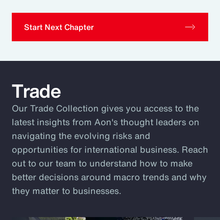
Start Next Chapter
Trade
Our Trade Collection gives you access to the
latest insights from Aon's thought leaders on
navigating the evolving risks and
opportunities for international business. Reach
out to our team to understand how to make
better decisions around macro trends and why
they matter to businesses.