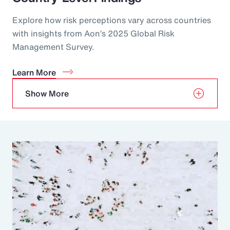
Explore how risk perceptions vary across countries
with insights from Aon’s 2025 Global Risk
Management Survey.
Learn More
Show More