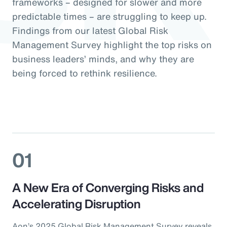
frameworks – designed for slower and more
predictable times – are struggling to keep up.
Findings from our latest Global Risk
Management Survey highlight the top risks on
business leaders’ minds, and why they are
being forced to rethink resilience.
01
A New Era of Converging Risks and
Accelerating Disruption
Aon’s 2025 Global Risk Management Survey reveals