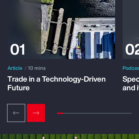
Article
10 mins
Podca
Trade in a Technology-Driven
Speci
Future
and 