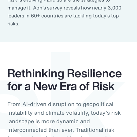
sk
manage it. Aon’s survey reveals how nearly 3,000
leaders in 60+ countries are tackling today’s top
risks.
Rethinking Resilience
for a New Era of Risk
From AI-driven disruption to geopolitical
instability and climate volatility, today’s risk
landscape is more dynamic and
interconnected than ever. Traditional risk