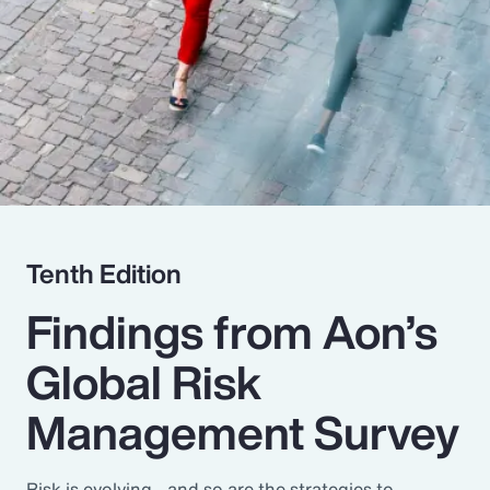
Pay Transparency
Parametrics
Risk Management
Tenth Edition
Findings from Aon’s
Global Risk
Management Survey
Risk is evolving - and so are the strategies to