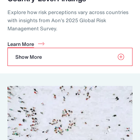
Explore how risk perceptions vary across countries
with insights from Aon’s 2025 Global Risk
Management Survey.
Learn More
Show More