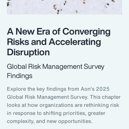
A New Era of Converging
Risks and Accelerating
Disruption
Global Risk Management Survey
Findings
Explore the key findings from Aon’s 2025
Global Risk Management Survey. This chapter
looks at how organizations are rethinking risk
in response to shifting priorities, greater
complexity, and new opportunities.