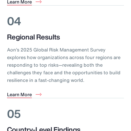
Learn More
04
Regional Results
Aon’s 2025 Global Risk Management Survey
explores how organizations across four regions are
responding to top risks—revealing both the
challenges they face and the opportunities to build
resilience in a fast-changing world.
Learn More
05
Country-Level Findings