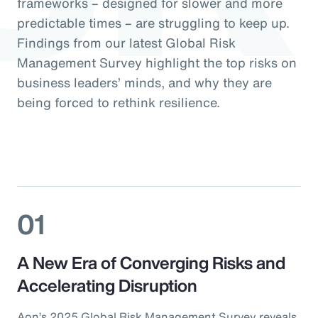
frameworks – designed for slower and more
predictable times – are struggling to keep up.
Findings from our latest Global Risk
Management Survey highlight the top risks on
business leaders’ minds, and why they are
being forced to rethink resilience.
01
A New Era of Converging Risks and
Accelerating Disruption
Aon’s 2025 Global Risk Management Survey reveals