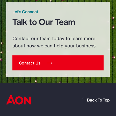
Let’s Connect
Talk to Our Team
Contact our team today to learn more
about how we can help your business.
Contact Us
Back To Top