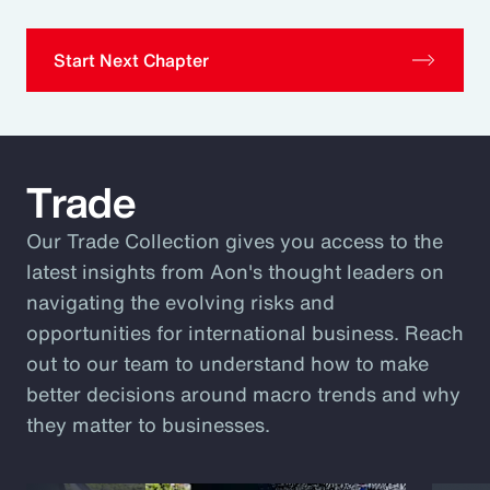
Start Next Chapter
Trade
Our Trade Collection gives you access to the
latest insights from Aon's thought leaders on
navigating the evolving risks and
opportunities for international business. Reach
out to our team to understand how to make
better decisions around macro trends and why
they matter to businesses.