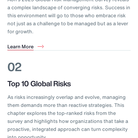
a complex landscape of converging risks. Success in
this environment will go to those who embrace risk
not just as a challenge to be managed but as a lever
for growth.
Learn More
02
Top 10 Global Risks
As risks increasingly overlap and evolve, managing
them demands more than reactive strategies. This
chapter explores the top-ranked risks from the
survey and highlights how organizations that take a
proactive, integrated approach can turn complexity
into opportunity.