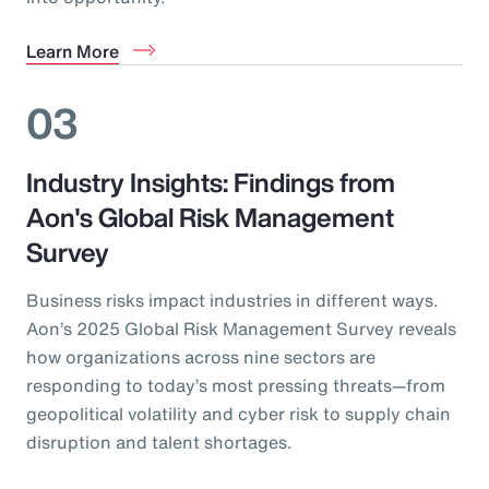
Learn More
03
Industry Insights: Findings from
Aon's Global Risk Management
Survey
Business risks impact industries in different ways.
Aon’s 2025 Global Risk Management Survey reveals
how organizations across nine sectors are
responding to today’s most pressing threats—from
geopolitical volatility and cyber risk to supply chain
disruption and talent shortages.