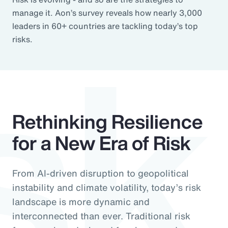
sk
manage it. Aon’s survey reveals how nearly 3,000
leaders in 60+ countries are tackling today’s top
risks.
Rethinking Resilience
for a New Era of Risk
From AI-driven disruption to geopolitical
instability and climate volatility, today’s risk
landscape is more dynamic and
interconnected than ever. Traditional risk