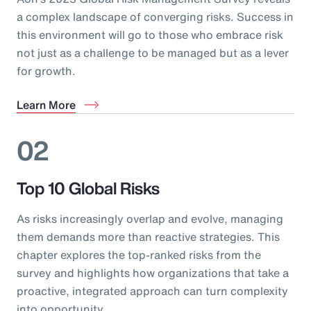
a complex landscape of converging risks. Success in
this environment will go to those who embrace risk
not just as a challenge to be managed but as a lever
for growth.
Learn More
02
Top 10 Global Risks
As risks increasingly overlap and evolve, managing
them demands more than reactive strategies. This
chapter explores the top-ranked risks from the
survey and highlights how organizations that take a
proactive, integrated approach can turn complexity
into opportunity.