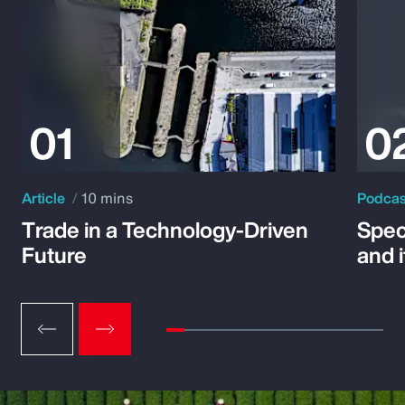
Article
10 mins
Podca
Trade in a Technology-Driven
Speci
Future
and 