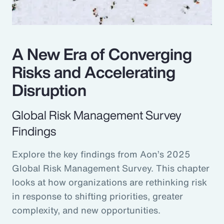
A New Era of Converging
Risks and Accelerating
Disruption
Global Risk Management Survey
Findings
Explore the key findings from Aon’s 2025
Global Risk Management Survey. This chapter
looks at how organizations are rethinking risk
in response to shifting priorities, greater
complexity, and new opportunities.