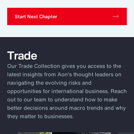
Start Next Chapter
Trade
Our Trade Collection gives you access to the
latest insights from Aon's thought leaders on
navigating the evolving risks and
opportunities for international business. Reach
out to our team to understand how to make
better decisions around macro trends and why
they matter to businesses.