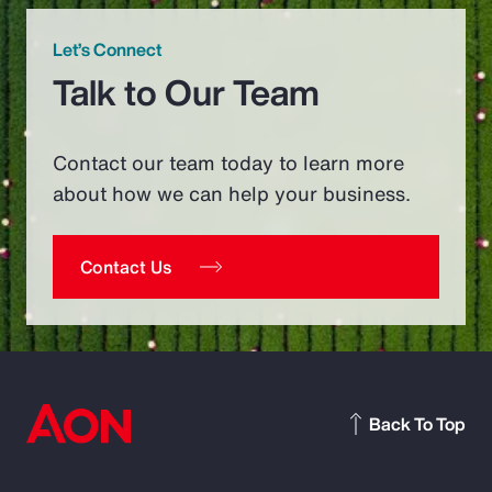
Let’s Connect
Talk to Our Team
Contact our team today to learn more
about how we can help your business.
Contact Us
Back To Top