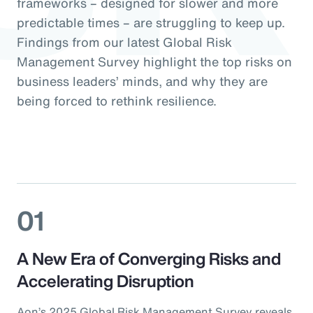
frameworks – designed for slower and more
predictable times – are struggling to keep up.
Findings from our latest Global Risk
Management Survey highlight the top risks on
business leaders’ minds, and why they are
being forced to rethink resilience.
01
A New Era of Converging Risks and
Accelerating Disruption
Aon’s 2025 Global Risk Management Survey reveals