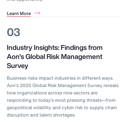
Learn More
03
Industry Insights: Findings from
Aon's Global Risk Management
Survey
Business risks impact industries in different ways.
Aon’s 2025 Global Risk Management Survey reveals
how organizations across nine sectors are
responding to today’s most pressing threats—from
geopolitical volatility and cyber risk to supply chain
disruption and talent shortages.