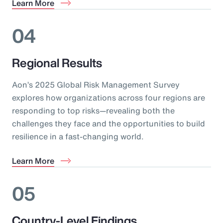
Learn More
04
Regional Results
Aon’s 2025 Global Risk Management Survey
explores how organizations across four regions are
responding to top risks—revealing both the
challenges they face and the opportunities to build
resilience in a fast-changing world.
Learn More
05
Country-Level Findings