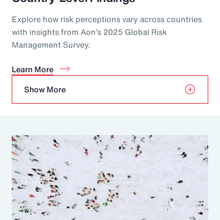
Explore how risk perceptions vary across countries
with insights from Aon’s 2025 Global Risk
Management Survey.
Learn More
Show More