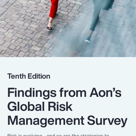
Pay Transparency
Parametrics
Risk Management
Tenth Edition
Findings from Aon’s
Global Risk
Management Survey
Risk is evolving - and so are the strategies to